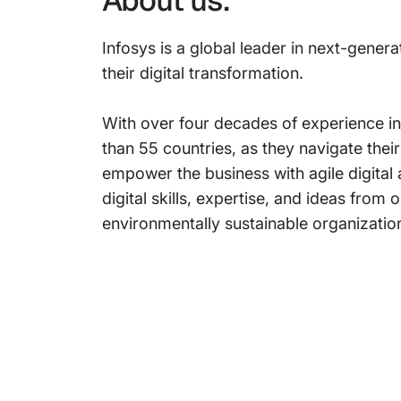
About us:
Infosys is a global leader in next-genera
their digital transformation.
With over four decades of experience in
than 55 countries, as they navigate thei
empower the business with agile digital
digital skills, expertise, and ideas fr
environmentally sustainable organization
Subsidiaries
Prog