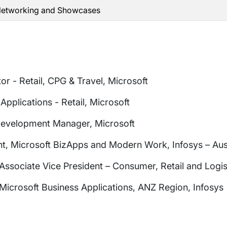
 Networking and Showcases
or - Retail, CPG & Travel, Microsoft
Applications - Retail, Microsoft
Development Manager, Microsoft
nt, Microsoft BizApps and Modern Work, Infosys – Au
sociate Vice President – Consumer, Retail and Logist
Microsoft Business Applications, ANZ Region, Infosys