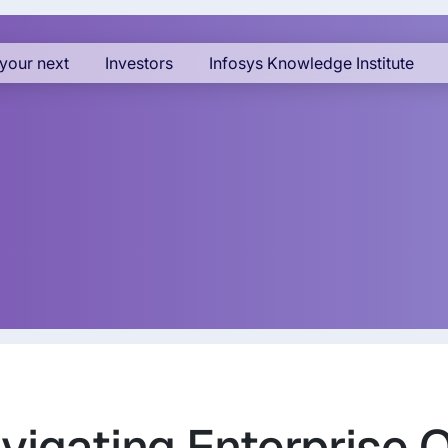
your next
Investors
Infosys Knowledge Institute
vigating Enterprise 