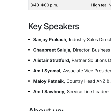
3:40-4:00 p.m.
High tea,
Key Speakers
Sanjay Prakash,
Industry Sales Direct
Chanpreet Saluja,
Director, Business 
Alistair Stratford,
Partner Solutions 
Amit Syamal,
Associate Vice Preside
Maloy Patnaik,
Country Head ANZ & As
Amit Sawhney,
Service Line Leader- 