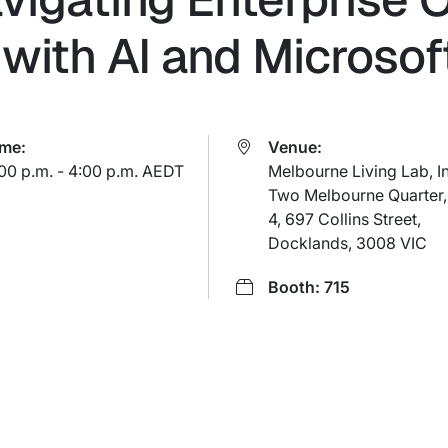
with AI and Microsoft
ime:
Venue:
00 p.m. - 4:00 p.m. AEDT
Melbourne Living Lab, I
Two Melbourne Quarter,
4, 697 Collins Street,
Docklands, 3008 VIC
Booth: 715