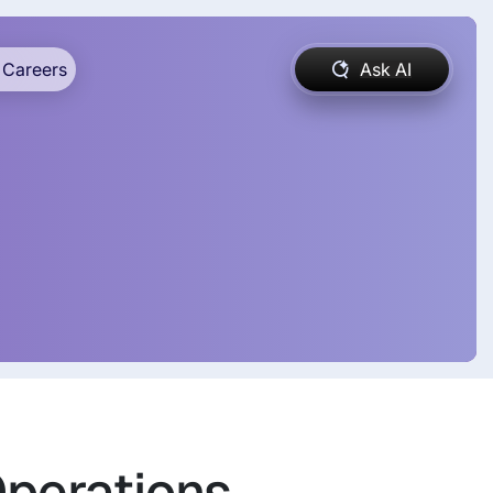
Careers
Ask AI
Operations