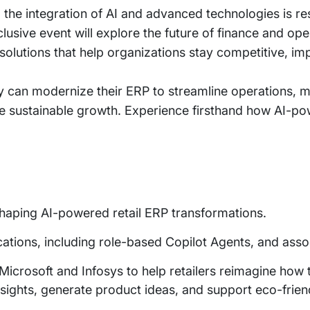
e, the integration of AI and advanced technologies is 
usive event will explore the future of finance and o
lutions that help organizations stay competitive, impr
ey can modernize their ERP to streamline operations, m
e sustainable growth. Experience firsthand how AI-pow
 shaping AI-powered retail ERP transformations.
plications, including role-based Copilot Agents, and as
icrosoft and Infosys to help retailers reimagine how 
l insights, generate product ideas, and support eco-frien