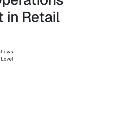
 in Retail
nfosys
 Level