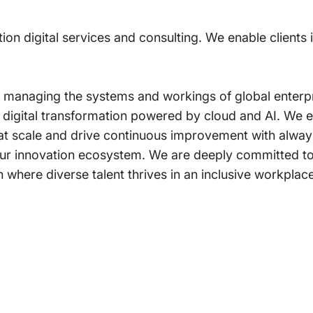
tion digital services and consulting. We enable clients
 managing the systems and workings of global enterpri
r digital transformation powered by cloud and AI. We e
 at scale and drive continuous improvement with always
om our innovation ecosystem. We are deeply committed t
 where diverse talent thrives in an inclusive workplace
rams
Company