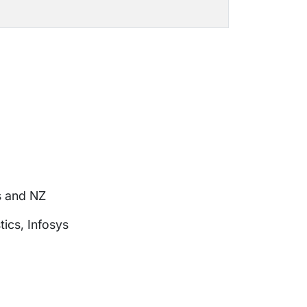
s and NZ
ics, Infosys