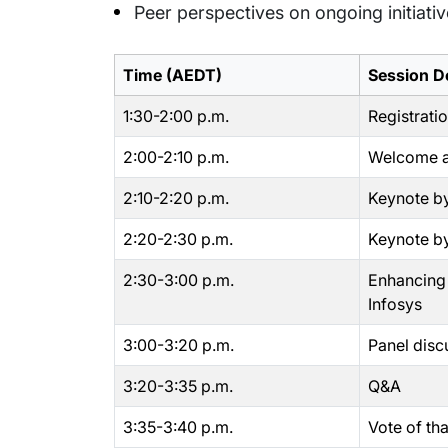
Peer perspectives on ongoing initiati
Time (AEDT)
Session De
1:30-2:00 p.m.
Registrati
2:00-2:10 p.m.
Welcome a
2:10-2:20 p.m.
Keynote by
2:20-2:30 p.m.
Keynote by
2:30-3:00 p.m.
Enhancing P
Infosys
3:00-3:20 p.m.
Panel disc
3:20-3:35 p.m.
Q&A
3:35-3:40 p.m.
Vote of th