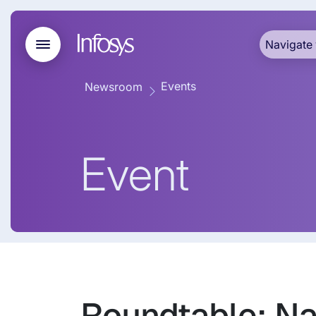
Navigate 
Events
Newsroom
Event
Roundtable: Na