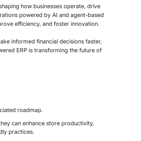
reshaping how businesses operate, drive
perations powered by AI and agent-based
ove efficiency, and foster innovation.
ake informed financial decisions faster,
ered ERP is transforming the future of
sociated roadmap.
they can enhance store productivity,
dly practices.