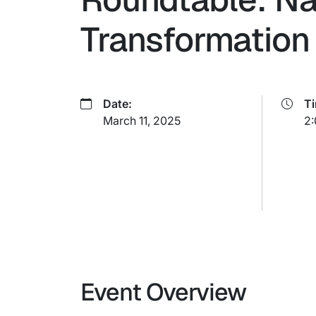
Transformation 
Date:
T
March 11, 2025
2:
Event Overview