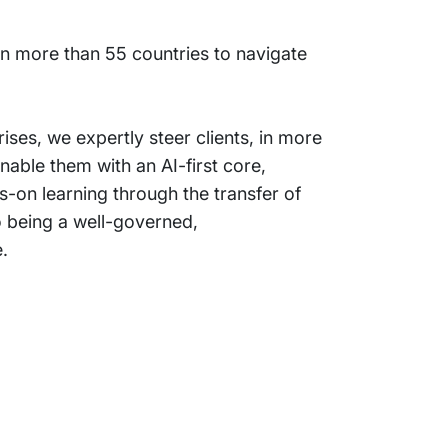
 in more than 55 countries to navigate
ses, we expertly steer clients, in more
nable them with an AI-first core,
-on learning through the transfer of
o being a well-governed,
.
Support