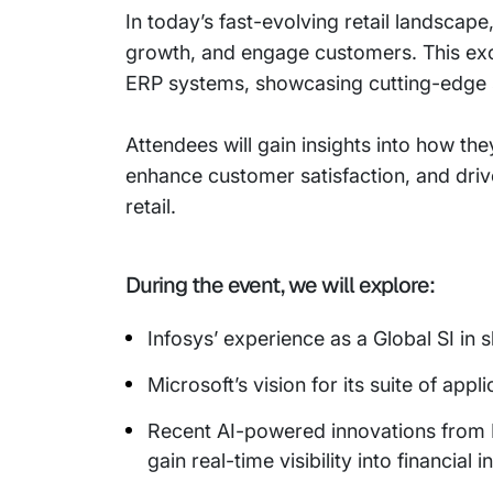
In today’s fast-evolving retail landscap
growth, and engage customers. This excl
ERP systems, showcasing cutting-edge so
Attendees will gain insights into how th
enhance customer satisfaction, and driv
retail.
During the event, we will explore:
Infosys’ experience as a Global SI in
Microsoft’s vision for its suite of ap
Recent AI-powered innovations from M
gain real-time visibility into financia