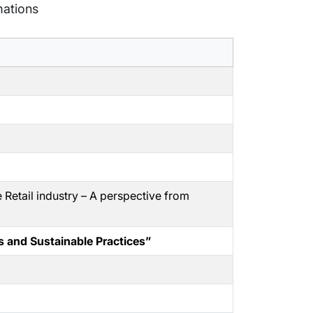
mations
e Retail industry – A perspective from
s and Sustainable Practices”