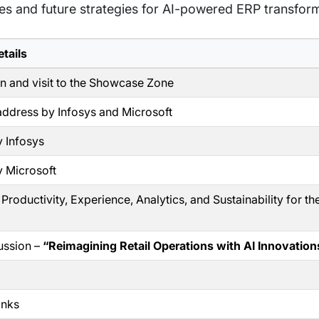
ves and future strategies for AI-powered ERP transfor
tails
on and visit to the Showcase Zone
ddress by Infosys and Microsoft
 Infosys
 Microsoft
roductivity, Experience, Analytics, and Sustainability for th
ussion –
“Reimagining Retail Operations with AI Innovation
anks