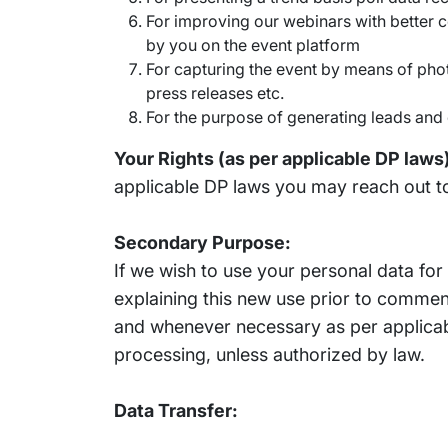
For improving our webinars with better c
by you on the event platform
For capturing the event by means of phot
press releases etc.
For the purpose of generating leads and 
Your Rights (as per applicable DP laws
applicable DP laws you may reach out t
Secondary Purpose:
If we wish to use your personal data fo
explaining this new use prior to commen
and whenever necessary as per applicabl
processing, unless authorized by law.
Data Transfer: