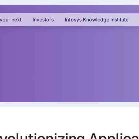
your next
Investors
Infosys Knowledge Institute
olutionizing Applica