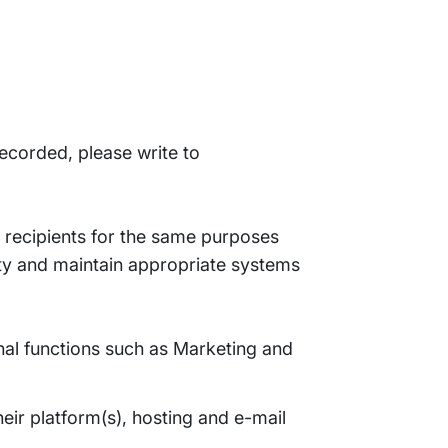
recorded, please write to
 recipients for the same purposes
ity and maintain appropriate systems
ernal functions such as Marketing and
eir platform(s), hosting and e-mail