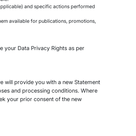
applicable) and specific actions performed
hem available for publications, promotions,
se your Data Privacy Rights as per
we will provide you with a new Statement
poses and processing conditions. Where
ek your prior consent of the new