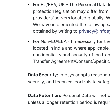
For EU/EEA, UK - The Personal Data li
protection legislation may differ from 
providers’ servers located globally. W
We have implemented the following saf
obtained by writing to
privacy@infos
For Non-EU/EEA - If necessary for the
located in India and where applicable
confidentiality and security of the tr
Transfer Agreement/Consent/Specific 
Data Security
: Infosys adopts reasonab
security, and technical controls to safe
Data Retention
: Personal Data will not 
unless a longer retention period is requi