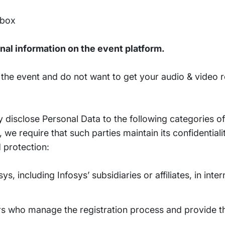
 box
nal information on the event platform.
n the event and do not want to get your audio & video 
disclose Personal Data to the following categories of
we require that such parties maintain its confidential
 protection:
s, including Infosys’ subsidiaries or affiliates, in int
rs who manage the registration process and provide th