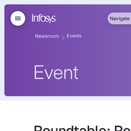
Navigate 
Events
Newsroom
Event
Roundtable: Rev