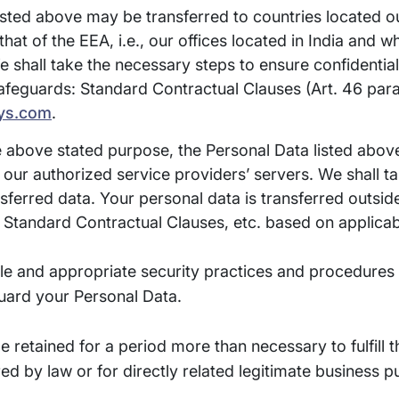
sted above may be transferred to countries located ou
that of the EEA, i.e., our offices located in India and 
e shall take the necessary steps to ensure confidential
eguards: Standard Contractual Clauses (Art. 46 para. 
ys.com
.
 above stated purpose, the Personal Data listed above
, our authorized service providers’ servers. We shall t
ansferred data. Your personal data is transferred outsi
Standard Contractual Clauses, etc. based on applica
le and appropriate security practices and procedures i
guard your Personal Data.
be retained for a period more than necessary to fulfill 
red by law or for directly related legitimate business 