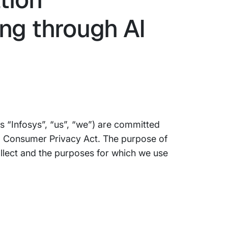
ng through AI
 as “Infosys”, “us”, “we”) are committed
nia Consumer Privacy Act. The purpose of
ollect and the purposes for which we use