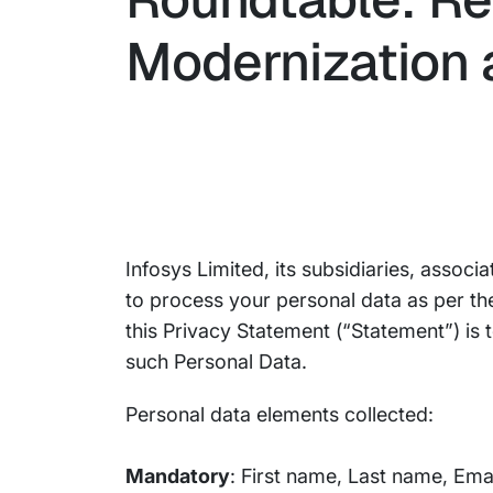
Modernization a
Infosys Limited, its subsidiaries, associ
to process your personal data as per th
this Privacy Statement (“Statement”) is
such Personal Data.
Personal data elements collected:
Mandatory
: First name, Last name, Ema