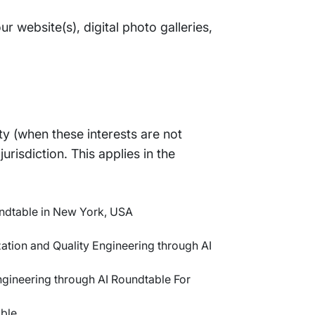
r website(s), digital photo galleries,
ty (when these interests are not
risdiction. This applies in the
undtable in New York, USA
ation and Quality Engineering through AI
ngineering through AI Roundtable For
ble.