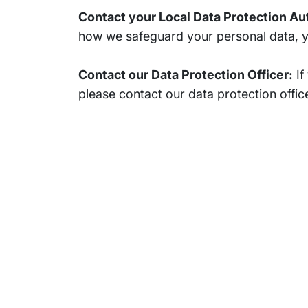
Contact your Local Data Protection Au
how we safeguard your personal data, you
Contact our Data Protection Officer:
If
please contact our data protection office
Subsidiaries
Prog
EdgeVerve Systems
Infosy
Infosys BPM
Infosy
Infosys Consulting
Infosy
Infosys Public Services
Infosy