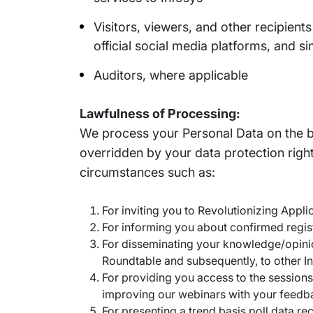
Visitors, viewers, and other recipient
official social media platforms, and si
Auditors, where applicable
Lawfulness of Processing:
We process your Personal Data on the bas
overridden by your data protection right
circumstances such as:
For inviting you to Revolutionizing App
For informing you about confirmed regis
For disseminating your knowledge/opinio
Roundtable and subsequently, to other 
For providing you access to the session
improving our webinars with your feedb
For presenting a trend basis poll data r