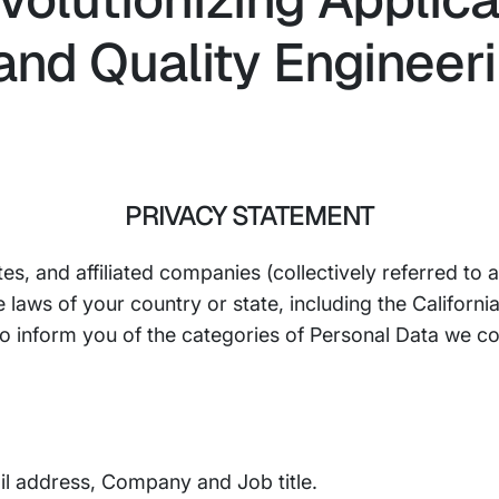
nd Quality Engineeri
PRIVACY STATEMENT
ates, and affiliated companies (collectively referred to
e laws of your country or state, including the Califor
 to inform you of the categories of Personal Data we c
il address, Company and Job title.