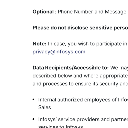
Optional
: Phone Number and Message
Please do not disclose sensitive perso
Note:
In case, you wish to participate i
privacy@infosys.com
Data Recipients/Accessible to:
We may 
described below and where appropriate, 
and processes to ensure its security and
Internal authorized employees of Infosy
Sales
Infosys’ service providers and partne
services to Infosys