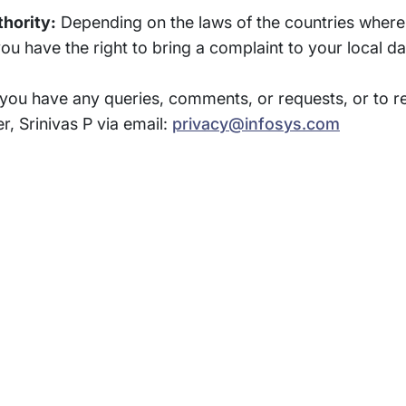
thority:
Depending on the laws of the countries where 
 have the right to bring a complaint to your local dat
 you have any queries, comments, or requests, or to re
r, Srinivas P via email:
privacy@infosys.com
rams
Company
s Foundation
About Us
s Foundation USA
Investors
s Science Foundation
Navigate your next
s Leadership Institute
Careers