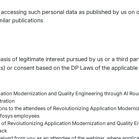
s accessing such personal data as published by us on ou
milar publications
is of legitimate interest pursued by us or a third par
s) or consent based on the DP Laws of the applicable ju
lication Modernization and Quality Engineering through AI Ro
tration
ns to the attendees of Revolutionizing Application Moderniz
Infosys employees
s of Revolutionizing Application Modernization and Quality E
ack
eceived from you as an attendee of the webinar, where applica