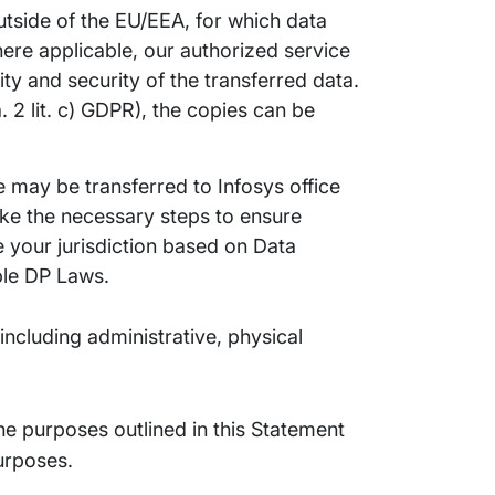
tside of the EU/EEA, for which data
where applicable, our authorized service
ity and security of the transferred data.
2 lit. c) GDPR), the copies can be
 may be transferred to Infosys office
ake the necessary steps to ensure
de your jurisdiction based on Data
ble DP Laws.
ncluding administrative, physical
the purposes outlined in this Statement
purposes.