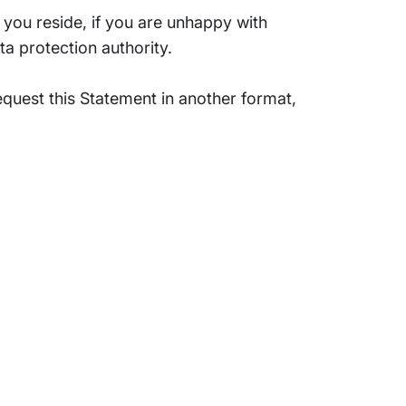
you reside, if you are unhappy with
a protection authority.
quest this Statement in another format,
Support
Terms of Use
Privacy Statement
Cookie Policy
Safe Harbour Provision