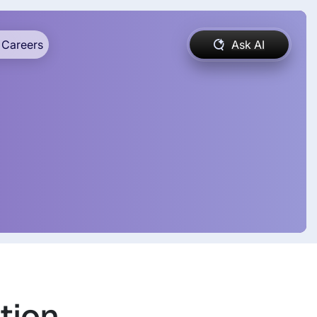
Careers
Ask AI
tion