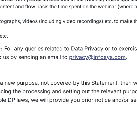
ontent and flow basis the time spent on the webinar (where 
ographs, videos (including video recordings) etc. to make t
etc.
):
For any queries related to Data Privacy or to exerci
o us by sending an email to
privacy@infosys.com
.
r a new purpose, not covered by this Statement, then 
cing the processing and setting out the relevant pur
e DP laws, we will provide you prior notice and/or se