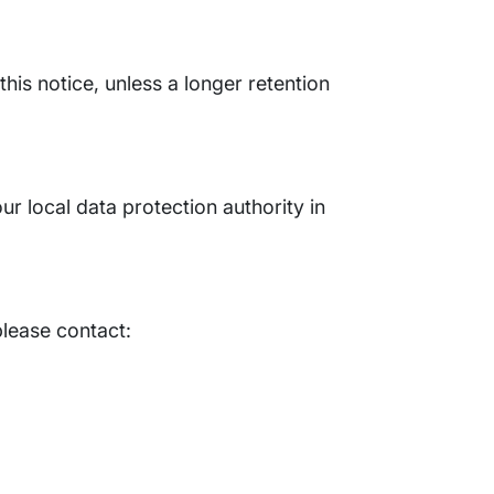
this notice, unless a longer retention
ur local data protection authority in
please contact: