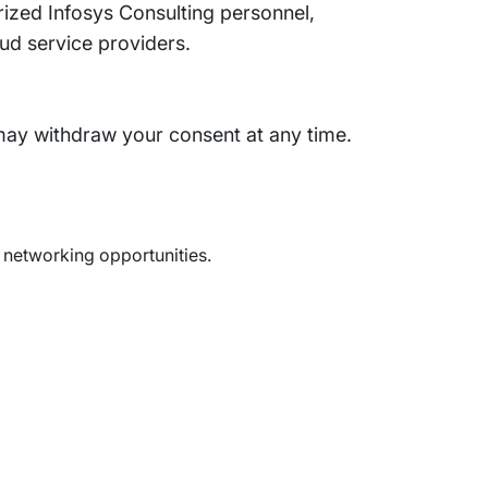
rized Infosys Consulting personnel,
loud service providers.
may withdraw your consent at any time.
d networking opportunities.