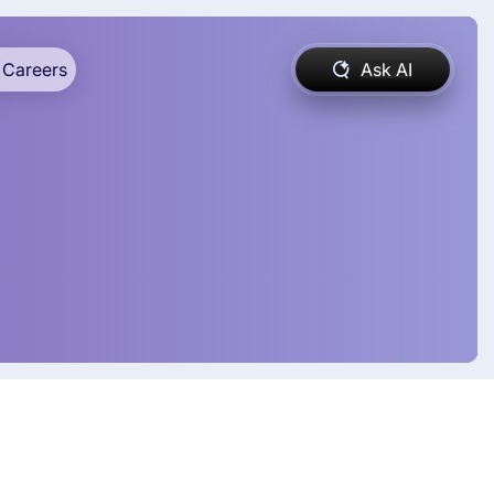
Careers
Ask AI