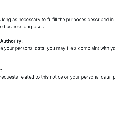
 long as necessary to fulfill the purposes described in 
ate business purposes.
 Authority:
le your personal data, you may file a complaint with yo
:
requests related to this notice or your personal data, 