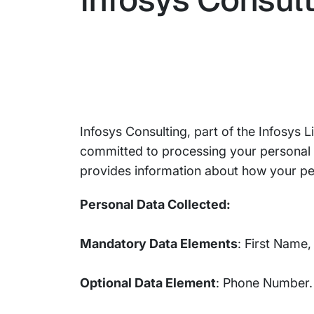
Infosys Consulting, part of the Infosys Li
committed to processing your personal da
provides information about how your pe
Personal Data Collected:
Mandatory Data Elements
: First Name
Optional Data Element
: Phone Number.