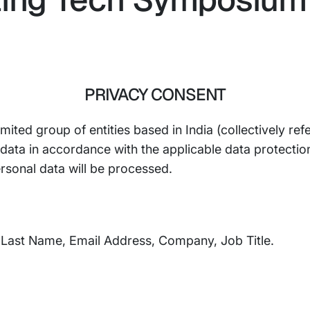
PRIVACY CONSENT
mited group of entities based in India (collectively refe
ta in accordance with the applicable data protection l
rsonal data will be processed.
, Last Name, Email Address, Company, Job Title.