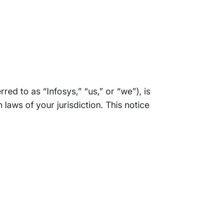
rred to as “Infosys,” “us,” or “we”), is
aws of your jurisdiction. This notice