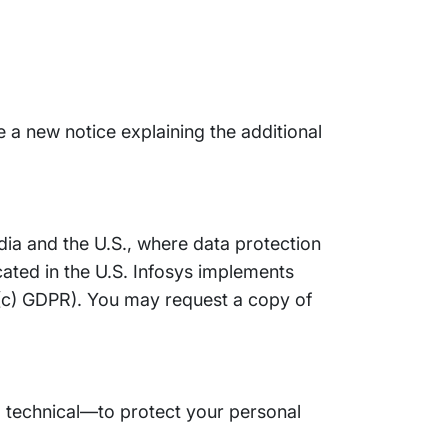
e a new notice explaining the additional
ndia and the U.S., where data protection
cated in the U.S. Infosys implements
)(c) GDPR). You may request a copy of
 technical—to protect your personal