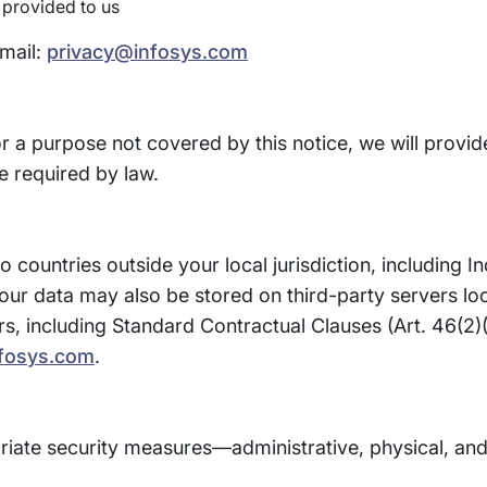
 provided to us
email:
privacy@infosys.com
or a purpose not covered by this notice, we will provid
 required by law.
 countries outside your local jurisdiction, including I
our data may also be stored on third-party servers lo
rs, including Standard Contractual Clauses (Art. 46(2
fosys.com
.
iate security measures—administrative, physical, and