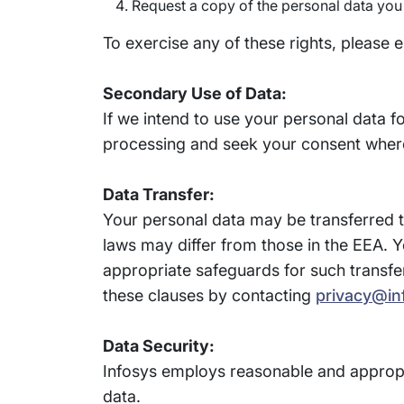
Request a copy of the personal data you
To exercise any of these rights, please 
Secondary Use of Data:
If we intend to use your personal data f
processing and seek your consent where
Data Transfer:
Your personal data may be transferred to
laws may differ from those in the EEA. Y
appropriate safeguards for such transfe
these clauses by contacting
privacy@in
Data Security:
Infosys employs reasonable and appropr
data.