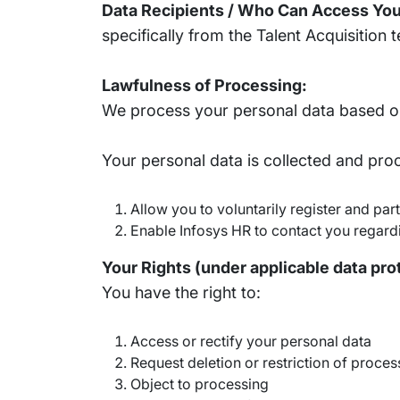
Data Recipients / Who Can Access You
specifically from the Talent Acquisition t
Lawfulness of Processing:
We process your personal data based on
Your personal data is collected and pro
Allow you to voluntarily register and pa
Enable Infosys HR to contact you regardi
Your Rights (under applicable data pro
You have the right to:
Access or rectify your personal data
Request deletion or restriction of proces
Object to processing