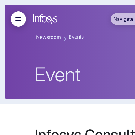
Navigate 
Events
Newsroom
Event
Infosys Consul