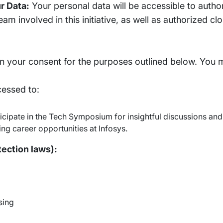
r Data:
Your personal data will be accessible to autho
eam involved in this initiative, as well as authorized c
 your consent for the purposes outlined below. You 
cessed to:
rticipate in the Tech Symposium for insightful discussions an
ng career opportunities at Infosys.
tection laws):
sing