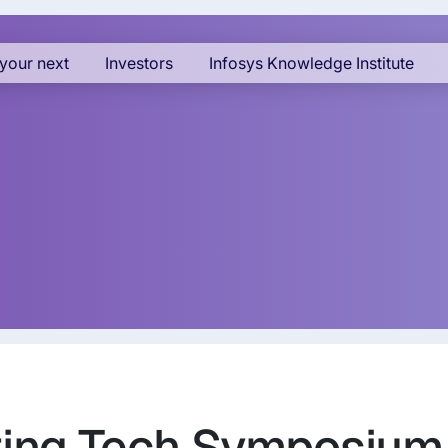
your next
Investors
Infosys Knowledge Institute
ting Tech Symposium