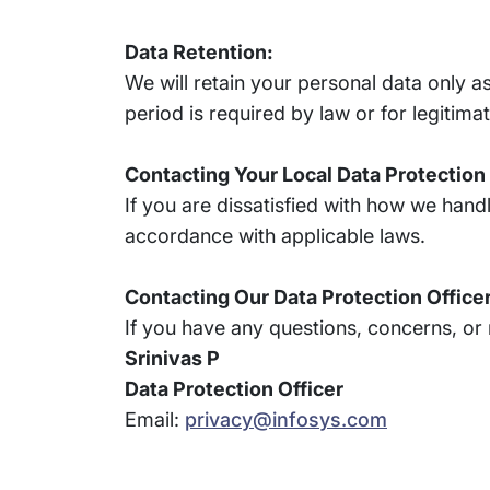
Data Retention:
We will retain your personal data only as
period is required by law or for legitim
Contacting Your Local Data Protection
If you are dissatisfied with how we hand
accordance with applicable laws.
Contacting Our Data Protection Officer
If you have any questions, concerns, or 
Srinivas P
Data Protection Officer
Email:
privacy@infosys.com