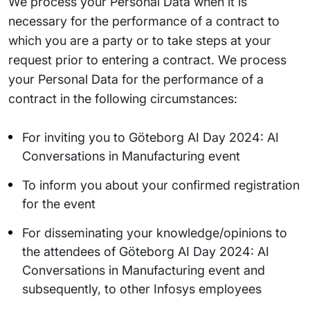
We process your Personal Data when it is
necessary for the performance of a contract to
which you are a party or to take steps at your
request prior to entering a contract. We process
your Personal Data for the performance of a
contract in the following circumstances:
For inviting you to Göteborg AI Day 2024: AI
Conversations in Manufacturing event
To inform you about your confirmed registration
for the event
For disseminating your knowledge/opinions to
the attendees of Göteborg AI Day 2024: AI
Conversations in Manufacturing event and
subsequently, to other Infosys employees