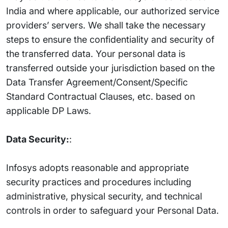
India and where applicable, our authorized service
providers’ servers. We shall take the necessary
steps to ensure the confidentiality and security of
the transferred data. Your personal data is
transferred outside your jurisdiction based on the
Data Transfer Agreement/Consent/Specific
Standard Contractual Clauses, etc. based on
applicable DP Laws.
Data Security:
:
Infosys adopts reasonable and appropriate
security practices and procedures including
administrative, physical security, and technical
controls in order to safeguard your Personal Data.