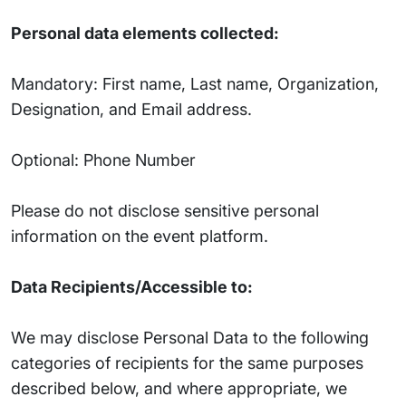
Personal data elements collected:
Mandatory: First name, Last name, Organization,
Designation, and Email address.
Optional: Phone Number
Please do not disclose sensitive personal
information on the event platform.
Data Recipients/Accessible to:
We may disclose Personal Data to the following
categories of recipients for the same purposes
described below, and where appropriate, we