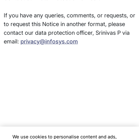
If you have any queries, comments, or requests, or
to request this Notice in another format, please
contact our data protection officer, Srinivas P via
email:
privacy@infosys.com
Subsidiaries
Programs
Company
Support
We use cookies to personalise content and ads,