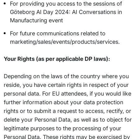
For providing you access to the sessions of
Göteborg AI Day 2024: AI Conversations in
Manufacturing event
For future communications related to
marketing/sales/events/products/services.
Your Rights (as per applicable DP laws):
Depending on the laws of the country where you
reside, you have certain rights in respect of your
personal data. For EU attendees, if you would like
further information about your data protection
rights or to submit a request to access, rectify, or
delete your Personal Data, as well as to object for
legitimate purposes to the processing of your
Personal Data. These rights may be exercised by