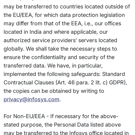
may be transferred to countries located outside of
the EU/EEA, for which data protection legislation
may differ from that of the EEA, i.e., our offices
located in India and where applicable, our
authorized service providers’ servers located
globally. We shall take the necessary steps to
ensure the confidentiality and security of the
transferred data. We have, in particular,
implemented the following safeguards: Standard
Contractual Clauses (Art. 46 para. 2 lit. c) GDPR),
the copies can be obtained by writing to
privacy@infosys.com
.
For Non-EU/EEA - If necessary for the above-
stated purpose, the Personal Data listed above
may be transferred to the Infosys office located in