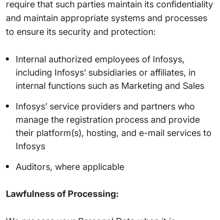
require that such parties maintain its confidentiality
and maintain appropriate systems and processes
to ensure its security and protection:
Internal authorized employees of Infosys,
including Infosys’ subsidiaries or affiliates, in
internal functions such as Marketing and Sales
Infosys’ service providers and partners who
manage the registration process and provide
their platform(s), hosting, and e-mail services to
Infosys
Auditors, where applicable
Lawfulness of Processing: