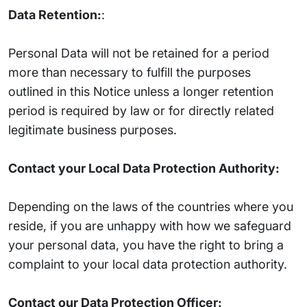
Data Retention:
:
Personal Data will not be retained for a period
more than necessary to fulfill the purposes
outlined in this Notice unless a longer retention
period is required by law or for directly related
legitimate business purposes.
Contact your Local Data Protection Authority:
Depending on the laws of the countries where you
reside, if you are unhappy with how we safeguard
your personal data, you have the right to bring a
complaint to your local data protection authority.
Contact our Data Protection Officer: