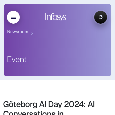
Newsroom
Event
Göteborg AI Day 2024: AI
Conversations in