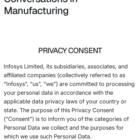
Manufacturing
PRIVACY CONSENT
Infosys Limited, its subsidiaries, associates, and
affiliated companies (collectively referred to as
“Infosys”, “us”, “we”) are committed to processing
your personal data in accordance with the
applicable data privacy laws of your country or
state. The purpose of this Privacy Consent
(“Consent”) is to inform you of the categories of
Personal Data we collect and the purposes for
which we use such Personal Data.