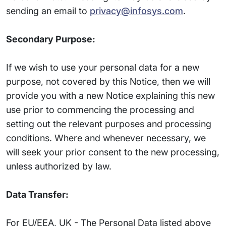
sending an email to
privacy@infosys.com
.
Secondary Purpose:
If we wish to use your personal data for a new
purpose, not covered by this Notice, then we will
provide you with a new Notice explaining this new
use prior to commencing the processing and
setting out the relevant purposes and processing
conditions. Where and whenever necessary, we
will seek your prior consent to the new processing,
unless authorized by law.
Data Transfer:
For EU/EEA, UK - The Personal Data listed above