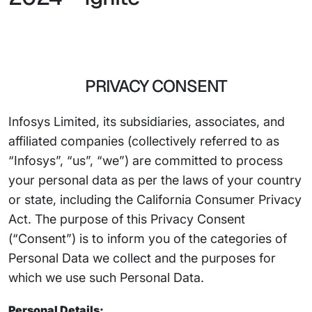
PRIVACY CONSENT
Infosys Limited, its subsidiaries, associates, and
affiliated companies (collectively referred to as
“Infosys”, “us”, “we”) are committed to process
your personal data as per the laws of your country
or state, including the California Consumer Privacy
Act. The purpose of this Privacy Consent
(“Consent”) is to inform you of the categories of
Personal Data we collect and the purposes for
which we use such Personal Data.
Personal Details: