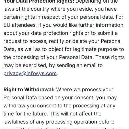
Your Data Protection Rights:
Depending on the
laws of the country where you reside, you have
certain rights in respect of your personal data. For
EU attendees, if you would like further information
about your data protection rights or to submit a
request to access, rectify or delete your Personal
Data, as well as to object for legitimate purpose to
the processing of your Personal Data. These rights
may be exercised, by sending an email to
privacy@infosys.com
.
Right to Withdrawal:
Where we process your
Personal Data based on your consent, you may
withdraw you consent to the processing at any
time for the future. This will not affect the
lawfulness of any processing operation before