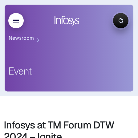
Newsroom
Event
Infosys at TM Forum DTW
2024 – Ignite