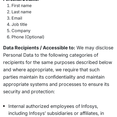
First name
Last name
Email
Job title
Company
Phone (Optional)
Data Recipients / Accessible to:
We may disclose
Personal Data to the following categories of
recipients for the same purposes described below
and where appropriate, we require that such
parties maintain its confidentiality and maintain
appropriate systems and processes to ensure its
security and protection:
Internal authorized employees of Infosys,
including Infosys’ subsidiaries or affiliates, in