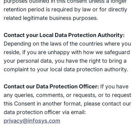
purposes outlined in this consent unless a longer
retention period is required by law or for directly
related legitimate business purposes.
Contact your Local Data Protection Authority:
Depending on the laws of the countries where you
reside, if you are unhappy with how we safeguard
your personal data, you have the right to bring a
complaint to your local data protection authority.
Contact our Data Protection Officer:
If you have
any queries, comments, or requests, or to request
this Consent in another format, please contact our
data protection officer via email:
privacy@infosys.com