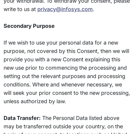
your withdrawal. To withdraw your consent, please
write to us at
privacy@infosys.com
.
Secondary Purpose
If we wish to use your personal data for a new
purpose, not covered by this Consent, then we will
provide you with a new Consent explaining this
new use prior to commencing the processing and
setting out the relevant purposes and processing
conditions. Where and whenever necessary, we
will seek your prior consent to the new processing,
unless authorized by law.
Data Transfer:
The Personal Data listed above
may be transferred outside your country, on the