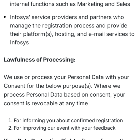
internal functions such as Marketing and Sales
Infosys’ service providers and partners who
manage the registration process and provide
their platform(s), hosting, and e-mail services to
Infosys
Lawfulness of Processing:
We use or process your Personal Data with your
Consent for the below purpose(s). Where we
process Personal Data based on consent, your
consent is revocable at any time
For informing you about confirmed registration
For improving our event with your feedback