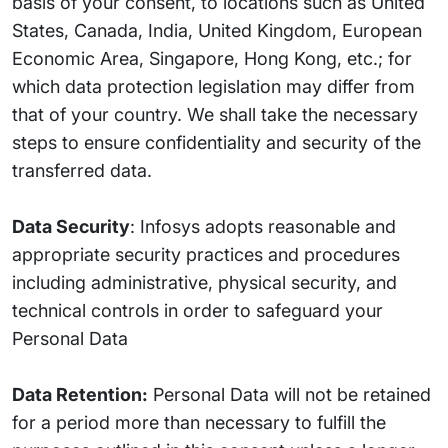
basis of your consent, to locations such as United
States, Canada, India, United Kingdom, European
Economic Area, Singapore, Hong Kong, etc.; for
which data protection legislation may differ from
that of your country. We shall take the necessary
steps to ensure confidentiality and security of the
transferred data.
Data Security
: Infosys adopts reasonable and
appropriate security practices and procedures
including administrative, physical security, and
technical controls in order to safeguard your
Personal Data
Data Retention:
Personal Data will not be retained
for a period more than necessary to fulfill the