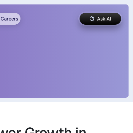
Careers
Ask AI
wer Growth in