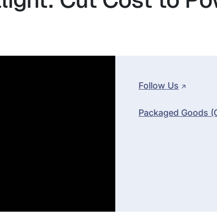
Follow Us
Packaged Goods (CP