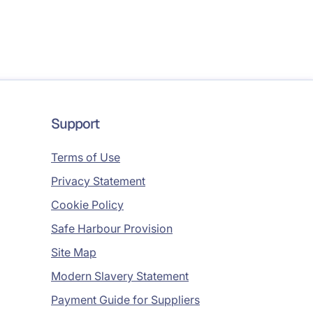
Support
Terms of Use
Privacy Statement
Cookie Policy
Safe Harbour Provision
Site Map
Modern Slavery Statement
Payment Guide for Suppliers