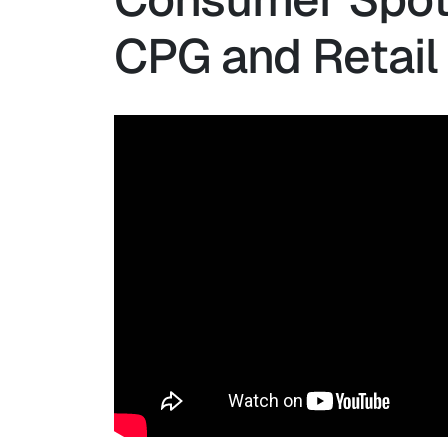
CPG and Retail