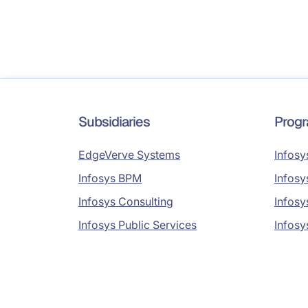
Subsidiaries
Prog
EdgeVerve Systems
Infosy
Infosys BPM
Infosy
Infosys Consulting
Infosy
Infosys Public Services
Infosy