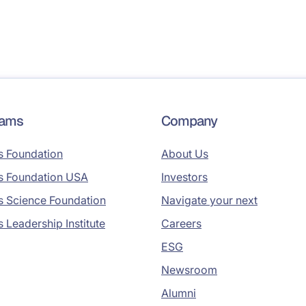
rams
Company
s Foundation
About Us
s Foundation USA
Investors
s Science Foundation
Navigate your next
s Leadership Institute
Careers
ESG
Newsroom
Alumni