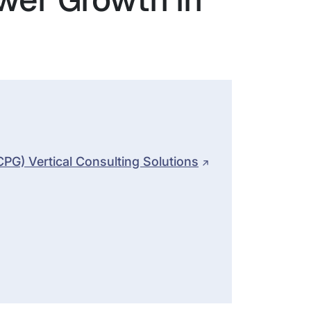
G) Vertical Consulting Solutions