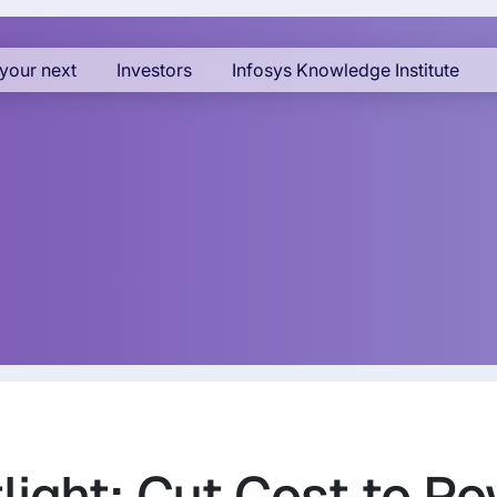
your next
Investors
Infosys Knowledge Institute
ight: Cut Cost to Po