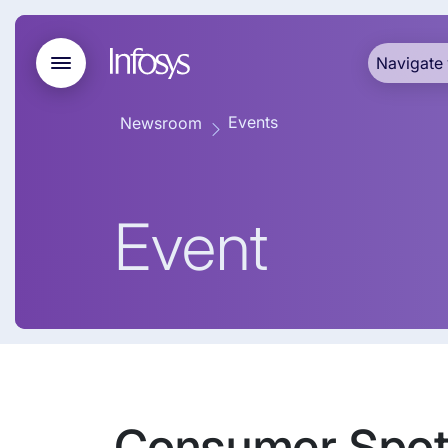
Navigate 
Events
Newsroom
Event
Consumer Spotl