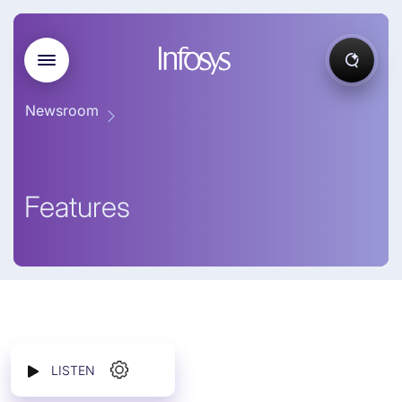
Newsroom
Features
LISTEN