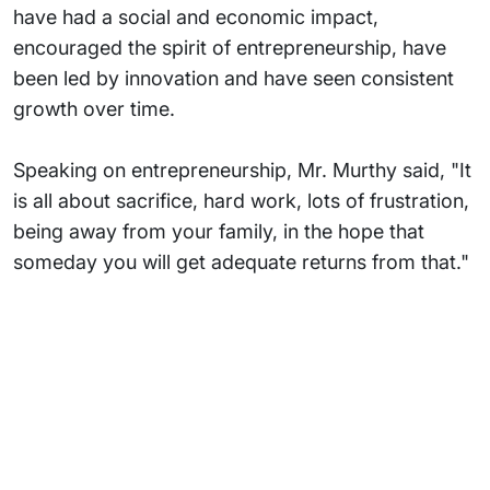
have had a social and economic impact,
encouraged the spirit of entrepreneurship, have
been led by innovation and have seen consistent
growth over time.
Speaking on entrepreneurship, Mr. Murthy said, "It
is all about sacrifice, hard work, lots of frustration,
being away from your family, in the hope that
someday you will get adequate returns from that."
Subsidiaries
Programs