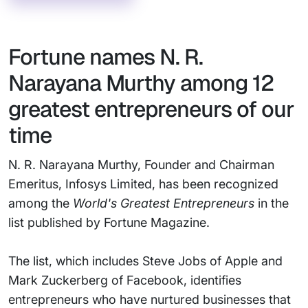
Fortune names N. R.
Narayana Murthy among 12
greatest entrepreneurs of our
time
N. R. Narayana Murthy, Founder and Chairman
Emeritus, Infosys Limited, has been recognized
among the
World's Greatest Entrepreneurs
in the
list published by Fortune Magazine.
The list, which includes Steve Jobs of Apple and
Mark Zuckerberg of Facebook, identifies
entrepreneurs who have nurtured businesses that