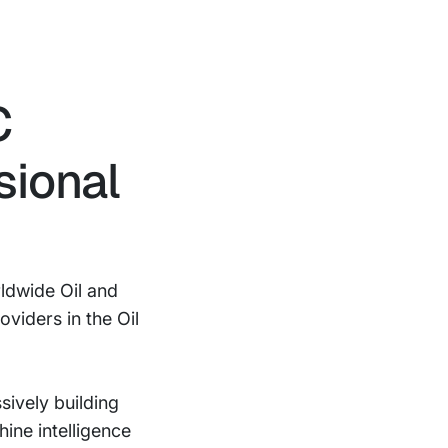
C
sional
ldwide Oil and
viders in the Oil
ively building
ine intelligence