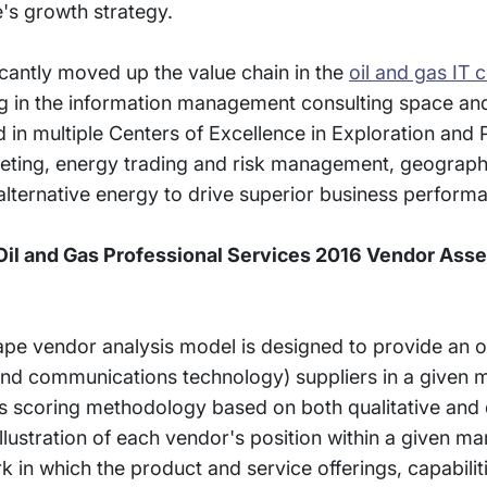
e's growth strategy.
ficantly moved up the value chain in the
oil and gas IT 
ng in the information management consulting space and
d in multiple Centers of Excellence in Exploration and 
eting, energy trading and risk management, geograph
lternative energy to drive superior business perform
il and Gas Professional Services 2016 Vendor Ass
e vendor analysis model is designed to provide an o
 and communications technology) suppliers in a given 
s scoring methodology based on both qualitative and 
l illustration of each vendor's position within a given m
in which the product and service offerings, capabilit