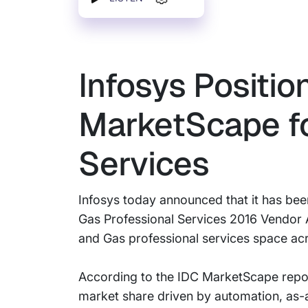
Infosys Positio
MarketScape fo
Services
Infosys today announced that it has be
Gas Professional Services 2016 Vendor A
and Gas professional services space ac
According to the IDC MarketScape report
market share driven by automation, as-a-