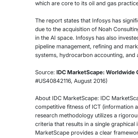
which are core to its oil and gas practic
The report states that Infosys has signi
due to the acquisition of Noah Consulti
in the AI space. Infosys has also investe
pipeline management, refining and mark
systems, hydrocarbon accounting, and a
Source:
IDC MarketScape: Worldwide O
#US40842116, August 2016)
About IDC MarketScape: IDC MarketScap
competitive fitness of ICT (information
research methodology utilizes a rigorou
criteria that results in a single graphica
MarketScape provides a clear framework 