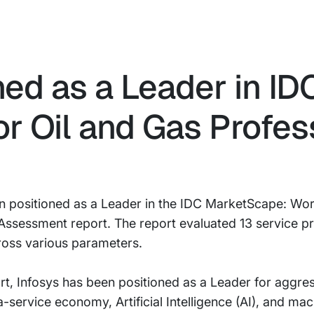
ned as a Leader in ID
r Oil and Gas Profes
en positioned as a Leader in the IDC MarketScape: Wor
ssessment report. The report evaluated 13 service pro
ross various parameters.
, Infosys has been positioned as a Leader for aggress
service economy, Artificial Intelligence (AI), and mach