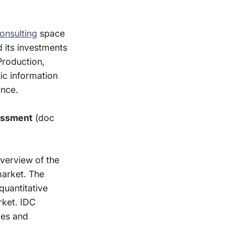
consulting
space
 its investments
Production,
ic information
ance.
essment
(doc
verview of the
market. The
quantitative
arket. IDC
ies and