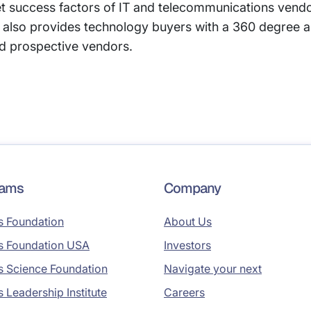
et success factors of IT and telecommunications vend
also provides technology buyers with a 360 degree a
d prospective vendors.
rams
Company
s Foundation
About Us
s Foundation USA
Investors
s Science Foundation
Navigate your next
s Leadership Institute
Careers