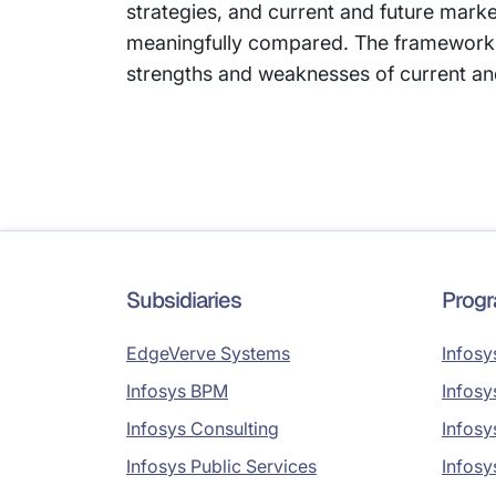
strategies, and current and future mark
meaningfully compared. The framework 
strengths and weaknesses of current an
Subsidiaries
Prog
EdgeVerve Systems
Infosy
Infosys BPM
Infosy
Infosys Consulting
Infosy
Infosys Public Services
Infosy