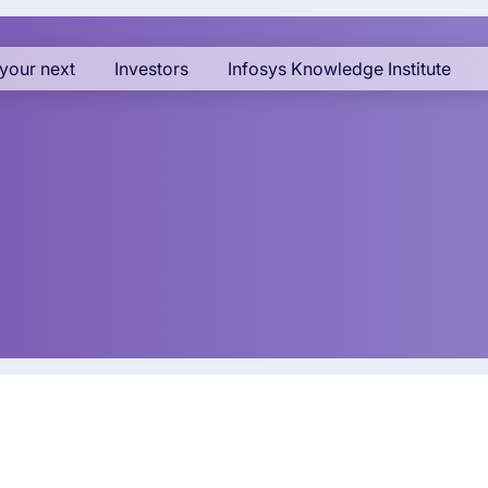
your next
Investors
Infosys Knowledge Institute