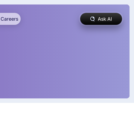
Careers
Ask AI