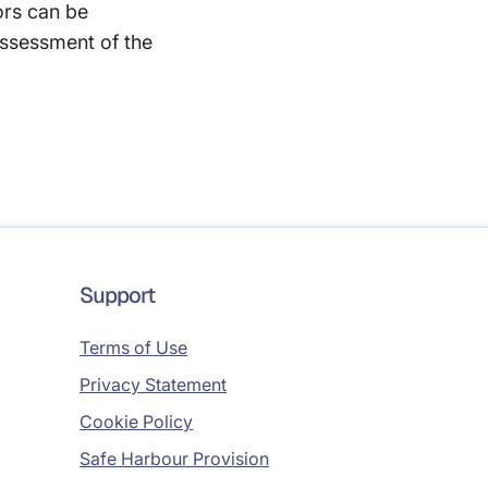
ors can be
ssessment of the
Support
Terms of Use
Privacy Statement
Cookie Policy
Safe Harbour Provision