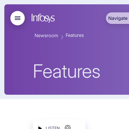
Navigate 
Features
Newsroom
Features
LISTEN