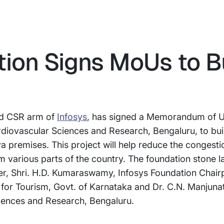
tion Signs MoUs to B
and CSR arm of
Infosys
, has signed a Memorandum of 
rdiovascular Sciences and Research, Bengaluru, to bu
a premises. This project will help reduce the congesti
om various parts of the country. The foundation stone 
er, Shri. H.D. Kumaraswamy, Infosys Foundation Chair
for Tourism, Govt. of Karnataka and Dr. C.N. Manjunath
ciences and Research, Bengaluru.