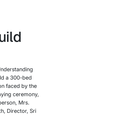
uild
Understanding
ild a 300-bed
on faced by the
laying ceremony,
person, Mrs.
, Director, Sri