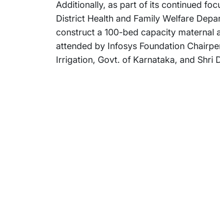
Additionally, as part of its continued f
District Health and Family Welfare Depa
construct a 100-bed capacity maternal a
attended by Infosys Foundation Chairper
Irrigation, Govt. of Karnataka, and Shri
Subsidiaries
Prog
EdgeVerve Systems
Infosy
Infosys BPM
Infosy
Infosys Consulting
Infosy