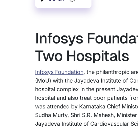
Infosys Founda
Two Hospitals
Infosys Foundation
, the philanthropic 
(MoU) with the Jayadeva Institute of Ca
hospital complex in the present Jayadev
hospital and also treat poor patients fr
was attended by Karnataka Chief Minist
Sudha Murty, Shri S.R. Mahesh, Minister 
Jayadeva Institute of Cardiovascular S