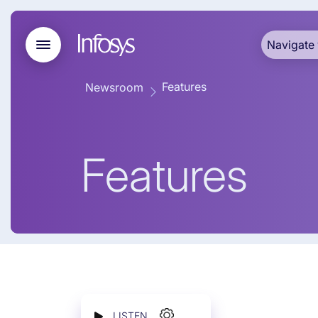
Navigate 
Features
Newsroom
Features
LISTEN