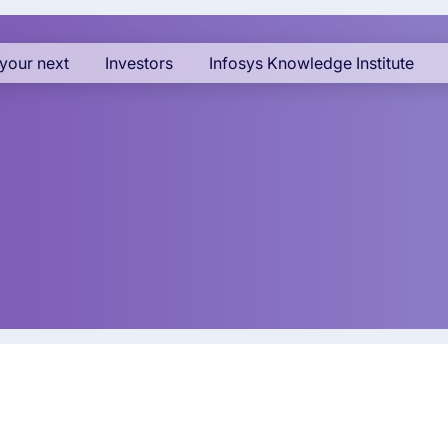
your next
Investors
Infosys Knowledge Institute