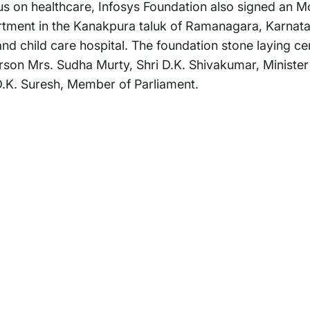
ocus on healthcare, Infosys Foundation also signed an M
rtment in the Kanakpura taluk of Ramanagara, Karnata
nd child care hospital. The foundation stone laying 
son Mrs. Sudha Murty, Shri D.K. Shivakumar, Minister
 D.K. Suresh, Member of Parliament.
rams
Company
s Foundation
About Us
s Foundation USA
Investors
s Science Foundation
Navigate your next