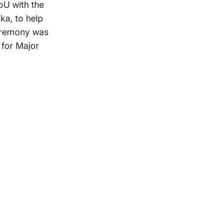
oU with the
ka, to help
ceremony was
 for Major
Support
Terms of Use
Privacy Statement
Cookie Policy