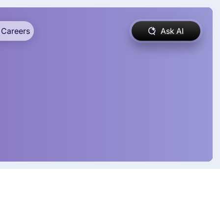
Careers
Ask AI