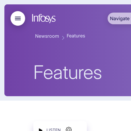
Navigate 
Features
Newsroom
Features
LISTEN