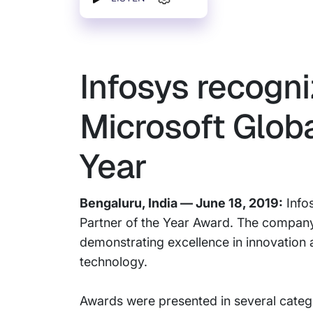
Infosys recogni
Microsoft Globa
Year
Bengaluru, India — June 18, 2019:
Infos
Partner of the Year Award. The company
demonstrating excellence in innovation
technology.
Awards were presented in several categ