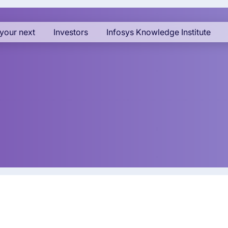
your next
Investors
Infosys Knowledge Institute