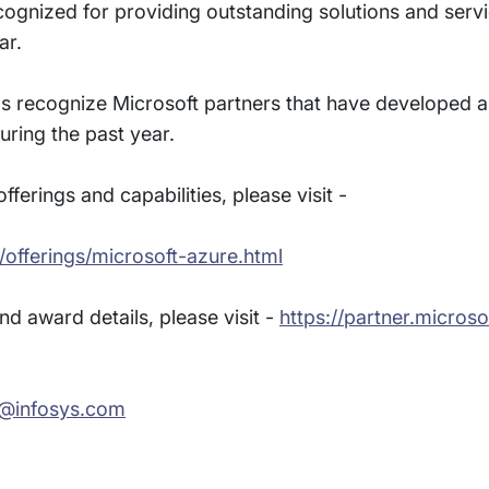
cognized for providing outstanding solutions and servi
ar.
ds recognize Microsoft partners that have developed a
uring the past year.
ferings and capabilities, please visit -
/offerings/microsoft-azure.html
d award details, please visit -
https://partner.micros
l@infosys.com