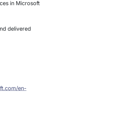
ces in Microsoft
nd delivered
oft.com/en-