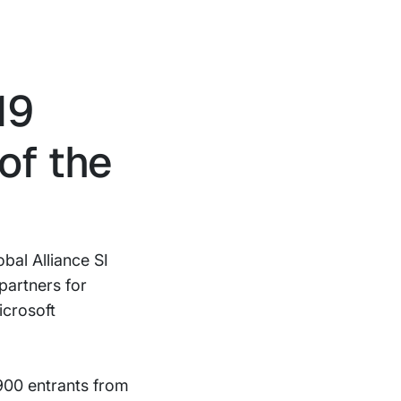
19
of the
bal Alliance SI
partners for
icrosoft
900 entrants from