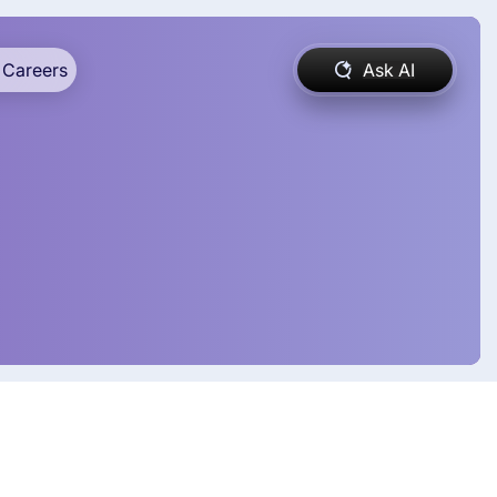
Careers
Ask AI