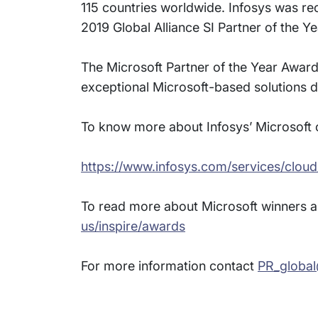
115 countries worldwide. Infosys was re
2019 Global Alliance SI Partner of the Ye
The Microsoft Partner of the Year Awar
exceptional Microsoft-based solutions d
To know more about Infosys’ Microsoft of
https://www.infosys.com/services/cloud
To read more about Microsoft winners an
us/inspire/awards
For more information contact
PR_globa