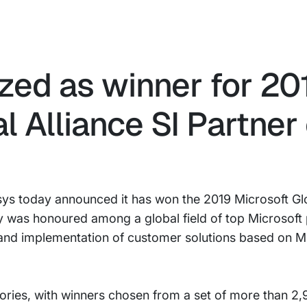
zed as winner for 20
l Alliance SI Partner 
ys today announced it has won the 2019 Microsoft Glo
 was honoured among a global field of top Microsoft 
 and implementation of customer solutions based on M
ories, with winners chosen from a set of more than 2,