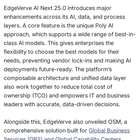
EdgeVerve AI Next 25.0 introduces major
enhancements across its AI, data, and process
layers. A core feature is the unique Poly AI
approach, which supports a wide range of best-in-
class AI models. This gives enterprises the
flexibility to choose the best models for their
needs, preventing vendor lock-ins and making AI
deployments future-ready. The platform’s
composable architecture and unified data layer
also work together to reduce total cost of
ownership (TCO) and empowers IT and business
leaders with accurate, data-driven decisions.
Alongside this, EdgeVerve also unveiled OSM, a
comprehensive solution built for
Global Business
Services (GBS) and Global Capability Centers