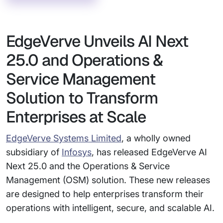
EdgeVerve Unveils AI Next
25.0 and Operations &
Service Management
Solution to Transform
Enterprises at Scale
EdgeVerve Systems Limited
, a wholly owned
subsidiary of
Infosys
, has released EdgeVerve AI
Next 25.0 and the Operations & Service
Management (OSM) solution. These new releases
are designed to help enterprises transform their
operations with intelligent, secure, and scalable AI.