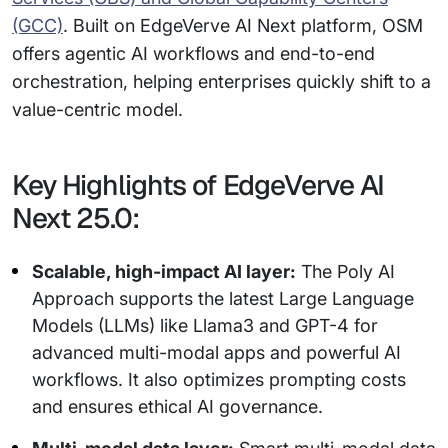
(GCC)
. Built on EdgeVerve AI Next platform, OSM
offers agentic AI workflows and end-to-end
orchestration, helping enterprises quickly shift to a
value-centric model.
Key Highlights of EdgeVerve AI
Next 25.0:
Scalable, high-impact AI layer:
The Poly AI
Approach supports the latest Large Language
Models (LLMs) like Llama3 and GPT-4 for
advanced multi-modal apps and powerful AI
workflows. It also optimizes prompting costs
and ensures ethical AI governance.