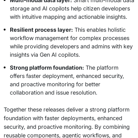
Multi-modal data layer:
Smart multi-modal data
storage and AI copilots help citizen developers
with intuitive mapping and actionable insights.
Resilient process layer:
This enables holistic
workflow management for complex processes
while providing developers and admins with key
insights via Gen AI copilots.
Strong platform foundation:
The platform
offers faster deployment, enhanced security,
and proactive monitoring for better
collaboration and issue resolution.
Together these releases deliver a strong platform
foundation with faster deployments, enhanced
security, and proactive monitoring. By combining
reusable components, agentic workflows, and