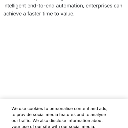
intelligent end-to-end automation, enterprises can
achieve a faster time to value.
Subsidiaries
Programs
Company
Support
We use cookies to personalise content and ads,
to provide social media features and to analyse
Location
our traffic. We also disclose information about
your use of our site with our social media,