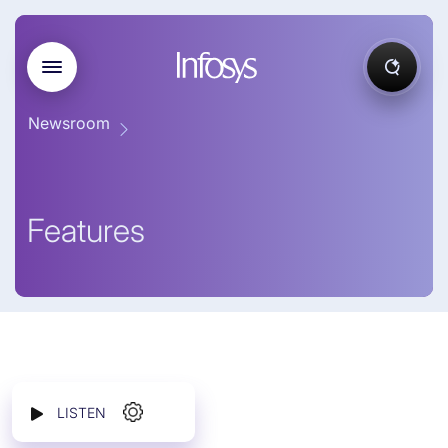
Newsroom
Features
LISTEN