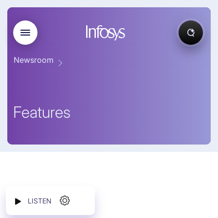
Newsroom
Features
LISTEN