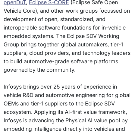
openDuT
,
Eclipse S-CORE
(Eclipse Safe Open
Vehicle Core), and other work groups focussed on
development of open, standardized, and
interoperable software foundations for in-vehicle
embedded systems. The Eclipse SDV Working
Group brings together global automakers, tier-1
suppliers, cloud providers, and technology leaders
to build automotive-grade software platforms
governed by the community.
Infosys brings over 25 years of experience in
vehicle R&D and automotive engineering for global
OEMs and tier-1 suppliers to the Eclipse SDV
ecosystem. Applying its AI-first value framework,
Infosys is advancing the Physical AI value pool by
embedding intelligence directly into vehicles and