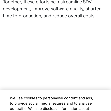
Together, these efforts help streamline SDV
development, improve software quality, shorten
time to production, and reduce overall costs.
Subsidiaries
Programs
Company
Support
We use cookies to personalise content and ads,
to provide social media features and to analyse
Location
our traffic. We also disclose information about