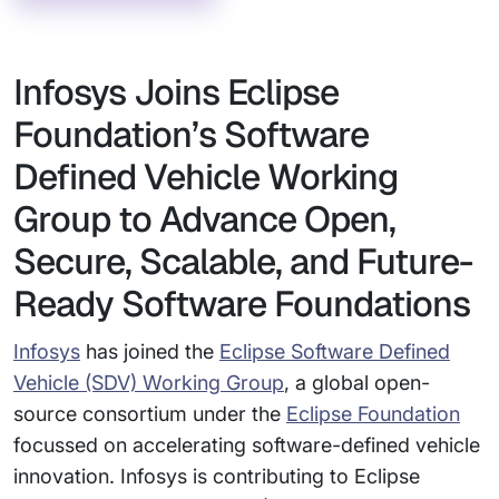
Infosys Joins Eclipse
Foundation’s Software
Defined Vehicle Working
Group to Advance Open,
Secure, Scalable, and Future-
Ready Software Foundations
Infosys
has joined the
Eclipse Software Defined
Vehicle (SDV) Working Group
, a global open-
source consortium under the
Eclipse Foundation
focussed on accelerating software-defined vehicle
innovation. Infosys is contributing to Eclipse