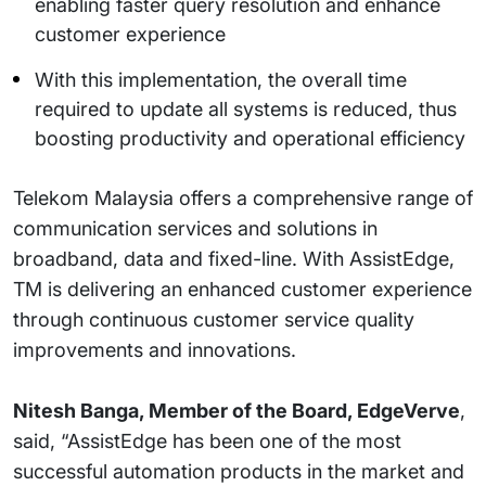
enabling faster query resolution and enhance
customer experience
With this implementation, the overall time
required to update all systems is reduced, thus
boosting productivity and operational efficiency
Telekom Malaysia offers a comprehensive range of
communication services and solutions in
broadband, data and fixed-line. With AssistEdge,
TM is delivering an enhanced customer experience
through continuous customer service quality
improvements and innovations.
Nitesh Banga, Member of the Board, EdgeVerve
,
said, “AssistEdge has been one of the most
successful automation products in the market and