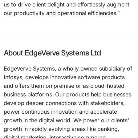
us to drive client delight and effortlessly augment
our productivity and operational efficiencies.”
About EdgeVerve Systems Ltd
EdgeVerve Systems, a wholly owned subsidiary of
Infosys, develops innovative software products
and offers them on premise or as cloud-hosted
business platforms. Our products help businesses
develop deeper connections with stakeholders,
power continuous innovation and accelerate
growth in the digital world. We power our clients'
growth in rapidly evolving areas like banking,
digital marketing, interactive commerce,