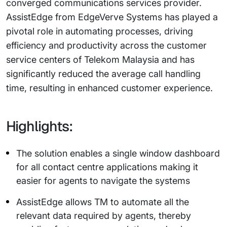
converged communications services provider.
AssistEdge from EdgeVerve Systems has played a
pivotal role in automating processes, driving
efficiency and productivity across the customer
service centers of Telekom Malaysia and has
significantly reduced the average call handling
time, resulting in enhanced customer experience.
Highlights:
The solution enables a single window dashboard
for all contact centre applications making it
easier for agents to navigate the systems
AssistEdge allows TM to automate all the
relevant data required by agents, thereby