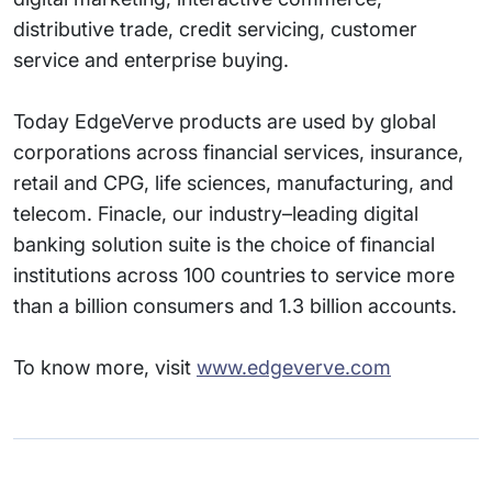
distributive trade, credit servicing, customer
service and enterprise buying.
Today EdgeVerve products are used by global
corporations across financial services, insurance,
retail and CPG, life sciences, manufacturing, and
telecom. Finacle, our industry–leading digital
banking solution suite is the choice of financial
institutions across 100 countries to service more
than a billion consumers and 1.3 billion accounts.
To know more, visit
www.edgeverve.com