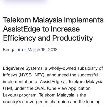
Telekom Malaysia Implements
AssistEdge to Increase
Efficiency and Productivity
Bengaluru – March 15, 2018
EdgeVerve Systems, a wholly-owned subsidiary of
Infosys (NYSE: INFY), announced the successful
implementation of AssistEdge at Telekom Malaysia
(TM), under the OVAL (One View Application
Layout) program. Telekom Malaysia is the
country’s convergence champion and the leading