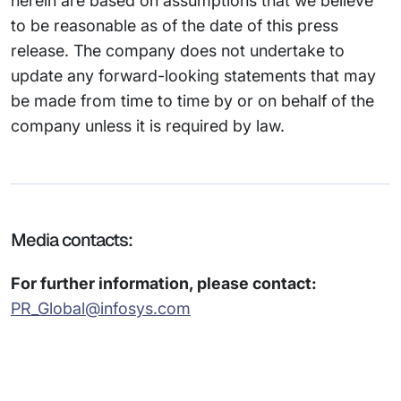
herein are based on assumptions that we believe
to be reasonable as of the date of this press
release. The company does not undertake to
update any forward-looking statements that may
be made from time to time by or on behalf of the
company unless it is required by law.
Media contacts:
For further information, please contact:
PR_Global@infosys.com