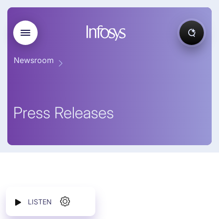
Newsroom
Press Releases
LISTEN