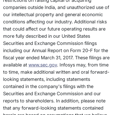
restrictions on raising capital or acquiring
companies outside India, and unauthorized use of
our intellectual property and general economic
conditions affecting our industry. Additional risks
that could affect our future operating results are
more fully described in our United States
Securities and Exchange Commission filings
including our Annual Report on Form 20-F for the
fiscal year ended March 31, 2017. These filings are
available at
www.sec.gov
. Infosys may, from time
to time, make additional written and oral forward-
looking statements, including statements
contained in the company's filings with the
Securities and Exchange Commission and our
reports to shareholders. In addition, please note
that any forward-looking statements contained