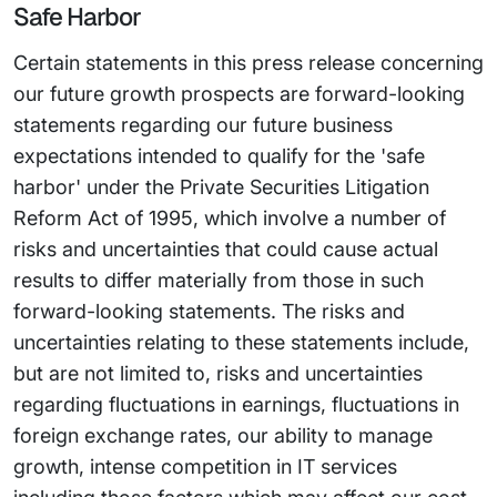
Safe Harbor
Certain statements in this press release concerning
our future growth prospects are forward-looking
statements regarding our future business
expectations intended to qualify for the 'safe
harbor' under the Private Securities Litigation
Reform Act of 1995, which involve a number of
risks and uncertainties that could cause actual
results to differ materially from those in such
forward-looking statements. The risks and
uncertainties relating to these statements include,
but are not limited to, risks and uncertainties
regarding fluctuations in earnings, fluctuations in
foreign exchange rates, our ability to manage
growth, intense competition in IT services