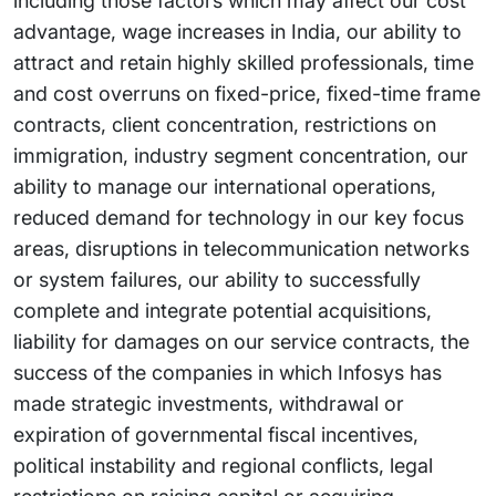
including those factors which may affect our cost
advantage, wage increases in India, our ability to
attract and retain highly skilled professionals, time
and cost overruns on fixed-price, fixed-time frame
contracts, client concentration, restrictions on
immigration, industry segment concentration, our
ability to manage our international operations,
reduced demand for technology in our key focus
areas, disruptions in telecommunication networks
or system failures, our ability to successfully
complete and integrate potential acquisitions,
liability for damages on our service contracts, the
success of the companies in which Infosys has
made strategic investments, withdrawal or
expiration of governmental fiscal incentives,
political instability and regional conflicts, legal