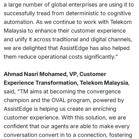
a large number of global enterprises are using it to
successfully tread from deterministic to cognitive
automation. As we continue to work with Telekom
Malaysia to enhance their customer experience
and unify it across traditional and digital channels,
we are delighted that AssistEdge has also helped
them reduce operational costs significantly.”
Ahmad Nasri Mohamed, VP, Customer
Experience Transformation, Telekom Malaysia
,
said, “TM aims at becoming the convergence
champion and the OVAL program, powered by
AssistEdge is helping us create an enriching
customer experience. With this solution, we are
confident that our agents are able to make every
conversation convert in to a connection, fostering