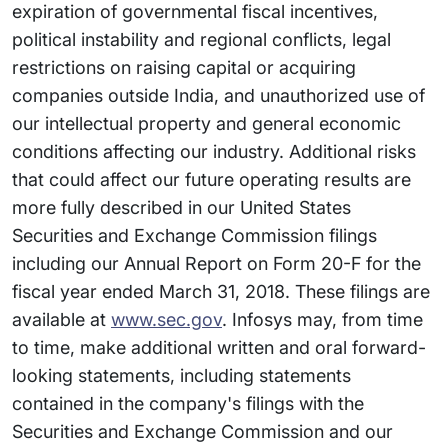
expiration of governmental fiscal incentives,
political instability and regional conflicts, legal
restrictions on raising capital or acquiring
companies outside India, and unauthorized use of
our intellectual property and general economic
conditions affecting our industry. Additional risks
that could affect our future operating results are
more fully described in our United States
Securities and Exchange Commission filings
including our Annual Report on Form 20-F for the
fiscal year ended March 31, 2018. These filings are
available at
www.sec.gov
. Infosys may, from time
to time, make additional written and oral forward-
looking statements, including statements
contained in the company's filings with the
Securities and Exchange Commission and our