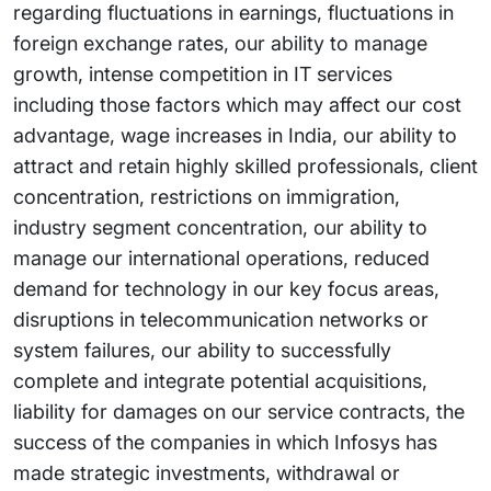
regarding fluctuations in earnings, fluctuations in
foreign exchange rates, our ability to manage
growth, intense competition in IT services
including those factors which may affect our cost
advantage, wage increases in India, our ability to
attract and retain highly skilled professionals, client
concentration, restrictions on immigration,
industry segment concentration, our ability to
manage our international operations, reduced
demand for technology in our key focus areas,
disruptions in telecommunication networks or
system failures, our ability to successfully
complete and integrate potential acquisitions,
liability for damages on our service contracts, the
success of the companies in which Infosys has
made strategic investments, withdrawal or