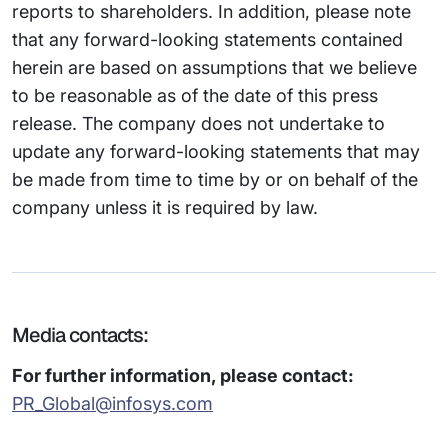
reports to shareholders. In addition, please note
that any forward-looking statements contained
herein are based on assumptions that we believe
to be reasonable as of the date of this press
release. The company does not undertake to
update any forward-looking statements that may
be made from time to time by or on behalf of the
company unless it is required by law.
Media contacts:
For further information, please contact:
PR_Global@infosys.com