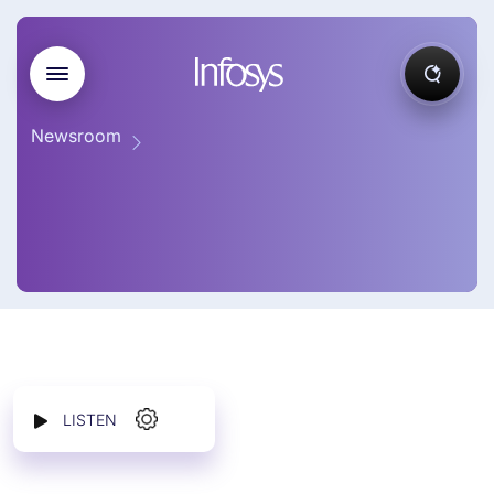
Newsroom
LISTEN