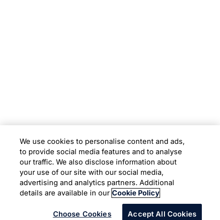
Subsidiaries
Programs
Company
Support
We use cookies to personalise content and ads,
to provide social media features and to analyse
Location
our traffic. We also disclose information about
your use of our site with our social media,
advertising and analytics partners. Additional
Copyright © 2026 Infosys Limited
details are available in our
Cookie Policy
Choose Cookies
Accept All Cookies