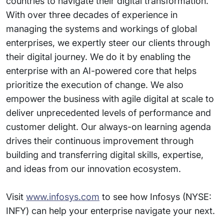
countries to navigate their digital transformation.
With over three decades of experience in
managing the systems and workings of global
enterprises, we expertly steer our clients through
their digital journey. We do it by enabling the
enterprise with an AI-powered core that helps
prioritize the execution of change. We also
empower the business with agile digital at scale to
deliver unprecedented levels of performance and
customer delight. Our always-on learning agenda
drives their continuous improvement through
building and transferring digital skills, expertise,
and ideas from our innovation ecosystem.
Visit
www.infosys.com
to see how Infosys (NYSE:
INFY) can help your enterprise navigate your next.