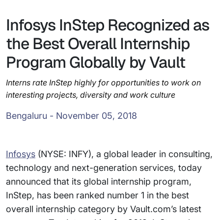
Infosys InStep Recognized as
the Best Overall Internship
Program Globally by Vault
Interns rate InStep highly for opportunities to work on
interesting projects, diversity and work culture
Bengaluru - November 05, 2018
Infosys
(NYSE: INFY), a global leader in consulting,
technology and next-generation services, today
announced that its global internship program,
InStep, has been ranked number 1 in the best
overall internship category by Vault.com’s latest