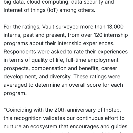
big data, cloud computing, data security and
Internet of things (IoT) among others.
For the ratings, Vault surveyed more than 13,000
interns, past and present, from over 120 internship
programs about their internship experiences.
Respondents were asked to rate their experiences
in terms of quality of life, full-time employment
prospects, compensation and benefits, career
development, and diversity. These ratings were
averaged to determine an overall score for each
program.
“Coinciding with the 20th anniversary of InStep,
this recognition validates our continuous effort to
nurture an ecosystem that encourages and guides