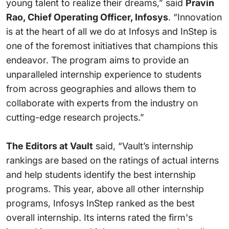
young talent to realize their dreams,” said
Pravin
Rao, Chief Operating Officer, Infosys
. “Innovation
is at the heart of all we do at Infosys and InStep is
one of the foremost initiatives that champions this
endeavor. The program aims to provide an
unparalleled internship experience to students
from across geographies and allows them to
collaborate with experts from the industry on
cutting-edge research projects.”
The Editors at Vault
said, “Vault’s internship
rankings are based on the ratings of actual interns
and help students identify the best internship
programs. This year, above all other internship
programs, Infosys InStep ranked as the best
overall internship. Its interns rated the firm's