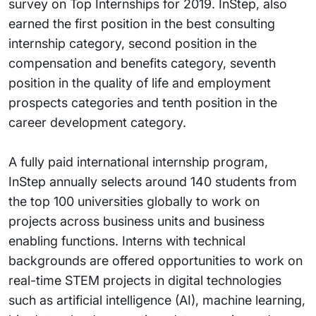
survey on Top Internships for 2019. InStep, also
earned the first position in the best consulting
internship category, second position in the
compensation and benefits category, seventh
position in the quality of life and employment
prospects categories and tenth position in the
career development category.
A fully paid international internship program,
InStep annually selects around 140 students from
the top 100 universities globally to work on
projects across business units and business
enabling functions. Interns with technical
backgrounds are offered opportunities to work on
real-time STEM projects in digital technologies
such as artificial intelligence (AI), machine learning,