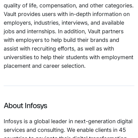
quality of life, compensation, and other categories.
Vault provides users with in-depth information on
employers, industries, interviews, and available
jobs and internships. In addition, Vault partners
with employers to help build their brands and
assist with recruiting efforts, as well as with
universities to help their students with employment
placement and career selection.
About Infosys
Infosys is a global leader in next-generation digital
services and consulting. We enable clients in 45