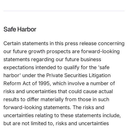
Safe Harbor
Certain statements in this press release concerning
our future growth prospects are forward-looking
statements regarding our future business
expectations intended to qualify for the 'safe
harbor' under the Private Securities Litigation
Reform Act of 1995, which involve a number of
risks and uncertainties that could cause actual
results to differ materially from those in such
forward-looking statements. The risks and
uncertainties relating to these statements include,
but are not limited to, risks and uncertainties