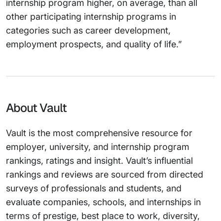
internship program higher, on average, than all
other participating internship programs in
categories such as career development,
employment prospects, and quality of life.”
About Vault
Vault is the most comprehensive resource for
employer, university, and internship program
rankings, ratings and insight. Vault’s influential
rankings and reviews are sourced from directed
surveys of professionals and students, and
evaluate companies, schools, and internships in
terms of prestige, best place to work, diversity,