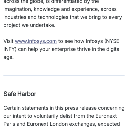
across the globe, is differentiated by the
imagination, knowledge and experience, across
industries and technologies that we bring to every
project we undertake.
Visit
www.infosys.com
to see how Infosys (NYSE:
INFY) can help your enterprise thrive in the digital
age.
Safe Harbor
Certain statements in this press release concerning
our intent to voluntarily delist from the Euronext
Paris and Euronext London exchanges, expected