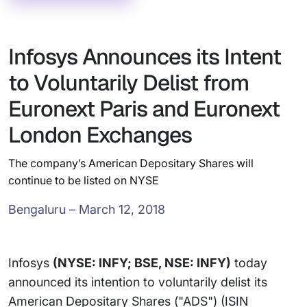
Infosys Announces its Intent
to Voluntarily Delist from
Euronext Paris and Euronext
London Exchanges
The company’s American Depositary Shares will
continue to be listed on NYSE
Bengaluru – March 12, 2018
Infosys
(NYSE: INFY; BSE, NSE: INFY)
today
announced its intention to voluntarily delist its
American Depositary Shares ("ADS") (ISIN