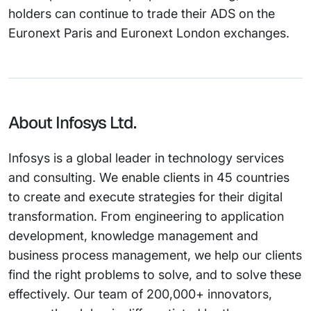
holders can continue to trade their ADS on the
Euronext Paris and Euronext London exchanges.
About Infosys Ltd.
Infosys is a global leader in technology services
and consulting. We enable clients in 45 countries
to create and execute strategies for their digital
transformation. From engineering to application
development, knowledge management and
business process management, we help our clients
find the right problems to solve, and to solve these
effectively. Our team of 200,000+ innovators,