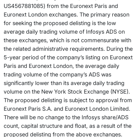
US4567881085) from the Euronext Paris and
Euronext London exchanges. The primary reason
for seeking the proposed delisting is the low
average daily trading volume of Infosys ADS on
these exchanges, which is not commensurate with
the related administrative requirements. During the
5-year period of the company’s listing on Euronext
Paris and Euronext London, the average daily
trading volume of the company’s ADS was
significantly lower than its average daily trading
volume on the New York Stock Exchange (NYSE).
The proposed delisting is subject to approval from
Euronext Paris S.A. and Euronext London Limited.
There will be no change to the Infosys share/ADS
count, capital structure and float, as a result of the
proposed delisting from the above exchanges.