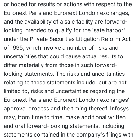
or hoped for results or actions with respect to the
Euronext Paris and Euronext London exchanges,
and the availability of a sale facility are forward-
looking intended to qualify for the 'safe harbor'
under the Private Securities Litigation Reform Act
of 1995, which involve a number of risks and
uncertainties that could cause actual results to
differ materially from those in such forward-
looking statements. The risks and uncertainties
relating to these statements include, but are not
limited to, risks and uncertainties regarding the
Euronext Paris and Euronext London exchanges’
approval process and the timing thereof. Infosys
may, from time to time, make additional written
and oral forward-looking statements, including
statements contained in the company's filings with