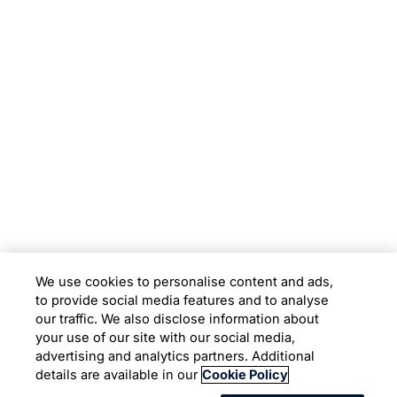
Subsidiaries
Programs
Company
Support
We use cookies to personalise content and ads,
to provide social media features and to analyse
Location
our traffic. We also disclose information about
your use of our site with our social media,
advertising and analytics partners. Additional
Copyright © 2026 Infosys Limited
details are available in our
Cookie Policy