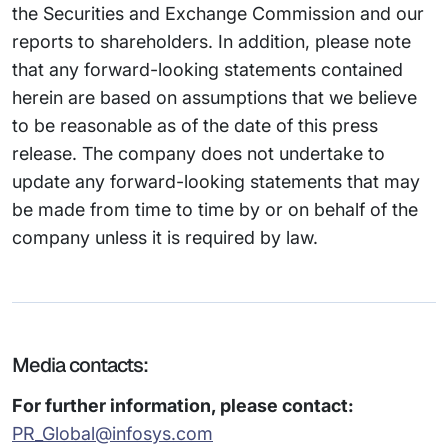
the Securities and Exchange Commission and our
reports to shareholders. In addition, please note
that any forward-looking statements contained
herein are based on assumptions that we believe
to be reasonable as of the date of this press
release. The company does not undertake to
update any forward-looking statements that may
be made from time to time by or on behalf of the
company unless it is required by law.
Media contacts:
For further information, please contact:
PR_Global@infosys.com