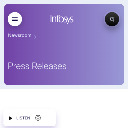
Newsroom
Press Releases
LISTEN