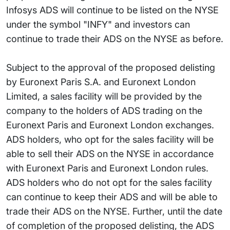
Infosys ADS will continue to be listed on the NYSE
under the symbol "INFY" and investors can
continue to trade their ADS on the NYSE as before.
Subject to the approval of the proposed delisting
by Euronext Paris S.A. and Euronext London
Limited, a sales facility will be provided by the
company to the holders of ADS trading on the
Euronext Paris and Euronext London exchanges.
ADS holders, who opt for the sales facility will be
able to sell their ADS on the NYSE in accordance
with Euronext Paris and Euronext London rules.
ADS holders who do not opt for the sales facility
can continue to keep their ADS and will be able to
trade their ADS on the NYSE. Further, until the date
of completion of the proposed delisting, the ADS