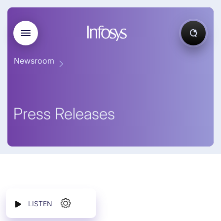
Newsroom
Press Releases
LISTEN