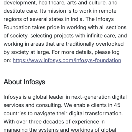
development, healthcare, arts and culture, and
destitute care. Its mission is to work in remote
regions of several states in India. The Infosys
Foundation takes pride in working with all sections
of society, selecting projects with infinite care, and
working in areas that are traditionally overlooked
by society at large. For more details, please log
on:
https://www.infosys.com/infosys-foundation
About Infosys
Infosys is a global leader in next-generation digital
services and consulting. We enable clients in 45
countries to navigate their digital transformation.
With over three decades of experience in
managing the systems and workings of global