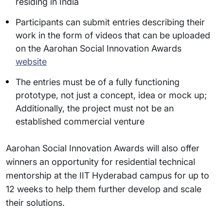
residing in India
Participants can submit entries describing their
work in the form of videos that can be uploaded
on the Aarohan Social Innovation Awards
website
The entries must be of a fully functioning
prototype, not just a concept, idea or mock up;
Additionally, the project must not be an
established commercial venture
Aarohan Social Innovation Awards will also offer
winners an opportunity for residential technical
mentorship at the IIT Hyderabad campus for up to
12 weeks to help them further develop and scale
their solutions.