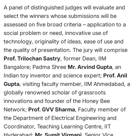
A panel of distinguished judges will evaluate and
select the winners whose submissions will be
assessed on five broad criteria – application to a
social problem or need, innovative use of
technology, originality of ideas, ease of use and
the quality of presentation. The jury will comprise
Prof. Trilochan Sastry
, former Dean, IIM
Bangalore; Padma Shree
Mr. Arvind Gupta
, an
Indian toy inventor and science expert;
Prof. Anil
Gupta
, visiting faculty member, IIM Ahmedabad, a
globally renowned scholar of grassroots
innovations and founder of the Honey Bee
Network;
Prof. GVV Sharma
, Faculty member of
the Department of Electrical Engineering and
Coordinator, Teaching Learning Centre, IIT
Hyderabad;
Mr. Sumit Virmani
, Senior Vice