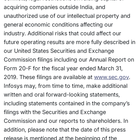
acquiring companies outside India, and
unauthorized use of our intellectual property and
general economic conditions affecting our
industry. Additional risks that could affect our
future operating results are more fully described in
our United States Securities and Exchange
Commission filings including our Annual Report on
Form 20-F for the fiscal year ended March 31,
2019. These filings are available at
www.sec.gov
.
Infosys may, from time to time, make additional
written and oral forward-looking statements,
including statements contained in the company’s
filings with the Securities and Exchange
Commission and our reports to shareholders. In
addition, please note that the date of this press
release is mentioned at the beginning of the