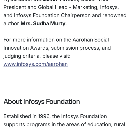
President and Global Head - Marketing, Infosys,
and Infosys Foundation Chairperson and renowned
author
Mrs. Sudha Murty
.
For more information on the Aarohan Social
Innovation Awards, submission process, and
judging criteria, please visit:
www.infosys.com/aarohan
About Infosys Foundation
Established in 1996, the Infosys Foundation
supports programs in the areas of education, rural