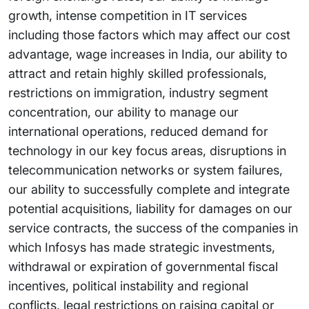
growth, intense competition in IT services
including those factors which may affect our cost
advantage, wage increases in India, our ability to
attract and retain highly skilled professionals,
restrictions on immigration, industry segment
concentration, our ability to manage our
international operations, reduced demand for
technology in our key focus areas, disruptions in
telecommunication networks or system failures,
our ability to successfully complete and integrate
potential acquisitions, liability for damages on our
service contracts, the success of the companies in
which Infosys has made strategic investments,
withdrawal or expiration of governmental fiscal
incentives, political instability and regional
conflicts, legal restrictions on raising capital or