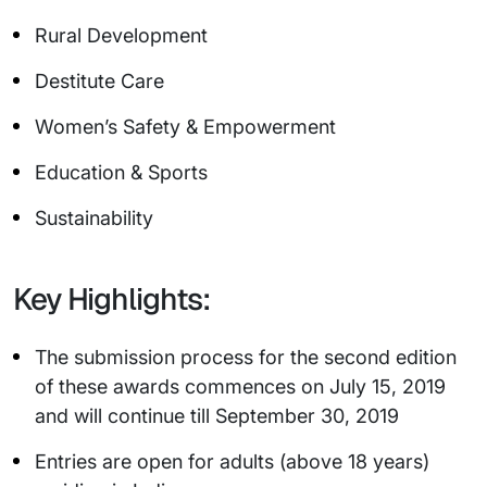
Rural Development
Destitute Care
Women’s Safety & Empowerment
Education & Sports
Sustainability
Key Highlights:
The submission process for the second edition
of these awards commences on July 15, 2019
and will continue till September 30, 2019
Entries are open for adults (above 18 years)