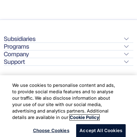
Subsidiaries
Programs
Company
Support
We use cookies to personalise content and ads,
to provide social media features and to analyse
Location
our traffic. We also disclose information about
your use of our site with our social media,
advertising and analytics partners. Additional
Copyright © 2026 Infosys Limited
details are available in our
Cookie Policy
Choose Cookies
Accept All Cookies