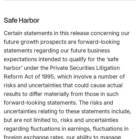
Safe Harbor
Certain statements in this release concerning our
future growth prospects are forward-looking
statements regarding our future business
expectations intended to qualify for the ‘safe
harbor’ under the Private Securities Litigation
Reform Act of 1995, which involve a number of
risks and uncertainties that could cause actual
results to differ materially from those in such
forward-looking statements. The risks and
uncertainties relating to these statements include,
but are not limited to, risks and uncertainties
regarding fluctuations in earnings, fluctuations in
foreign exchange rates, our ability to manage