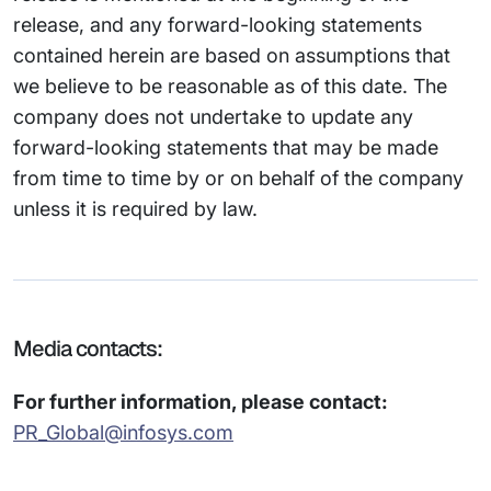
release, and any forward-looking statements
contained herein are based on assumptions that
we believe to be reasonable as of this date. The
company does not undertake to update any
forward-looking statements that may be made
from time to time by or on behalf of the company
unless it is required by law.
Media contacts:
For further information, please contact:
PR_Global@infosys.com