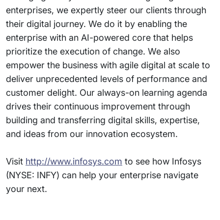
enterprises, we expertly steer our clients through
their digital journey. We do it by enabling the
enterprise with an AI-powered core that helps
prioritize the execution of change. We also
empower the business with agile digital at scale to
deliver unprecedented levels of performance and
customer delight. Our always-on learning agenda
drives their continuous improvement through
building and transferring digital skills, expertise,
and ideas from our innovation ecosystem.
Visit
http://www.infosys.com
to see how Infosys
(NYSE: INFY) can help your enterprise navigate
your next.