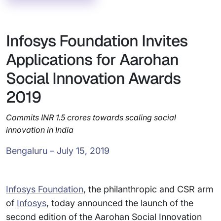
Infosys Foundation Invites
Applications for Aarohan
Social Innovation Awards
2019
Commits INR 1.5 crores towards scaling social
innovation in India
Bengaluru – July 15, 2019
Infosys Foundation
, the philanthropic and CSR arm
of
Infosys
, today announced the launch of the
second edition of the Aarohan Social Innovation