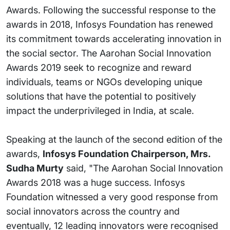
Awards. Following the successful response to the
awards in 2018, Infosys Foundation has renewed
its commitment towards accelerating innovation in
the social sector. The Aarohan Social Innovation
Awards 2019 seek to recognize and reward
individuals, teams or NGOs developing unique
solutions that have the potential to positively
impact the underprivileged in India, at scale.
Speaking at the launch of the second edition of the
awards,
Infosys Foundation Chairperson, Mrs.
Sudha Murty
said, "The Aarohan Social Innovation
Awards 2018 was a huge success. Infosys
Foundation witnessed a very good response from
social innovators across the country and
eventually, 12 leading innovators were recognised