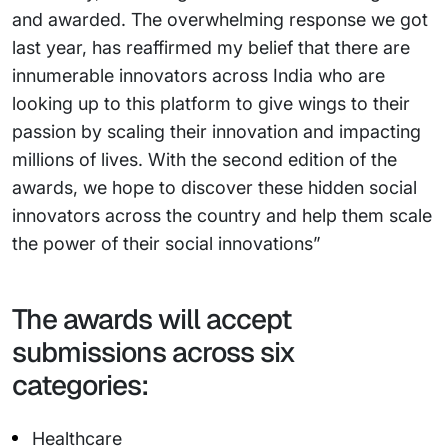
and awarded. The overwhelming response we got
last year, has reaffirmed my belief that there are
innumerable innovators across India who are
looking up to this platform to give wings to their
passion by scaling their innovation and impacting
millions of lives. With the second edition of the
awards, we hope to discover these hidden social
innovators across the country and help them scale
the power of their social innovations”
The awards will accept
submissions across six
categories:
Healthcare