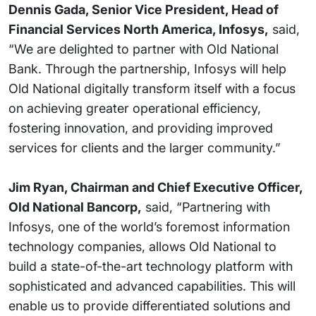
Dennis Gada, Senior Vice President, Head of
Financial Services North America, Infosys,
said,
“We are delighted to partner with Old National
Bank. Through the partnership, Infosys will help
Old National digitally transform itself with a focus
on achieving greater operational efficiency,
fostering innovation, and providing improved
services for clients and the larger community.”
Jim Ryan, Chairman and Chief Executive Officer,
Old National Bancorp,
said, “Partnering with
Infosys, one of the world’s foremost information
technology companies, allows Old National to
build a state-of-the-art technology platform with
sophisticated and advanced capabilities. This will
enable us to provide differentiated solutions and