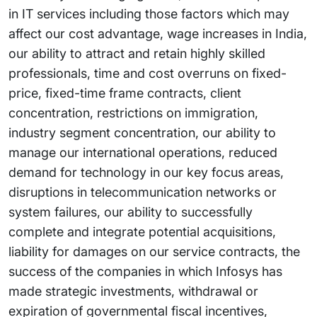
in IT services including those factors which may
affect our cost advantage, wage increases in India,
our ability to attract and retain highly skilled
professionals, time and cost overruns on fixed-
price, fixed-time frame contracts, client
concentration, restrictions on immigration,
industry segment concentration, our ability to
manage our international operations, reduced
demand for technology in our key focus areas,
disruptions in telecommunication networks or
system failures, our ability to successfully
complete and integrate potential acquisitions,
liability for damages on our service contracts, the
success of the companies in which Infosys has
made strategic investments, withdrawal or
expiration of governmental fiscal incentives,