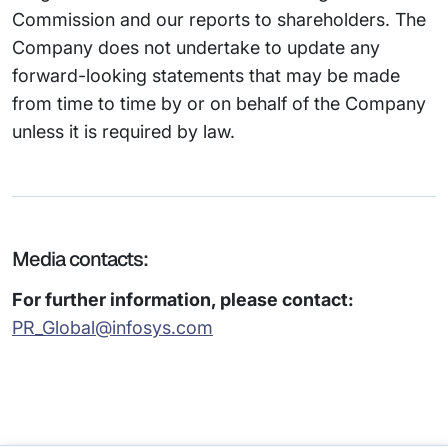
Commission and our reports to shareholders. The
Company does not undertake to update any
forward-looking statements that may be made
from time to time by or on behalf of the Company
unless it is required by law.
Media contacts:
For further information, please contact:
PR_Global@infosys.com