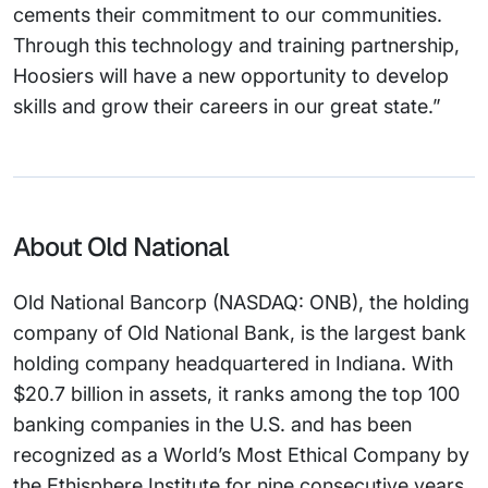
cements their commitment to our communities.
Through this technology and training partnership,
Hoosiers will have a new opportunity to develop
skills and grow their careers in our great state.”
About Old National
Old National Bancorp (NASDAQ: ONB), the holding
company of Old National Bank, is the largest bank
holding company headquartered in Indiana. With
$20.7 billion in assets, it ranks among the top 100
banking companies in the U.S. and has been
recognized as a World’s Most Ethical Company by
the Ethisphere Institute for nine consecutive years.