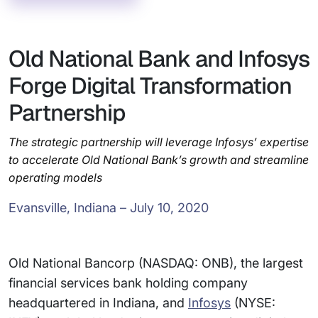
Old National Bank and Infosys
Forge Digital Transformation
Partnership
The strategic partnership will leverage Infosys’ expertise
to accelerate Old National Bank’s growth and streamline
operating models
Evansville, Indiana – July 10, 2020
Old National Bancorp (NASDAQ: ONB), the largest
financial services bank holding company
headquartered in Indiana, and
Infosys
(NYSE: