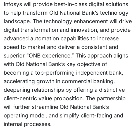
Infosys will provide best-in-class digital solutions
to help transform Old National Bank’s technology
landscape. The technology enhancement will drive
digital transformation and innovation, and provide
advanced automation capabilities to increase
speed to market and deliver a consistent and
superior “ONB experience.” This approach aligns
with Old National Bank’s key objective of
becoming a top-performing independent bank,
accelerating growth in commercial banking,
deepening relationships by offering a distinctive
client-centric value proposition. The partnership
will further streamline Old National Bank’s
operating model, and simplify client-facing and
internal processes.