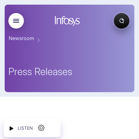
Newsroom
Press Releases
LISTEN