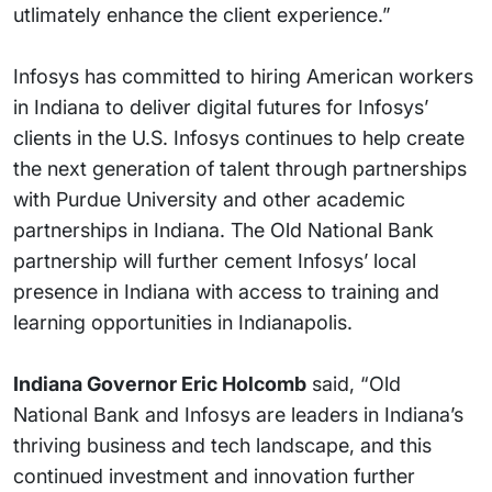
utlimately enhance the client experience.”
Infosys has committed to hiring American workers
in Indiana to deliver digital futures for Infosys’
clients in the U.S. Infosys continues to help create
the next generation of talent through partnerships
with Purdue University and other academic
partnerships in Indiana. The Old National Bank
partnership will further cement Infosys’ local
presence in Indiana with access to training and
learning opportunities in Indianapolis.
Indiana Governor Eric Holcomb
said, “Old
National Bank and Infosys are leaders in Indiana’s
thriving business and tech landscape, and this
continued investment and innovation further