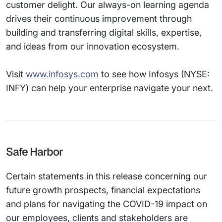
customer delight. Our always-on learning agenda
drives their continuous improvement through
building and transferring digital skills, expertise,
and ideas from our innovation ecosystem.
Visit
www.infosys.com
to see how Infosys (NYSE:
INFY) can help your enterprise navigate your next.
Safe Harbor
Certain statements in this release concerning our
future growth prospects, financial expectations
and plans for navigating the COVID-19 impact on
our employees, clients and stakeholders are