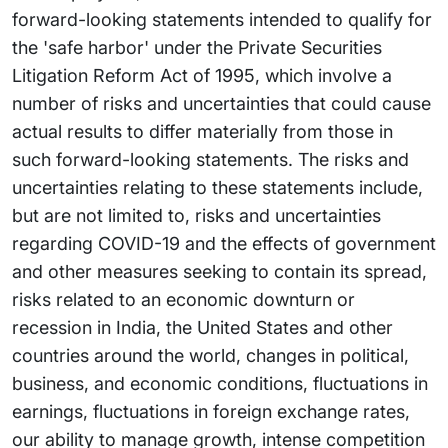
forward-looking statements intended to qualify for
the 'safe harbor' under the Private Securities
Litigation Reform Act of 1995, which involve a
number of risks and uncertainties that could cause
actual results to differ materially from those in
such forward-looking statements. The risks and
uncertainties relating to these statements include,
but are not limited to, risks and uncertainties
regarding COVID-19 and the effects of government
and other measures seeking to contain its spread,
risks related to an economic downturn or
recession in India, the United States and other
countries around the world, changes in political,
business, and economic conditions, fluctuations in
earnings, fluctuations in foreign exchange rates,
our ability to manage growth, intense competition