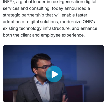
INFY), a global leader in next-generation digital
services and consulting, today announced a
strategic partnership that will enable faster
adoption of digital solutions, modernize ONB’s
existing technology infrastructure, and enhance
both the client and employee experience.