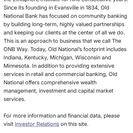
Since its founding in Evansville in 1834, Old
National Bank has focused on community banking
by building long-term, highly valued partnerships
and keeping our clients at the center of all we do.
This is an approach to business that we call The
ONB Way. Today, Old National’s footprint includes
Indiana, Kentucky, Michigan, Wisconsin and
Minnesota. In addition to providing extensive
services in retail and commercial banking, Old
National offers comprehensive wealth
management, investment and capital market
services.
For more information and financial data, please
visit
Investor Relations
on this site.