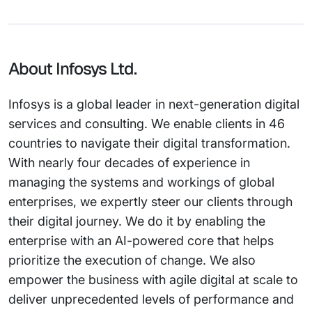
About Infosys Ltd.
Infosys is a global leader in next-generation digital
services and consulting. We enable clients in 46
countries to navigate their digital transformation.
With nearly four decades of experience in
managing the systems and workings of global
enterprises, we expertly steer our clients through
their digital journey. We do it by enabling the
enterprise with an AI-powered core that helps
prioritize the execution of change. We also
empower the business with agile digital at scale to
deliver unprecedented levels of performance and