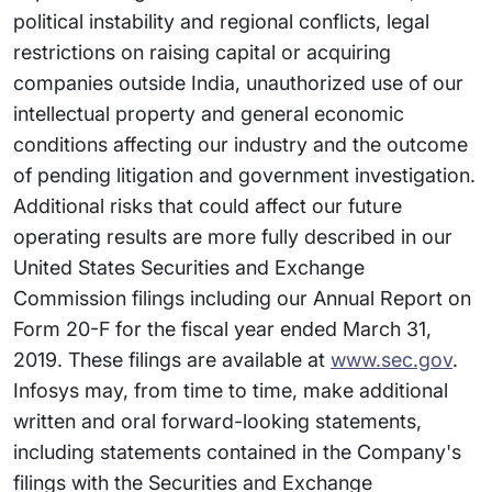
political instability and regional conflicts, legal
restrictions on raising capital or acquiring
companies outside India, unauthorized use of our
intellectual property and general economic
conditions affecting our industry and the outcome
of pending litigation and government investigation.
Additional risks that could affect our future
operating results are more fully described in our
United States Securities and Exchange
Commission filings including our Annual Report on
Form 20-F for the fiscal year ended March 31,
2019. These filings are available at
www.sec.gov
.
Infosys may, from time to time, make additional
written and oral forward-looking statements,
including statements contained in the Company's
filings with the Securities and Exchange