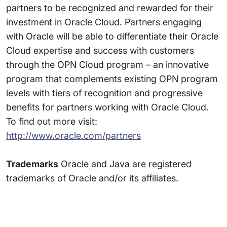
partners to be recognized and rewarded for their
investment in Oracle Cloud. Partners engaging
with Oracle will be able to differentiate their Oracle
Cloud expertise and success with customers
through the OPN Cloud program – an innovative
program that complements existing OPN program
levels with tiers of recognition and progressive
benefits for partners working with Oracle Cloud.
To find out more visit:
http://www.oracle.com/partners
Trademarks
Oracle and Java are registered
trademarks of Oracle and/or its affiliates.