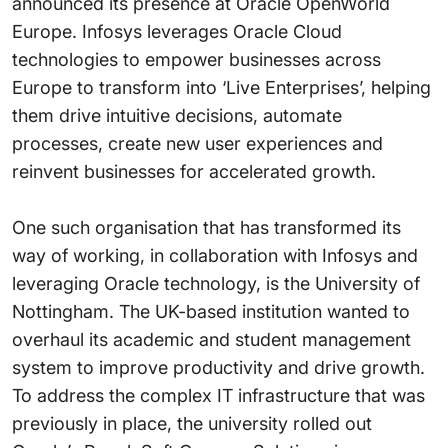
announced its presence at Oracle OpenWorld
Europe. Infosys leverages Oracle Cloud
technologies to empower businesses across
Europe to transform into ‘Live Enterprises’, helping
them drive intuitive decisions, automate
processes, create new user experiences and
reinvent businesses for accelerated growth.
One such organisation that has transformed its
way of working, in collaboration with Infosys and
leveraging Oracle technology, is the University of
Nottingham. The UK-based institution wanted to
overhaul its academic and student management
system to improve productivity and drive growth.
To address the complex IT infrastructure that was
previously in place, the university rolled out