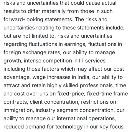
risks and uncertainties that could cause actual
results to differ materially from those in such
forward-looking statements. The risks and
uncertainties relating to these statements include,
but are not limited to, risks and uncertainties
regarding fluctuations in earnings, fluctuations in
foreign exchange rates, our ability to manage
growth, intense competition in IT services
including those factors which may affect our cost
advantage, wage increases in India, our ability to
attract and retain highly skilled professionals, time
and cost overruns on fixed-price, fixed-time frame
contracts, client concentration, restrictions on
immigration, industry segment concentration, our
ability to manage our international operations,
reduced demand for technology in our key focus