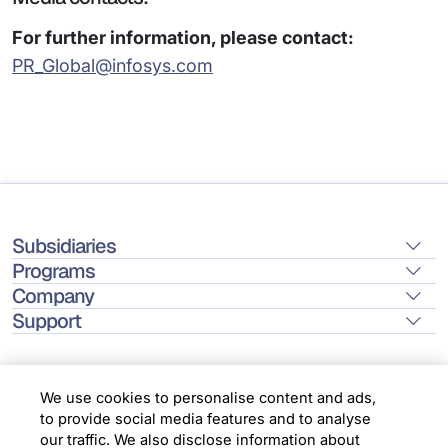
For further information, please contact:
PR_Global@infosys.com
Subsidiaries
Programs
Company
Support
We use cookies to personalise content and ads,
to provide social media features and to analyse
Location
our traffic. We also disclose information about