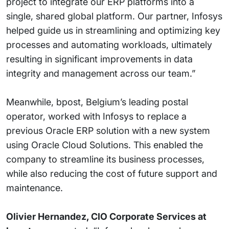
project to integrate our ERP platforms into a
single, shared global platform. Our partner, Infosys
helped guide us in streamlining and optimizing key
processes and automating workloads, ultimately
resulting in significant improvements in data
integrity and management across our team.”
Meanwhile, bpost, Belgium’s leading postal
operator, worked with Infosys to replace a
previous Oracle ERP solution with a new system
using Oracle Cloud Solutions. This enabled the
company to streamline its business processes,
while also reducing the cost of future support and
maintenance.
Olivier Hernandez, CIO Corporate Services at