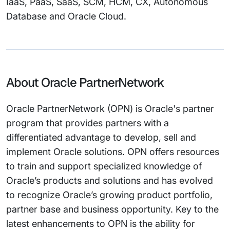
IaaS, PaaS, SaaS, SCM, HCM, CX, Autonomous
Database and Oracle Cloud.
About Oracle PartnerNetwork
Oracle PartnerNetwork (OPN) is Oracle's partner
program that provides partners with a
differentiated advantage to develop, sell and
implement Oracle solutions. OPN offers resources
to train and support specialized knowledge of
Oracle’s products and solutions and has evolved
to recognize Oracle’s growing product portfolio,
partner base and business opportunity. Key to the
latest enhancements to OPN is the ability for