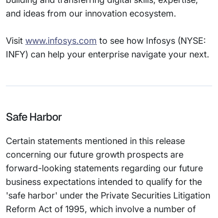
and ideas from our innovation ecosystem.
Visit
www.infosys.com
to see how Infosys (NYSE:
INFY) can help your enterprise navigate your next.
Safe Harbor
Certain statements mentioned in this release
concerning our future growth prospects are
forward-looking statements regarding our future
business expectations intended to qualify for the
'safe harbor' under the Private Securities Litigation
Reform Act of 1995, which involve a number of