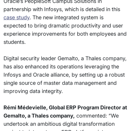
Oracle’s PeopleSoft Campus Solutions in
partnership with Infosys, which is detailed in this
case study
. The new integrated system is
expected to bring dramatic productivity and user
experience improvements for both employees and
students.
Digital security leader Gemalto, a Thales company,
has also enhanced its operations leveraging the
Infosys and Oracle alliance, by setting up a robust
single source of master data management and
improving data integrity.
Rémi Médevielle, Global ERP Program Director at
Gemalto, a Thales company,
commented: “We
undertook an ambitious digital transformation