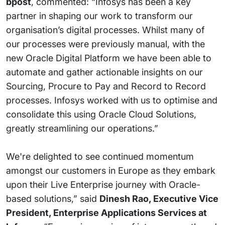
bpost
, commented: “Infosys has been a key
partner in shaping our work to transform our
organisation’s digital processes. Whilst many of
our processes were previously manual, with the
new Oracle Digital Platform we have been able to
automate and gather actionable insights on our
Sourcing, Procure to Pay and Record to Record
processes. Infosys worked with us to optimise and
consolidate this using Oracle Cloud Solutions,
greatly streamlining our operations.”
We're delighted to see continued momentum
amongst our customers in Europe as they embark
upon their Live Enterprise journey with Oracle-
based solutions,” said
Dinesh Rao, Executive Vice
President, Enterprise Applications Services at