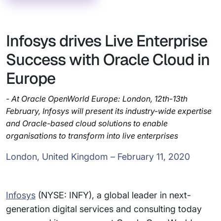
Infosys drives Live Enterprise
Success with Oracle Cloud in
Europe
- At Oracle OpenWorld Europe: London, 12th-13th
February, Infosys will present its industry-wide expertise
and Oracle-based cloud solutions to enable
organisations to transform into live enterprises
London, United Kingdom – February 11, 2020
Infosys
(NYSE: INFY), a global leader in next-
generation digital services and consulting today