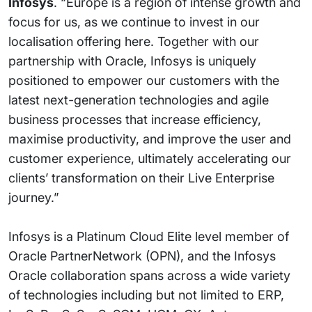
Infosys
. “Europe is a region of intense growth and
focus for us, as we continue to invest in our
localisation offering here. Together with our
partnership with Oracle, Infosys is uniquely
positioned to empower our customers with the
latest next-generation technologies and agile
business processes that increase efficiency,
maximise productivity, and improve the user and
customer experience, ultimately accelerating our
clients’ transformation on their Live Enterprise
journey.”
Infosys is a Platinum Cloud Elite level member of
Oracle PartnerNetwork (OPN), and the Infosys
Oracle collaboration spans across a wide variety
of technologies including but not limited to ERP,