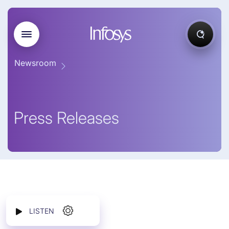
Newsroom
Press Releases
LISTEN