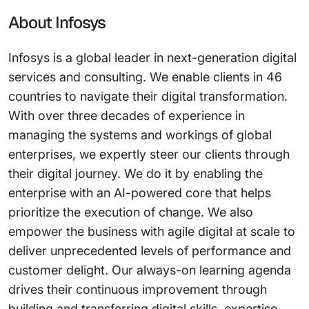
About Infosys
Infosys is a global leader in next-generation digital
services and consulting. We enable clients in 46
countries to navigate their digital transformation.
With over three decades of experience in
managing the systems and workings of global
enterprises, we expertly steer our clients through
their digital journey. We do it by enabling the
enterprise with an AI-powered core that helps
prioritize the execution of change. We also
empower the business with agile digital at scale to
deliver unprecedented levels of performance and
customer delight. Our always-on learning agenda
drives their continuous improvement through
building and transferring digital skills, expertise,