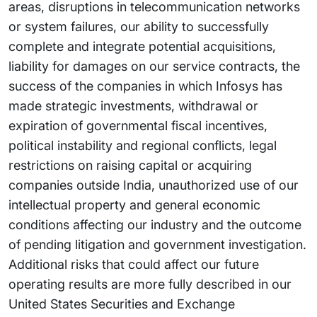
areas, disruptions in telecommunication networks
or system failures, our ability to successfully
complete and integrate potential acquisitions,
liability for damages on our service contracts, the
success of the companies in which Infosys has
made strategic investments, withdrawal or
expiration of governmental fiscal incentives,
political instability and regional conflicts, legal
restrictions on raising capital or acquiring
companies outside India, unauthorized use of our
intellectual property and general economic
conditions affecting our industry and the outcome
of pending litigation and government investigation.
Additional risks that could affect our future
operating results are more fully described in our
United States Securities and Exchange