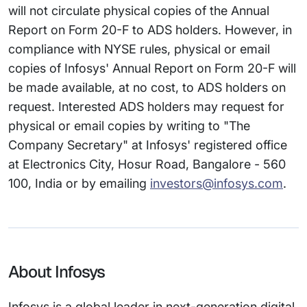
will not circulate physical copies of the Annual
Report on Form 20-F to ADS holders. However, in
compliance with NYSE rules, physical or email
copies of Infosys' Annual Report on Form 20-F will
be made available, at no cost, to ADS holders on
request. Interested ADS holders may request for
physical or email copies by writing to "The
Company Secretary" at Infosys' registered office
at Electronics City, Hosur Road, Bangalore - 560
100, India or by emailing
investors@infosys.com
.
About Infosys
Infosys is a global leader in next-generation digital