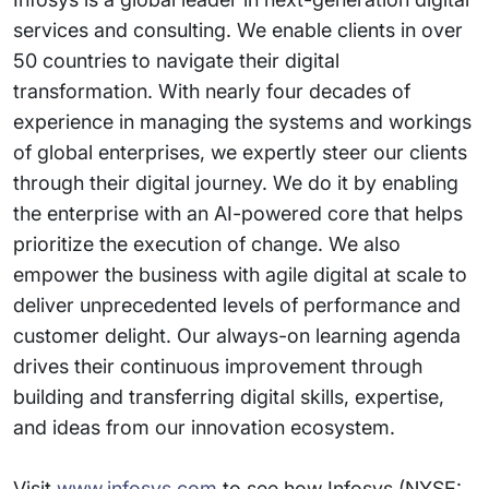
services and consulting. We enable clients in over
50 countries to navigate their digital
transformation. With nearly four decades of
experience in managing the systems and workings
of global enterprises, we expertly steer our clients
through their digital journey. We do it by enabling
the enterprise with an AI-powered core that helps
prioritize the execution of change. We also
empower the business with agile digital at scale to
deliver unprecedented levels of performance and
customer delight. Our always-on learning agenda
drives their continuous improvement through
building and transferring digital skills, expertise,
and ideas from our innovation ecosystem.
Visit
www.infosys.com
to see how Infosys (NYSE: