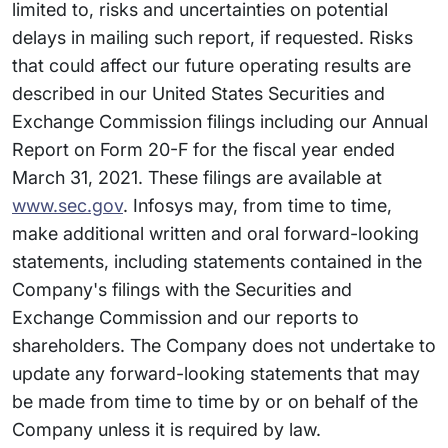
limited to, risks and uncertainties on potential
delays in mailing such report, if requested. Risks
that could affect our future operating results are
described in our United States Securities and
Exchange Commission filings including our Annual
Report on Form 20-F for the fiscal year ended
March 31, 2021. These filings are available at
www.sec.gov
. Infosys may, from time to time,
make additional written and oral forward-looking
statements, including statements contained in the
Company's filings with the Securities and
Exchange Commission and our reports to
shareholders. The Company does not undertake to
update any forward-looking statements that may
be made from time to time by or on behalf of the
Company unless it is required by law.