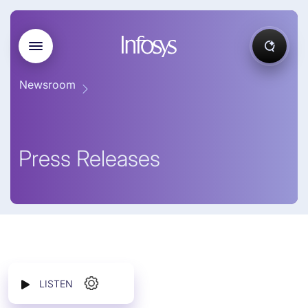
Newsroom
Press Releases
LISTEN