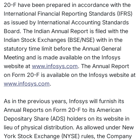
20-F have been prepared in accordance with the
International Financial Reporting Standards (IFRS)
as issued by International Accounting Standards
Board. The Indian Annual Report is filed with the
Indian Stock Exchanges (BSE/NSE) with in the
statutory time limit before the Annual General
Meeting and is made available on the Infosys
website at
www.infosys.com
. The Annual Report
on Form 20-F is available on the Infosys website at
www.infosys.com
.
As in the previous years, Infosys will furnish its
Annual Reports on Form 20-F to its American
Depositary Share (ADS) holders on its website in
lieu of physical distribution. As allowed under New
York Stock Exchange (NYSE) rules, the Company