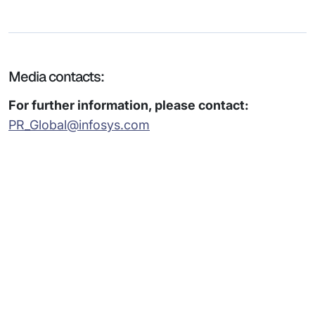
Media contacts:
For further information, please contact:
PR_Global@infosys.com
Subsidiaries
Programs
Company
Support