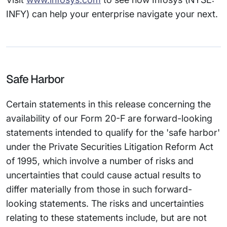
INFY) can help your enterprise navigate your next.
Safe Harbor
Certain statements in this release concerning the
availability of our Form 20-F are forward-looking
statements intended to qualify for the 'safe harbor'
under the Private Securities Litigation Reform Act
of 1995, which involve a number of risks and
uncertainties that could cause actual results to
differ materially from those in such forward-
looking statements. The risks and uncertainties
relating to these statements include, but are not