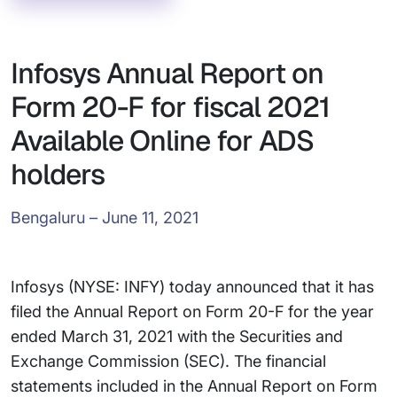
Infosys Annual Report on
Form 20-F for fiscal 2021
Available Online for ADS
holders
Bengaluru – June 11, 2021
Infosys (NYSE: INFY) today announced that it has
filed the Annual Report on Form 20-F for the year
ended March 31, 2021 with the Securities and
Exchange Commission (SEC). The financial
statements included in the Annual Report on Form