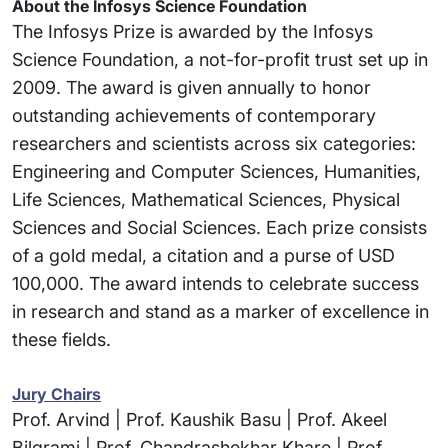
About the Infosys Science Foundation
The Infosys Prize is awarded by the Infosys
Science Foundation, a not-for-profit trust set up in
2009. The award is given annually to honor
outstanding achievements of contemporary
researchers and scientists across six categories:
Engineering and Computer Sciences, Humanities,
Life Sciences, Mathematical Sciences, Physical
Sciences and Social Sciences. Each prize consists
of a gold medal, a citation and a purse of USD
100,000. The award intends to celebrate success
in research and stand as a marker of excellence in
these fields.
Jury Chairs
Prof. Arvind | Prof. Kaushik Basu | Prof. Akeel
Bilgrami | Prof. Chandrashekhar Khare | Prof.