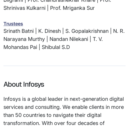
Shrinivas Kulkarni | Prof. Mriganka Sur
Trustees
Srinath Batni | K. Dinesh | S. Gopalakrishnan | N. R.
Narayana Murthy | Nandan Nilekani | T. V.
Mohandas Pai | Shibulal S.D
About Infosys
Infosys is a global leader in next-generation digital
services and consulting. We enable clients in more
than 50 countries to navigate their digital
transformation. With over four decades of