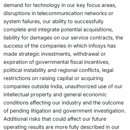
demand for technology in our key focus areas,
disruptions in telecommunication networks or
system failures, our ability to successfully
complete and integrate potential acquisitions,
liability for damages on our service contracts, the
success of the companies in which Infosys has
made strategic investments, withdrawal or
expiration of governmental fiscal incentives,
political instability and regional conflicts, legal
restrictions on raising capital or acquiring
companies outside India, unauthorized use of our
intellectual property and general economic
conditions affecting our industry and the outcome
of pending litigation and government investigation.
Additional risks that could affect our future
operating results are more fully described in our