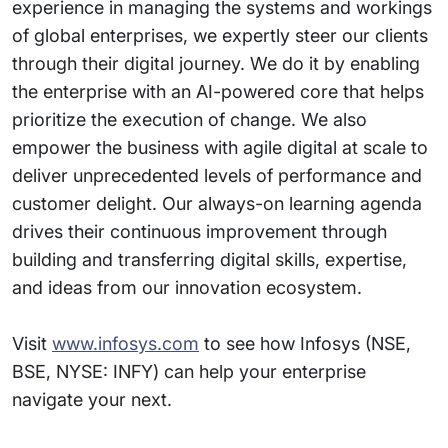
experience in managing the systems and workings
of global enterprises, we expertly steer our clients
through their digital journey. We do it by enabling
the enterprise with an AI-powered core that helps
prioritize the execution of change. We also
empower the business with agile digital at scale to
deliver unprecedented levels of performance and
customer delight. Our always-on learning agenda
drives their continuous improvement through
building and transferring digital skills, expertise,
and ideas from our innovation ecosystem.
Visit
www.infosys.com
to see how Infosys (NSE,
BSE, NYSE: INFY) can help your enterprise
navigate your next.