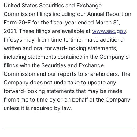
United States Securities and Exchange
Commission filings including our Annual Report on
Form 20-F for the fiscal year ended March 31,
2021. These filings are available at
www.sec.gov
.
Infosys may, from time to time, make additional
written and oral forward-looking statements,
including statements contained in the Company's
filings with the Securities and Exchange
Commission and our reports to shareholders. The
Company does not undertake to update any
forward-looking statements that may be made
from time to time by or on behalf of the Company
unless it is required by law.