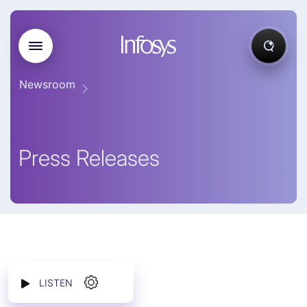
Newsroom
Press Releases
LISTEN