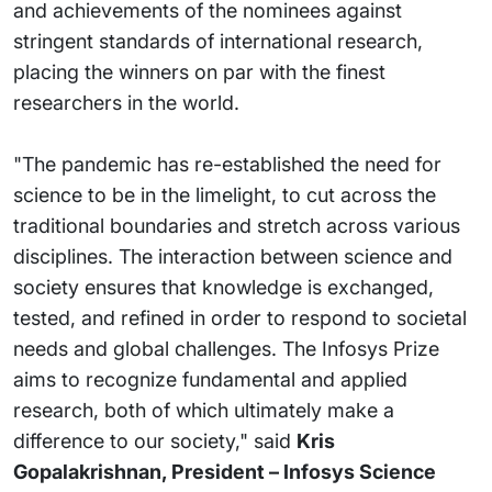
and achievements of the nominees against
stringent standards of international research,
placing the winners on par with the finest
researchers in the world.
"The pandemic has re-established the need for
science to be in the limelight, to cut across the
traditional boundaries and stretch across various
disciplines. The interaction between science and
society ensures that knowledge is exchanged,
tested, and refined in order to respond to societal
needs and global challenges. The Infosys Prize
aims to recognize fundamental and applied
research, both of which ultimately make a
difference to our society," said
Kris
Gopalakrishnan, President – Infosys Science