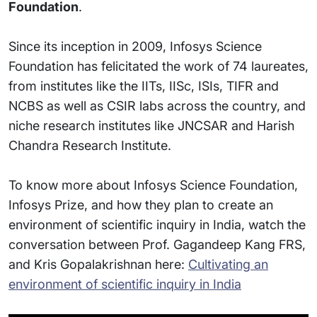
Foundation
.
Since its inception in 2009, Infosys Science
Foundation has felicitated the work of 74 laureates,
from institutes like the IITs, IISc, ISIs, TIFR and
NCBS as well as CSIR labs across the country, and
niche research institutes like JNCSAR and Harish
Chandra Research Institute.
To know more about Infosys Science Foundation,
Infosys Prize, and how they plan to create an
environment of scientific inquiry in India, watch the
conversation between Prof. Gagandeep Kang FRS,
and Kris Gopalakrishnan here:
Cultivating an
environment of scientific inquiry in India