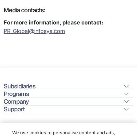
Media contacts:
For more information, please contact:
PR_Global@infosys.com
Subsidiaries
Programs
Company
Support
We use cookies to personalise content and ads,