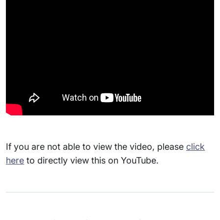
If you are not able to view the video, please
click
here
to directly view this on YouTube.