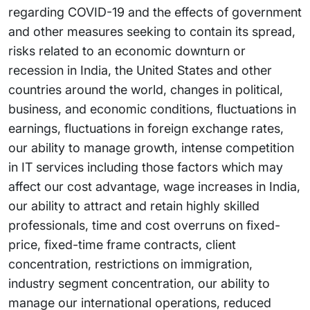
regarding COVID-19 and the effects of government
and other measures seeking to contain its spread,
risks related to an economic downturn or
recession in India, the United States and other
countries around the world, changes in political,
business, and economic conditions, fluctuations in
earnings, fluctuations in foreign exchange rates,
our ability to manage growth, intense competition
in IT services including those factors which may
affect our cost advantage, wage increases in India,
our ability to attract and retain highly skilled
professionals, time and cost overruns on fixed-
price, fixed-time frame contracts, client
concentration, restrictions on immigration,
industry segment concentration, our ability to
manage our international operations, reduced