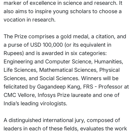
marker of excellence in science and research. It
also aims to inspire young scholars to choose a
vocation in research.
The Prize comprises a gold medal, a citation, and
a purse of USD 100,000 (or its equivalent in
Rupees) and is awarded in six categories:
Engineering and Computer Science, Humanities,
Life Sciences, Mathematical Sciences, Physical
Sciences, and Social Sciences. Winners will be
felicitated by Gagandeep Kang, FRS - Professor at
CMC Vellore, Infosys Prize laureate and one of
India’s leading virologists.
A distinguished international jury, composed of
leaders in each of these fields, evaluates the work