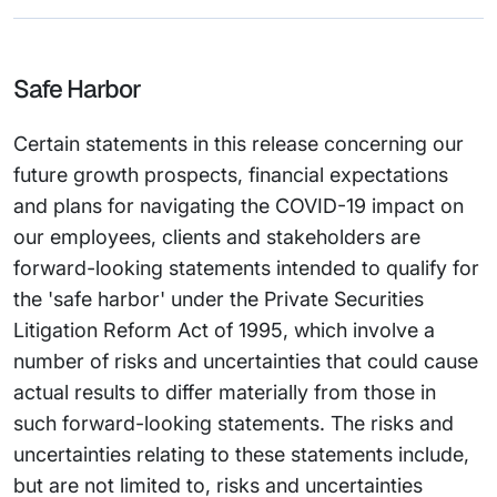
Safe Harbor
Certain statements in this release concerning our
future growth prospects, financial expectations
and plans for navigating the COVID-19 impact on
our employees, clients and stakeholders are
forward-looking statements intended to qualify for
the 'safe harbor' under the Private Securities
Litigation Reform Act of 1995, which involve a
number of risks and uncertainties that could cause
actual results to differ materially from those in
such forward-looking statements. The risks and
uncertainties relating to these statements include,
but are not limited to, risks and uncertainties