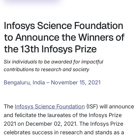
Infosys Science Foundation
to Announce the Winners of
the 13th Infosys Prize
Six individuals to be awarded for impactful
contributions to research and society
Bengaluru, India – November 15, 2021
The
Infosys Science Foundation
(ISF) will announce
and felicitate the laureates of the Infosys Prize
2021 on December 02, 2021. The Infosys Prize
celebrates success in research and stands as a