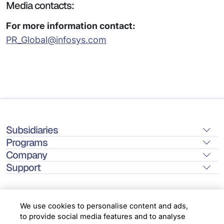
Media contacts:
For more information contact:
PR_Global@infosys.com
Subsidiaries
Programs
Company
Support
We use cookies to personalise content and ads,
to provide social media features and to analyse