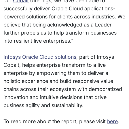
our
Cobalt
offerings, we have been able to
successfully deliver Oracle Cloud applications-
powered solutions for clients across industries. We
believe that being acknowledged as a Leader
further propels us to help transform businesses
into resilient live enterprises.”
Infosys Oracle Cloud solutions
, part of Infosys
Cobalt, helps enterprise transform to a live
enterprise by empowering them to deliver a
holistic experience and build responsive value
chains across their ecosystem with democratized
innovation and intuitive decisions that drive
business agility and sustainability.
To read more about the report, please visit
here
.