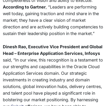
completeness of vision and ability to execute.
According to Gartner
, “Leaders are performing
well today, gaining traction and mind share in the
market; they have a clear vision of market
direction and are actively building competencies to
sustain their leadership position in the market.”
Dinesh Rao, Executive Vice President and Global
Head – Enterprise Application Services, Infosys
said, “In our view, this recognition is a testament to
our strengths and capabilities in the Oracle Cloud
Application Services domain. Our strategic
investments in creating industry and domain
solutions, global innovation hubs, delivery centres,
and talent pool have played a significant role in
bolstering our market positioning. By harnessing