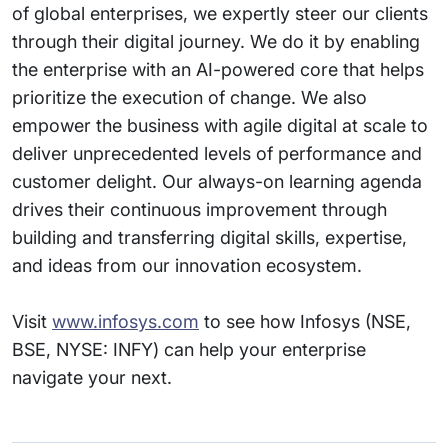
of global enterprises, we expertly steer our clients
through their digital journey. We do it by enabling
the enterprise with an AI-powered core that helps
prioritize the execution of change. We also
empower the business with agile digital at scale to
deliver unprecedented levels of performance and
customer delight. Our always-on learning agenda
drives their continuous improvement through
building and transferring digital skills, expertise,
and ideas from our innovation ecosystem.
Visit
www.infosys.com
to see how Infosys (NSE,
BSE, NYSE: INFY) can help your enterprise
navigate your next.