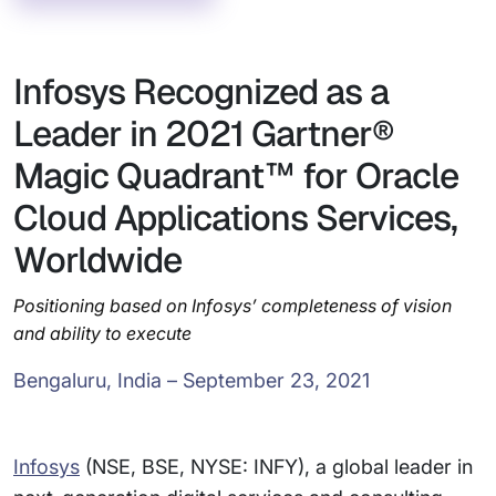
Infosys Recognized as a
Leader in 2021 Gartner®
Magic Quadrant™ for Oracle
Cloud Applications Services,
Worldwide
Positioning based on Infosys’ completeness of vision
and ability to execute
Bengaluru, India – September 23, 2021
Infosys
(NSE, BSE, NYSE: INFY), a global leader in