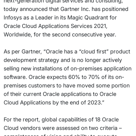
next-generation digital services and consulting,
today announced that Gartner Inc. has positioned
Infosys as a Leader in its Magic Quadrant for
Oracle Cloud Applications Services 2021,
Worldwide, for the second consecutive year.
As per Gartner, “Oracle has a “cloud first” product
development strategy and is no longer actively
selling new installations of on-premises application
software. Oracle expects 60% to 70% of its on-
premises customers to have moved some portion
of their current Oracle applications to Oracle
Cloud Applications by the end of 2023.”
For the report, global capabilities of 18 Oracle
Cloud vendors were assessed on two criteria –