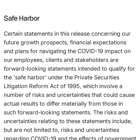
Safe Harbor
Certain statements in this release concerning our
future growth prospects, financial expectations
and plans for navigating the COVID-19 impact on
our employees, clients and stakeholders are
forward-looking statements intended to qualify for
the 'safe harbor' under the Private Securities
Litigation Reform Act of 1995, which involve a
number of risks and uncertainties that could cause
actual results to differ materially from those in
such forward-looking statements. The risks and
uncertainties relating to these statements include,
but are not limited to, risks and uncertainties
regarding COVID-19 and the effects of government