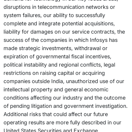
disruptions in telecommunication networks or
system failures, our ability to successfully
complete and integrate potential acquisitions,
liability for damages on our service contracts, the
success of the companies in which Infosys has
made strategic investments, withdrawal or
expiration of governmental fiscal incentives,
political instability and regional conflicts, legal
restrictions on raising capital or acquiring
companies outside India, unauthorized use of our
intellectual property and general economic
conditions affecting our industry and the outcome
of pending litigation and government investigation.
Additional risks that could affect our future
operating results are more fully described in our
United States Securities and Exchange