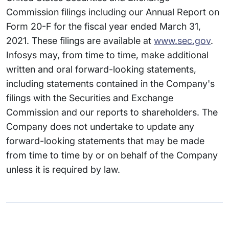
Commission filings including our Annual Report on
Form 20-F for the fiscal year ended March 31,
2021. These filings are available at
www.sec.gov
.
Infosys may, from time to time, make additional
written and oral forward-looking statements,
including statements contained in the Company's
filings with the Securities and Exchange
Commission and our reports to shareholders. The
Company does not undertake to update any
forward-looking statements that may be made
from time to time by or on behalf of the Company
unless it is required by law.