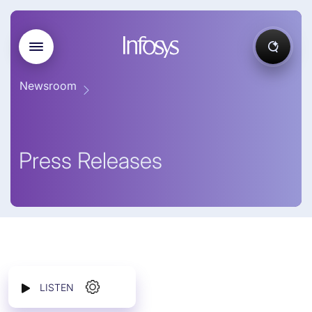
Newsroom
Press Releases
LISTEN