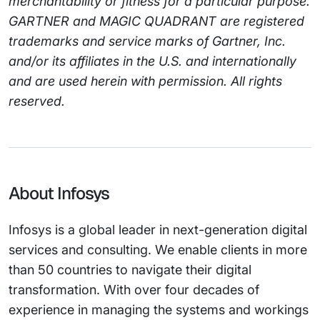
merchantability or fitness for a particular purpose.
GARTNER and MAGIC QUADRANT are registered
trademarks and service marks of Gartner, Inc.
and/or its affiliates in the U.S. and internationally
and are used herein with permission. All rights
reserved.
About Infosys
Infosys is a global leader in next-generation digital
services and consulting. We enable clients in more
than 50 countries to navigate their digital
transformation. With over four decades of
experience in managing the systems and workings