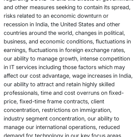
and other measures seeking to contain its spread,
risks related to an economic downturn or
recession in India, the United States and other
countries around the world, changes in political,
business, and economic conditions, fluctuations in
earnings, fluctuations in foreign exchange rates,
our ability to manage growth, intense competition
in IT services including those factors which may
affect our cost advantage, wage increases in India,
our ability to attract and retain highly skilled
professionals, time and cost overruns on fixed-
price, fixed-time frame contracts, client
concentration, restrictions on immigration,
industry segment concentration, our ability to
manage our international operations, reduced
demand for technology in our key focus areas,