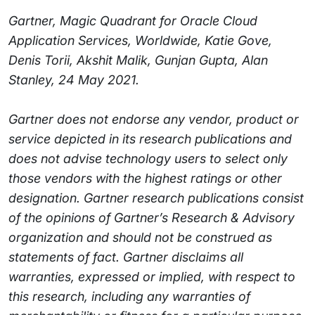
Gartner, Magic Quadrant for Oracle Cloud
Application Services, Worldwide, Katie Gove,
Denis Torii, Akshit Malik, Gunjan Gupta, Alan
Stanley, 24 May 2021.
Gartner does not endorse any vendor, product or
service depicted in its research publications and
does not advise technology users to select only
those vendors with the highest ratings or other
designation. Gartner research publications consist
of the opinions of Gartner’s Research & Advisory
organization and should not be construed as
statements of fact. Gartner disclaims all
warranties, expressed or implied, with respect to
this research, including any warranties of