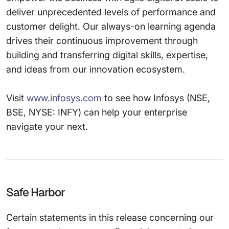
deliver unprecedented levels of performance and
customer delight. Our always-on learning agenda
drives their continuous improvement through
building and transferring digital skills, expertise,
and ideas from our innovation ecosystem.
Visit
www.infosys.com
to see how Infosys (NSE,
BSE, NYSE: INFY) can help your enterprise
navigate your next.
Safe Harbor
Certain statements in this release concerning our