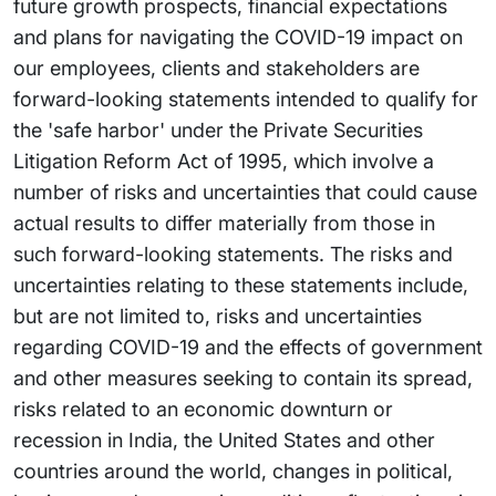
future growth prospects, financial expectations
and plans for navigating the COVID-19 impact on
our employees, clients and stakeholders are
forward-looking statements intended to qualify for
the 'safe harbor' under the Private Securities
Litigation Reform Act of 1995, which involve a
number of risks and uncertainties that could cause
actual results to differ materially from those in
such forward-looking statements. The risks and
uncertainties relating to these statements include,
but are not limited to, risks and uncertainties
regarding COVID-19 and the effects of government
and other measures seeking to contain its spread,
risks related to an economic downturn or
recession in India, the United States and other
countries around the world, changes in political,