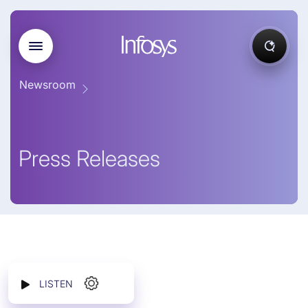
Newsroom
Press Releases
LISTEN