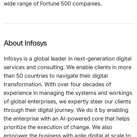
wide range of Fortune 500 companies.
About Infosys
Infosys is a global leader in next-generation digital
services and consulting. We enable clients in more
than 50 countries to navigate their digital
transformation. With over four decades of
experience in managing the systems and workings
of global enterprises, we expertly steer our clients
through their digital journey. We do it by enabling
the enterprise with an AI-powered core that helps
prioritize the execution of change. We also
empower the business with agile digital at scale to