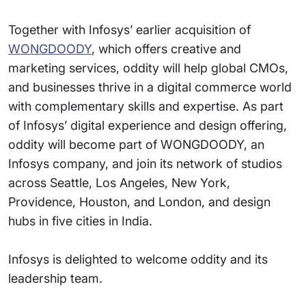
Together with Infosys’ earlier acquisition of
WONGDOODY
, which offers creative and
marketing services, oddity will help global CMOs,
and businesses thrive in a digital commerce world
with complementary skills and expertise. As part
of Infosys’ digital experience and design offering,
oddity will become part of WONGDOODY, an
Infosys company, and join its network of studios
across Seattle, Los Angeles, New York,
Providence, Houston, and London, and design
hubs in five cities in India.
Infosys is delighted to welcome oddity and its
leadership team.