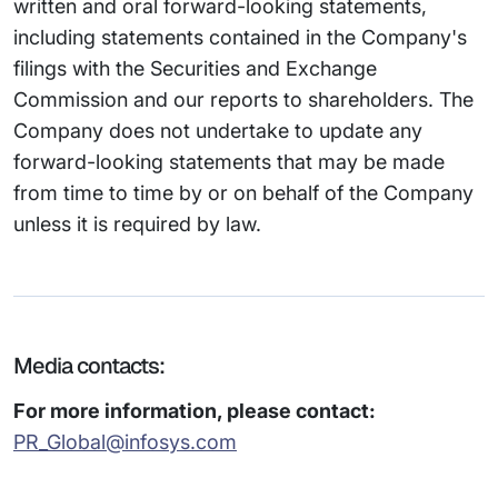
written and oral forward-looking statements,
including statements contained in the Company's
filings with the Securities and Exchange
Commission and our reports to shareholders. The
Company does not undertake to update any
forward-looking statements that may be made
from time to time by or on behalf of the Company
unless it is required by law.
Media contacts:
For more information, please contact:
PR_Global@infosys.com