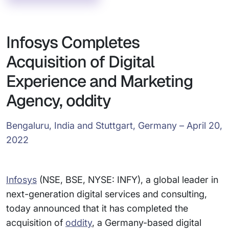
Infosys Completes
Acquisition of Digital
Experience and Marketing
Agency, oddity
Bengaluru, India and Stuttgart, Germany – April 20,
2022
Infosys
(NSE, BSE, NYSE: INFY), a global leader in
next-generation digital services and consulting,
today announced that it has completed the
acquisition of
oddity
, a Germany-based digital