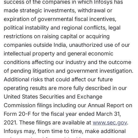
success of the companies in which Infosys has
made strategic investments, withdrawal or
expiration of governmental fiscal incentives,
political instability and regional conflicts, legal
restrictions on raising capital or acquiring
companies outside India, unauthorized use of our
intellectual property and general economic
conditions affecting our industry and the outcome
of pending litigation and government investigation.
Additional risks that could affect our future
operating results are more fully described in our
United States Securities and Exchange
Commission filings including our Annual Report on
Form 20-F for the fiscal year ended March 31,
2021. These filings are available at
www.sec.gov
.
Infosys may, from time to time, make additional