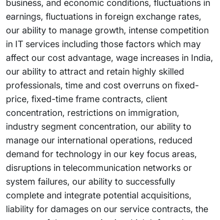
business, and economic conditions, fluctuations in
earnings, fluctuations in foreign exchange rates,
our ability to manage growth, intense competition
in IT services including those factors which may
affect our cost advantage, wage increases in India,
our ability to attract and retain highly skilled
professionals, time and cost overruns on fixed-
price, fixed-time frame contracts, client
concentration, restrictions on immigration,
industry segment concentration, our ability to
manage our international operations, reduced
demand for technology in our key focus areas,
disruptions in telecommunication networks or
system failures, our ability to successfully
complete and integrate potential acquisitions,
liability for damages on our service contracts, the