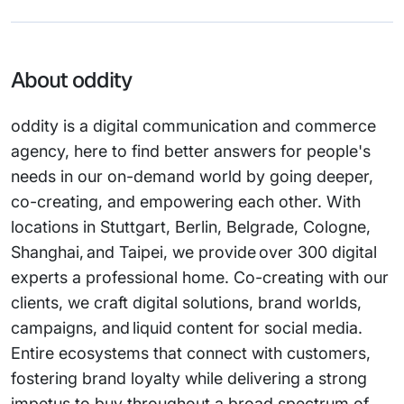
About oddity
oddity is a digital communication and commerce
agency, here to find better answers for people's
needs in our on-demand world by going deeper,
co-creating, and empowering each other. With
locations in Stuttgart, Berlin, Belgrade, Cologne,
Shanghai, and Taipei, we provide over 300 digital
experts a professional home. Co-creating with our
clients, we craft digital solutions, brand worlds,
campaigns, and liquid content for social media.
Entire ecosystems that connect with customers,
fostering brand loyalty while delivering a strong
impetus to buy throughout a broad spectrum of