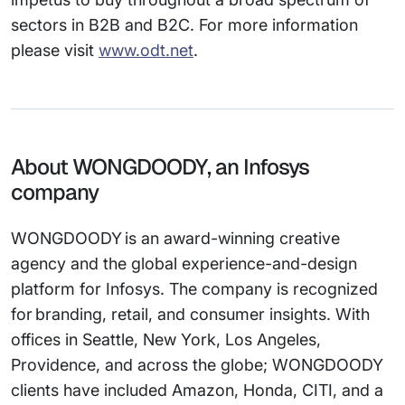
sectors in B2B and B2C. For more information
please visit
www.odt.net
.
About WONGDOODY, an Infosys
company
WONGDOODY is an award-winning creative
agency and the global experience-and-design
platform for Infosys. The company is recognized
for branding, retail, and consumer insights. With
offices in Seattle, New York, Los Angeles,
Providence, and across the globe; WONGDOODY
clients have included Amazon, Honda, CITI, and a