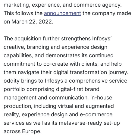
marketing, experience, and commerce agency.
This follows the
announcement
the company made
on March 22, 2022.
The acquisition further strengthens Infosys’
creative, branding and experience design
capabilities, and demonstrates its continued
commitment to co-create with clients, and help
them navigate their digital transformation journey.
oddity brings to Infosys a comprehensive service
portfolio comprising digital-first brand
management and communication, in-house
production, including virtual and augmented
reality, experience design and e-commerce
services as well as its metaverse-ready set-up
across Europe.