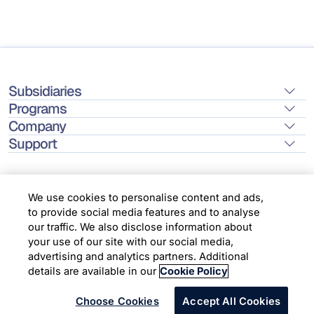
Subsidiaries
Programs
Company
Support
We use cookies to personalise content and ads,
to provide social media features and to analyse
Location
our traffic. We also disclose information about
your use of our site with our social media,
advertising and analytics partners. Additional
Copyright © 2026 Infosys Limited
details are available in our
Cookie Policy
Choose Cookies
Accept All Cookies