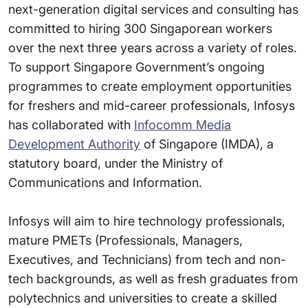
next-generation digital services and consulting has
committed to hiring 300 Singaporean workers
over the next three years across a variety of roles.
To support Singapore Government’s ongoing
programmes to create employment opportunities
for freshers and mid-career professionals, Infosys
has collaborated with
Infocomm Media
Development Authority
of Singapore (IMDA), a
statutory board, under the Ministry of
Communications and Information.
Infosys will aim to hire technology professionals,
mature PMETs (Professionals, Managers,
Executives, and Technicians) from tech and non-
tech backgrounds, as well as fresh graduates from
polytechnics and universities to create a skilled