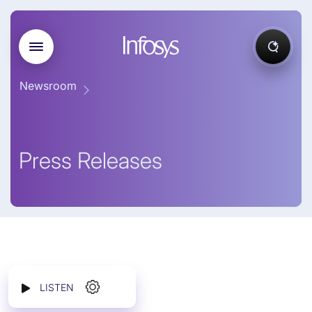
Newsroom
Press Releases
LISTEN