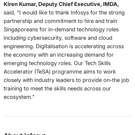
Kiren Kumar, Deputy Chief Executive, IMDA,
said, “I would like to thank Infosys for the strong
partnership and commitment to hire and train
Singaporeans for in-demand technology roles
including cybersecurity, software and cloud
engineering. Digitalisation is accelerating across
the economy with an increasing demand for
emerging technology roles. Our Tech Skills
Accelerator (TeSA) programme aims to work
closely with industry leaders to provide on-the job
training to meet the skills needs across our
ecosystem.”