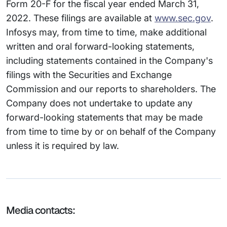
Form 20-F for the fiscal year ended March 31,
2022. These filings are available at
www.sec.gov
.
Infosys may, from time to time, make additional
written and oral forward-looking statements,
including statements contained in the Company's
filings with the Securities and Exchange
Commission and our reports to shareholders. The
Company does not undertake to update any
forward-looking statements that may be made
from time to time by or on behalf of the Company
unless it is required by law.
Media contacts: