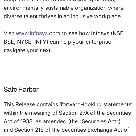
environmentally sustainable organization where
diverse talent thrives in an inclusive workplace.
Visit
www.infosys.com
to see how Infosys (NSE,
BSE, NYSE: INFY) can help your enterprise
navigate your next.
Safe Harbor
This Release contains ‘forward-looking statements’
within the meaning of Section 27A of the Securities
Act of 1933, as amended (the “Securities Act”),
and Section 21E of the Securities Exchange Act of