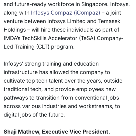
and future-ready workforce in Singapore. Infosys,
along with
Infosys Compaz (iCompaz)
– a joint
venture between Infosys Limited and Temasek
Holdings – will hire these individuals as part of
IMDA’s TechSkills Accelerator (TeSA) Company-
Led Training (CLT) program.
Infosys’ strong training and education
infrastructure has allowed the company to
cultivate top tech talent over the years, outside
traditional tech, and provide employees new
pathways to transition from conventional jobs
across various industries and workstreams, to
digital jobs of the future.
Shaji Mathew, Executive Vice President,