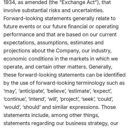
1934, as amended (the “Exchange Act”), that
involve substantial risks and uncertainties.
Forward-looking statements generally relate to
future events or our future financial or operating
performance and that are based on our current
expectations, assumptions, estimates and
projections about the Company, our industry,
economic conditions in the markets in which we
operate, and certain other matters. Generally,
these forward-looking statements can be identified
by the use of forward-looking terminology such as
‘may’, ‘anticipate’, ‘believe’, ‘estimate’, ‘expect’,
‘continue’, ‘intend’, ‘will’, ‘project’, ‘seek’, ‘could’,
‘would’, ‘should’ and similar expressions. Those
statements include, among other things,
statements regarding our business strategy, our