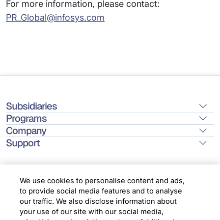
For more information, please contact:
PR_Global@infosys.com
Subsidiaries
Programs
Company
Support
We use cookies to personalise content and ads,
to provide social media features and to analyse
Location
our traffic. We also disclose information about
your use of our site with our social media,