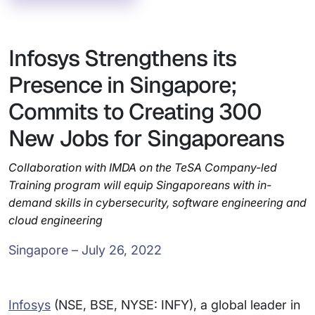
Infosys Strengthens its
Presence in Singapore;
Commits to Creating 300
New Jobs for Singaporeans
Collaboration with IMDA on the TeSA Company-led
Training program will equip Singaporeans with in-
demand skills in cybersecurity, software engineering and
cloud engineering
Singapore – July 26, 2022
Infosys
(NSE, BSE, NYSE: INFY), a global leader in