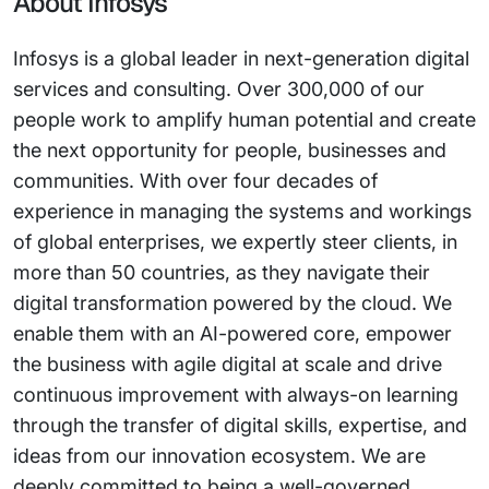
About Infosys
Infosys is a global leader in next-generation digital
services and consulting. Over 300,000 of our
people work to amplify human potential and create
the next opportunity for people, businesses and
communities. With over four decades of
experience in managing the systems and workings
of global enterprises, we expertly steer clients, in
more than 50 countries, as they navigate their
digital transformation powered by the cloud. We
enable them with an AI-powered core, empower
the business with agile digital at scale and drive
continuous improvement with always-on learning
through the transfer of digital skills, expertise, and
ideas from our innovation ecosystem. We are
deeply committed to being a well-governed,