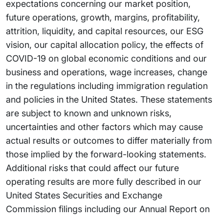
expectations concerning our market position,
future operations, growth, margins, profitability,
attrition, liquidity, and capital resources, our ESG
vision, our capital allocation policy, the effects of
COVID-19 on global economic conditions and our
business and operations, wage increases, change
in the regulations including immigration regulation
and policies in the United States. These statements
are subject to known and unknown risks,
uncertainties and other factors which may cause
actual results or outcomes to differ materially from
those implied by the forward-looking statements.
Additional risks that could affect our future
operating results are more fully described in our
United States Securities and Exchange
Commission filings including our Annual Report on