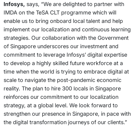
Infosys,
says, “We are delighted to partner with
IMDA on the TeSA CLT programme which will
enable us to bring onboard local talent and help
implement our localization and continuous learning
strategies. Our collaboration with the Government
of Singapore underscores our investment and
commitment to leverage Infosys’ digital expertise
to develop a highly skilled future workforce at a
time when the world is trying to embrace digital at
scale to navigate the post-pandemic economic
reality. The plan to hire 300 locals in Singapore
reinforces our commitment to our localization
strategy, at a global level. We look forward to
strengthen our presence in Singapore, in pace with
the digital transformation journeys of our clients.”