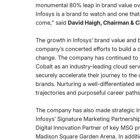
monumental 80% leap in brand value over
Infosys is a brand to watch and one tha
come,” said
David Haigh, Chairman & C
The growth in Infosys’ brand value and 
company’s concerted efforts to build a d
change. The company has continued to inv
Cobalt as an industry-leading cloud serv
securely accelerate their journey to the
brands. Nurturing a well-differentiated 
trajectories and purposeful career paths
The company has also made strategic inv
Infosys’ Signature Marketing Partnershi
Digital Innovation Partner of key MSG 
Madison Square Garden Arena. In additio