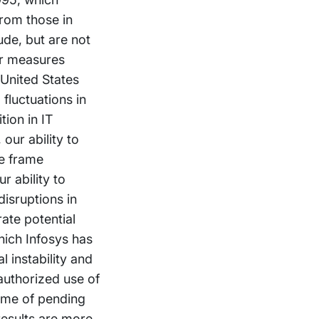
from those in
ude, but are not
er measures
 United States
fluctuations in
tion in IT
our ability to
me frame
r ability to
isruptions in
ate potential
hich Infosys has
l instability and
nauthorized use of
come of pending
 results are more