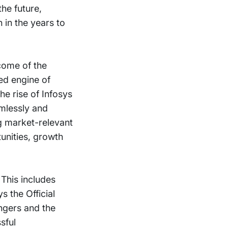
he future,
 in the years to
come of the
ted engine of
he rise of Infosys
amlessly and
ng market-relevant
unities, growth
This includes
 the Official
ngers and the
sful