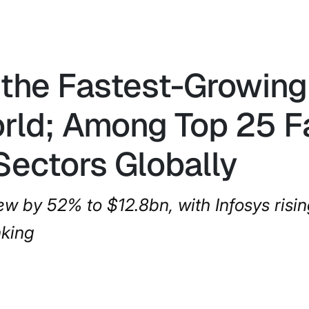
the Fastest-Growing 
orld; Among Top 25 
Sectors Globally
w by 52% to $12.8bn, with Infosys risin
nking