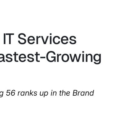
IT Services
Fastest-Growing
g 56 ranks up in the Brand