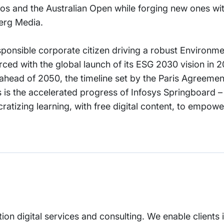
ros and the Australian Open while forging new ones wi
erg Media.
sponsible corporate citizen driving a robust Environme
ed with the global launch of its ESG 2030 vision in 2
 ahead of 2050, the timeline set by the Paris Agreemen
 is the accelerated progress of Infosys Springboard 
ratizing learning, with free digital content, to empow
tion digital services and consulting. We enable clients