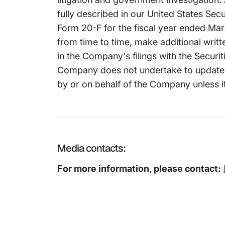
fully described in our United States Se
Form 20-F for the fiscal year ended Marc
from time to time, make additional writ
in the Company's filings with the Secur
Company does not undertake to update 
by or on behalf of the Company unless it
Media contacts:
For more information, please contact: