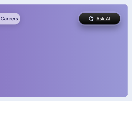
Careers
Ask AI