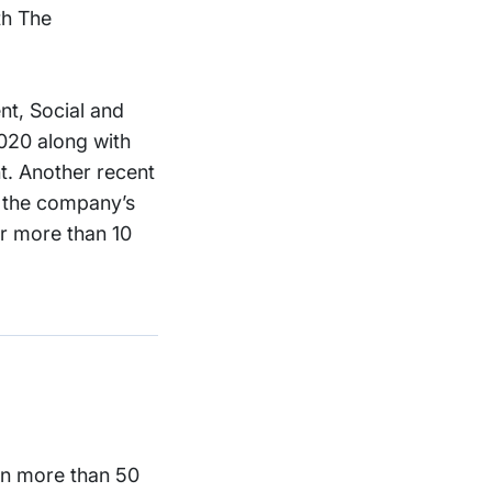
th The
nt, Social and
020 along with
t. Another recent
– the company’s
er more than 10
 in more than 50