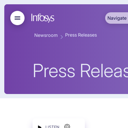
Navigate 
Press Releases
Newsroom
Press Relea
LISTEN