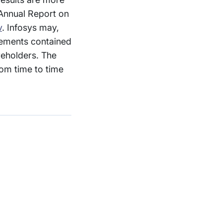
 Annual Report on
v
. Infosys may,
atements contained
reholders. The
om time to time