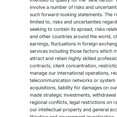
involve a number of risks and uncertainti
such forward-looking statements. The ris
limited to, risks and uncertainties reg
seeking to contain its spread, risks rel
and other countries around the world, ch
earnings, fluctuations in foreign exchan
services including those factors which m
attract and retain highly skilled profess
contracts, client concentration, restrict
manage our international operations, re
telecommunication networks or system fai
acquisitions, liability for damages on o
made strategic investments, withdrawal or
regional conflicts, legal restrictions on
our intellectual property and general e
litigation and government investigation. 