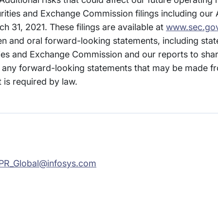
curities and Exchange Commission filings including our
h 31, 2021. These filings are available at
www.sec.go
ten and oral forward-looking statements, including st
ities and Exchange Commission and our reports to sha
any forward-looking statements that may be made fr
 is required by law.
PR_Global@infosys.com