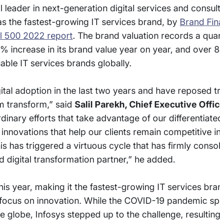
 leader in next-generation digital services and consul
s the fastest-growing IT services brand, by
Brand Fi
l 500 2022 report
. The brand valuation records a qua
% increase in its brand value year on year, and over
able IT services brands globally.
igital adoption in the last two years and have reposed 
em transform,” said
Salil Parekh, Chief Executive Offic
nary efforts that take advantage of our differentiated
 innovations that help our clients remain competitive i
 has triggered a virtuous cycle that has firmly consol
d digital transformation partner,” he added.
is year, making it the fastest-growing IT services bra
d focus on innovation. While the COVID-19 pandemic sp
he globe, Infosys stepped up to the challenge, resulting 