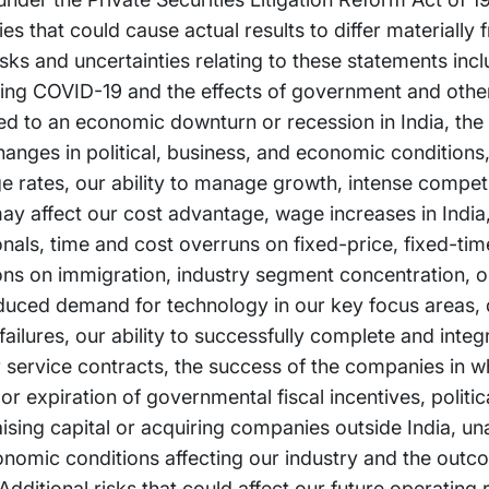
es that could cause actual results to differ materially 
ks and uncertainties relating to these statements incl
arding COVID-19 and the effects of government and oth
ated to an economic downturn or recession in India, the
anges in political, business, and economic conditions, 
ge rates, our ability to manage growth, intense competi
ay affect our cost advantage, wage increases in India, 
ionals, time and cost overruns on fixed-price, fixed-ti
ions on immigration, industry segment concentration, ou
duced demand for technology in our key focus areas, d
lures, our ability to successfully complete and integr
ur service contracts, the success of the companies in w
 expiration of governmental fiscal incentives, politica
 raising capital or acquiring companies outside India, u
conomic conditions affecting our industry and the out
Additional risks that could affect our future operating