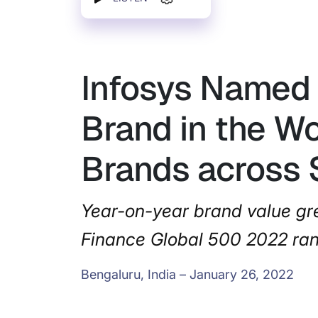
Infosys Named 
Brand in the W
Brands across 
Year-on-year brand value gre
Finance Global 500 2022 ra
Bengaluru, India – January 26, 2022