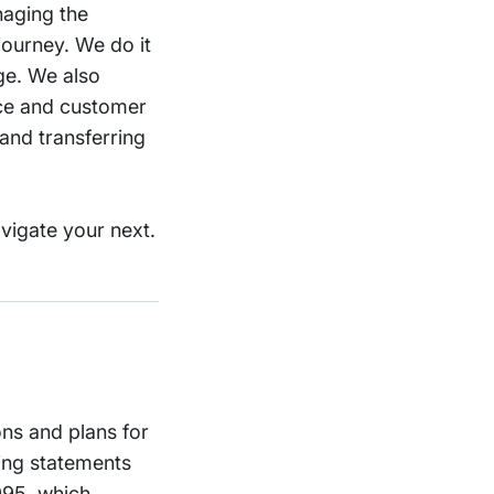
naging the
journey. We do it
ge. We also
nce and customer
and transferring
vigate your next.
ons and plans for
ing statements
1995, which