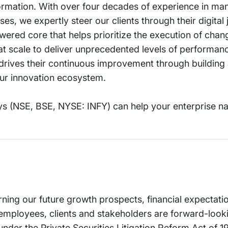
sformation. With over four decades of experience in ma
s, we expertly steer our clients through their digital 
wered core that helps prioritize the execution of chan
 at scale to deliver unprecedented levels of performa
drives their continuous improvement through building 
 our innovation ecosystem.
s (NSE, BSE, NYSE: INFY) can help your enterprise na
rning our future growth prospects, financial expectati
employees, clients and stakeholders are forward-look
 under the Private Securities Litigation Reform Act of 