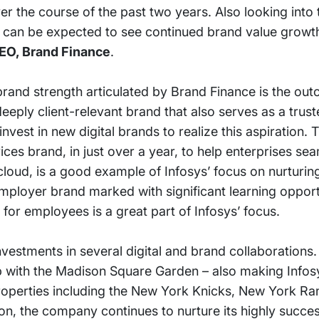
 the course of the past two years. Also looking into t
t can be expected to see continued brand value growth
EO, Brand Finance
.
brand strength articulated by Brand Finance is the out
eeply client-relevant brand that also serves as a trus
est in new digital brands to realize this aspiration. T
ices brand, in just over a year, to help enterprises se
 cloud, is a good example of Infosys’ focus on nurturi
employer brand marked with significant learning opport
 for employees is a great part of Infosys’ focus.
estments in several digital and brand collaborations. 
p with the Madison Square Garden – also making Infosys
properties including the New York Knicks, New York Ra
n, the company continues to nurture its highly succes