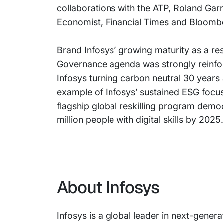
collaborations with the ATP, Roland Gar
Economist, Financial Times and Bloomb
Brand Infosys’ growing maturity as a re
Governance agenda was strongly reinforc
Infosys turning carbon neutral 30 years
example of Infosys’ sustained ESG focus
flagship global reskilling program democ
million people with digital skills by 2025.
About Infosys
Infosys is a global leader in next-genera