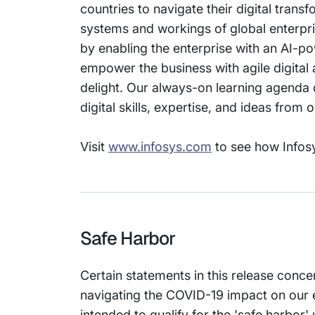
countries to navigate their digital tran
systems and workings of global enterprise
by enabling the enterprise with an AI-po
empower the business with agile digital
delight. Our always-on learning agenda 
digital skills, expertise, and ideas from
Visit
www.infosys.com
to see how Infosy
Safe Harbor
Certain statements in this release conce
navigating the COVID-19 impact on our 
intended to qualify for the 'safe harbor'