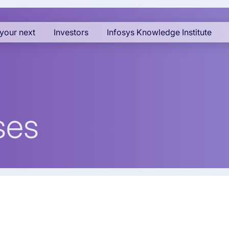
your next
Investors
Infosys Knowledge Institute
ses