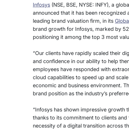
Infosys
(NSE, BSE, NYSE: INFY), a global
announced that it has been recognized a
leading brand valuation firm, in its
Globa
brand growth for Infosys, marked by 52
positioning it among the top 3 most valu
“Our clients have rapidly scaled their d
and confidence in our ability to help th
employees have responded with extraordi
cloud capabilities to speed up and scale
economic and business environment. This
brand position as the industry’s preferre
“Infosys has shown impressive growth th
thanks to its commitment to clients an
necessity of a digital transition across t