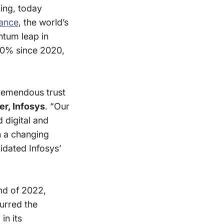
ting, today
nance
, the world’s
ntum leap in
 80% since 2020,
tremendous trust
er, Infosys
. “Our
 digital and
n a changing
idated Infosys’
nd of 2022,
urred the
in its