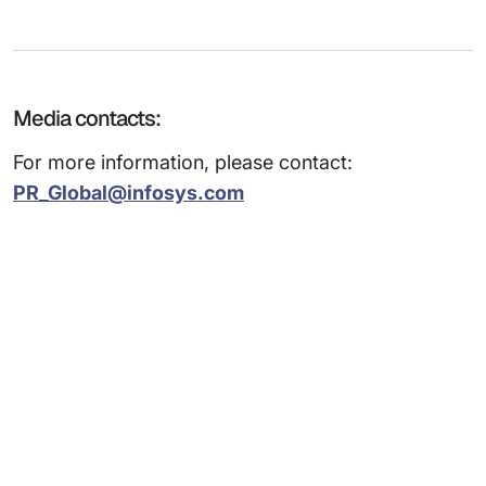
Media contacts:
For more information, please contact:
PR_Global@infosys.com
Subsidiaries
Programs
Company
Support