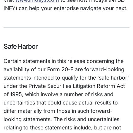
INFY) can help your enterprise navigate your next.
Safe Harbor
Certain statements in this release concerning the
availability of our Form 20-F are forward-looking
statements intended to qualify for the 'safe harbor'
under the Private Securities Litigation Reform Act
of 1995, which involve a number of risks and
uncertainties that could cause actual results to
differ materially from those in such forward-
looking statements. The risks and uncertainties
relating to these statements include, but are not