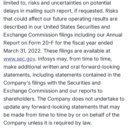
limited to, risks and uncertainties on potential
delays in mailing such report, if requested. Risks
that could affect our future operating results are
described in our United States Securities and
Exchange Commission filings including our Annual
Report on Form 20-F for the fiscal year ended
March 31, 2022. These filings are available at
www.sec.gov
. Infosys may, from time to time,
make additional written and oral forward-looking
statements, including statements contained in the
Company's filings with the Securities and
Exchange Commission and our reports to
shareholders. The Company does not undertake to
update any forward-looking statements that may
be made from time to time by or on behalf of the
Company unless it is required by law.