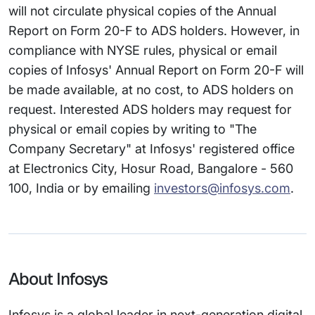
will not circulate physical copies of the Annual
Report on Form 20-F to ADS holders. However, in
compliance with NYSE rules, physical or email
copies of Infosys' Annual Report on Form 20-F will
be made available, at no cost, to ADS holders on
request. Interested ADS holders may request for
physical or email copies by writing to "The
Company Secretary" at Infosys' registered office
at Electronics City, Hosur Road, Bangalore - 560
100, India or by emailing
investors@infosys.com
.
About Infosys
Infosys is a global leader in next-generation digital