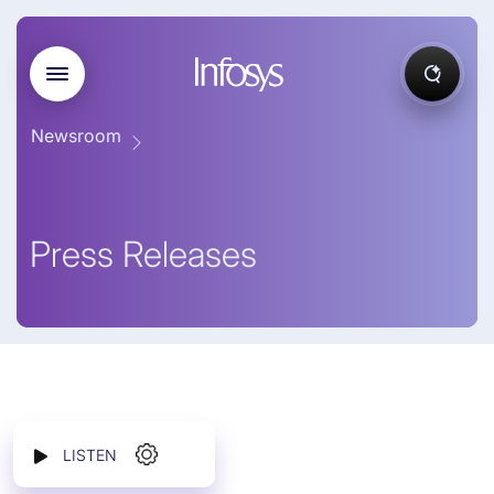
Newsroom
Press Releases
LISTEN