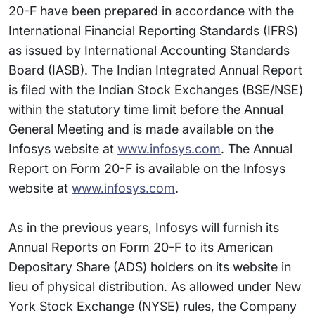
20-F have been prepared in accordance with the
International Financial Reporting Standards (IFRS)
as issued by International Accounting Standards
Board (IASB). The Indian Integrated Annual Report
is filed with the Indian Stock Exchanges (BSE/NSE)
within the statutory time limit before the Annual
General Meeting and is made available on the
Infosys website at
www.infosys.com
. The Annual
Report on Form 20-F is available on the Infosys
website at
www.infosys.com
.
As in the previous years, Infosys will furnish its
Annual Reports on Form 20-F to its American
Depositary Share (ADS) holders on its website in
lieu of physical distribution. As allowed under New
York Stock Exchange (NYSE) rules, the Company