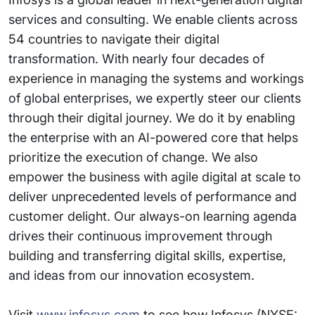
services and consulting. We enable clients across
54 countries to navigate their digital
transformation. With nearly four decades of
experience in managing the systems and workings
of global enterprises, we expertly steer our clients
through their digital journey. We do it by enabling
the enterprise with an AI-powered core that helps
prioritize the execution of change. We also
empower the business with agile digital at scale to
deliver unprecedented levels of performance and
customer delight. Our always-on learning agenda
drives their continuous improvement through
building and transferring digital skills, expertise,
and ideas from our innovation ecosystem.
Visit
www.infosys.com
to see how Infosys (NYSE: