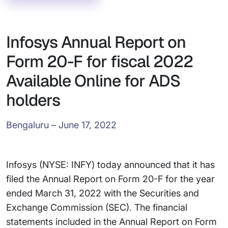
Infosys Annual Report on
Form 20-F for fiscal 2022
Available Online for ADS
holders
Bengaluru – June 17, 2022
Infosys (NYSE: INFY) today announced that it has
filed the Annual Report on Form 20-F for the year
ended March 31, 2022 with the Securities and
Exchange Commission (SEC). The financial
statements included in the Annual Report on Form