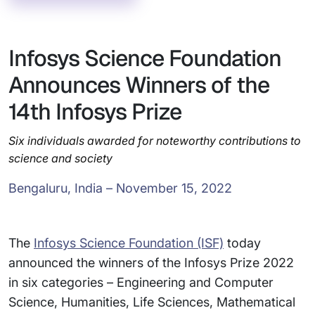
Infosys Science Foundation
Announces Winners of the
14th Infosys Prize
Six individuals awarded for noteworthy contributions to
science and society
Bengaluru, India – November 15, 2022
The
Infosys Science Foundation (ISF)
today
announced the winners of the Infosys Prize 2022
in six categories – Engineering and Computer
Science, Humanities, Life Sciences, Mathematical