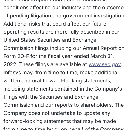
conditions affecting our industry and the outcome
of pending litigation and government investigation.
Additional risks that could affect our future
operating results are more fully described in our
United States Securities and Exchange
Commission filings including our Annual Report on
Form 20-F for the fiscal year ended March 31,
2022. These filings are available at
www.sec.gov
.
Infosys may, from time to time, make additional
written and oral forward-looking statements,
including statements contained in the Company's
filings with the Securities and Exchange
Commission and our reports to shareholders. The
Company does not undertake to update any
forward-looking statements that may be made
from time to time by or on behalf of the Company