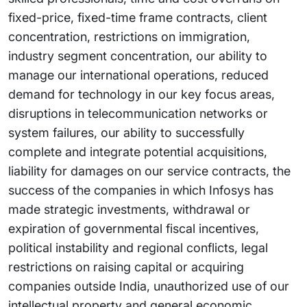
fixed-price, fixed-time frame contracts, client
concentration, restrictions on immigration,
industry segment concentration, our ability to
manage our international operations, reduced
demand for technology in our key focus areas,
disruptions in telecommunication networks or
system failures, our ability to successfully
complete and integrate potential acquisitions,
liability for damages on our service contracts, the
success of the companies in which Infosys has
made strategic investments, withdrawal or
expiration of governmental fiscal incentives,
political instability and regional conflicts, legal
restrictions on raising capital or acquiring
companies outside India, unauthorized use of our
intellectual property and general economic