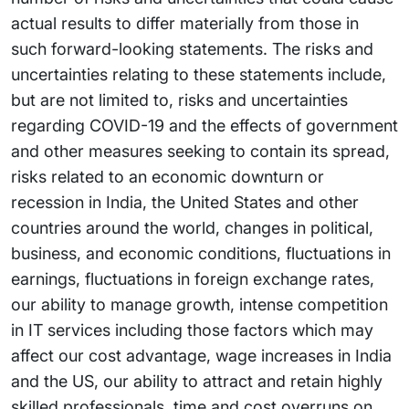
actual results to differ materially from those in
such forward-looking statements. The risks and
uncertainties relating to these statements include,
but are not limited to, risks and uncertainties
regarding COVID-19 and the effects of government
and other measures seeking to contain its spread,
risks related to an economic downturn or
recession in India, the United States and other
countries around the world, changes in political,
business, and economic conditions, fluctuations in
earnings, fluctuations in foreign exchange rates,
our ability to manage growth, intense competition
in IT services including those factors which may
affect our cost advantage, wage increases in India
and the US, our ability to attract and retain highly
skilled professionals, time and cost overruns on