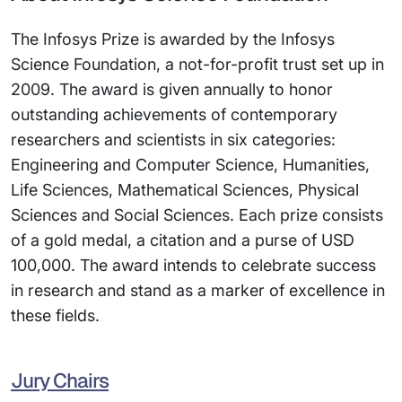
The Infosys Prize is awarded by the Infosys
Science Foundation, a not-for-profit trust set up in
2009. The award is given annually to honor
outstanding achievements of contemporary
researchers and scientists in six categories:
Engineering and Computer Science, Humanities,
Life Sciences, Mathematical Sciences, Physical
Sciences and Social Sciences. Each prize consists
of a gold medal, a citation and a purse of USD
100,000. The award intends to celebrate success
in research and stand as a marker of excellence in
these fields.
Jury Chairs