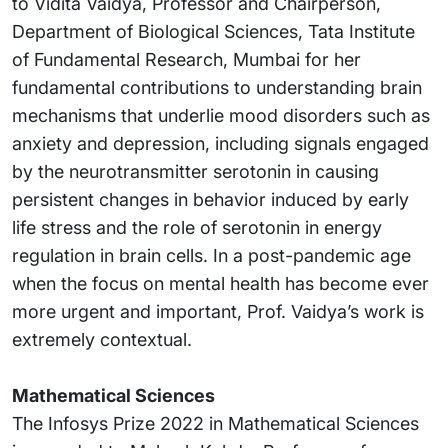
to Vidita Vaidya, Professor and Chairperson,
Department of Biological Sciences, Tata Institute
of Fundamental Research, Mumbai for her
fundamental contributions to understanding brain
mechanisms that underlie mood disorders such as
anxiety and depression, including signals engaged
by the neurotransmitter serotonin in causing
persistent changes in behavior induced by early
life stress and the role of serotonin in energy
regulation in brain cells. In a post-pandemic age
when the focus on mental health has become ever
more urgent and important, Prof. Vaidya’s work is
extremely contextual.
Mathematical Sciences
The Infosys Prize 2022 in Mathematical Sciences