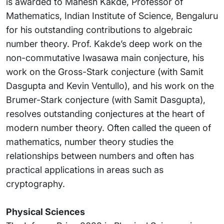
is awarded to Mahesh Kakde, Professor of
Mathematics, Indian Institute of Science, Bengaluru
for his outstanding contributions to algebraic
number theory. Prof. Kakde’s deep work on the
non-commutative Iwasawa main conjecture, his
work on the Gross-Stark conjecture (with Samit
Dasgupta and Kevin Ventullo), and his work on the
Brumer-Stark conjecture (with Samit Dasgupta),
resolves outstanding conjectures at the heart of
modern number theory. Often called the queen of
mathematics, number theory studies the
relationships between numbers and often has
practical applications in areas such as
cryptography.
Physical Sciences