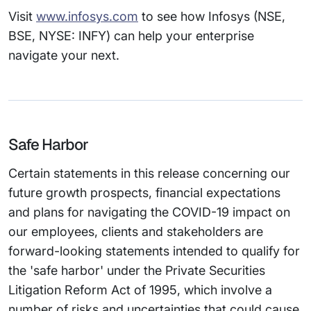
Visit
www.infosys.com
to see how Infosys (NSE,
BSE, NYSE: INFY) can help your enterprise
navigate your next.
Safe Harbor
Certain statements in this release concerning our
future growth prospects, financial expectations
and plans for navigating the COVID-19 impact on
our employees, clients and stakeholders are
forward-looking statements intended to qualify for
the 'safe harbor' under the Private Securities
Litigation Reform Act of 1995, which involve a
number of risks and uncertainties that could cause