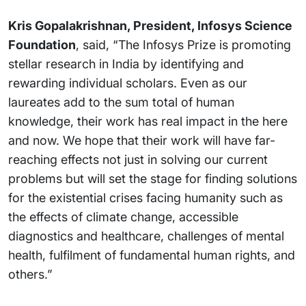
Kris Gopalakrishnan, President, Infosys Science
Foundation
, said, “The Infosys Prize is promoting
stellar research in India by identifying and
rewarding individual scholars. Even as our
laureates add to the sum total of human
knowledge, their work has real impact in the here
and now. We hope that their work will have far-
reaching effects not just in solving our current
problems but will set the stage for finding solutions
for the existential crises facing humanity such as
the effects of climate change, accessible
diagnostics and healthcare, challenges of mental
health, fulfilment of fundamental human rights, and
others.”