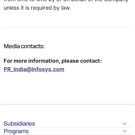
unless it is required by law.
Media contacts:
For more information, please contact:
PR_India@Infosys.com
Subsidiaries
Programs