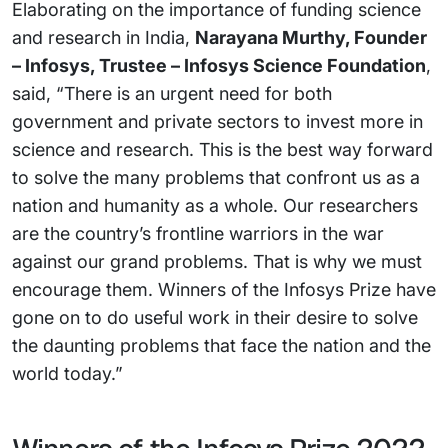
Elaborating on the importance of funding science
and research in India,
Narayana Murthy, Founder
– Infosys, Trustee – Infosys Science Foundation
,
said, “There is an urgent need for both
government and private sectors to invest more in
science and research. This is the best way forward
to solve the many problems that confront us as a
nation and humanity as a whole. Our researchers
are the country’s frontline warriors in the war
against our grand problems. That is why we must
encourage them. Winners of the Infosys Prize have
gone on to do useful work in their desire to solve
the daunting problems that face the nation and the
world today.”