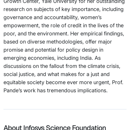
Growth Center, Yale University for her outstanding
research on subjects of key importance, including
governance and accountability, women’s
empowerment, the role of credit in the lives of the
poor, and the environment. Her empirical findings,
based on diverse methodologies, offer major
promise and potential for policy design in
emerging economies, including India. As
discussions on the fallout from the climate crisis,
social justice, and what makes for a just and
equitable society become ever more urgent, Prof.
Pande’s work has tremendous implications.
About Infosys Science Foundation