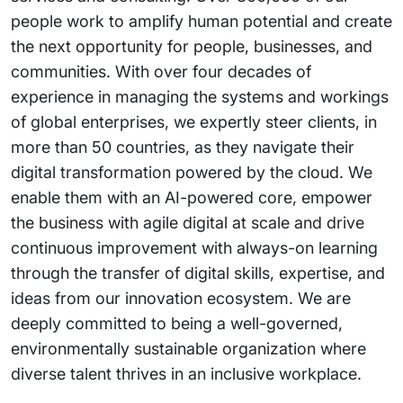
people work to amplify human potential and create
the next opportunity for people, businesses, and
communities. With over four decades of
experience in managing the systems and workings
of global enterprises, we expertly steer clients, in
more than 50 countries, as they navigate their
digital transformation powered by the cloud. We
enable them with an AI-powered core, empower
the business with agile digital at scale and drive
continuous improvement with always-on learning
through the transfer of digital skills, expertise, and
ideas from our innovation ecosystem. We are
deeply committed to being a well-governed,
environmentally sustainable organization where
diverse talent thrives in an inclusive workplace.