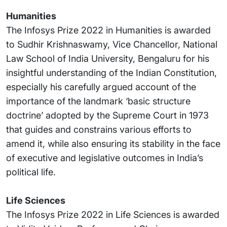
Humanities
The Infosys Prize 2022 in Humanities is awarded
to Sudhir Krishnaswamy, Vice Chancellor, National
Law School of India University, Bengaluru for his
insightful understanding of the Indian Constitution,
especially his carefully argued account of the
importance of the landmark ‘basic structure
doctrine’ adopted by the Supreme Court in 1973
that guides and constrains various efforts to
amend it, while also ensuring its stability in the face
of executive and legislative outcomes in India’s
political life.
Life Sciences
The Infosys Prize 2022 in Life Sciences is awarded