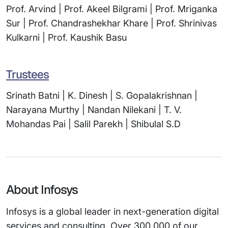
Prof. Arvind | Prof. Akeel Bilgrami | Prof. Mriganka
Sur | Prof. Chandrashekhar Khare | Prof. Shrinivas
Kulkarni | Prof. Kaushik Basu
Trustees
Srinath Batni | K. Dinesh | S. Gopalakrishnan |
Narayana Murthy | Nandan Nilekani | T. V.
Mohandas Pai | Salil Parekh | Shibulal S.D
About Infosys
Infosys is a global leader in next-generation digital
services and consulting. Over 300,000 of our