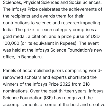
Sciences, Physical Sciences and Social Sciences.
The Infosys Prize celebrates the achievements of
the recipients and awards them for their
contributions to science and research impacting
India. The prize for each category comprises a
gold medal, a citation, and a prize purse of USD
100,000 (or its equivalent in Rupees). The event
was held at the Infosys Science Foundation’s new
office, in Bengaluru.
Panels of accomplished jurors comprising world-
renowned scholars and experts shortlisted the
winners of the Infosys Prize 2022 from 218
nominations. Over the past thirteen years, Infosys
Science Foundation (ISF) has recognized the
accomplishments of some of the best and creative