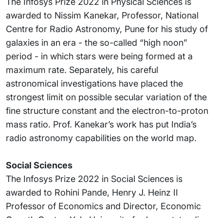
The Infosys Prize 2022 in Physical Sciences is
awarded to Nissim Kanekar, Professor, National
Centre for Radio Astronomy, Pune for his study of
galaxies in an era - the so-called “high noon”
period - in which stars were being formed at a
maximum rate. Separately, his careful
astronomical investigations have placed the
strongest limit on possible secular variation of the
fine structure constant and the electron-to-proton
mass ratio. Prof. Kanekar’s work has put India’s
radio astronomy capabilities on the world map.
Social Sciences
The Infosys Prize 2022 in Social Sciences is
awarded to Rohini Pande, Henry J. Heinz II
Professor of Economics and Director, Economic