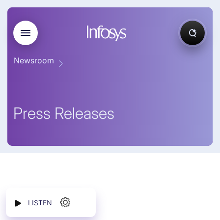
Newsroom
Press Releases
LISTEN