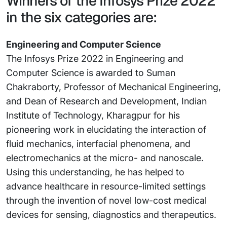
Winners of the Infosys Prize 2022
in the six categories are:
Engineering and Computer Science
The Infosys Prize 2022 in Engineering and
Computer Science is awarded to Suman
Chakraborty, Professor of Mechanical Engineering,
and Dean of Research and Development, Indian
Institute of Technology, Kharagpur for his
pioneering work in elucidating the interaction of
fluid mechanics, interfacial phenomena, and
electromechanics at the micro- and nanoscale.
Using this understanding, he has helped to
advance healthcare in resource-limited settings
through the invention of novel low-cost medical
devices for sensing, diagnostics and therapeutics.