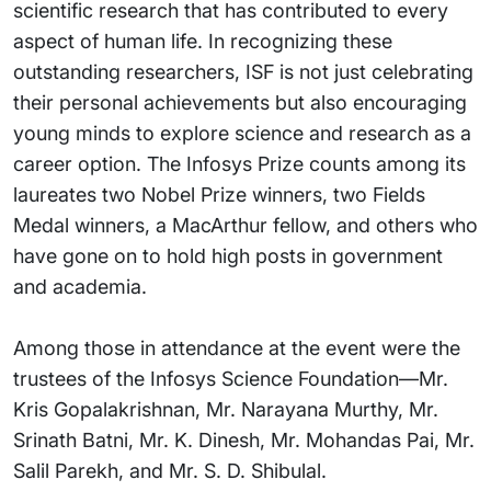
scientific research that has contributed to every
aspect of human life. In recognizing these
outstanding researchers, ISF is not just celebrating
their personal achievements but also encouraging
young minds to explore science and research as a
career option. The Infosys Prize counts among its
laureates two Nobel Prize winners, two Fields
Medal winners, a MacArthur fellow, and others who
have gone on to hold high posts in government
and academia.
Among those in attendance at the event were the
trustees of the Infosys Science Foundation—Mr.
Kris Gopalakrishnan, Mr. Narayana Murthy, Mr.
Srinath Batni, Mr. K. Dinesh, Mr. Mohandas Pai, Mr.
Salil Parekh, and Mr. S. D. Shibulal.