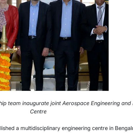
hip team inaugurate joint Aerospace Engineering and D
Centre
ished a multidisciplinary engineering centre in Bengalu