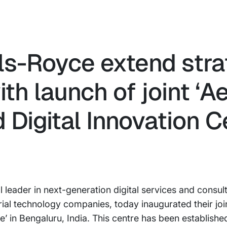
ls-Royce extend stra
ith launch of joint ‘
Digital Innovation Ce
 leader in next-generation digital services and consul
trial technology companies, today inaugurated their jo
e’ in Bengaluru, India. This centre has been establishe