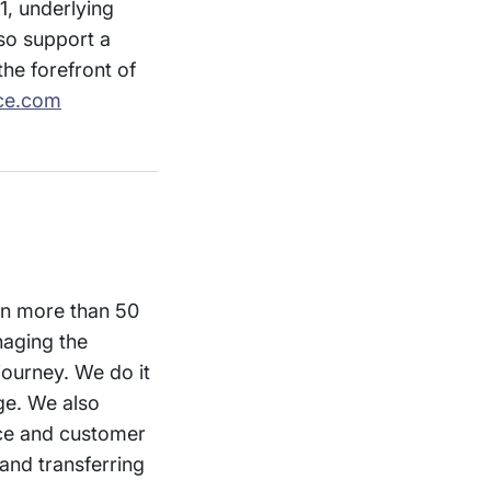
1, underlying
so support a
he forefront of
ce.com
 in more than 50
naging the
journey. We do it
ge. We also
nce and customer
and transferring