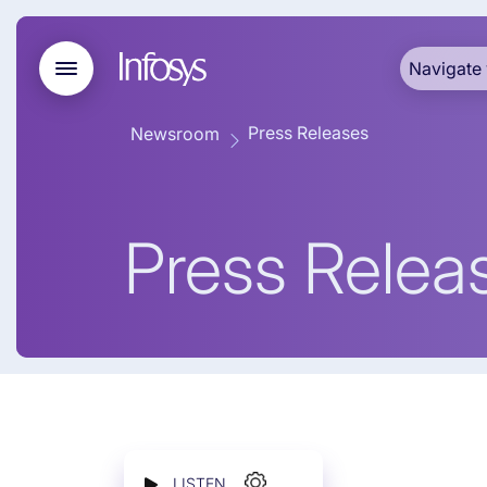
Navigate 
Press Releases
Newsroom
Press Relea
LISTEN