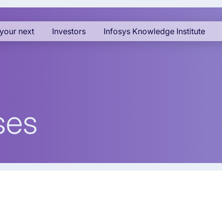
your next
Investors
Infosys Knowledge Institute
ses