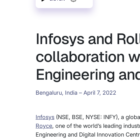
Infosys and Rol
collaboration w
Engineering and 
Bengaluru, India – April 7, 2022
Infosys
(NSE, BSE, NYSE: INFY), a global
Royce
, one of the world’s leading indus
Engineering and Digital Innovation Centr