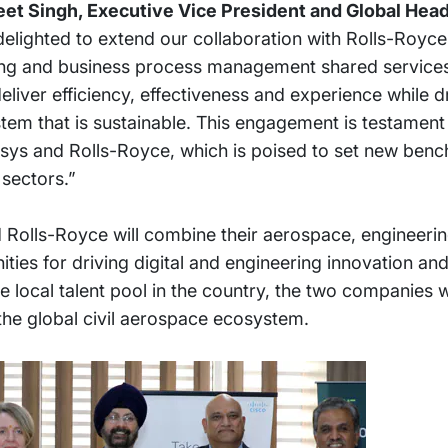
et Singh, Executive Vice President and Global Head
 delighted to extend our collaboration with Rolls-Royc
ing and business process management shared services i
deliver efficiency, effectiveness and experience while 
em that is sustainable. This engagement is testament 
sys and Rolls-Royce, which is poised to set new benc
sectors.”
nd Rolls-Royce will combine their aerospace, engineerin
ities for driving digital and engineering innovation an
 local talent pool in the country, the two companies wi
the global civil aerospace ecosystem.