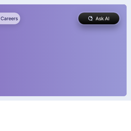
Careers
Ask AI