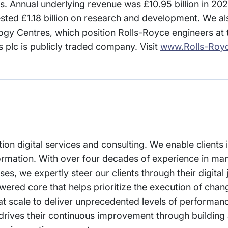
 Annual underlying revenue was £10.95 billion in 202
sted £1.18 billion on research and development. We al
ogy Centres, which position Rolls-Royce engineers at t
s plc is publicly traded company. Visit
www.Rolls-Roy
tion digital services and consulting. We enable clients
sformation. With over four decades of experience in ma
s, we expertly steer our clients through their digital 
wered core that helps prioritize the execution of chan
 at scale to deliver unprecedented levels of performa
drives their continuous improvement through building 