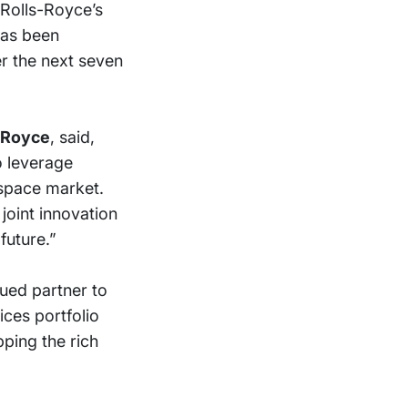
 Rolls-Royce’s
has been
er the next seven
s-Royce
, said,
o leverage
ospace market.
joint innovation
future.”
lued partner to
ices portfolio
ping the rich