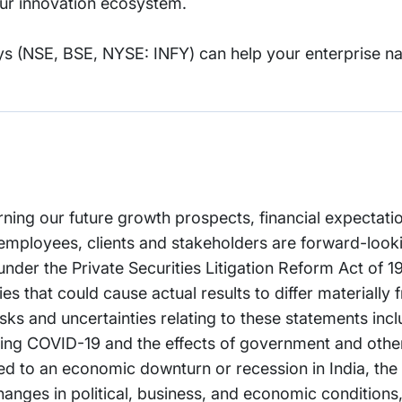
 our innovation ecosystem.
s (NSE, BSE, NYSE: INFY) can help your enterprise na
rning our future growth prospects, financial expectati
employees, clients and stakeholders are forward-look
 under the Private Securities Litigation Reform Act of 
es that could cause actual results to differ materially 
ks and uncertainties relating to these statements incl
arding COVID-19 and the effects of government and oth
ated to an economic downturn or recession in India, the
anges in political, business, and economic conditions, 