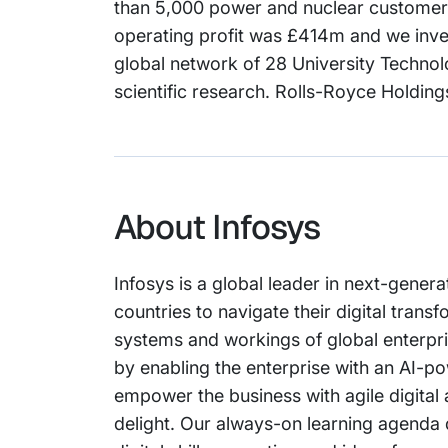
than 5,000 power and nuclear customers.
operating profit was £414m and we inve
global network of 28 University Technol
scientific research. Rolls-Royce Holding
About Infosys
Infosys is a global leader in next-genera
countries to navigate their digital tran
systems and workings of global enterprise
by enabling the enterprise with an AI-po
empower the business with agile digital
delight. Our always-on learning agenda 