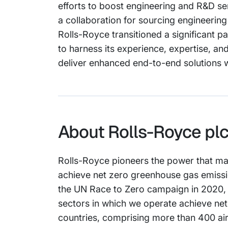
efforts to boost engineering and R&D s
a collaboration for sourcing engineerin
Rolls-Royce transitioned a significant par
to harness its experience, expertise, and
deliver enhanced end-to-end solutions wh
About Rolls-Royce pl
Rolls-Royce pioneers the power that ma
achieve net zero greenhouse gas emissio
the UN Race to Zero campaign in 2020, a
sectors in which we operate achieve ne
countries, comprising more than 400 ai