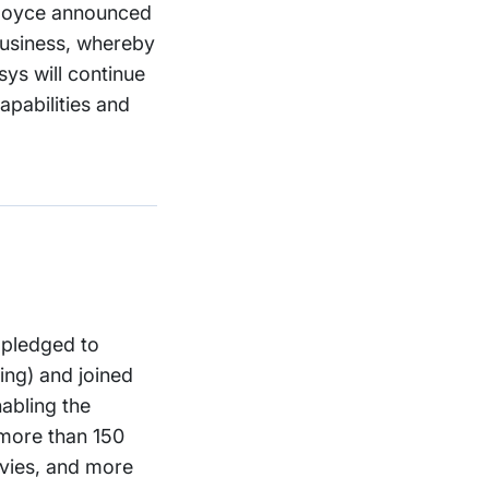
s-Royce announced
business, whereby
sys will continue
apabilities and
 pledged to
ing) and joined
abling the
 more than 150
avies, and more