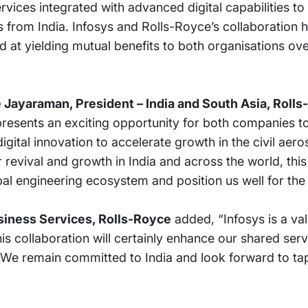
ices integrated with advanced digital capabilities to
 from India. Infosys and Rolls-Royce’s collaboration 
d at yielding mutual benefits to both organisations ov
 Jayaraman, President – India and South Asia, Roll
 presents an exciting opportunity for both companies t
gital innovation to accelerate growth in the civil aer
revival and growth in India and across the world, this 
bal engineering ecosystem and position us well for the 
usiness Services, Rolls-Royce
added, “Infosys is a va
is collaboration will certainly enhance our shared serv
. We remain committed to India and look forward to tap