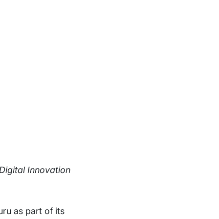
igital Innovation
ru as part of its