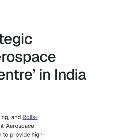
tegic
Aerospace
ntre’ in India
ting, and
Rolls-
int ‘Aerospace
d to provide high-