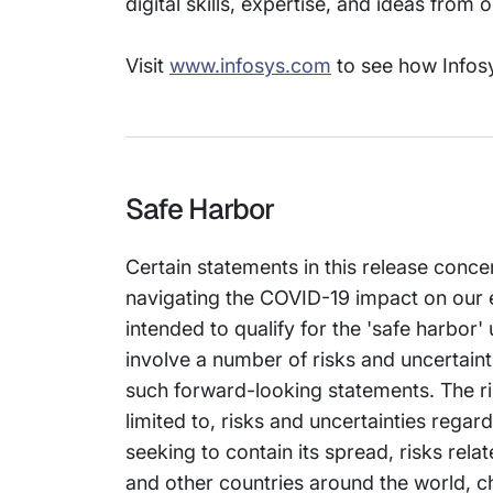
digital skills, expertise, and ideas from
Visit
www.infosys.com
to see how Infosy
Safe Harbor
Certain statements in this release conce
navigating the COVID-19 impact on our 
intended to qualify for the 'safe harbor'
involve a number of risks and uncertainti
such forward-looking statements. The ris
limited to, risks and uncertainties reg
seeking to contain its spread, risks rel
and other countries around the world, ch