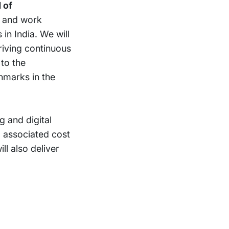
 of
e and work
n India. We will
driving continuous
to the
hmarks in the
g and digital
d associated cost
ll also deliver