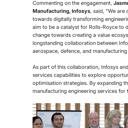
Commenting on the engagement,
Jasme
Manufacturing, Infosys
, said, "We are
towards digitally transforming engineer
aim to be a catalyst for Rolls-Royce to 
change towards creating a value ecosyst
longstanding collaboration between Info
aerospace, defence, and manufacturing 
As part of this collaboration, Infosys a
services capabilities to explore opportun
optimisation strategies. By expanding the
manufacturing engineering services for 