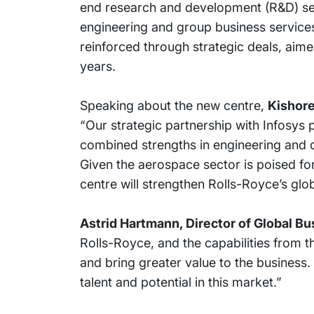
end research and development (R&D) serv
engineering and group business services
reinforced through strategic deals, aime
years.
Speaking about the new centre,
Kishore
“Our strategic partnership with Infosys
combined strengths in engineering and di
Given the aerospace sector is poised for 
centre will strengthen Rolls-Royce’s glo
Astrid Hartmann, Director of Global B
Rolls-Royce, and the capabilities from th
and bring greater value to the business
talent and potential in this market.”