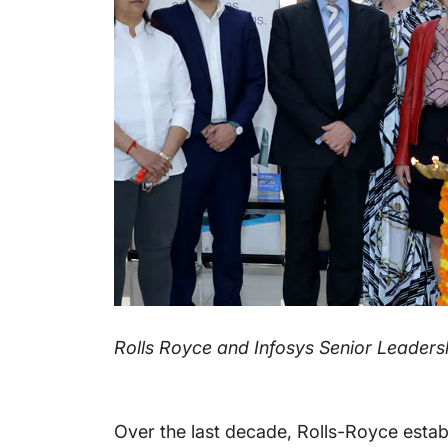
Rolls Royce and Infosys Senior Leaders
Over the last decade, Rolls-Royce establ