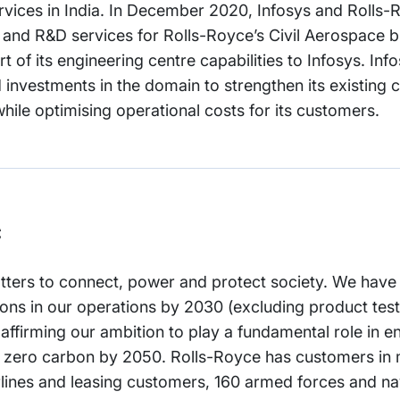
ervices in India. In December 2020, Infosys and Roll
g and R&D services for Rolls-Royce’s Civil Aerospace 
t of its engineering centre capabilities to Infosys. Info
 investments in the domain to strengthen its existing c
ile optimising operational costs for its customers.
c
tters to connect, power and protect society. We have
ns in our operations by 2030 (excluding product test
ffirming our ambition to play a fundamental role in en
t zero carbon by 2050. Rolls-Royce has customers in
rlines and leasing customers, 160 armed forces and n