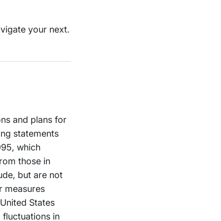
vigate your next.
ons and plans for
ing statements
1995, which
from those in
ude, but are not
er measures
 United States
fluctuations in