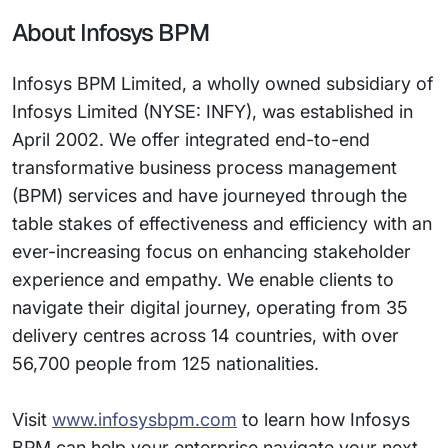
About Infosys BPM
Infosys BPM Limited, a wholly owned subsidiary of
Infosys Limited (NYSE: INFY), was established in
April 2002. We offer integrated end-to-end
transformative business process management
(BPM) services and have journeyed through the
table stakes of effectiveness and efficiency with an
ever-increasing focus on enhancing stakeholder
experience and empathy. We enable clients to
navigate their digital journey, operating from 35
delivery centres across 14 countries, with over
56,700 people from 125 nationalities.
Visit
www.infosysbpm.com
to learn how Infosys
BPM can help your enterprise navigate your next.