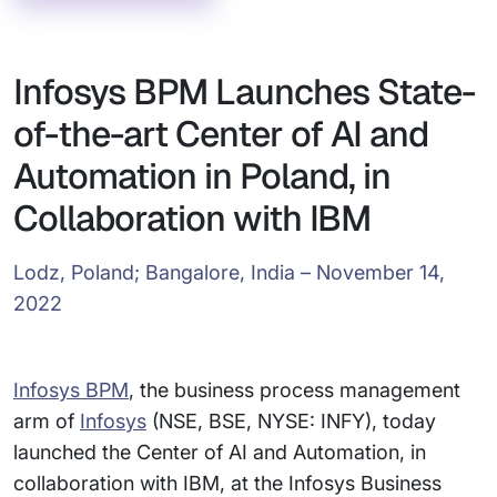
Infosys BPM Launches State-
of-the-art Center of AI and
Automation in Poland, in
Collaboration with IBM
Lodz, Poland; Bangalore, India – November 14,
2022
Infosys BPM
, the business process management
arm of
Infosys
(NSE, BSE, NYSE: INFY), today
launched the Center of AI and Automation, in
collaboration with IBM, at the Infosys Business