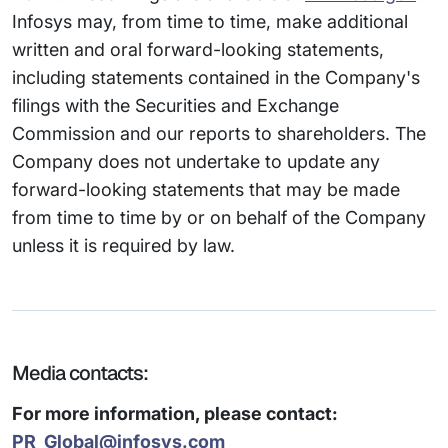
Infosys may, from time to time, make additional
written and oral forward-looking statements,
including statements contained in the Company's
filings with the Securities and Exchange
Commission and our reports to shareholders. The
Company does not undertake to update any
forward-looking statements that may be made
from time to time by or on behalf of the Company
unless it is required by law.
Media contacts:
For more information, please contact:
PR_Global@infosys.com