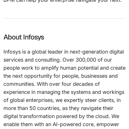
About Infosys
Infosys is a global leader in next-generation digital
services and consulting. Over 300,000 of our
people work to amplify human potential and create
the next opportunity for people, businesses and
communities. With over four decades of
experience in managing the systems and workings
of global enterprises, we expertly steer clients, in
more than 50 countries, as they navigate their
digital transformation powered by the cloud. We
enable them with an AI-powered core, empower