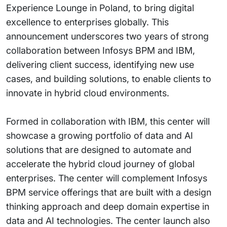
Experience Lounge in Poland, to bring digital
excellence to enterprises globally. This
announcement underscores two years of strong
collaboration between Infosys BPM and IBM,
delivering client success, identifying new use
cases, and building solutions, to enable clients to
innovate in hybrid cloud environments.
Formed in collaboration with IBM, this center will
showcase a growing portfolio of data and AI
solutions that are designed to automate and
accelerate the hybrid cloud journey of global
enterprises. The center will complement Infosys
BPM service offerings that are built with a design
thinking approach and deep domain expertise in
data and AI technologies. The center launch also