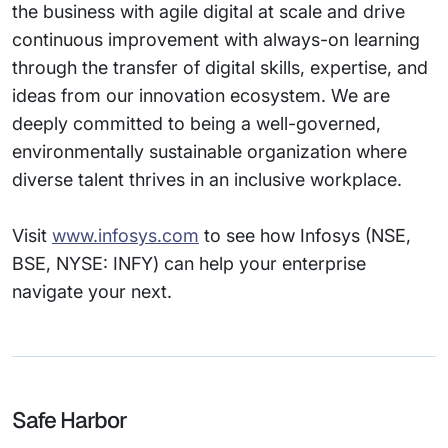
the business with agile digital at scale and drive
continuous improvement with always-on learning
through the transfer of digital skills, expertise, and
ideas from our innovation ecosystem. We are
deeply committed to being a well-governed,
environmentally sustainable organization where
diverse talent thrives in an inclusive workplace.
Visit
www.infosys.com
to see how Infosys (NSE,
BSE, NYSE: INFY) can help your enterprise
navigate your next.
Safe Harbor