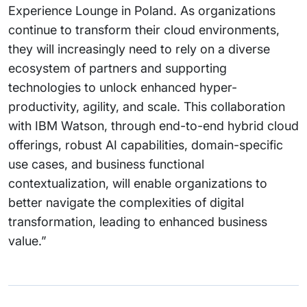
Experience Lounge in Poland. As organizations
continue to transform their cloud environments,
they will increasingly need to rely on a diverse
ecosystem of partners and supporting
technologies to unlock enhanced hyper-
productivity, agility, and scale. This collaboration
with IBM Watson, through end-to-end hybrid cloud
offerings, robust AI capabilities, domain-specific
use cases, and business functional
contextualization, will enable organizations to
better navigate the complexities of digital
transformation, leading to enhanced business
value.”