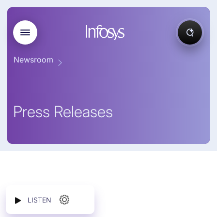
Newsroom
Press Releases
LISTEN