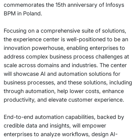
commemorates the 15th anniversary of Infosys
BPM in Poland.
Focusing on a comprehensive suite of solutions,
the experience center is well-positioned to be an
innovation powerhouse, enabling enterprises to
address complex business process challenges at
scale across domains and industries. The center
will showcase AI and automation solutions for
business processes, and these solutions, including
through automation, help lower costs, enhance
productivity, and elevate customer experience.
End-to-end automation capabilities, backed by
credible data and insights, will empower
enterprises to analyze workflows, design AI-