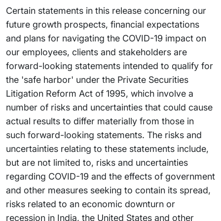
Certain statements in this release concerning our
future growth prospects, financial expectations
and plans for navigating the COVID-19 impact on
our employees, clients and stakeholders are
forward-looking statements intended to qualify for
the 'safe harbor' under the Private Securities
Litigation Reform Act of 1995, which involve a
number of risks and uncertainties that could cause
actual results to differ materially from those in
such forward-looking statements. The risks and
uncertainties relating to these statements include,
but are not limited to, risks and uncertainties
regarding COVID-19 and the effects of government
and other measures seeking to contain its spread,
risks related to an economic downturn or
recession in India, the United States and other