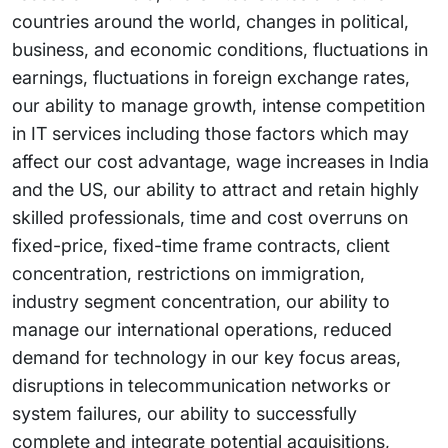
countries around the world, changes in political,
business, and economic conditions, fluctuations in
earnings, fluctuations in foreign exchange rates,
our ability to manage growth, intense competition
in IT services including those factors which may
affect our cost advantage, wage increases in India
and the US, our ability to attract and retain highly
skilled professionals, time and cost overruns on
fixed-price, fixed-time frame contracts, client
concentration, restrictions on immigration,
industry segment concentration, our ability to
manage our international operations, reduced
demand for technology in our key focus areas,
disruptions in telecommunication networks or
system failures, our ability to successfully
complete and integrate potential acquisitions,