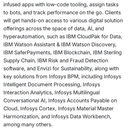
infused apps with low-code tooling, assign tasks
to bots, and track performance on the go. Clients
will get hands-on access to various digital solution
offerings across the space of data, AI, and
hyperautomation, such as IBM CloudPak for Data,
IBM Watson Assistant & IBM Watson Discovery,
IBM SaferPayments, IBM Blockchain, IBM Sterling
Supply Chain, IBM Risk and Fraud Detection
software, and Envizi for Sustainability, along with
key solutions from Infosys BPM, including Infosys
Intelligent Document Processing, Infosys
Interaction Analytics, Infosys Multilingual
Conversational AI, Infosys Accounts Payable on
Cloud, Infosys Cortex, Infosys Material Master
Harmonization, and Infosys Data Workbench,
among many others.