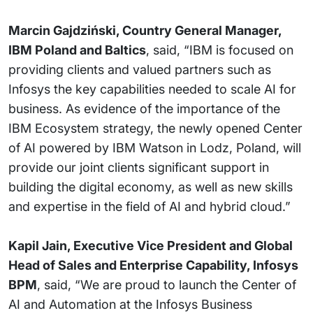
Marcin Gajdziński, Country General Manager,
IBM Poland and Baltics
, said, “IBM is focused on
providing clients and valued partners such as
Infosys the key capabilities needed to scale AI for
business. As evidence of the importance of the
IBM Ecosystem strategy, the newly opened Center
of AI powered by IBM Watson in Lodz, Poland, will
provide our joint clients significant support in
building the digital economy, as well as new skills
and expertise in the field of AI and hybrid cloud.”
Kapil Jain, Executive Vice President and Global
Head of Sales and Enterprise Capability, Infosys
BPM
, said, “We are proud to launch the Center of
AI and Automation at the Infosys Business