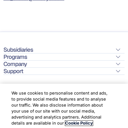
Subsidiaries
Programs
Company
Support
We use cookies to personalise content and ads,
to provide social media features and to analyse
Location
our traffic. We also disclose information about
your use of our site with our social media,
advertising and analytics partners. Additional
Copyright © 2026 Infosys Limited
details are available in our
Cookie Policy