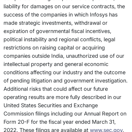
liability for damages on our service contracts, the
success of the companies in which Infosys has
made strategic investments, withdrawal or
expiration of governmental fiscal incentives,
political instability and regional conflicts, legal
restrictions on raising capital or acquiring
companies outside India, unauthorized use of our
intellectual property and general economic
conditions affecting our industry and the outcome
of pending litigation and government investigation.
Additional risks that could affect our future
operating results are more fully described in our
United States Securities and Exchange
Commission filings including our Annual Report on
Form 20-F for the fiscal year ended March 31,
2022. These filings are available at
www.sec.gov
.