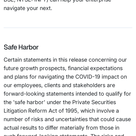
navigate your next.
Safe Harbor
Certain statements in this release concerning our
future growth prospects, financial expectations
and plans for navigating the COVID-19 impact on
our employees, clients and stakeholders are
forward-looking statements intended to qualify for
the 'safe harbor' under the Private Securities
Litigation Reform Act of 1995, which involve a
number of risks and uncertainties that could cause
actual results to differ materially from those in