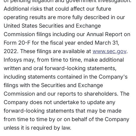
of pending litigation and government investigation.
Additional risks that could affect our future
operating results are more fully described in our
United States Securities and Exchange
Commission filings including our Annual Report on
Form 20-F for the fiscal year ended March 31,
2022. These filings are available at
www.sec.gov
.
Infosys may, from time to time, make additional
written and oral forward-looking statements,
including statements contained in the Company's
filings with the Securities and Exchange
Commission and our reports to shareholders. The
Company does not undertake to update any
forward-looking statements that may be made
from time to time by or on behalf of the Company
unless it is required by law.