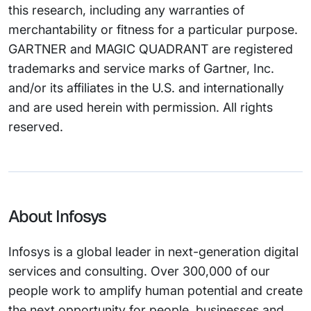
this research, including any warranties of
merchantability or fitness for a particular purpose.
GARTNER and MAGIC QUADRANT are registered
trademarks and service marks of Gartner, Inc.
and/or its affiliates in the U.S. and internationally
and are used herein with permission. All rights
reserved.
About Infosys
Infosys is a global leader in next-generation digital
services and consulting. Over 300,000 of our
people work to amplify human potential and create
the next opportunity for people, businesses and