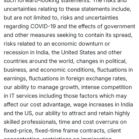
such forward-looking statements. The risks and
uncertainties relating to these statements include,
but are not limited to, risks and uncertainties
regarding COVID-19 and the effects of government
and other measures seeking to contain its spread,
risks related to an economic downturn or
recession in India, the United States and other
countries around the world, changes in political,
business, and economic conditions, fluctuations in
earnings, fluctuations in foreign exchange rates,
our ability to manage growth, intense competition
in IT services including those factors which may
affect our cost advantage, wage increases in India
and the US, our ability to attract and retain highly
skilled professionals, time and cost overruns on
fixed-price, fixed-time frame contracts, client