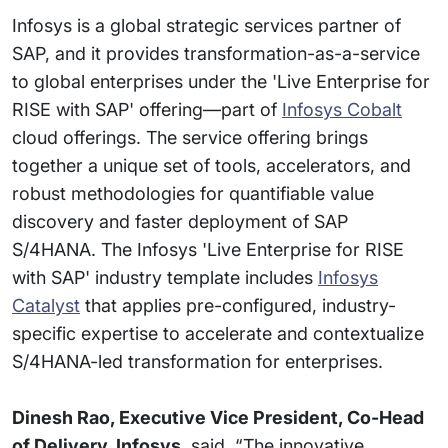
Infosys is a global strategic services partner of
SAP, and it provides transformation-as-a-service
to global enterprises under the 'Live Enterprise for
RISE with SAP' offering—part of
Infosys Cobalt
cloud offerings. The service offering brings
together a unique set of tools, accelerators, and
robust methodologies for quantifiable value
discovery and faster deployment of SAP
S/4HANA. The Infosys 'Live Enterprise for RISE
with SAP' industry template includes
Infosys
Catalyst
that applies pre-configured, industry-
specific expertise to accelerate and contextualize
S/4HANA-led transformation for enterprises.
Dinesh Rao, Executive Vice President, Co-Head
of Delivery, Infosys
, said, “The innovative