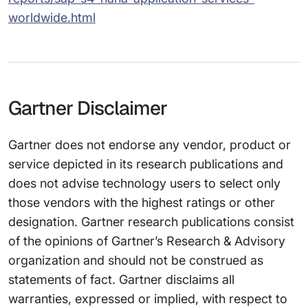
worldwide.html
Gartner Disclaimer
Gartner does not endorse any vendor, product or
service depicted in its research publications and
does not advise technology users to select only
those vendors with the highest ratings or other
designation. Gartner research publications consist
of the opinions of Gartner’s Research & Advisory
organization and should not be construed as
statements of fact. Gartner disclaims all
warranties, expressed or implied, with respect to