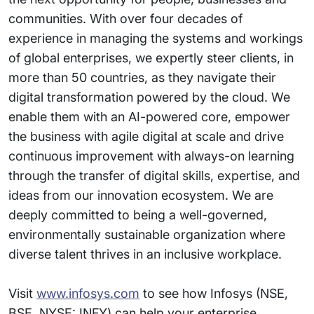
communities. With over four decades of
experience in managing the systems and workings
of global enterprises, we expertly steer clients, in
more than 50 countries, as they navigate their
digital transformation powered by the cloud. We
enable them with an AI-powered core, empower
the business with agile digital at scale and drive
continuous improvement with always-on learning
through the transfer of digital skills, expertise, and
ideas from our innovation ecosystem. We are
deeply committed to being a well-governed,
environmentally sustainable organization where
diverse talent thrives in an inclusive workplace.
Visit
www.infosys.com
to see how Infosys (NSE,
BSE, NYSE: INFY) can help your enterprise