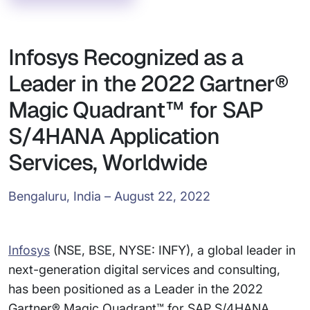
Infosys Recognized as a
Leader in the 2022 Gartner®
Magic Quadrant™ for SAP
S/4HANA Application
Services, Worldwide
Bengaluru, India – August 22, 2022
Infosys
(NSE, BSE, NYSE: INFY), a global leader in
next-generation digital services and consulting,
has been positioned as a Leader in the 2022
Gartner® Magic Quadrant™ for SAP S/4HANA