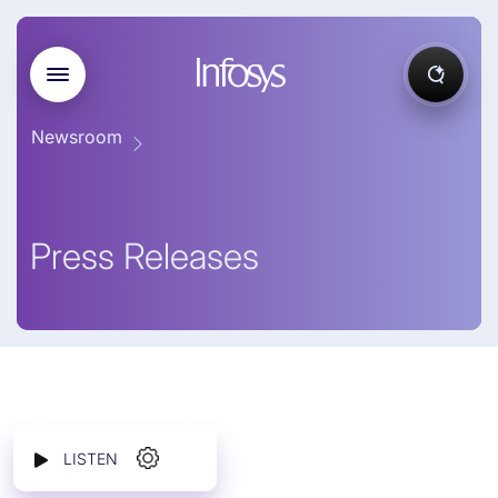
Newsroom
Press Releases
LISTEN