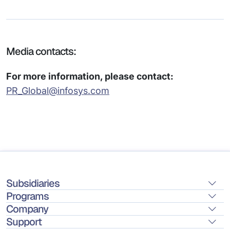
Media contacts:
For more information, please contact:
PR_Global@infosys.com
Subsidiaries
Programs
Company
Support