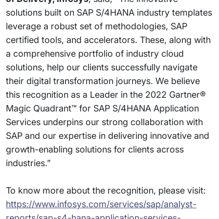
solutions built on SAP S/4HANA industry templates
leverage a robust set of methodologies, SAP
certified tools, and accelerators. These, along with
a comprehensive portfolio of industry cloud
solutions, help our clients successfully navigate
their digital transformation journeys. We believe
this recognition as a Leader in the 2022 Gartner®
Magic Quadrant™ for SAP S/4HANA Application
Services underpins our strong collaboration with
SAP and our expertise in delivering innovative and
growth-enabling solutions for clients across
industries.”
To know more about the recognition, please visit:
https://www.infosys.com/services/sap/analyst-
reports/sap-s4-hana-application-services-