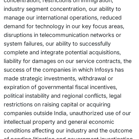
concentration, restrictions on immigration,
industry segment concentration, our ability to
manage our international operations, reduced
demand for technology in our key focus areas,
disruptions in telecommunication networks or
system failures, our ability to successfully
complete and integrate potential acquisitions,
liability for damages on our service contracts, the
success of the companies in which Infosys has
made strategic investments, withdrawal or
expiration of governmental fiscal incentives,
political instability and regional conflicts, legal
restrictions on raising capital or acquiring
companies outside India, unauthorized use of our
intellectual property and general economic
conditions affecting our industry and the outcome