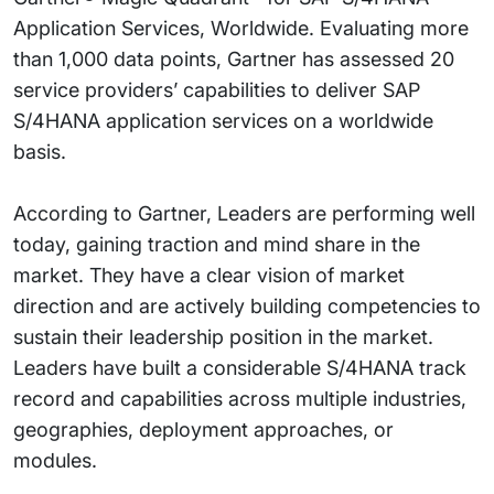
Application Services, Worldwide. Evaluating more
than 1,000 data points, Gartner has assessed 20
service providers’ capabilities to deliver SAP
S/4HANA application services on a worldwide
basis.
According to Gartner, Leaders are performing well
today, gaining traction and mind share in the
market. They have a clear vision of market
direction and are actively building competencies to
sustain their leadership position in the market.
Leaders have built a considerable S/4HANA track
record and capabilities across multiple industries,
geographies, deployment approaches, or
modules.