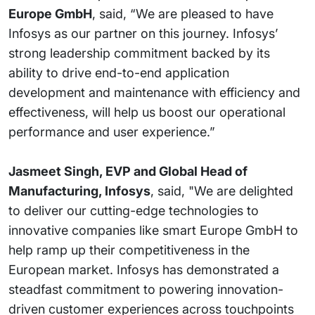
Europe GmbH
, said, “We are pleased to have
Infosys as our partner on this journey. Infosys’
strong leadership commitment backed by its
ability to drive end-to-end application
development and maintenance with efficiency and
effectiveness, will help us boost our operational
performance and user experience.”
Jasmeet Singh, EVP and Global Head of
Manufacturing, Infosys
, said, "We are delighted
to deliver our cutting-edge technologies to
innovative companies like smart Europe GmbH to
help ramp up their competitiveness in the
European market. Infosys has demonstrated a
steadfast commitment to powering innovation-
driven customer experiences across touchpoints