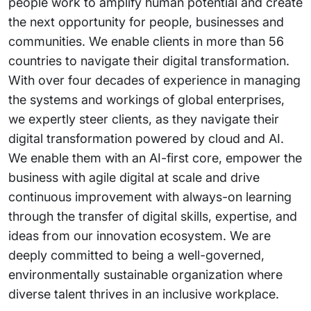
people work to amplify human potential and create
the next opportunity for people, businesses and
communities. We enable clients in more than 56
countries to navigate their digital transformation.
With over four decades of experience in managing
the systems and workings of global enterprises,
we expertly steer clients, as they navigate their
digital transformation powered by cloud and AI.
We enable them with an AI-first core, empower the
business with agile digital at scale and drive
continuous improvement with always-on learning
through the transfer of digital skills, expertise, and
ideas from our innovation ecosystem. We are
deeply committed to being a well-governed,
environmentally sustainable organization where
diverse talent thrives in an inclusive workplace.