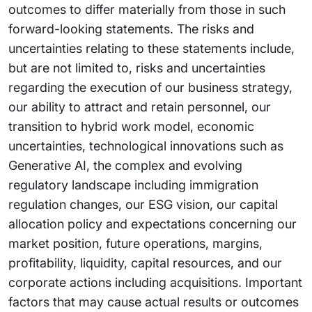
outcomes to differ materially from those in such
forward-looking statements. The risks and
uncertainties relating to these statements include,
but are not limited to, risks and uncertainties
regarding the execution of our business strategy,
our ability to attract and retain personnel, our
transition to hybrid work model, economic
uncertainties, technological innovations such as
Generative AI, the complex and evolving
regulatory landscape including immigration
regulation changes, our ESG vision, our capital
allocation policy and expectations concerning our
market position, future operations, margins,
profitability, liquidity, capital resources, and our
corporate actions including acquisitions. Important
factors that may cause actual results or outcomes