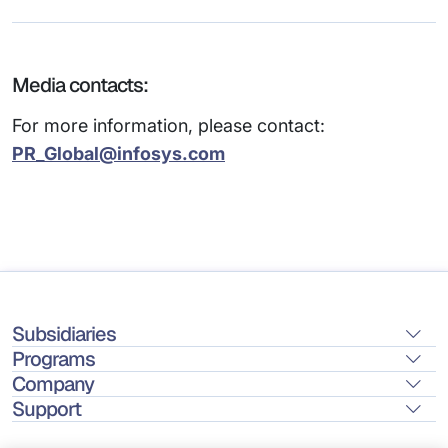
Media contacts:
For more information, please contact:
PR_Global@infosys.com
Subsidiaries
Programs
Company
Support