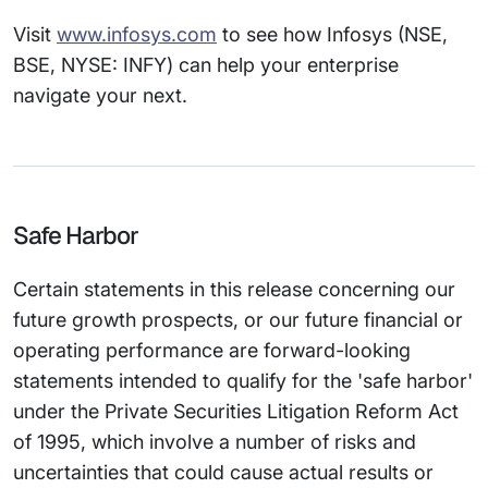
Visit
www.infosys.com
to see how Infosys (NSE,
BSE, NYSE: INFY) can help your enterprise
navigate your next.
Safe Harbor
Certain statements in this release concerning our
future growth prospects, or our future financial or
operating performance are forward-looking
statements intended to qualify for the 'safe harbor'
under the Private Securities Litigation Reform Act
of 1995, which involve a number of risks and
uncertainties that could cause actual results or