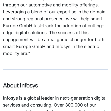
through our automotive and mobility offerings.
Leveraging a blend of our expertise in the domain
and strong regional presence, we will help smart
Europe GmbH fast-track the adoption of cutting-
edge digital solutions. The success of this
engagement will be a real game changer for both
smart Europe GmbH and Infosys in the electric
mobility era.”
About Infosys
Infosys is a global leader in next-generation digital
services and consulting. Over 300,000 of our