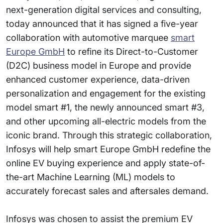
next-generation digital services and consulting,
today announced that it has signed a five-year
collaboration with automotive marquee
smart
Europe GmbH
to refine its Direct-to-Customer
(D2C) business model in Europe and provide
enhanced customer experience, data-driven
personalization and engagement for the existing
model smart #1, the newly announced smart #3,
and other upcoming all-electric models from the
iconic brand. Through this strategic collaboration,
Infosys will help smart Europe GmbH redefine the
online EV buying experience and apply state-of-
the-art Machine Learning (ML) models to
accurately forecast sales and aftersales demand.
Infosys was chosen to assist the premium EV