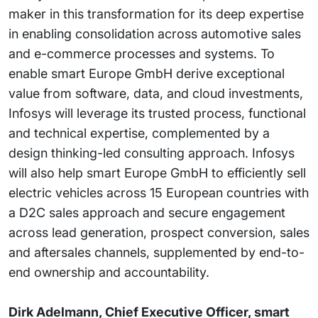
maker in this transformation for its deep expertise
in enabling consolidation across automotive sales
and e-commerce processes and systems. To
enable smart Europe GmbH derive exceptional
value from software, data, and cloud investments,
Infosys will leverage its trusted process, functional
and technical expertise, complemented by a
design thinking-led consulting approach. Infosys
will also help smart Europe GmbH to efficiently sell
electric vehicles across 15 European countries with
a D2C sales approach and secure engagement
across lead generation, prospect conversion, sales
and aftersales channels, supplemented by end-to-
end ownership and accountability.
Dirk Adelmann, Chief Executive Officer, smart