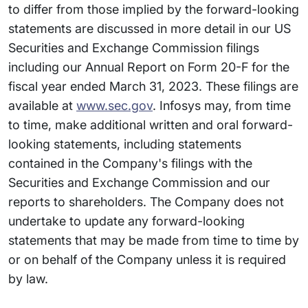
to differ from those implied by the forward-looking
statements are discussed in more detail in our US
Securities and Exchange Commission filings
including our Annual Report on Form 20-F for the
fiscal year ended March 31, 2023. These filings are
available at
www.sec.gov
. Infosys may, from time
to time, make additional written and oral forward-
looking statements, including statements
contained in the Company's filings with the
Securities and Exchange Commission and our
reports to shareholders. The Company does not
undertake to update any forward-looking
statements that may be made from time to time by
or on behalf of the Company unless it is required
by law.