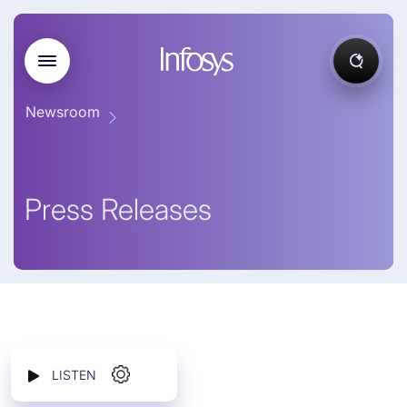
Newsroom
Press Releases
LISTEN