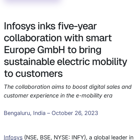
Infosys inks five-year
collaboration with smart
Europe GmbH to bring
sustainable electric mobility
to customers
The collaboration aims to boost digital sales and
customer experience in the e-mobility era
Bengaluru, India – October 26, 2023
Infosys
(NSE, BSE, NYSE: INFY), a global leader in