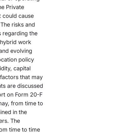
he Private
at could cause
 The risks and
es regarding the
o hybrid work
 and evolving
ocation policy
dity, capital
 factors that may
nts are discussed
ort on Form 20-F
may, from time to
ined in the
ers. The
om time to time