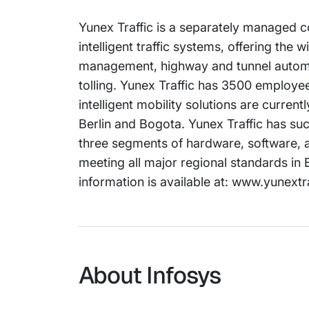
Yunex Traffic is a separately managed co
intelligent traffic systems, offering the 
management, highway and tunnel automat
tolling. Yunex Traffic has 3500 employee
intelligent mobility solutions are curren
Berlin and Bogota. Yunex Traffic has suc
three segments of hardware, software, a
meeting all major regional standards i
information is available at: www.yunextr
About Infosys