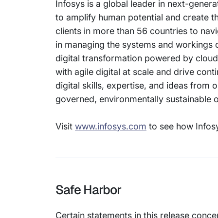
Infosys is a global leader in next-gener
to amplify human potential and create 
clients in more than 56 countries to nav
in managing the systems and workings of 
digital transformation powered by cloud
with agile digital at scale and drive co
digital skills, expertise, and ideas fro
governed, environmentally sustainable or
Visit
www.infosys.com
to see how Infosy
Safe Harbor
Certain statements in this release conce