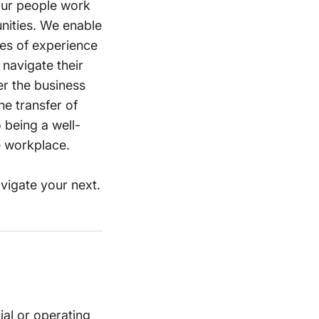
 our people work
nities. We enable
des of experience
 navigate their
er the business
he transfer of
 being a well-
e workplace.
vigate your next.
ial or operating