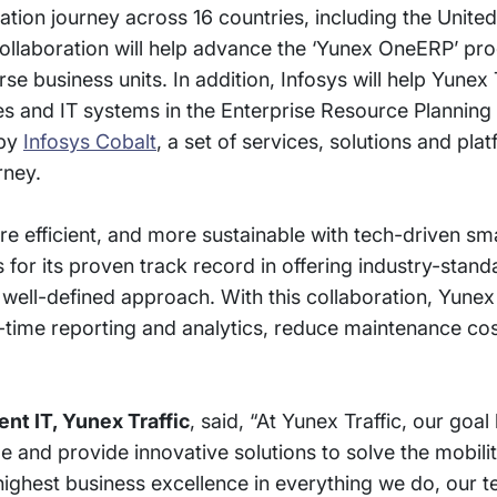
tion journey across 16 countries, including the United
ollaboration will help advance the ‘Yunex OneERP’ pr
e business units. In addition, Infosys will help Yunex 
s and IT systems in the Enterprise Resource Planning
 by
Infosys Cobalt
, a set of services, solutions and pla
rney.
re efficient, and more sustainable with tech-driven sma
for its proven track record in offering industry-stand
 well-defined approach. With this collaboration, Yunex 
l-time reporting and analytics, reduce maintenance co
nt IT, Yunex Traffic
, said, “At Yunex Traffic, our goa
le and provide innovative solutions to solve the mobili
ighest business excellence in everything we do, our 