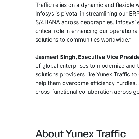
Traffic relies on a dynamic and flexible
Infosys is pivotal in streamlining our E
S/4HANA across geographies. Infosys’ ex
critical role in enhancing our operational
solutions to communities worldwide.”
Jasmeet Singh, Executive Vice Preside
of global enterprises to modernize and 
solutions providers like Yunex Traffic to 
help them overcome efficiency hurdles, 
cross-functional collaboration across g
About Yunex Traffic