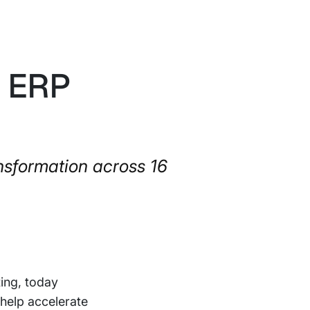
s ERP
nsformation across 16
ting, today
o help accelerate