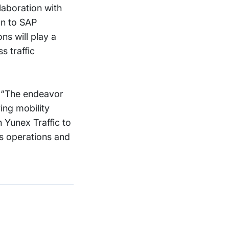
laboration with
on to SAP
ns will play a
s traffic
, “The endeavor
ing mobility
h Yunex Traffic to
ss operations and