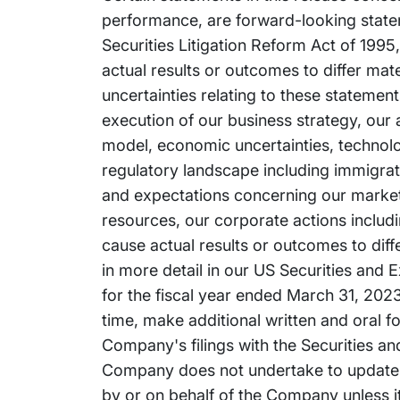
performance, are forward-looking stateme
Securities Litigation Reform Act of 1995
actual results or outcomes to differ mat
uncertainties relating to these statement
execution of our business strategy, our a
model, economic uncertainties, technolo
regulatory landscape including immigrati
and expectations concerning our market po
resources, our corporate actions includ
cause actual results or outcomes to dif
in more detail in our US Securities and
for the fiscal year ended March 31, 2023.
time, make additional written and oral f
Company's filings with the Securities 
Company does not undertake to update 
by or on behalf of the Company unless it