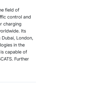
e field of
ffic control and
r charging
orldwide. Its
ng Dubai, London,
logies in the
is capable of
SCATS. Further