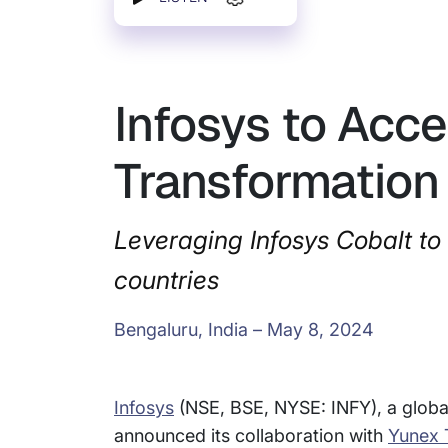
Infosys to Acce
Transformation
Leveraging Infosys Cobalt to
countries
Bengaluru, India – May 8, 2024
Infosys
(NSE, BSE, NYSE: INFY), a global
announced its collaboration with
Yunex T