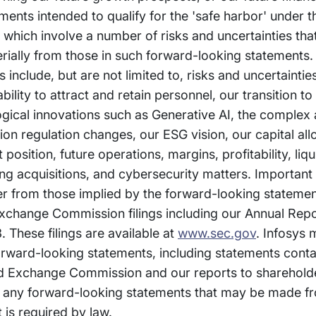
nts intended to qualify for the 'safe harbor' under t
, which involve a number of risks and uncertainties th
erially from those in such forward-looking statements.
s include, but are not limited to, risks and uncertainti
bility to attract and retain personnel, our transition t
gical innovations such as Generative AI, the complex
on regulation changes, our ESG vision, our capital all
sition, future operations, margins, profitability, liqui
ing acquisitions, and cybersecurity matters. Important
fer from those implied by the forward-looking stateme
 Exchange Commission filings including our Annual Rep
 These filings are available at
www.sec.gov
. Infosys 
orward-looking statements, including statements conta
and Exchange Commission and our reports to sharehold
any forward-looking statements that may be made fr
 is required by law.