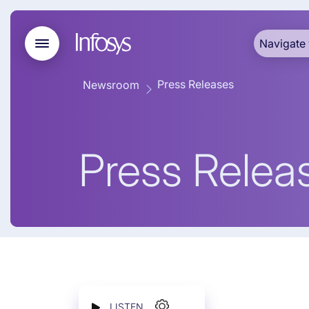
Navigate 
Press Releases
Newsroom
Press Relea
LISTEN