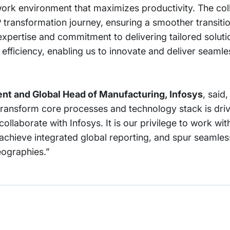
 work environment that maximizes productivity. The col
RP transformation journey, ensuring a smoother transiti
pertise and commitment to delivering tailored solutio
 efficiency, enabling us to innovate and deliver seamles
nt and Global Head of Manufacturing, Infosys
, said
transform core processes and technology stack is driv
collaborate with Infosys. It is our privilege to work wit
achieve integrated global reporting, and spur seamle
eographies.”