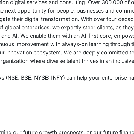
ation digital services and consulting. Over 300,000 of
the next opportunity for people, businesses and commu
igate their digital transformation. With over four deca
global enterprises, we expertly steer clients, as they
 and AI. We enable them with an AI-first core, empow
ntinuous improvement with always-on learning through t
m our innovation ecosystem. We are deeply committed to
ganization where diverse talent thrives in an inclusiv
s (NSE, BSE, NYSE: INFY) can help your enterprise na
rning our future growth prospects, or our future financ