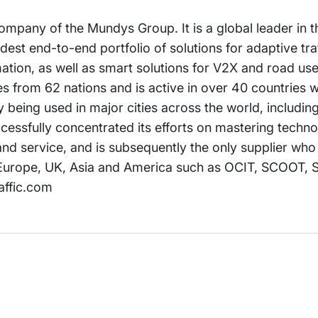
mpany of the Mundys Group. It is a global leader in th
widest end-to-end portfolio of solutions for adaptive tra
ion, as well as smart solutions for V2X and road use
s from 62 nations and is active in over 40 countries w
tly being used in major cities across the world, includi
cessfully concentrated its efforts on mastering techno
nd service, and is subsequently the only supplier who 
n Europe, UK, Asia and America such as OCIT, SCOOT, 
affic.com