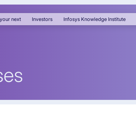
your next
Investors
Infosys Knowledge Institute
ses