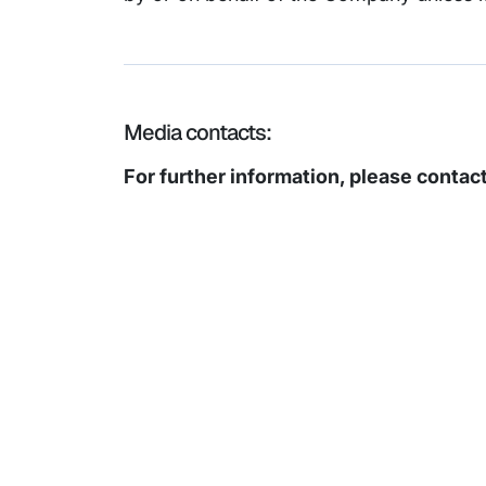
Media contacts:
For further information, please contact
Subsidiaries
Prog
EdgeVerve Systems
Infosy
Infosys BPM
Infosy