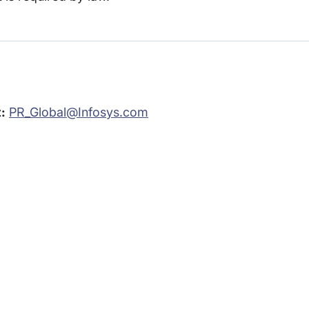
:
PR_Global@Infosys.com
rams
Company
s Foundation
About Us
s Foundation USA
Investors