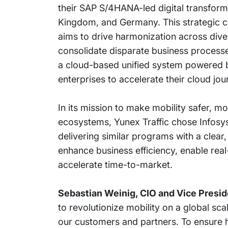
their SAP S/4HANA-led digital transforma
Kingdom, and Germany. This strategic c
aims to drive harmonization across divers
consolidate disparate business processe
a cloud-based unified system powered
enterprises to accelerate their cloud jou
In its mission to make mobility safer, mo
ecosystems, Yunex Traffic chose Infosys 
delivering similar programs with a clear,
enhance business efficiency, enable rea
accelerate time-to-market.
Sebastian Weinig, CIO and Vice Preside
to revolutionize mobility on a global sca
our customers and partners. To ensure h