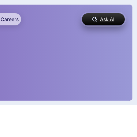
Careers
Ask AI