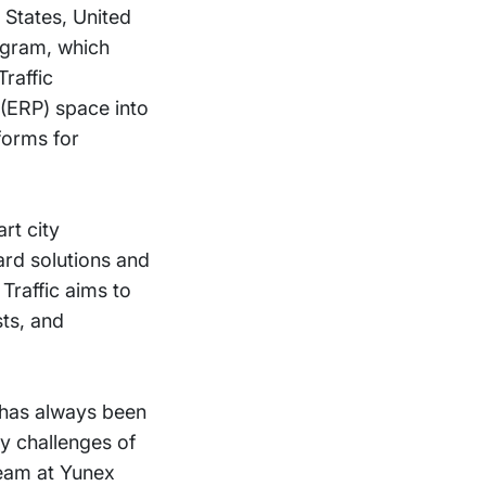
 States, United
ogram, which
Traffic
 (ERP) space into
tforms for
rt city
ard solutions and
Traffic aims to
sts, and
l has always been
ty challenges of
team at Yunex