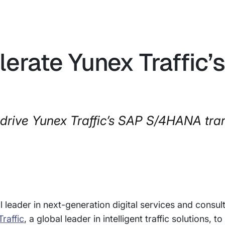
lerate Yunex Traffic’
 drive Yunex Traffic’s SAP S/4HANA tra
 leader in next-generation digital services and consul
raffic
, a global leader in intelligent traffic solutions, t