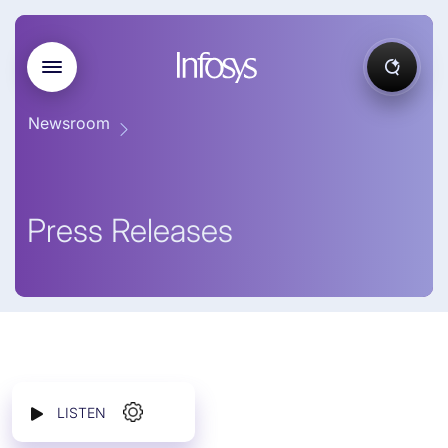
Newsroom
Press Releases
LISTEN