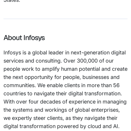
About Infosys
Infosys is a global leader in next-generation digital
services and consulting. Over 300,000 of our
people work to amplify human potential and create
the next opportunity for people, businesses and
communities. We enable clients in more than 56
countries to navigate their digital transformation.
With over four decades of experience in managing
the systems and workings of global enterprises,
we expertly steer clients, as they navigate their
digital transformation powered by cloud and AI.