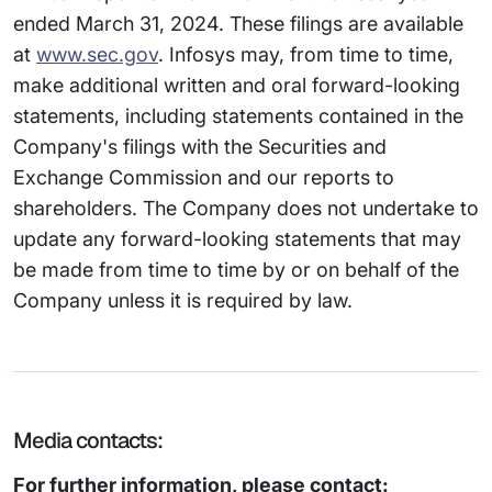
ended March 31, 2024. These filings are available
at
www.sec.gov
. Infosys may, from time to time,
make additional written and oral forward-looking
statements, including statements contained in the
Company's filings with the Securities and
Exchange Commission and our reports to
shareholders. The Company does not undertake to
update any forward-looking statements that may
be made from time to time by or on behalf of the
Company unless it is required by law.
Media contacts:
For further information, please contact: