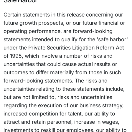
Safe Harbor
Certain statements in this release concerning our
future growth prospects, or our future financial or
operating performance, are forward-looking
statements intended to qualify for the 'safe harbor'
under the Private Securities Litigation Reform Act
of 1995, which involve a number of risks and
uncertainties that could cause actual results or
outcomes to differ materially from those in such
forward-looking statements. The risks and
uncertainties relating to these statements include,
but are not limited to, risks and uncertainties
regarding the execution of our business strategy,
increased competition for talent, our ability to
attract and retain personnel, increase in wages,
investments to reskill our employees, our ability to