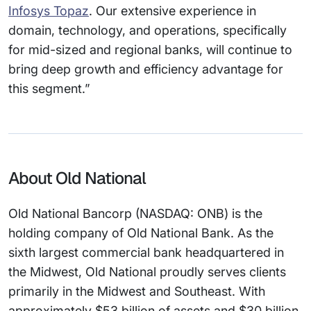
Infosys Topaz
. Our extensive experience in
domain, technology, and operations, specifically
for mid-sized and regional banks, will continue to
bring deep growth and efficiency advantage for
this segment.”
About Old National
Old National Bancorp (NASDAQ: ONB) is the
holding company of Old National Bank. As the
sixth largest commercial bank headquartered in
the Midwest, Old National proudly serves clients
primarily in the Midwest and Southeast. With
approximately $53 billion of assets and $30 billion