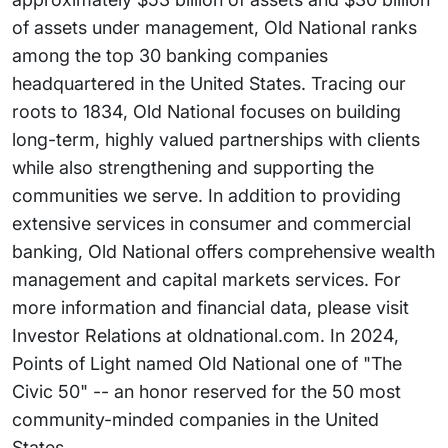
of assets under management, Old National ranks
among the top 30 banking companies
headquartered in the United States. Tracing our
roots to 1834, Old National focuses on building
long-term, highly valued partnerships with clients
while also strengthening and supporting the
communities we serve. In addition to providing
extensive services in consumer and commercial
banking, Old National offers comprehensive wealth
management and capital markets services. For
more information and financial data, please visit
Investor Relations at oldnational.com. In 2024,
Points of Light named Old National one of "The
Civic 50" -- an honor reserved for the 50 most
community-minded companies in the United
States.