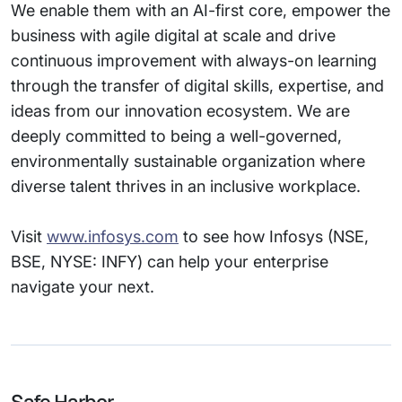
We enable them with an AI-first core, empower the
business with agile digital at scale and drive
continuous improvement with always-on learning
through the transfer of digital skills, expertise, and
ideas from our innovation ecosystem. We are
deeply committed to being a well-governed,
environmentally sustainable organization where
diverse talent thrives in an inclusive workplace.
Visit
www.infosys.com
to see how Infosys (NSE,
BSE, NYSE: INFY) can help your enterprise
navigate your next.