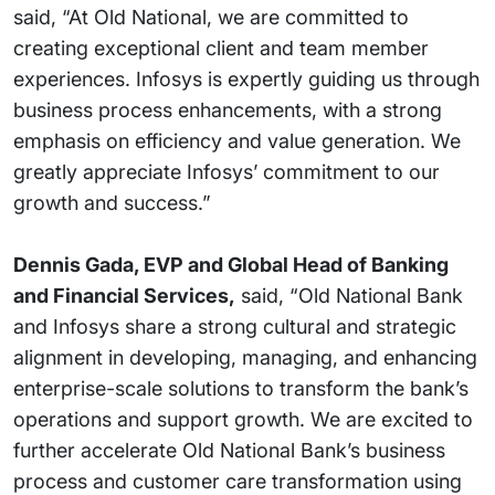
said, “At Old National, we are committed to
creating exceptional client and team member
experiences. Infosys is expertly guiding us through
business process enhancements, with a strong
emphasis on efficiency and value generation. We
greatly appreciate Infosys’ commitment to our
growth and success.”
Dennis Gada, EVP and Global Head of Banking
and Financial Services,
said, “Old National Bank
and Infosys share a strong cultural and strategic
alignment in developing, managing, and enhancing
enterprise-scale solutions to transform the bank’s
operations and support growth. We are excited to
further accelerate Old National Bank’s business
process and customer care transformation using