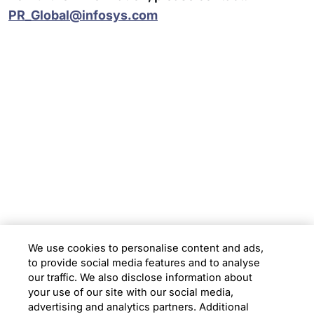
PR_Global@infosys.com
Subsidiaries
Programs
Company
Support
We use cookies to personalise content and ads,
to provide social media features and to analyse
Location
our traffic. We also disclose information about
your use of our site with our social media,
advertising and analytics partners. Additional