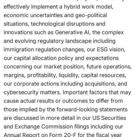
effectively implement a hybrid work model,
economic uncertainties and geo-political
situations, technological disruptions and
innovations such as Generative AI, the complex
and evolving regulatory landscape including
immigration regulation changes, our ESG vision,
our capital allocation policy and expectations
concerning our market position, future operations,
margins, profitability, liquidity, capital resources,
our corporate actions including acquisitions, and
cybersecurity matters. Important factors that may
cause actual results or outcomes to differ from
those implied by the forward-looking statements
are discussed in more detail in our US Securities
and Exchange Commission filings including our
Annual Report on Form 20-F for the fiscal year