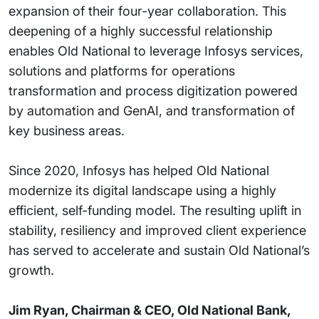
expansion of their four-year collaboration. This
deepening of a highly successful relationship
enables Old National to leverage Infosys services,
solutions and platforms for operations
transformation and process digitization powered
by automation and GenAI, and transformation of
key business areas.
Since 2020, Infosys has helped Old National
modernize its digital landscape using a highly
efficient, self-funding model. The resulting uplift in
stability, resiliency and improved client experience
has served to accelerate and sustain Old National’s
growth.
Jim Ryan, Chairman & CEO, Old National Bank,