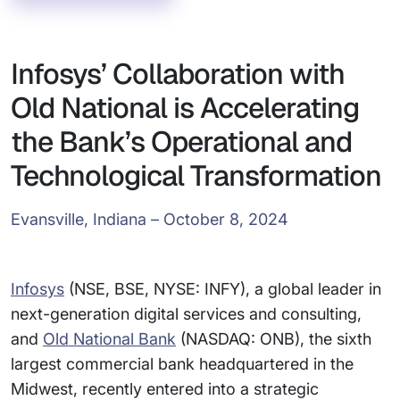
Infosys’ Collaboration with
Old National is Accelerating
the Bank’s Operational and
Technological Transformation
Evansville, Indiana – October 8, 2024
Infosys
(NSE, BSE, NYSE: INFY), a global leader in
next-generation digital services and consulting,
and
Old National Bank
(NASDAQ: ONB), the sixth
largest commercial bank headquartered in the
Midwest, recently entered into a strategic