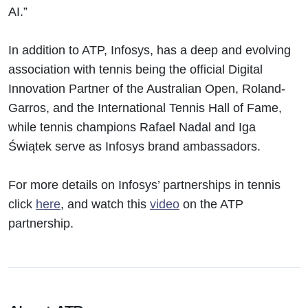
AI.”
In addition to ATP, Infosys, has a deep and evolving
association with tennis being the official Digital
Innovation Partner of the Australian Open, Roland-
Garros, and the International Tennis Hall of Fame,
while tennis champions Rafael Nadal and Iga
Świątek serve as Infosys brand ambassadors.
For more details on Infosys’ partnerships in tennis
click
here
, and watch this
video
on the ATP
partnership.