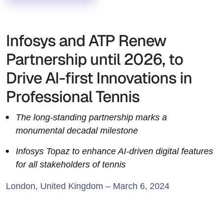
Infosys and ATP Renew
Partnership until 2026, to
Drive AI-first Innovations in
Professional Tennis
The long-standing partnership marks a
monumental decadal milestone
Infosys Topaz to enhance AI-driven digital features
for all stakeholders of tennis
London, United Kingdom – March 6, 2024