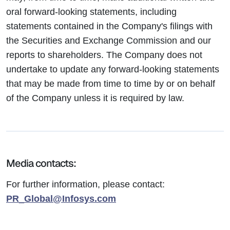
oral forward-looking statements, including
statements contained in the Company's filings with
the Securities and Exchange Commission and our
reports to shareholders. The Company does not
undertake to update any forward-looking statements
that may be made from time to time by or on behalf
of the Company unless it is required by law.
Media contacts:
For further information, please contact:
PR_Global@Infosys.com