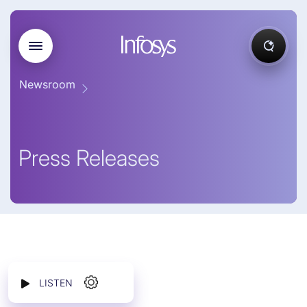
Newsroom
Press Releases
LISTEN