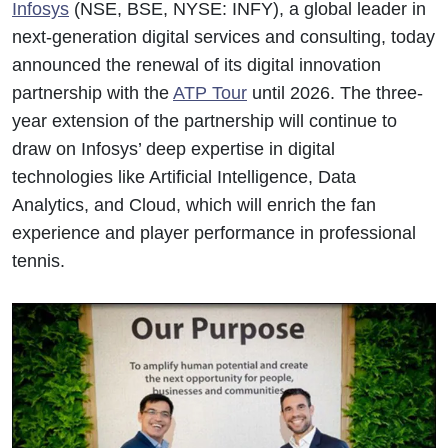
Infosys
(NSE, BSE, NYSE: INFY), a global leader in
next-generation digital services and consulting, today
announced the renewal of its digital innovation
partnership with the
ATP Tour
until 2026. The three-
year extension of the partnership will continue to
draw on Infosys’ deep expertise in digital
technologies like Artificial Intelligence, Data
Analytics, and Cloud, which will enrich the fan
experience and player performance in professional
tennis.