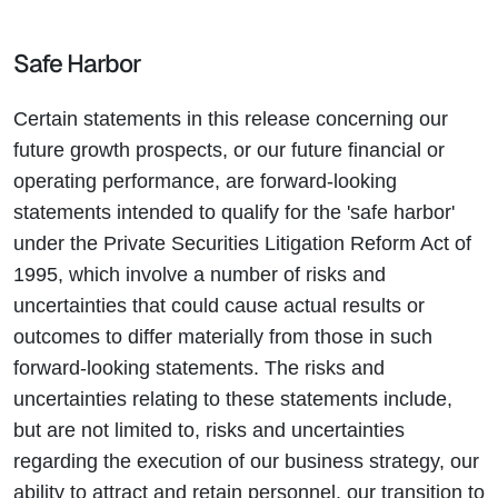
Safe Harbor
Certain statements in this release concerning our
future growth prospects, or our future financial or
operating performance, are forward-looking
statements intended to qualify for the 'safe harbor'
under the Private Securities Litigation Reform Act of
1995, which involve a number of risks and
uncertainties that could cause actual results or
outcomes to differ materially from those in such
forward-looking statements. The risks and
uncertainties relating to these statements include,
but are not limited to, risks and uncertainties
regarding the execution of our business strategy, our
ability to attract and retain personnel, our transition to