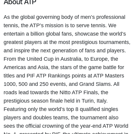
About ATP
As the global governing body of men’s professional
tennis, the ATP’s mission is to serve tennis. We
entertain a billion global fans, showcase the world’s
greatest players at the most prestigious tournaments,
and inspire the next generation of fans and players.
From the United Cup in Australia, to Europe, the
Americas and Asia, the stars of the game battle for
titles and PIF ATP Rankings points at ATP Masters
1000, 500 and 250 events, and Grand Slams. All
roads lead towards the Nitto ATP Finals, the
prestigious season finale held in Turin, Italy.
Featuring only the world’s top 8 qualified singles
players and doubles teams, the tournament also
sees the official crowning of the year-end ATP World