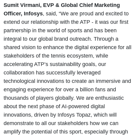
Sumit Virmani, EVP & Global Chief Marketing
Officer, Infosys
, said, “We are proud and excited to
extend our relationship with the ATP - it was our first
partnership in the world of sports and has been
integral to our global brand outreach. Through a
shared vision to enhance the digital experience for all
stakeholders of the tennis ecosystem, while
accelerating ATP’s sustainability goals, our
collaboration has successfully leveraged
technological innovations to create an immersive and
engaging experience for over a billion fans and
thousands of players globally. We are enthusiastic
about the next phase of AI-powered digital
innovations, driven by Infosys Topaz, which will
demonstrate to all our stakeholders how we can
amplify the potential of this sport, especially through