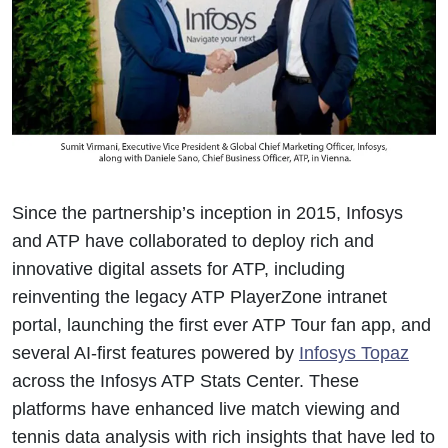
Since the partnership’s inception in 2015, Infosys
and ATP have collaborated to deploy rich and
innovative digital assets for ATP, including
reinventing the legacy ATP PlayerZone intranet
portal, launching the first ever ATP Tour fan app, and
several AI-first features powered by
Infosys Topaz
across the Infosys ATP Stats Center. These
platforms have enhanced live match viewing and
tennis data analysis with rich insights that have led to