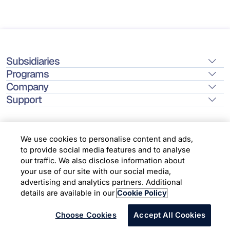
Subsidiaries
Programs
Company
Support
We use cookies to personalise content and ads,
to provide social media features and to analyse
Location
our traffic. We also disclose information about
your use of our site with our social media,
advertising and analytics partners. Additional
Copyright © 2026 Infosys Limited
details are available in our
Cookie Policy
Choose Cookies
Accept All Cookies