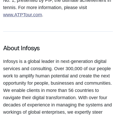
No. 1, presented by PIF, the ultimate achievement in
tennis. For more information, please visit
www.ATPTour.com
.
About Infosys
Infosys is a global leader in next-generation digital
services and consulting. Over 300,000 of our people
work to amplify human potential and create the next
opportunity for people, businesses and communities.
We enable clients in more than 56 countries to
navigate their digital transformation. With over four
decades of experience in managing the systems and
workings of global enterprises, we expertly steer