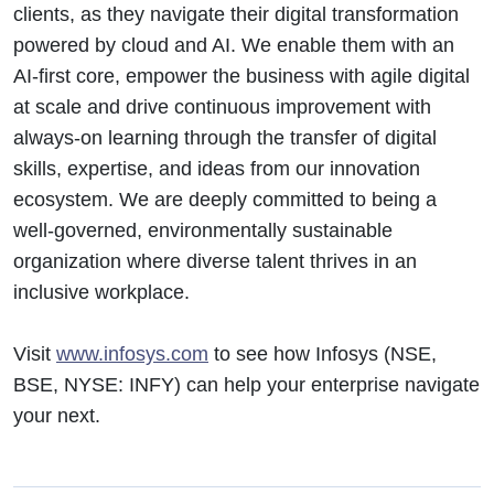
clients, as they navigate their digital transformation
powered by cloud and AI. We enable them with an
AI-first core, empower the business with agile digital
at scale and drive continuous improvement with
always-on learning through the transfer of digital
skills, expertise, and ideas from our innovation
ecosystem. We are deeply committed to being a
well-governed, environmentally sustainable
organization where diverse talent thrives in an
inclusive workplace.
Visit
www.infosys.com
to see how Infosys (NSE,
BSE, NYSE: INFY) can help your enterprise navigate
your next.