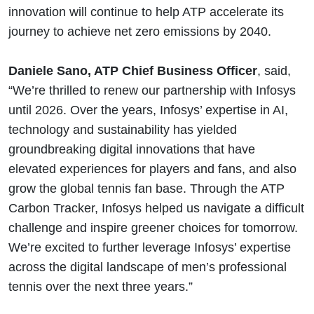
innovation will continue to help ATP accelerate its
journey to achieve net zero emissions by 2040.
Daniele Sano, ATP Chief Business Officer
, said,
“We’re thrilled to renew our partnership with Infosys
until 2026. Over the years, Infosys’ expertise in AI,
technology and sustainability has yielded
groundbreaking digital innovations that have
elevated experiences for players and fans, and also
grow the global tennis fan base. Through the ATP
Carbon Tracker, Infosys helped us navigate a difficult
challenge and inspire greener choices for tomorrow.
We’re excited to further leverage Infosys’ expertise
across the digital landscape of men’s professional
tennis over the next three years.”