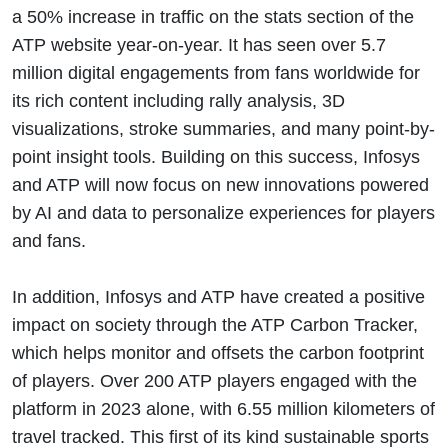
a 50% increase in traffic on the stats section of the
ATP website year-on-year. It has seen over 5.7
million digital engagements from fans worldwide for
its rich content including rally analysis, 3D
visualizations, stroke summaries, and many point-by-
point insight tools. Building on this success, Infosys
and ATP will now focus on new innovations powered
by AI and data to personalize experiences for players
and fans.
In addition, Infosys and ATP have created a positive
impact on society through the ATP Carbon Tracker,
which helps monitor and offsets the carbon footprint
of players. Over 200 ATP players engaged with the
platform in 2023 alone, with 6.55 million kilometers of
travel tracked. This first of its kind sustainable sports