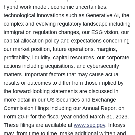
hybrid work model, economic uncertainties,
technological innovations such as Generative AI, the
complex and evolving regulatory landscape including
immigration regulation changes, our ESG vision, our
capital allocation policy and expectations concerning
our market position, future operations, margins,
profitability, liquidity, capital resources, our corporate
actions including acquisitions, and cybersecurity
matters. Important factors that may cause actual
results or outcomes to differ from those implied by
the forward-looking statements are discussed in
more detail in our US Securities and Exchange
Commission filings including our Annual Report on
Form 20-F for the fiscal year ended March 31, 2023.
These filings are available at
www.sec.gov
. Infosys
may, from time to time, make additional written and