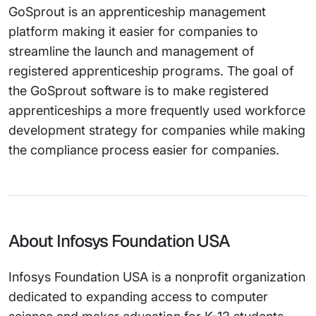
GoSprout is an apprenticeship management
platform making it easier for companies to
streamline the launch and management of
registered apprenticeship programs. The goal of
the GoSprout software is to make registered
apprenticeships a more frequently used workforce
development strategy for companies while making
the compliance process easier for companies.
About Infosys Foundation USA
Infosys Foundation USA is a nonprofit organization
dedicated to expanding access to computer