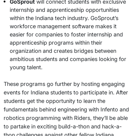
GoSprout
will connect students with exclusive
internship and apprenticeship opportunities
within the Indiana tech industry. GoSprout’s
workforce management software makes it
easier for companies to foster internship and
apprenticeship programs within their
organization and creates bridges between
ambitious students and companies looking for
young talent.
These programs go further by hosting engaging
events for Indiana students to participate in. After
students get the opportunity to learn the
fundamentals behind engineering with Infento and
robotics programming with Riders, they’ll be able
to partake in exciting build-a-thon and hack-a-
thon challenges against other fellow Indiana