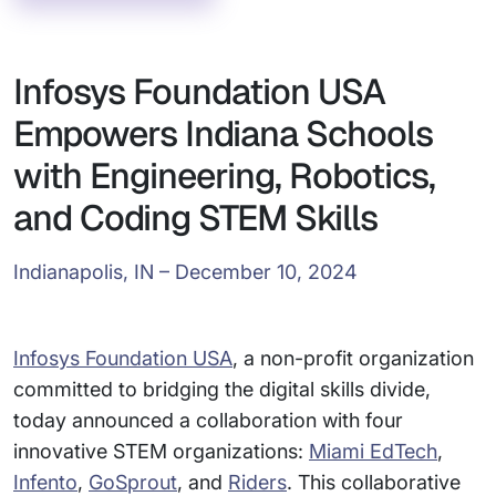
Infosys Foundation USA
Empowers Indiana Schools
with Engineering, Robotics,
and Coding STEM Skills
Indianapolis, IN – December 10, 2024
Infosys Foundation USA
, a non-profit organization
committed to bridging the digital skills divide,
today announced a collaboration with four
innovative STEM organizations:
Miami EdTech
,
Infento
,
GoSprout
, and
Riders
. This collaborative