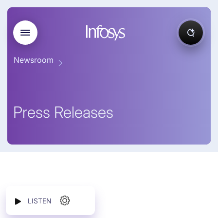
Newsroom
Press Releases
LISTEN