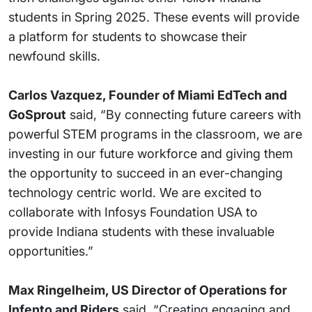
students in Spring 2025. These events will provide
a platform for students to showcase their
newfound skills.
Carlos Vazquez, Founder of Miami EdTech and
GoSprout
said, “By connecting future careers with
powerful STEM programs in the classroom, we are
investing in our future workforce and giving them
the opportunity to succeed in an ever-changing
technology centric world. We are excited to
collaborate with Infosys Foundation USA to
provide Indiana students with these invaluable
opportunities.”
Max Ringelheim, US Director of Operations for
Infento and Riders
said, “Creating engaging and