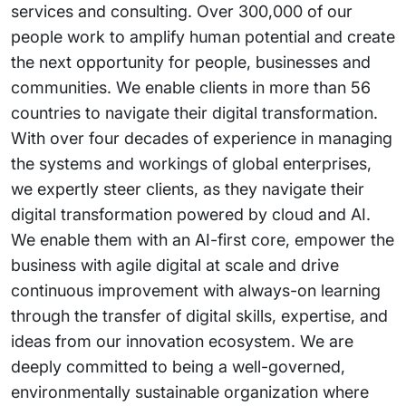
services and consulting. Over 300,000 of our
people work to amplify human potential and create
the next opportunity for people, businesses and
communities. We enable clients in more than 56
countries to navigate their digital transformation.
With over four decades of experience in managing
the systems and workings of global enterprises,
we expertly steer clients, as they navigate their
digital transformation powered by cloud and AI.
We enable them with an AI-first core, empower the
business with agile digital at scale and drive
continuous improvement with always-on learning
through the transfer of digital skills, expertise, and
ideas from our innovation ecosystem. We are
deeply committed to being a well-governed,
environmentally sustainable organization where