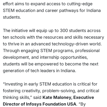
effort aims to expand access to cutting-edge
STEM education and career pathways for Indiana
students.
The initiative will equip up to 300 students across
ten schools with the resources and skills necessary
to thrive in an advanced technology-driven world.
Through engaging STEM programs, professional
development, and internship opportunities,
students will be empowered to become the next
generation of tech leaders in Indiana.
“Investing in early STEM education is critical for
fostering creativity, problem-solving, and critical
thinking skills,” said
Kate Maloney, Executive
Director of Infosys Foundation USA
. “By