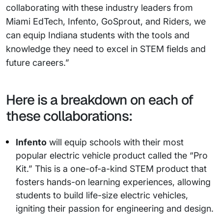
collaborating with these industry leaders from
Miami EdTech, Infento, GoSprout, and Riders, we
can equip Indiana students with the tools and
knowledge they need to excel in STEM fields and
future careers.”
Here is a breakdown on each of
these collaborations:
Infento
will equip schools with their most
popular electric vehicle product called the “Pro
Kit.” This is a one-of-a-kind STEM product that
fosters hands-on learning experiences, allowing
students to build life-size electric vehicles,
igniting their passion for engineering and design.