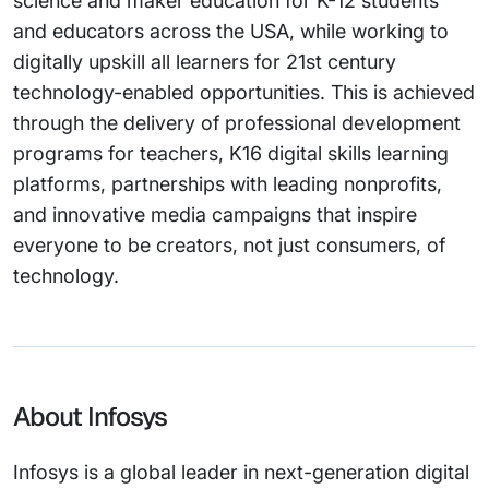
science and maker education for K-12 students
and educators across the USA, while working to
digitally upskill all learners for 21st century
technology-enabled opportunities. This is achieved
through the delivery of professional development
programs for teachers, K16 digital skills learning
platforms, partnerships with leading nonprofits,
and innovative media campaigns that inspire
everyone to be creators, not just consumers, of
technology.
About Infosys
Infosys is a global leader in next-generation digital