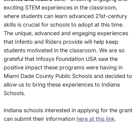
exciting STEM experiences in the classroom,
where students can learn advanced 21st-century
skills is crucial for schools to adopt at this time.
The unique, advanced and engaging experiences
that Infento and Riders provide will help keep
students motivated in the classroom. We are so
grateful that Infosys Foundation USA saw the
positive impact these programs were having in
Miami Dade County Public Schools and decided to
allow us to bring these experiences to Indiana
Schools.
Indiana schools interested in applying for the grant
can submit their information
here at this link
.