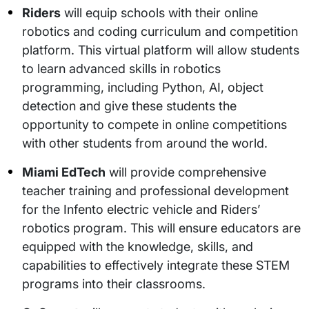
Riders
will equip schools with their online
robotics and coding curriculum and competition
platform. This virtual platform will allow students
to learn advanced skills in robotics
programming, including Python, AI, object
detection and give these students the
opportunity to compete in online competitions
with other students from around the world.
Miami EdTech
will provide comprehensive
teacher training and professional development
for the Infento electric vehicle and Riders’
robotics program. This will ensure educators are
equipped with the knowledge, skills, and
capabilities to effectively integrate these STEM
programs into their classrooms.