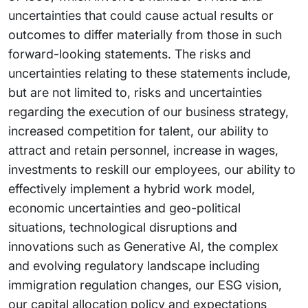
uncertainties that could cause actual results or
outcomes to differ materially from those in such
forward-looking statements. The risks and
uncertainties relating to these statements include,
but are not limited to, risks and uncertainties
regarding the execution of our business strategy,
increased competition for talent, our ability to
attract and retain personnel, increase in wages,
investments to reskill our employees, our ability to
effectively implement a hybrid work model,
economic uncertainties and geo-political
situations, technological disruptions and
innovations such as Generative AI, the complex
and evolving regulatory landscape including
immigration regulation changes, our ESG vision,
our capital allocation policy and expectations