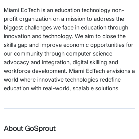
Miami EdTech is an education technology non-
profit organization on a mission to address the
biggest challenges we face in education through
innovation and technology. We aim to close the
skills gap and improve economic opportunities for
our community through computer science
advocacy and integration, digital skilling and
workforce development. Miami EdTech envisions a
world where innovative technologies redefine
education with real-world, scalable solutions.
About GoSprout