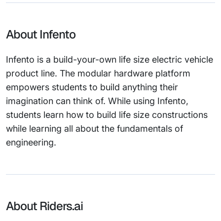
About Infento
Infento is a build-your-own life size electric vehicle
product line. The modular hardware platform
empowers students to build anything their
imagination can think of. While using Infento,
students learn how to build life size constructions
while learning all about the fundamentals of
engineering.
About Riders.ai