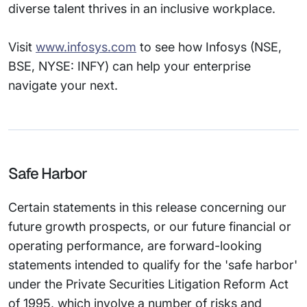
diverse talent thrives in an inclusive workplace.
Visit
www.infosys.com
to see how Infosys (NSE,
BSE, NYSE: INFY) can help your enterprise
navigate your next.
Safe Harbor
Certain statements in this release concerning our
future growth prospects, or our future financial or
operating performance, are forward-looking
statements intended to qualify for the 'safe harbor'
under the Private Securities Litigation Reform Act
of 1995, which involve a number of risks and