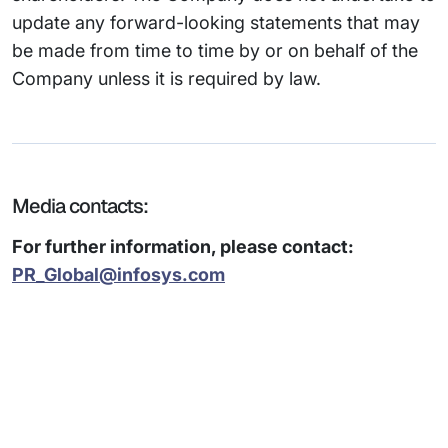
update any forward-looking statements that may
be made from time to time by or on behalf of the
Company unless it is required by law.
Media contacts:
For further information, please contact:
PR_Global@infosys.com