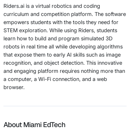
Riders.ai is a virtual robotics and coding
curriculum and competition platform. The software
empowers students with the tools they need for
STEM exploration. While using Riders, students
learn how to build and program simulated 3D
robots in real time all while developing algorithms
that expose them to early AI skills such as image
recognition, and object detection. This innovative
and engaging platform requires nothing more than
a computer, a Wi-Fi connection, and a web
browser.
About Miami EdTech