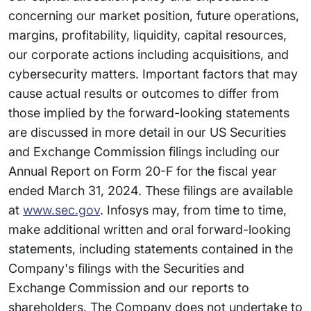
concerning our market position, future operations,
margins, profitability, liquidity, capital resources,
our corporate actions including acquisitions, and
cybersecurity matters. Important factors that may
cause actual results or outcomes to differ from
those implied by the forward-looking statements
are discussed in more detail in our US Securities
and Exchange Commission filings including our
Annual Report on Form 20-F for the fiscal year
ended March 31, 2024. These filings are available
at
www.sec.gov
. Infosys may, from time to time,
make additional written and oral forward-looking
statements, including statements contained in the
Company's filings with the Securities and
Exchange Commission and our reports to
shareholders. The Company does not undertake to