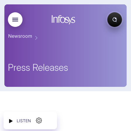
Newsroom
Press Releases
LISTEN