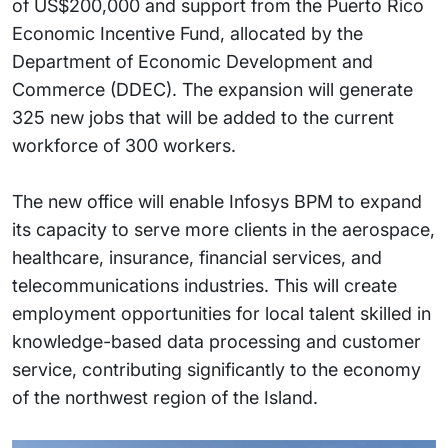
of US$200,000 and support from the Puerto Rico
Economic Incentive Fund, allocated by the
Department of Economic Development and
Commerce (DDEC). The expansion will generate
325 new jobs that will be added to the current
workforce of 300 workers.
The new office will enable Infosys BPM to expand
its capacity to serve more clients in the aerospace,
healthcare, insurance, financial services, and
telecommunications industries. This will create
employment opportunities for local talent skilled in
knowledge-based data processing and customer
service, contributing significantly to the economy
of the northwest region of the Island.