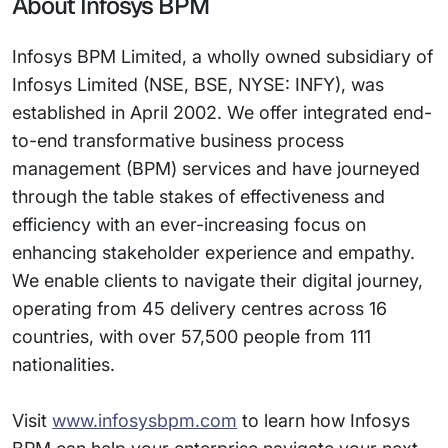
About Infosys BPM
Infosys BPM Limited, a wholly owned subsidiary of
Infosys Limited (NSE, BSE, NYSE: INFY), was
established in April 2002. We offer integrated end-
to-end transformative business process
management (BPM) services and have journeyed
through the table stakes of effectiveness and
efficiency with an ever-increasing focus on
enhancing stakeholder experience and empathy.
We enable clients to navigate their digital journey,
operating from 45 delivery centres across 16
countries, with over 57,500 people from 111
nationalities.
Visit
www.infosysbpm.com
to learn how Infosys