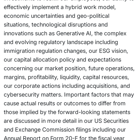
effectively implement a hybrid work model,
economic uncertainties and geo-political
situations, technological disruptions and
innovations such as Generative AI, the complex
and evolving regulatory landscape including
immigration regulation changes, our ESG vision,
our capital allocation policy and expectations
concerning our market position, future operations,
margins, profitability, liquidity, capital resources,
our corporate actions including acquisitions, and
cybersecurity matters. Important factors that may
cause actual results or outcomes to differ from
those implied by the forward-looking statements
are discussed in more detail in our US Securities
and Exchange Commission filings including our
Annual Report on Form 20-F for the fiscal year