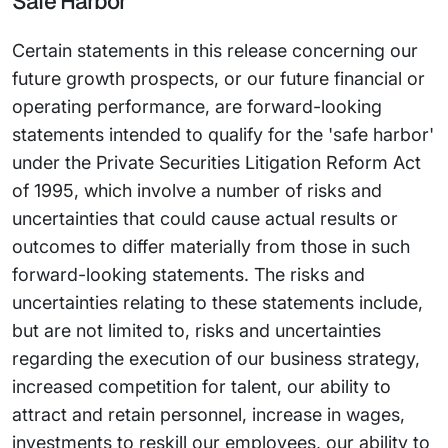
Safe Harbor
Certain statements in this release concerning our
future growth prospects, or our future financial or
operating performance, are forward-looking
statements intended to qualify for the 'safe harbor'
under the Private Securities Litigation Reform Act
of 1995, which involve a number of risks and
uncertainties that could cause actual results or
outcomes to differ materially from those in such
forward-looking statements. The risks and
uncertainties relating to these statements include,
but are not limited to, risks and uncertainties
regarding the execution of our business strategy,
increased competition for talent, our ability to
attract and retain personnel, increase in wages,
investments to reskill our employees, our ability to