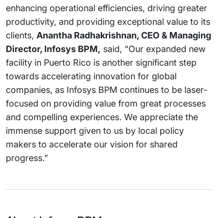
enhancing operational efficiencies, driving greater
productivity, and providing exceptional value to its
clients,
Anantha Radhakrishnan, CEO & Managing
Director, Infosys BPM,
said, “Our expanded new
facility in Puerto Rico is another significant step
towards accelerating innovation for global
companies, as Infosys BPM continues to be laser-
focused on providing value from great processes
and compelling experiences. We appreciate the
immense support given to us by local policy
makers to accelerate our vision for shared
progress.”