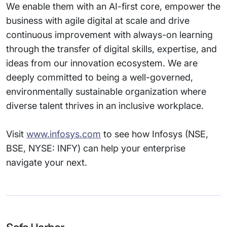
We enable them with an AI-first core, empower the
business with agile digital at scale and drive
continuous improvement with always-on learning
through the transfer of digital skills, expertise, and
ideas from our innovation ecosystem. We are
deeply committed to being a well-governed,
environmentally sustainable organization where
diverse talent thrives in an inclusive workplace.
Visit
www.infosys.com
to see how Infosys (NSE,
BSE, NYSE: INFY) can help your enterprise
navigate your next.