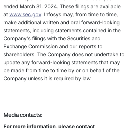
ended March 31, 2024. These filings are available
at
www.sec.gov
. Infosys may, from time to time,
make additional written and oral forward-looking
statements, including statements contained in the
Company's filings with the Securities and
Exchange Commission and our reports to
shareholders. The Company does not undertake to
update any forward-looking statements that may
be made from time to time by or on behalf of the
Company unless it is required by law.
Media contacts:
For more information, please contact