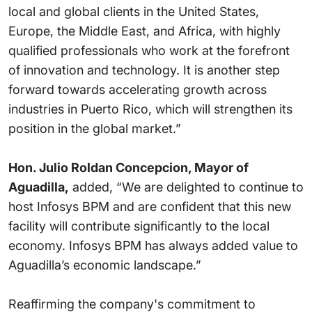
local and global clients in the United States,
Europe, the Middle East, and Africa, with highly
qualified professionals who work at the forefront
of innovation and technology. It is another step
forward towards accelerating growth across
industries in Puerto Rico, which will strengthen its
position in the global market.”
Hon. Julio Roldan Concepcion, Mayor of
Aguadilla,
added, “We are delighted to continue to
host Infosys BPM and are confident that this new
facility will contribute significantly to the local
economy. Infosys BPM has always added value to
Aguadilla’s economic landscape.”
Reaffirming the company's commitment to