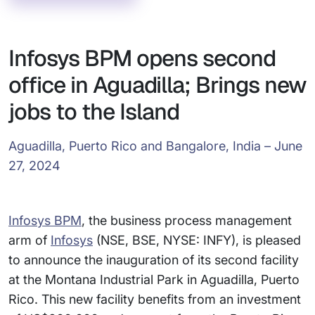
Infosys BPM opens second
office in Aguadilla; Brings new
jobs to the Island
Aguadilla, Puerto Rico and Bangalore, India – June
27, 2024
Infosys BPM
, the business process management
arm of
Infosys
(NSE, BSE, NYSE: INFY), is pleased
to announce the inauguration of its second facility
at the Montana Industrial Park in Aguadilla, Puerto
Rico. This new facility benefits from an investment