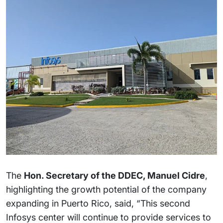
The
Hon. Secretary of the DDEC, Manuel Cidre
,
highlighting the growth potential of the company
expanding in Puerto Rico, said, “This second
Infosys center will continue to provide services to