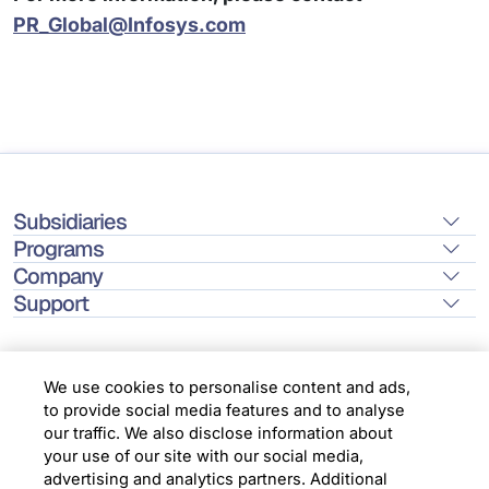
PR_Global@Infosys.com
Subsidiaries
Programs
Company
Support
We use cookies to personalise content and ads,
to provide social media features and to analyse
Location
our traffic. We also disclose information about
your use of our site with our social media,
advertising and analytics partners. Additional