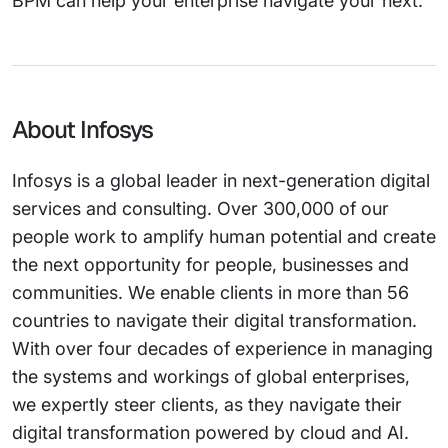
BPM can help your enterprise navigate your next.
About Infosys
Infosys is a global leader in next-generation digital
services and consulting. Over 300,000 of our
people work to amplify human potential and create
the next opportunity for people, businesses and
communities. We enable clients in more than 56
countries to navigate their digital transformation.
With over four decades of experience in managing
the systems and workings of global enterprises,
we expertly steer clients, as they navigate their
digital transformation powered by cloud and AI.