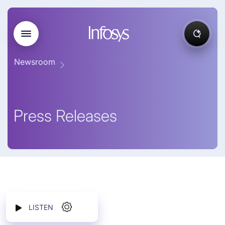
Newsroom
Press Releases
LISTEN