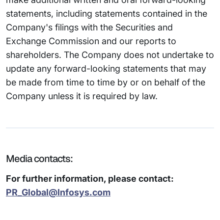
statements, including statements contained in the
Company's filings with the Securities and
Exchange Commission and our reports to
shareholders. The Company does not undertake to
update any forward-looking statements that may
be made from time to time by or on behalf of the
Company unless it is required by law.
Media contacts:
For further information, please contact:
PR_Global@Infosys.com