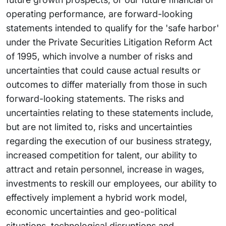
operating performance, are forward-looking
statements intended to qualify for the 'safe harbor'
under the Private Securities Litigation Reform Act
of 1995, which involve a number of risks and
uncertainties that could cause actual results or
outcomes to differ materially from those in such
forward-looking statements. The risks and
uncertainties relating to these statements include,
but are not limited to, risks and uncertainties
regarding the execution of our business strategy,
increased competition for talent, our ability to
attract and retain personnel, increase in wages,
investments to reskill our employees, our ability to
effectively implement a hybrid work model,
economic uncertainties and geo-political
situations, technological disruptions and