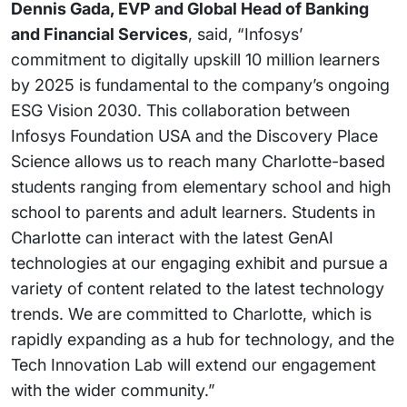
Dennis Gada, EVP and Global Head of Banking
and Financial Services
, said, “Infosys’
commitment to digitally upskill 10 million learners
by 2025 is fundamental to the company’s ongoing
ESG Vision 2030. This collaboration between
Infosys Foundation USA and the Discovery Place
Science allows us to reach many Charlotte-based
students ranging from elementary school and high
school to parents and adult learners. Students in
Charlotte can interact with the latest GenAI
technologies at our engaging exhibit and pursue a
variety of content related to the latest technology
trends. We are committed to Charlotte, which is
rapidly expanding as a hub for technology, and the
Tech Innovation Lab will extend our engagement
with the wider community.”