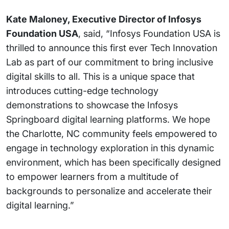
Kate Maloney, Executive Director of Infosys
Foundation USA
, said, “Infosys Foundation USA is
thrilled to announce this first ever Tech Innovation
Lab as part of our commitment to bring inclusive
digital skills to all. This is a unique space that
introduces cutting-edge technology
demonstrations to showcase the Infosys
Springboard digital learning platforms. We hope
the Charlotte, NC community feels empowered to
engage in technology exploration in this dynamic
environment, which has been specifically designed
to empower learners from a multitude of
backgrounds to personalize and accelerate their
digital learning.”