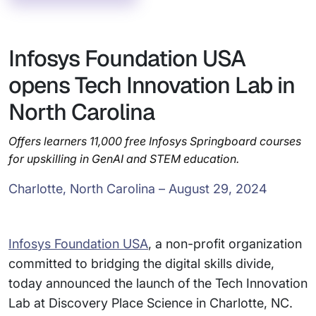
Infosys Foundation USA
opens Tech Innovation Lab in
North Carolina
Offers learners 11,000 free Infosys Springboard courses
for upskilling in GenAI and STEM education.
Charlotte, North Carolina – August 29, 2024
Infosys Foundation USA
, a non-profit organization
committed to bridging the digital skills divide,
today announced the launch of the Tech Innovation
Lab at Discovery Place Science in Charlotte, NC.