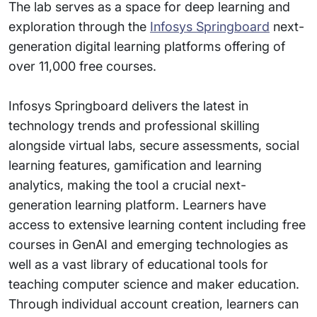
The lab serves as a space for deep learning and
exploration through the
Infosys Springboard
next-
generation digital learning platforms offering of
over 11,000 free courses.
Infosys Springboard delivers the latest in
technology trends and professional skilling
alongside virtual labs, secure assessments, social
learning features, gamification and learning
analytics, making the tool a crucial next-
generation learning platform. Learners have
access to extensive learning content including free
courses in GenAI and emerging technologies as
well as a vast library of educational tools for
teaching computer science and maker education.
Through individual account creation, learners can