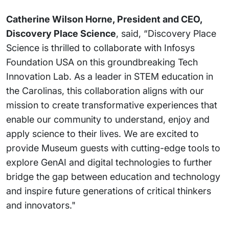
Catherine Wilson Horne, President and CEO,
Discovery Place Science
, said, “Discovery Place
Science is thrilled to collaborate with Infosys
Foundation USA on this groundbreaking Tech
Innovation Lab. As a leader in STEM education in
the Carolinas, this collaboration aligns with our
mission to create transformative experiences that
enable our community to understand, enjoy and
apply science to their lives. We are excited to
provide Museum guests with cutting-edge tools to
explore GenAI and digital technologies to further
bridge the gap between education and technology
and inspire future generations of critical thinkers
and innovators."