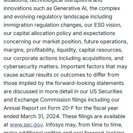
innovations such as Generative AI, the complex
and evolving regulatory landscape including
immigration regulation changes, our ESG vision,
our capital allocation policy and expectations
concerning our market position, future operations,
margins, profitability, liquidity, capital resources,
our corporate actions including acquisitions, and
cybersecurity matters. Important factors that may
cause actual results or outcomes to differ from
those implied by the forward-looking statements
are discussed in more detail in our US Securities
and Exchange Commission filings including our
Annual Report on Form 20-F for the fiscal year
ended March 31, 2024. These filings are available
at
www.sec.gov
. Infosys may, from time to time,
make additional written and oral forward-looking