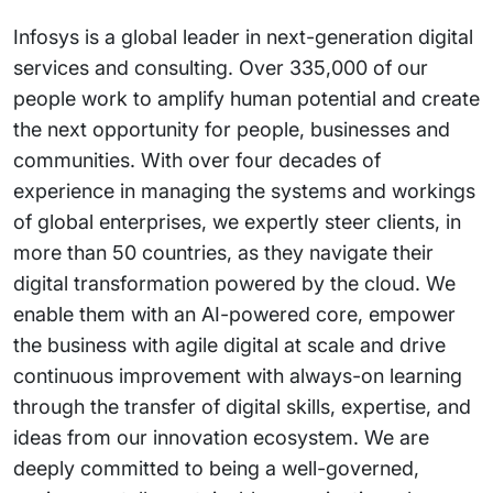
Infosys is a global leader in next-generation digital
services and consulting. Over 335,000 of our
people work to amplify human potential and create
the next opportunity for people, businesses and
communities. With over four decades of
experience in managing the systems and workings
of global enterprises, we expertly steer clients, in
more than 50 countries, as they navigate their
digital transformation powered by the cloud. We
enable them with an AI-powered core, empower
the business with agile digital at scale and drive
continuous improvement with always-on learning
through the transfer of digital skills, expertise, and
ideas from our innovation ecosystem. We are
deeply committed to being a well-governed,