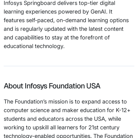
Infosys Springboard delivers top-tier digital
learning experiences powered by GenAI. It
features self-paced, on-demand learning options
and is regularly updated with the latest content
and capabilities to stay at the forefront of
educational technology.
About Infosys Foundation USA
The Foundation’s mission is to expand access to
computer science and maker education for K-12+
students and educators across the USA, while
working to upskill all learners for 21st century
technology-enabled opportunities. The Foundation