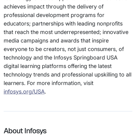
achieves impact through the delivery of
professional development programs for
educators; partnerships with leading nonprofits
that reach the most underrepresented; innovative
media campaigns and awards that inspire
everyone to be creators, not just consumers, of
technology and the Infosys Springboard USA
digital learning platforms offering the latest
technology trends and professional upskilling to all
learners. For more information, visit
infosys.org/USA
.
About Infosys