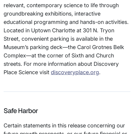
relevant, contemporary science to life through
groundbreaking exhibitions, interactive
educational programming and hands-on activities.
Located in Uptown Charlotte at 301 N. Tryon
Street, convenient parking is available in the
Museum’s parking deck—the Carol Grotnes Belk
Complex—at the corner of Sixth and Church
streets. For more information about Discovery
Place Science visit
discoveryplace.org
.
Safe Harbor
Certain statements in this release concerning our
future growth prospects, or our future financial or