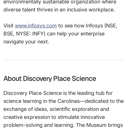
environmentally sustainable organization where
diverse talent thrives in an inclusive workplace.
Visit
www.infosys.com
to see how Infosys (NSE,
BSE, NYSE: INFY) can help your enterprise
navigate your next.
About Discovery Place Science
Discovery Place Science is the leading hub for
science learning in the Carolinas—dedicated to the
exchange of ideas, scientific exploration and
creative expression to stimulate innovative
problem-solving and learning. The Museum brings