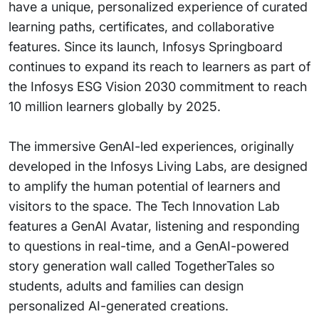
have a unique, personalized experience of curated
learning paths, certificates, and collaborative
features. Since its launch, Infosys Springboard
continues to expand its reach to learners as part of
the Infosys ESG Vision 2030 commitment to reach
10 million learners globally by 2025.
The immersive GenAI-led experiences, originally
developed in the Infosys Living Labs, are designed
to amplify the human potential of learners and
visitors to the space. The Tech Innovation Lab
features a GenAI Avatar, listening and responding
to questions in real-time, and a GenAI-powered
story generation wall called TogetherTales so
students, adults and families can design
personalized AI-generated creations.