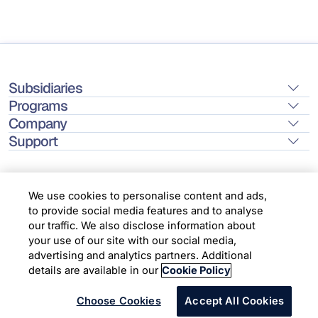
Subsidiaries
Programs
Company
Support
We use cookies to personalise content and ads,
to provide social media features and to analyse
Location
our traffic. We also disclose information about
your use of our site with our social media,
advertising and analytics partners. Additional
Copyright © 2026 Infosys Limited
details are available in our
Cookie Policy
Choose Cookies
Accept All Cookies