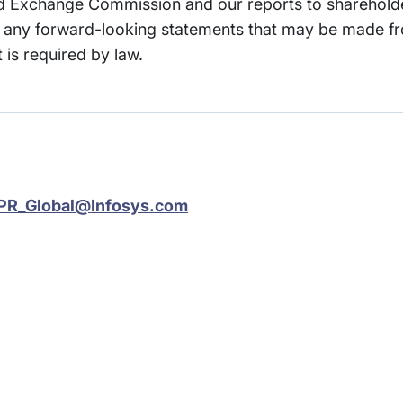
and Exchange Commission and our reports to sharehold
any forward-looking statements that may be made fr
 is required by law.
PR_Global@Infosys.com
rams
Company