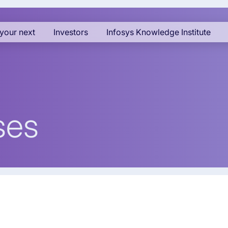
your next
Investors
Infosys Knowledge Institute
ses