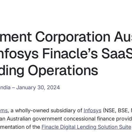
tment Corporation Aus
nfosys Finacle’s Saa
ding Operations
India – January 30, 2024
ems
, a wholly-owned subsidiary of
Infosys
(NSE, BSE, 
 an Australian government concessional finance provid
ementation of the
Finacle Digital Lending Solution Suite