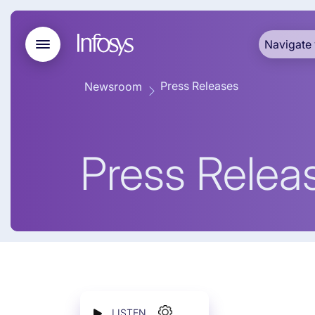
Navigate 
Press Releases
Newsroom
Press Relea
LISTEN