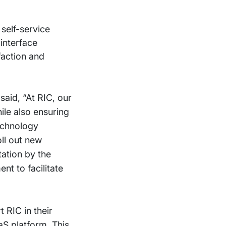
self-service
interface
faction and
said, “At RIC, our
ile also ensuring
technology
ll out new
ation by the
t to facilitate
 RIC in their
aS platform. This