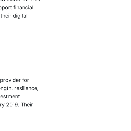
port financial
heir digital
provider for
gth, resilience,
nvestment
ry 2019. Their