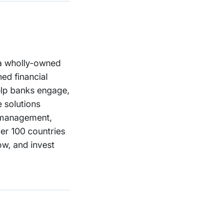
, a wholly-owned
ed financial
help banks engage,
e solutions
h management,
ver 100 countries
ow, and invest