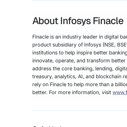
About Infosys Finacle
Finacle is an industry leader in digital
product subsidiary of Infosys (NSE, BSE
institutions to help inspire better bank
innovate, operate, and transform better 
address the core banking, lending, di
treasury, analytics, AI, and blockchain r
rely on Finacle to help more than a billi
better. For more information, visit
www.f