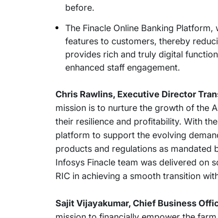
before.
The Finacle Online Banking Platform, 
features to customers, thereby reduc
provides rich and truly digital functio
enhanced staff engagement.
Chris Rawlins, Executive Director Tra
mission is to nurture the growth of the 
their resilience and profitability. With 
platform to support the evolving demands
products and regulations as mandated 
Infosys Finacle team was delivered on s
RIC in achieving a smooth transition wit
Sajit Vijayakumar, Chief Business Offic
mission to financially empower the farm 