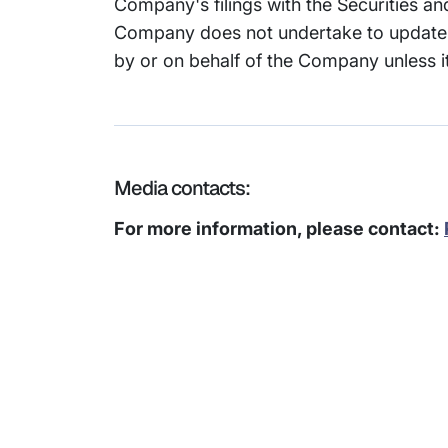
Company's filings with the Securities 
Company does not undertake to update 
by or on behalf of the Company unless it
Media contacts:
For more information, please contact:
Subsidiaries
Prog