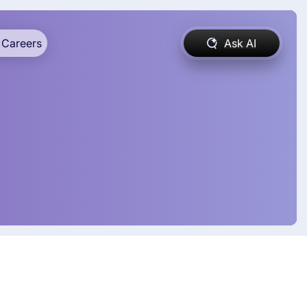
Careers
Ask AI