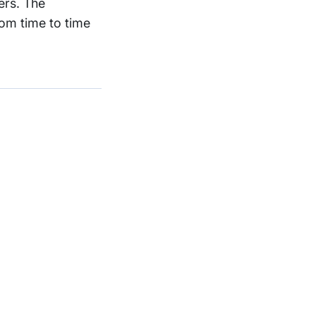
ers. The
om time to time
Support