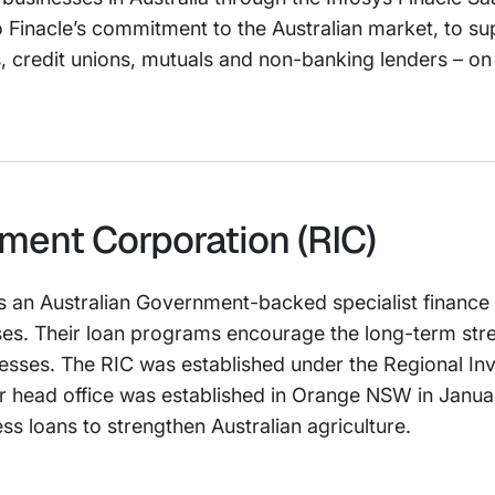
o Finacle’s commitment to the Australian market, to sup
ks, credit unions, mutuals and non-banking lenders – on t
ment Corporation (RIC)
s an Australian Government-backed specialist finance 
es. Their loan programs encourage the long-term stren
inesses. The RIC was established under the Regional I
ir head office was established in Orange NSW in Janua
ss loans to strengthen Australian agriculture.