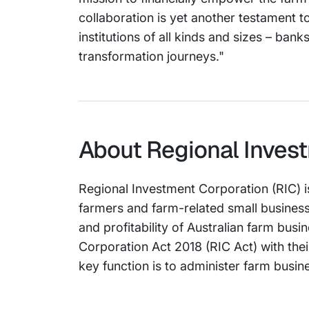
collaboration is yet another testament t
institutions of all kinds and sizes – ban
transformation journeys."
About Regional Invest
Regional Investment Corporation (RIC) i
farmers and farm-related small business
and profitability of Australian farm bus
Corporation Act 2018 (RIC Act) with the
key function is to administer farm busine