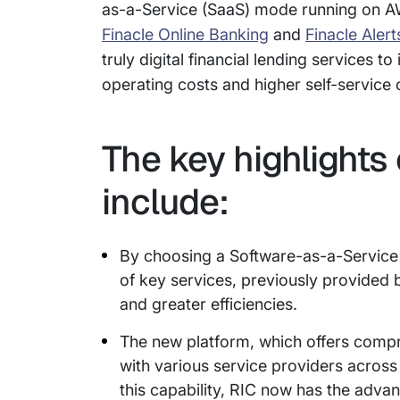
as-a-Service (SaaS) mode running on AW
Finacle Online Banking
and
Finacle Alert
truly digital financial lending services to
operating costs and higher self-service c
The key highlights 
include:
By choosing a Software-as-a-Service
of key services, previously provided by
and greater efficiencies.
The new platform, which offers compr
with various service providers acro
this capability, RIC now has the adv