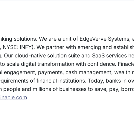
 banking solutions. We are a unit of EdgeVerve Systems
, NYSE: INFY). We partner with emerging and establish
ing. Our cloud-native solution suite and SaaS services 
to scale digital transformation with confidence. Finacl
gital engagement, payments, cash management, wealt
equirements of financial institutions. Today, banks in o
on people and millions of businesses to save, pay, borr
inacle.com
.