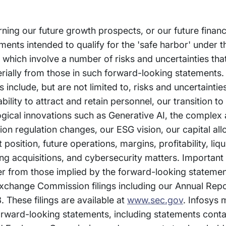
rning our future growth prospects, or our future financ
nts intended to qualify for the 'safe harbor' under t
, which involve a number of risks and uncertainties th
erially from those in such forward-looking statements.
s include, but are not limited to, risks and uncertainti
bility to attract and retain personnel, our transition t
gical innovations such as Generative AI, the complex
on regulation changes, our ESG vision, our capital all
sition, future operations, margins, profitability, liqui
ing acquisitions, and cybersecurity matters. Important
fer from those implied by the forward-looking stateme
 Exchange Commission filings including our Annual Rep
 These filings are available at
www.sec.gov
. Infosys 
orward-looking statements, including statements conta