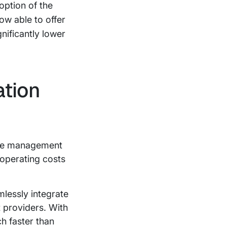
option of the
ow able to offer
gnificantly lower
ation
ize management
n operating costs
lessly integrate
 providers. With
h faster than