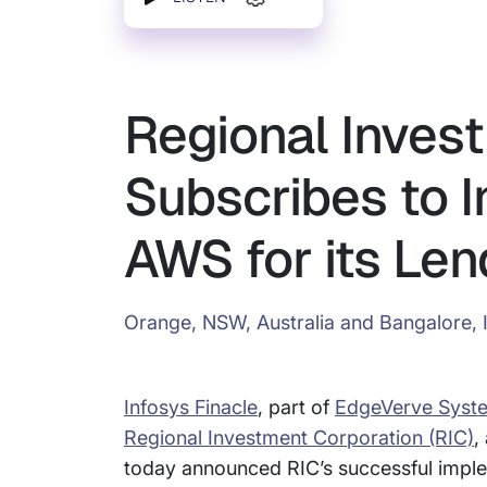
Regional Inves
Subscribes to I
AWS for its Len
Orange, NSW, Australia and Bangalore, 
Infosys Finacle
, part of
EdgeVerve Syst
Regional Investment Corporation (RIC)
,
today announced RIC’s successful impl