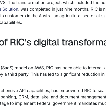
S. The transformation project, which included the ad
s Solution
, was completed in just nine months. RIC is n
 its customers in the Australian agricultural sector at si
apabilities.
of RIC’s digital transform
 (SaaS) model on AWS, RIC has been able to internal
 a third party. This has led to significant reduction i
ehensive API capabilities, has empowered RIC to seam
ss banking, CRM, data lake, and document management
antage to implement Federal government mandates muc