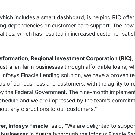
which includes a smart dashboard, is helping RIC offer 
ing dependencies on customer care support. The new 
nalities, which has resulted in increased customer satis
nsformation, Regional Investment Corporation (RIC),
Australian farm businesses through affordable loans, wh
the Infosys Finacle Lending solution, we have a proven 
 of our business and customers, with the agility to ro
by the Federal Government. The nine-month implement
chedule and we are impressed by the team’s commitmen
hout any disruptions to our customers."
er, Infosys Finacle,
said, “We are delighted to support
businesses in Australia through the Infosys Finacle Sa