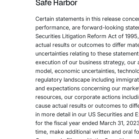
Safe Harbor
Certain statements in this release conce
performance, are forward-looking stateme
Securities Litigation Reform Act of 1995
actual results or outcomes to differ mat
uncertainties relating to these statement
execution of our business strategy, our a
model, economic uncertainties, technolo
regulatory landscape including immigrati
and expectations concerning our market po
resources, our corporate actions includ
cause actual results or outcomes to dif
in more detail in our US Securities and
for the fiscal year ended March 31, 2023.
time, make additional written and oral f