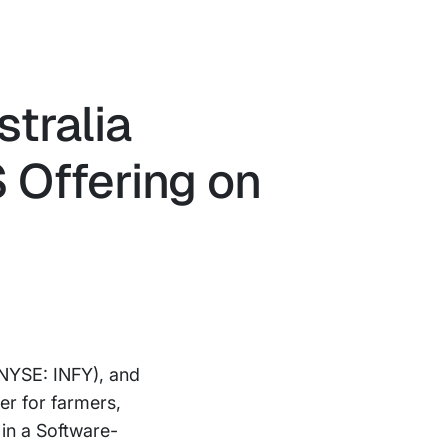
tralia
S Offering on
NYSE: INFY), and
er for farmers,
in a Software-