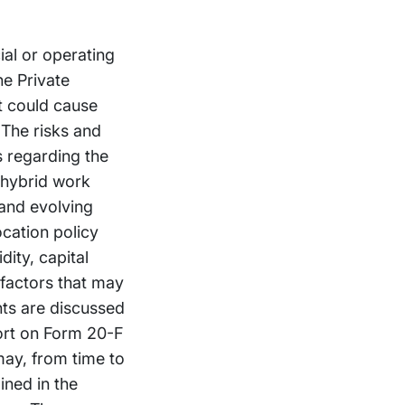
ial or operating
he Private
at could cause
 The risks and
es regarding the
o hybrid work
 and evolving
ocation policy
dity, capital
 factors that may
nts are discussed
ort on Form 20-F
may, from time to
ined in the