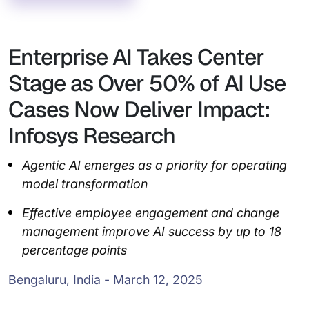
Enterprise AI Takes Center
Stage as Over 50% of AI Use
Cases Now Deliver Impact:
Infosys Research
Agentic AI emerges as a priority for operating
model transformation
Effective employee engagement and change
management improve AI success by up to 18
percentage points
Bengaluru, India - March 12, 2025