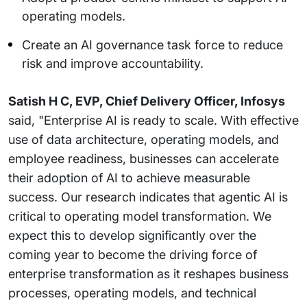
operating models.
Create an AI governance task force to reduce
risk and improve accountability.
Satish H C, EVP, Chief Delivery Officer, Infosys
said, "Enterprise AI is ready to scale. With effective
use of data architecture, operating models, and
employee readiness, businesses can accelerate
their adoption of AI to achieve measurable
success. Our research indicates that agentic AI is
critical to operating model transformation. We
expect this to develop significantly over the
coming year to become the driving force of
enterprise transformation as it reshapes business
processes, operating models, and technical