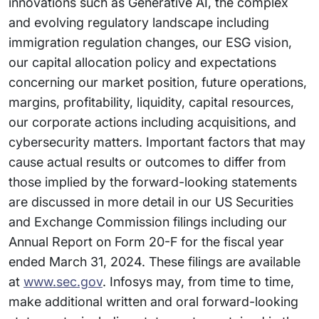
innovations such as Generative AI, the complex
and evolving regulatory landscape including
immigration regulation changes, our ESG vision,
our capital allocation policy and expectations
concerning our market position, future operations,
margins, profitability, liquidity, capital resources,
our corporate actions including acquisitions, and
cybersecurity matters. Important factors that may
cause actual results or outcomes to differ from
those implied by the forward-looking statements
are discussed in more detail in our US Securities
and Exchange Commission filings including our
Annual Report on Form 20-F for the fiscal year
ended March 31, 2024. These filings are available
at
www.sec.gov
. Infosys may, from time to time,
make additional written and oral forward-looking