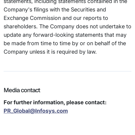
statements, including statements contained in the
Company's filings with the Securities and
Exchange Commission and our reports to
shareholders. The Company does not undertake to
update any forward-looking statements that may
be made from time to time by or on behalf of the
Company unless it is required by law.
Media contact
For further information, please contact:
PR_Global@Infosys.com