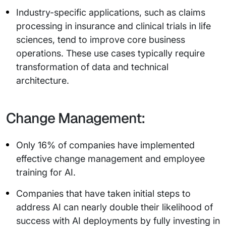
Industry-specific applications, such as claims
processing in insurance and clinical trials in life
sciences, tend to improve core business
operations. These use cases typically require
transformation of data and technical
architecture.
Change Management:
Only 16% of companies have implemented
effective change management and employee
training for AI.
Companies that have taken initial steps to
address AI can nearly double their likelihood of
success with AI deployments by fully investing in