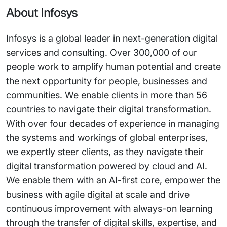
About Infosys
Infosys is a global leader in next-generation digital
services and consulting. Over 300,000 of our
people work to amplify human potential and create
the next opportunity for people, businesses and
communities. We enable clients in more than 56
countries to navigate their digital transformation.
With over four decades of experience in managing
the systems and workings of global enterprises,
we expertly steer clients, as they navigate their
digital transformation powered by cloud and AI.
We enable them with an AI-first core, empower the
business with agile digital at scale and drive
continuous improvement with always-on learning
through the transfer of digital skills, expertise, and