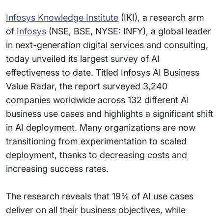
Infosys Knowledge Institute
(IKI), a research arm
of
Infosys
(NSE, BSE, NYSE: INFY), a global leader
in next-generation digital services and consulting,
today unveiled its largest survey of AI
effectiveness to date. Titled Infosys AI Business
Value Radar, the report surveyed 3,240
companies worldwide across 132 different AI
business use cases and highlights a significant shift
in AI deployment. Many organizations are now
transitioning from experimentation to scaled
deployment, thanks to decreasing costs and
increasing success rates.
The research reveals that 19% of AI use cases
deliver on all their business objectives, while