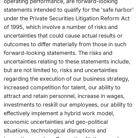
operating performance, are forward-looking
statements intended to qualify for the 'safe harbor'
under the Private Securities Litigation Reform Act
of 1995, which involve a number of risks and
uncertainties that could cause actual results or
outcomes to differ materially from those in such
forward-looking statements. The risks and
uncertainties relating to these statements include,
but are not limited to, risks and uncertainties
regarding the execution of our business strategy,
increased competition for talent, our ability to
attract and retain personnel, increase in wages,
investments to reskill our employees, our ability to
effectively implement a hybrid work model,
economic uncertainties and geo-political
situations, technological disruptions and