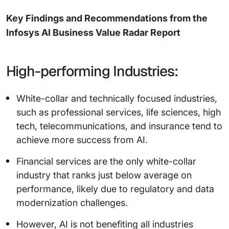
Key Findings and Recommendations from the
Infosys AI Business Value Radar Report
High-performing Industries:
White-collar and technically focused industries,
such as professional services, life sciences, high
tech, telecommunications, and insurance tend to
achieve more success from AI.
Financial services are the only white-collar
industry that ranks just below average on
performance, likely due to regulatory and data
modernization challenges.
However, AI is not benefiting all industries