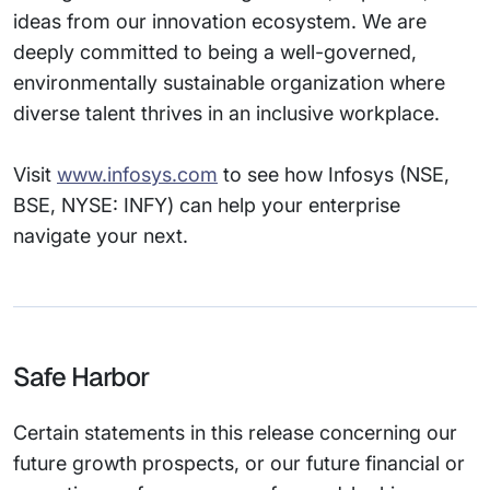
ideas from our innovation ecosystem. We are
deeply committed to being a well-governed,
environmentally sustainable organization where
diverse talent thrives in an inclusive workplace.
Visit
www.infosys.com
to see how Infosys (NSE,
BSE, NYSE: INFY) can help your enterprise
navigate your next.
Safe Harbor
Certain statements in this release concerning our
future growth prospects, or our future financial or