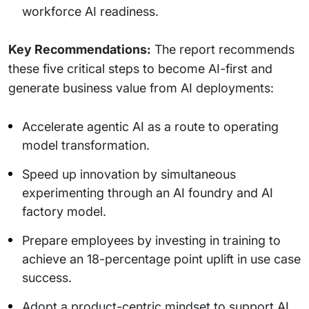
workforce AI readiness.
Key Recommendations:
The report recommends
these five critical steps to become AI-first and
generate business value from AI deployments:
Accelerate agentic AI as a route to operating
model transformation.
Speed up innovation by simultaneous
experimenting through an AI foundry and AI
factory model.
Prepare employees by investing in training to
achieve an 18-percentage point uplift in use case
success.
Adopt a product-centric mindset to support AI