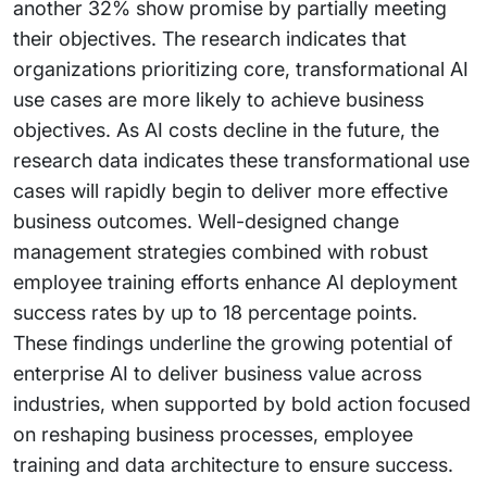
another 32% show promise by partially meeting
their objectives. The research indicates that
organizations prioritizing core, transformational AI
use cases are more likely to achieve business
objectives. As AI costs decline in the future, the
research data indicates these transformational use
cases will rapidly begin to deliver more effective
business outcomes. Well-designed change
management strategies combined with robust
employee training efforts enhance AI deployment
success rates by up to 18 percentage points.
These findings underline the growing potential of
enterprise AI to deliver business value across
industries, when supported by bold action focused
on reshaping business processes, employee
training and data architecture to ensure success.