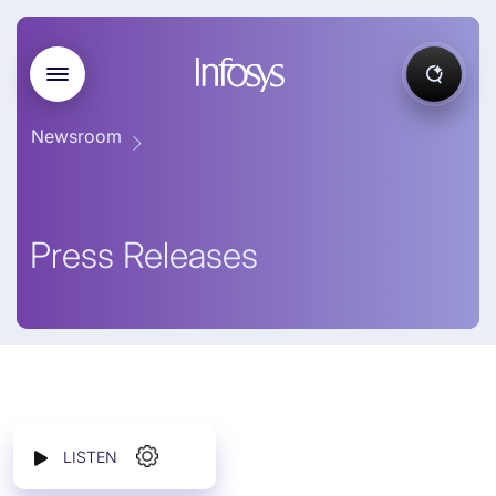
Newsroom
Press Releases
LISTEN