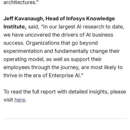
architectures.”
Jeff Kavanaugh, Head of Infosys Knowledge
Institute,
said, “In our largest AI research to date,
we have uncovered the drivers of AI business
success. Organizations that go beyond
experimentation and fundamentally change their
operating model, as well as support their
employees through the journey, are most likely to
thrive in the era of Enterprise AI.”
To read the full report with detailed insights, please
visit
here
.