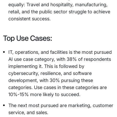
equally: Travel and hospitality, manufacturing,
retail, and the public sector struggle to achieve
consistent success.
Top Use Cases:
IT, operations, and facilities is the most pursued
AI use case category, with 38% of respondents
implementing it. This is followed by
cybersecurity, resilience, and software
development, with 30% pursuing these
categories. Use cases in these categories are
10%-15% more likely to succeed.
The next most pursued are marketing, customer
service, and sales.