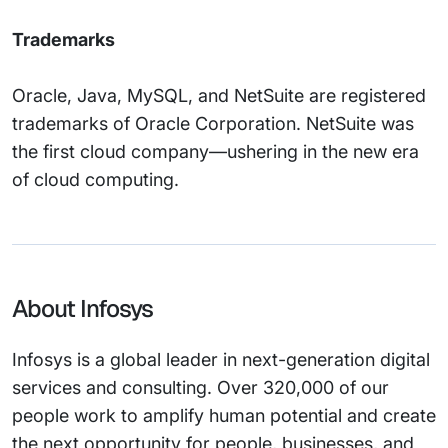
Trademarks
Oracle, Java, MySQL, and NetSuite are registered
trademarks of Oracle Corporation. NetSuite was
the first cloud company—ushering in the new era
of cloud computing.
About Infosys
Infosys is a global leader in next-generation digital
services and consulting. Over 320,000 of our
people work to amplify human potential and create
the next opportunity for people, businesses, and