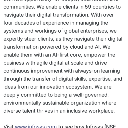
communities. We enable clients in 59 countries to
navigate their digital transformation. With over
four decades of experience in managing the
systems and workings of global enterprises, we
expertly steer clients, as they navigate their digital
transformation powered by cloud and AI. We
enable them with an AI-first core, empower the
business with agile digital at scale and drive
continuous improvement with always-on learning
through the transfer of digital skills, expertise, and
ideas from our innovation ecosystem. We are
deeply committed to being a well-governed,
environmentally sustainable organization where
diverse talent thrives in an inclusive workplace.
Visit
www.infosys.com
to see how Infosys (NSE,