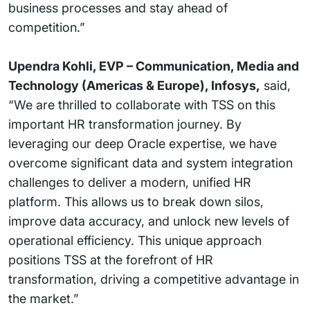
business processes and stay ahead of
competition.”
Upendra Kohli, EVP – Communication, Media and
Technology (Americas & Europe), Infosys,
said,
“We are thrilled to collaborate with TSS on this
important HR transformation journey. By
leveraging our deep Oracle expertise, we have
overcome significant data and system integration
challenges to deliver a modern, unified HR
platform. This allows us to break down silos,
improve data accuracy, and unlock new levels of
operational efficiency. This unique approach
positions TSS at the forefront of HR
transformation, driving a competitive advantage in
the market.”