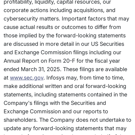
profitability, liquidity, capital resources, our
corporate actions including acquisitions, and
cybersecurity matters. Important factors that may
cause actual results or outcomes to differ from
those implied by the forward-looking statements
are discussed in more detail in our US Securities
and Exchange Commission filings including our
Annual Report on Form 20-F for the fiscal year
ended March 31, 2025. These filings are available
at
www.sec.gov
. Infosys may, from time to time,
make additional written and oral forward-looking
statements, including statements contained in the
Company's filings with the Securities and
Exchange Commission and our reports to
shareholders. The Company does not undertake to
update any forward-looking statements that may