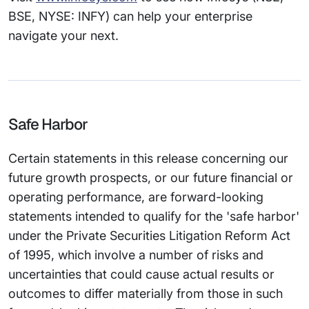
BSE, NYSE: INFY) can help your enterprise
navigate your next.
Safe Harbor
Certain statements in this release concerning our
future growth prospects, or our future financial or
operating performance, are forward-looking
statements intended to qualify for the 'safe harbor'
under the Private Securities Litigation Reform Act
of 1995, which involve a number of risks and
uncertainties that could cause actual results or
outcomes to differ materially from those in such