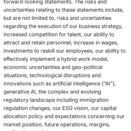
forward-looking statements. The risks and
uncertainties relating to these statements include,
but are not limited to, risks and uncertainties
regarding the execution of our business strategy,
increased competition for talent, our ability to
attract and retain personnel, increase in wages,
investments to reskill our employees, our ability to
effectively implement a hybrid work model,
economic uncertainties and geo-political
situations, technological disruptions and
innovations such as artificial intelligence (“AI”),
generative AI, the complex and evolving
regulatory landscape including immigration
regulation changes, our ESG vision, our capital
allocation policy and expectations concerning our
market position, future operations, margins,