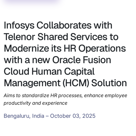
Infosys Collaborates with
Telenor Shared Services to
Modernize its HR Operations
with a new Oracle Fusion
Cloud Human Capital
Management (HCM) Solution
Aims to standardize HR processes, enhance employee
productivity and experience
Bengaluru, India – October 03, 2025