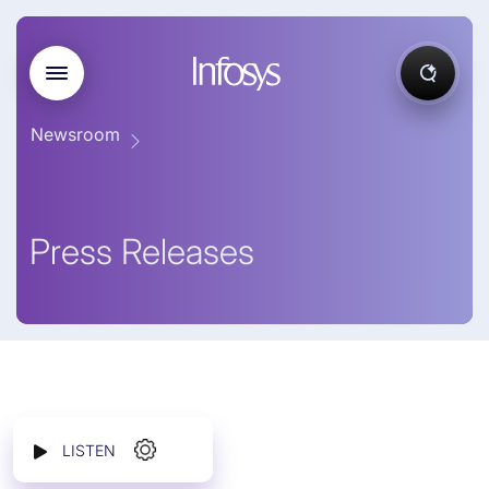
Newsroom
Press Releases
LISTEN