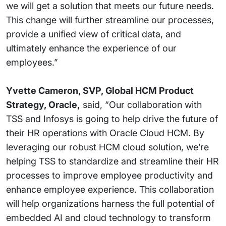
we will get a solution that meets our future needs.
This change will further streamline our processes,
provide a unified view of critical data, and
ultimately enhance the experience of our
employees.”
Yvette Cameron, SVP, Global HCM Product
Strategy, Oracle,
said, “Our collaboration with
TSS and Infosys is going to help drive the future of
their HR operations with Oracle Cloud HCM. By
leveraging our robust HCM cloud solution, we’re
helping TSS to standardize and streamline their HR
processes to improve employee productivity and
enhance employee experience. This collaboration
will help organizations harness the full potential of
embedded AI and cloud technology to transform