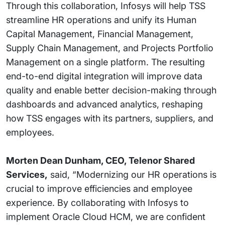
Through this collaboration, Infosys will help TSS
streamline HR operations and unify its Human
Capital Management, Financial Management,
Supply Chain Management, and Projects Portfolio
Management on a single platform. The resulting
end-to-end digital integration will improve data
quality and enable better decision-making through
dashboards and advanced analytics, reshaping
how TSS engages with its partners, suppliers, and
employees.
Morten Dean Dunham, CEO, Telenor Shared
Services,
said, “Modernizing our HR operations is
crucial to improve efficiencies and employee
experience. By collaborating with Infosys to
implement Oracle Cloud HCM, we are confident