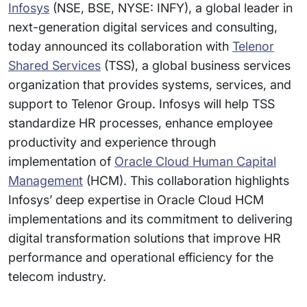
Infosys
(NSE, BSE, NYSE: INFY), a global leader in
next-generation digital services and consulting,
today announced its collaboration with
Telenor
Shared Services
(TSS), a global business services
organization that provides systems, services, and
support to Telenor Group. Infosys will help TSS
standardize HR processes, enhance employee
productivity and experience through
implementation of
Oracle Cloud Human Capital
Management
(HCM). This collaboration highlights
Infosys’ deep expertise in Oracle Cloud HCM
implementations and its commitment to delivering
digital transformation solutions that improve HR
performance and operational efficiency for the
telecom industry.