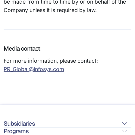
be made from time to time by or on behalf of the
Company unless it is required by law.
Media contact
For more information, please contact:
PR_Global@infosys.com
Subsidiaries
Programs