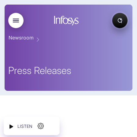
Newsroom
Press Releases
LISTEN