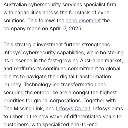
Australian cybersecurity services specialist firm
with capabilities across the full stack of cyber
solutions. This follows the
announcement
the
company made on April 17, 2025.
This strategic investment further strengthens
Infosys’ cybersecurity capabilities, while bolstering
its presence in the fast-growing Australian market,
and reaffirms its continued commitment to global
clients to navigate their digital transformation
journey. Technology led transformation and
securing the enterprise are amongst the highest
priorities for global corporations. Together with
The Missing Link, and
Infosys Cobalt
, Infosys aims
to usher in the new wave of differentiated value to
customers, with specialized end-to-end