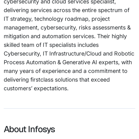
cybersecurity and cloud services specialist,
delivering services across the entire spectrum of
IT strategy, technology roadmap, project
management, cybersecurity, risks assessments &
mitigation and automation services. Their highly
skilled team of IT specialists includes
Cybersecurity, IT Infrastructure/Cloud and Robotic
Process Automation & Generative AI experts, with
many years of experience and a commitment to
delivering firstclass solutions that exceed
customers’ expectations.
About Infosys