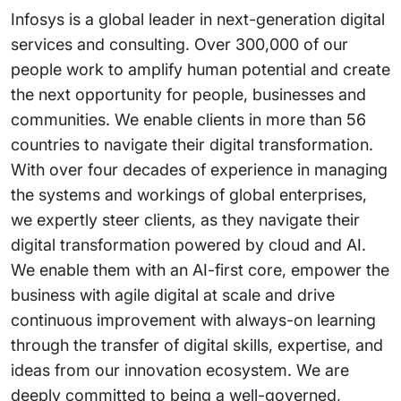
Infosys is a global leader in next-generation digital
services and consulting. Over 300,000 of our
people work to amplify human potential and create
the next opportunity for people, businesses and
communities. We enable clients in more than 56
countries to navigate their digital transformation.
With over four decades of experience in managing
the systems and workings of global enterprises,
we expertly steer clients, as they navigate their
digital transformation powered by cloud and AI.
We enable them with an AI-first core, empower the
business with agile digital at scale and drive
continuous improvement with always-on learning
through the transfer of digital skills, expertise, and
ideas from our innovation ecosystem. We are
deeply committed to being a well-governed,