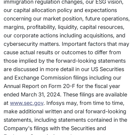
immigration regulation changes, our ESG vision,
our capital allocation policy and expectations
concerning our market position, future operations,
margins, profitability, liquidity, capital resources,
our corporate actions including acquisitions, and
cybersecurity matters. Important factors that may
cause actual results or outcomes to differ from
those implied by the forward-looking statements
are discussed in more detail in our US Securities
and Exchange Commission filings including our
Annual Report on Form 20-F for the fiscal year
ended March 31, 2024. These filings are available
at
www.sec.gov
. Infosys may, from time to time,
make additional written and oral forward-looking
statements, including statements contained in the
Company's filings with the Securities and