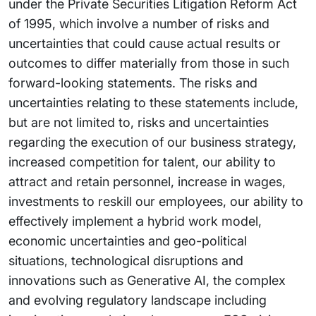
under the Private Securities Litigation Reform Act
of 1995, which involve a number of risks and
uncertainties that could cause actual results or
outcomes to differ materially from those in such
forward-looking statements. The risks and
uncertainties relating to these statements include,
but are not limited to, risks and uncertainties
regarding the execution of our business strategy,
increased competition for talent, our ability to
attract and retain personnel, increase in wages,
investments to reskill our employees, our ability to
effectively implement a hybrid work model,
economic uncertainties and geo-political
situations, technological disruptions and
innovations such as Generative AI, the complex
and evolving regulatory landscape including