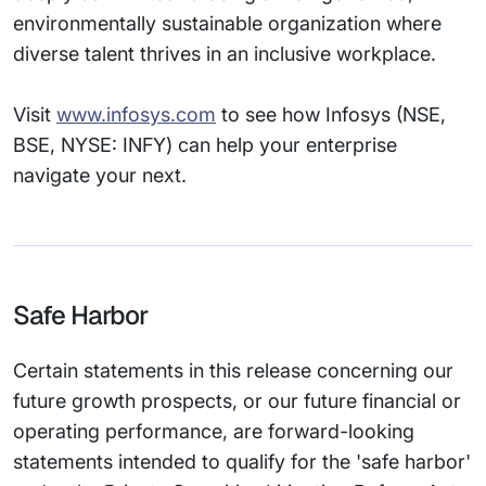
environmentally sustainable organization where
diverse talent thrives in an inclusive workplace.
Visit
www.infosys.com
to see how Infosys (NSE,
BSE, NYSE: INFY) can help your enterprise
navigate your next.
Safe Harbor
Certain statements in this release concerning our
future growth prospects, or our future financial or
operating performance, are forward-looking
statements intended to qualify for the 'safe harbor'