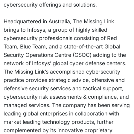
cybersecurity offerings and solutions.
Headquartered in Australia, The Missing Link
brings to Infosys, a group of highly skilled
cybersecurity professionals consisting of Red
Team, Blue Team, and a state-of-the-art Global
Security Operations Centre (GSOC) adding to the
network of Infosys’ global cyber defense centers.
The Missing Link’s accomplished cybersecurity
practice provides strategic advice, offensive and
defensive security services and tactical support,
cybersecurity risk assessments & compliance, and
managed services. The company has been serving
leading global enterprises in collaboration with
market leading technology products, further
complemented by its innovative proprietary