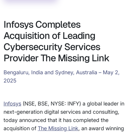
Infosys Completes
Acquisition of Leading
Cybersecurity Services
Provider The Missing Link
Bengaluru, India and Sydney, Australia – May 2,
2025
Infosys
(NSE, BSE, NYSE: INFY) a global leader in
next-generation digital services and consulting,
today announced that it has completed the
acquisition of
The Missing Link
, an award winning