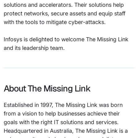
solutions and accelerators. Their solutions help
protect networks, secure assets and equip staff
with the tools to mitigate cyber-attacks.
Infosys is delighted to welcome The Missing Link
and its leadership team.
About The Missing Link
Established in 1997, The Missing Link was born
from a vision to help businesses achieve their
goals with the right IT solutions and services.
Headquartered in Australia, The Missing Link is a