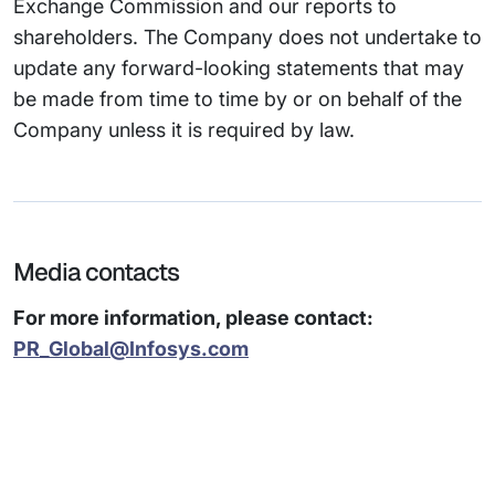
Exchange Commission and our reports to
shareholders. The Company does not undertake to
update any forward-looking statements that may
be made from time to time by or on behalf of the
Company unless it is required by law.
Media contacts
For more information, please contact:
PR_Global@Infosys.com