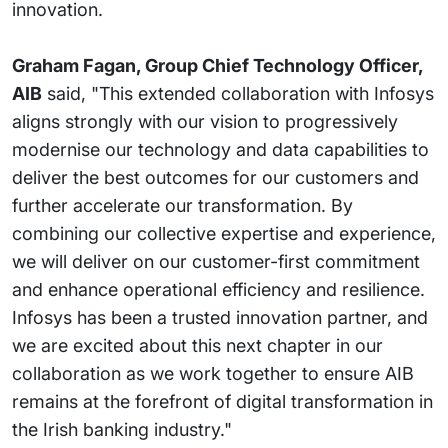
innovation.
Graham Fagan, Group Chief Technology Officer,
AIB
said, "This extended collaboration with Infosys
aligns strongly with our vision to progressively
modernise our technology and data capabilities to
deliver the best outcomes for our customers and
further accelerate our transformation. By
combining our collective expertise and experience,
we will deliver on our customer-first commitment
and enhance operational efficiency and resilience.
Infosys has been a trusted innovation partner, and
we are excited about this next chapter in our
collaboration as we work together to ensure AIB
remains at the forefront of digital transformation in
the Irish banking industry."