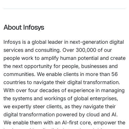
About Infosys
Infosys is a global leader in next-generation digital
services and consulting. Over 300,000 of our
people work to amplify human potential and create
the next opportunity for people, businesses and
communities. We enable clients in more than 56
countries to navigate their digital transformation.
With over four decades of experience in managing
the systems and workings of global enterprises,
we expertly steer clients, as they navigate their
digital transformation powered by cloud and AI.
We enable them with an AI-first core, empower the