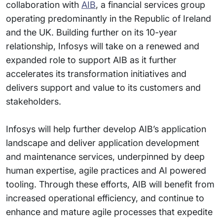
collaboration with
AIB
, a financial services group
operating predominantly in the Republic of Ireland
and the UK. Building further on its 10-year
relationship, Infosys will take on a renewed and
expanded role to support AIB as it further
accelerates its transformation initiatives and
delivers support and value to its customers and
stakeholders.
Infosys will help further develop AIB’s application
landscape and deliver application development
and maintenance services, underpinned by deep
human expertise, agile practices and AI powered
tooling. Through these efforts, AIB will benefit from
increased operational efficiency, and continue to
enhance and mature agile processes that expedite