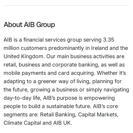
About AIB Group
AIB is a financial services group serving 3.35
million customers predominantly in Ireland and the
United Kingdom. Our main business activities are
retail, business and corporate banking, as well as
mobile payments and card acquiring. Whether it’s
adapting to a greener way of living, planning for
the future, growing a business or simply navigating
day-to-day life, AIB’s purpose is empowering
people to build a sustainable future. AIB’s core
segments are: Retail Banking, Capital Markets,
Climate Capital and AIB UK.