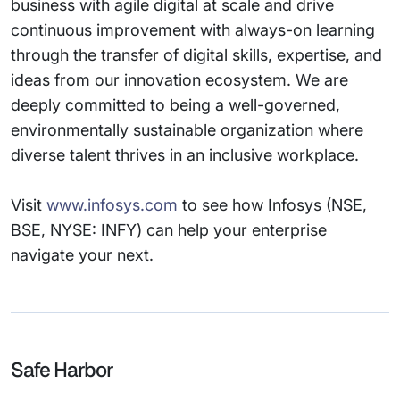
business with agile digital at scale and drive
continuous improvement with always-on learning
through the transfer of digital skills, expertise, and
ideas from our innovation ecosystem. We are
deeply committed to being a well-governed,
environmentally sustainable organization where
diverse talent thrives in an inclusive workplace.
Visit
www.infosys.com
to see how Infosys (NSE,
BSE, NYSE: INFY) can help your enterprise
navigate your next.
Safe Harbor