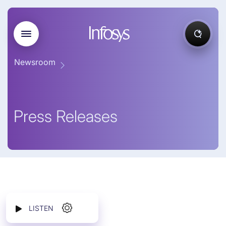
Newsroom
Press Releases
LISTEN