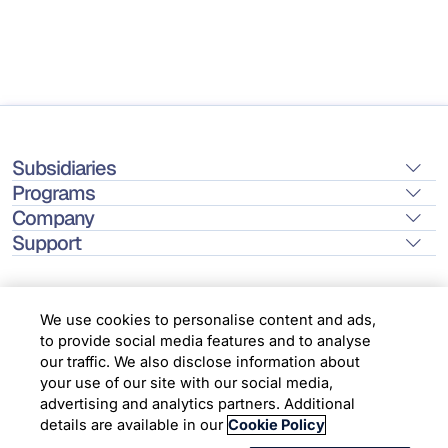
Subsidiaries
Programs
Company
Support
We use cookies to personalise content and ads,
to provide social media features and to analyse
Location
our traffic. We also disclose information about
your use of our site with our social media,
advertising and analytics partners. Additional
Copyright © 2026 Infosys Limited
details are available in our
Cookie Policy