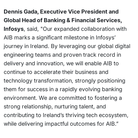
Dennis Gada, Executive Vice President and
Global Head of Banking & Financial Services,
Infosys
, said, "Our expanded collaboration with
AIB marks a significant milestone in Infosys’
journey in Ireland. By leveraging our global digital
engineering teams and proven track record in
delivery and innovation, we will enable AIB to
continue to accelerate their business and
technology transformation, strongly positioning
them for success in a rapidly evolving banking
environment. We are committed to fostering a
strong relationship, nurturing talent, and
contributing to Ireland’s thriving tech ecosystem,
while delivering impactful outcomes for AIB.”