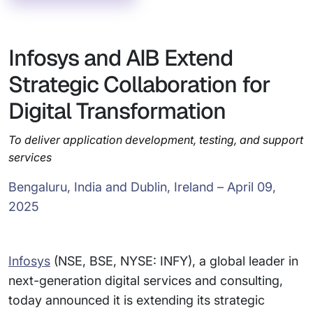
Infosys and AIB Extend
Strategic Collaboration for
Digital Transformation
To deliver application development, testing, and support
services
Bengaluru, India and Dublin, Ireland – April 09,
2025
Infosys
(NSE, BSE, NYSE: INFY), a global leader in
next-generation digital services and consulting,
today announced it is extending its strategic