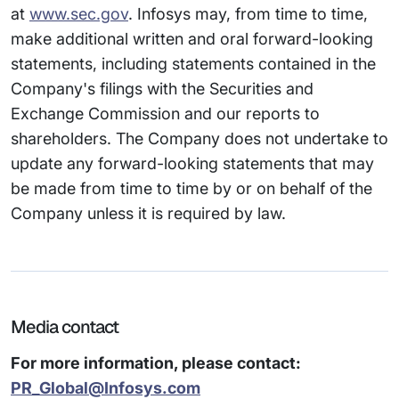
at
www.sec.gov
. Infosys may, from time to time,
make additional written and oral forward-looking
statements, including statements contained in the
Company's filings with the Securities and
Exchange Commission and our reports to
shareholders. The Company does not undertake to
update any forward-looking statements that may
be made from time to time by or on behalf of the
Company unless it is required by law.
Media contact
For more information, please contact:
PR_Global@Infosys.com