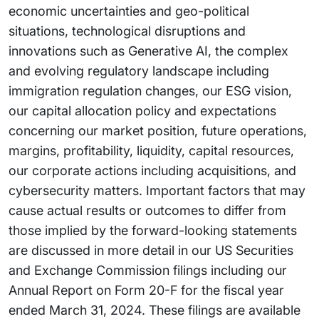
economic uncertainties and geo-political
situations, technological disruptions and
innovations such as Generative AI, the complex
and evolving regulatory landscape including
immigration regulation changes, our ESG vision,
our capital allocation policy and expectations
concerning our market position, future operations,
margins, profitability, liquidity, capital resources,
our corporate actions including acquisitions, and
cybersecurity matters. Important factors that may
cause actual results or outcomes to differ from
those implied by the forward-looking statements
are discussed in more detail in our US Securities
and Exchange Commission filings including our
Annual Report on Form 20-F for the fiscal year
ended March 31, 2024. These filings are available