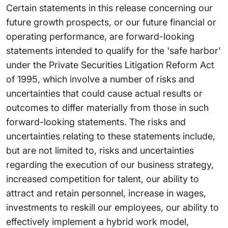
Certain statements in this release concerning our
future growth prospects, or our future financial or
operating performance, are forward-looking
statements intended to qualify for the 'safe harbor'
under the Private Securities Litigation Reform Act
of 1995, which involve a number of risks and
uncertainties that could cause actual results or
outcomes to differ materially from those in such
forward-looking statements. The risks and
uncertainties relating to these statements include,
but are not limited to, risks and uncertainties
regarding the execution of our business strategy,
increased competition for talent, our ability to
attract and retain personnel, increase in wages,
investments to reskill our employees, our ability to
effectively implement a hybrid work model,