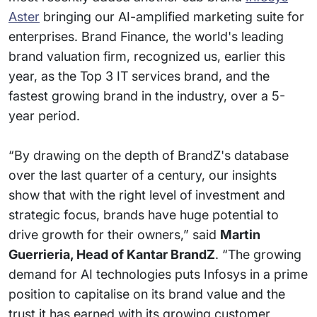
Aster
bringing our AI-amplified marketing suite for
enterprises. Brand Finance, the world's leading
brand valuation firm, recognized us, earlier this
year, as the Top 3 IT services brand, and the
fastest growing brand in the industry, over a 5-
year period.
“By drawing on the depth of BrandZ's database
over the last quarter of a century, our insights
show that with the right level of investment and
strategic focus, brands have huge potential to
drive growth for their owners,” said
Martin
Guerrieria, Head of Kantar BrandZ
. “The growing
demand for AI technologies puts Infosys in a prime
position to capitalise on its brand value and the
trust it has earned with its growing customer