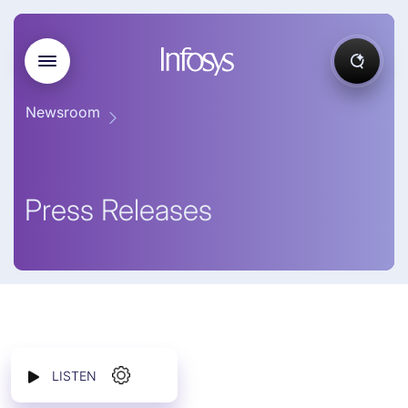
Newsroom
Press Releases
LISTEN