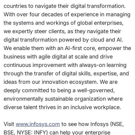
countries to navigate their digital transformation.
With over four decades of experience in managing
the systems and workings of global enterprises,
we expertly steer clients, as they navigate their
digital transformation powered by cloud and AI.
We enable them with an AI-first core, empower the
business with agile digital at scale and drive
continuous improvement with always-on learning
through the transfer of digital skills, expertise, and
ideas from our innovation ecosystem. We are
deeply committed to being a well-governed,
environmentally sustainable organization where
diverse talent thrives in an inclusive workplace.
Visit
www.infosys.com
to see how Infosys (NSE,
BSE, NYSE: INFY) can help your enterprise