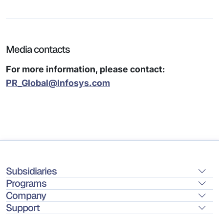
Media contacts
For more information, please contact:
PR_Global@Infosys.com
Subsidiaries
Programs
Company
Support