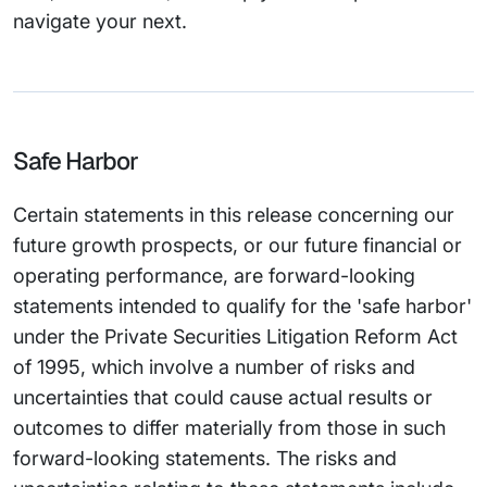
navigate your next.
Safe Harbor
Certain statements in this release concerning our
future growth prospects, or our future financial or
operating performance, are forward-looking
statements intended to qualify for the 'safe harbor'
under the Private Securities Litigation Reform Act
of 1995, which involve a number of risks and
uncertainties that could cause actual results or
outcomes to differ materially from those in such
forward-looking statements. The risks and