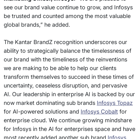
see our brand value continue to grow, and Infosys
be trusted and counted among the most valuable
global brands,” he added.
The Kantar BrandZ recognition underscores our
ability to strategically balance the timelessness of
our brand with the timeliness of the reinventions
we are making to be able to help our clients
transform themselves to succeed in these times of
uncertainty, ceaseless disruption, and pervasive
AI. Our leadership in enterprise AI is backed by our
now market dominating sub brands
Infosys Topaz
for AI-powered solutions and
Infosys Cobalt
for
enterprise cloud. We continue growing mindshare
for Infosys in the AI for enterprises space and have
most recently added another sub brand
Infosys