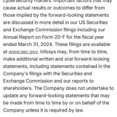
cybersecurity matters. Important factors that may
cause actual results or outcomes to differ from
those implied by the forward-looking statements
are discussed in more detail in our US Securities
and Exchange Commission filings including our
Annual Report on Form 20-F for the fiscal year
ended March 31, 2024. These filings are available
at
www.sec.gov
. Infosys may, from time to time,
make additional written and oral forward-looking
statements, including statements contained in the
Company's filings with the Securities and
Exchange Commission and our reports to
shareholders. The Company does not undertake to
update any forward-looking statements that may
be made from time to time by or on behalf of the
Company unless it is required by law.