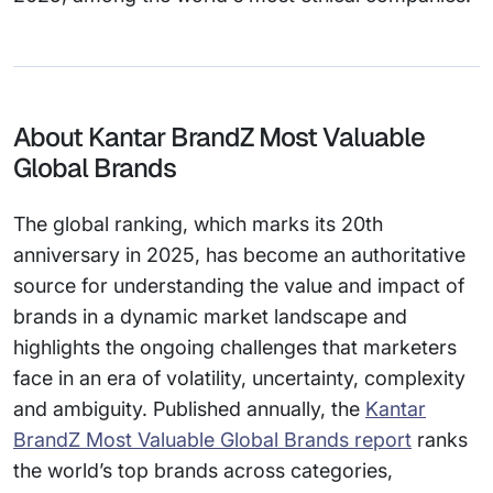
About Kantar BrandZ Most Valuable
Global Brands
The global ranking, which marks its 20th
anniversary in 2025, has become an authoritative
source for understanding the value and impact of
brands in a dynamic market landscape and
highlights the ongoing challenges that marketers
face in an era of volatility, uncertainty, complexity
and ambiguity. Published annually, the
Kantar
BrandZ Most Valuable Global Brands report
ranks
the world’s top brands across categories,