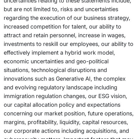
uncertainties relating to these statements include,
but are not limited to, risks and uncertainties
regarding the execution of our business strategy,
increased competition for talent, our ability to
attract and retain personnel, increase in wages,
investments to reskill our employees, our ability to
effectively implement a hybrid work model,
economic uncertainties and geo-political
situations, technological disruptions and
innovations such as Generative AI, the complex
and evolving regulatory landscape including
immigration regulation changes, our ESG vision,
our capital allocation policy and expectations
concerning our market position, future operations,
margins, profitability, liquidity, capital resources,
our corporate actions including acquisitions, and