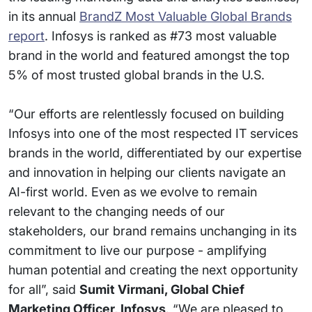
in its annual
BrandZ Most Valuable Global Brands
report
. Infosys is ranked as #73 most valuable
brand in the world and featured amongst the top
5% of most trusted global brands in the U.S.
“Our efforts are relentlessly focused on building
Infosys into one of the most respected IT services
brands in the world, differentiated by our expertise
and innovation in helping our clients navigate an
AI-first world. Even as we evolve to remain
relevant to the changing needs of our
stakeholders, our brand remains unchanging in its
commitment to live our purpose - amplifying
human potential and creating the next opportunity
for all”, said
Sumit Virmani, Global Chief
Marketing Officer, Infosys
. “We are pleased to