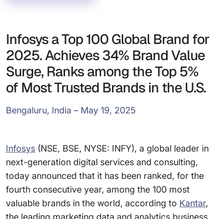
Infosys a Top 100 Global Brand for
2025. Achieves 34% Brand Value
Surge, Ranks among the Top 5%
of Most Trusted Brands in the U.S.
Bengaluru, India – May 19, 2025
Infosys
(NSE, BSE, NYSE: INFY), a global leader in
next-generation digital services and consulting,
today announced that it has been ranked, for the
fourth consecutive year, among the 100 most
valuable brands in the world, according to
Kantar
,
the leading marketing data and analytics business,