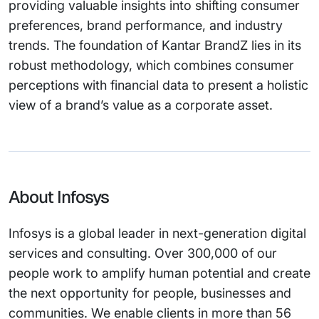
providing valuable insights into shifting consumer
preferences, brand performance, and industry
trends. The foundation of Kantar BrandZ lies in its
robust methodology, which combines consumer
perceptions with financial data to present a holistic
view of a brand’s value as a corporate asset.
About Infosys
Infosys is a global leader in next-generation digital
services and consulting. Over 300,000 of our
people work to amplify human potential and create
the next opportunity for people, businesses and
communities. We enable clients in more than 56