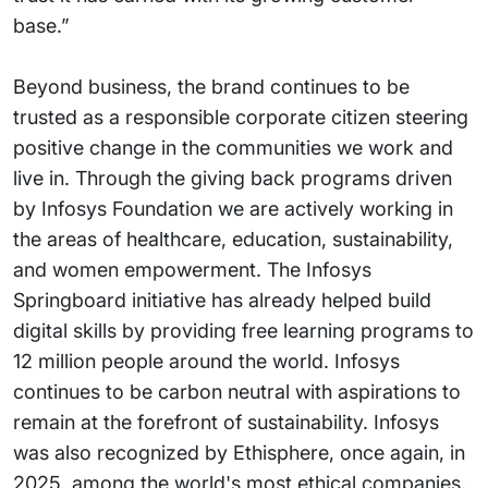
base.”
Beyond business, the brand continues to be
trusted as a responsible corporate citizen steering
positive change in the communities we work and
live in. Through the giving back programs driven
by Infosys Foundation we are actively working in
the areas of healthcare, education, sustainability,
and women empowerment. The Infosys
Springboard initiative has already helped build
digital skills by providing free learning programs to
12 million people around the world. Infosys
continues to be carbon neutral with aspirations to
remain at the forefront of sustainability. Infosys
was also recognized by Ethisphere, once again, in
2025, among the world's most ethical companies.