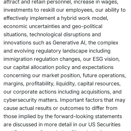
attract and retain personnel, increase in wages,
investments to reskill our employees, our ability to
effectively implement a hybrid work model,
economic uncertainties and geo-political
situations, technological disruptions and
innovations such as Generative AI, the complex
and evolving regulatory landscape including
immigration regulation changes, our ESG vision,
our capital allocation policy and expectations
concerning our market position, future operations,
margins, profitability, liquidity, capital resources,
our corporate actions including acquisitions, and
cybersecurity matters. Important factors that may
cause actual results or outcomes to differ from
those implied by the forward-looking statements
are discussed in more detail in our US Securities