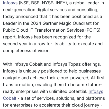
Infosys
(NSE, BSE, NYSE: INFY), a global leader in
next-generation digital services and consulting,
today announced that it has been positioned as a
Leader in the 2024 Gartner Magic Quadrant for
Public Cloud IT Transformation Services (PCITS)
report. Infosys has been recognized for the
second year in a row for its ability to execute and
completeness of vision.
With Infosys Cobalt and Infosys Topaz offerings,
Infosys is uniquely positioned to help businesses
navigate and achieve their cloud-powered, AI-first
transformation, enabling them to become future-
ready enterprises with unlimited potential.
Infosys
Cobalt
- a set of services, solutions, and platforms
for enterprises to accelerate their cloud journey -