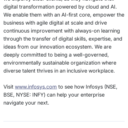
digital transformation powered by cloud and AI.
We enable them with an AI-first core, empower the
business with agile digital at scale and drive
continuous improvement with always-on learning
through the transfer of digital skills, expertise, and
ideas from our innovation ecosystem. We are
deeply committed to being a well-governed,
environmentally sustainable organization where
diverse talent thrives in an inclusive workplace.
Visit
www.infosys.com
to see how Infosys (NSE,
BSE, NYSE: INFY) can help your enterprise
navigate your next.