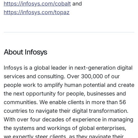
https://infosys.com/cobalt
and
https://infosys.com/topaz
About Infosys
Infosys is a global leader in next-generation digital
services and consulting. Over 300,000 of our
people work to amplify human potential and create
the next opportunity for people, businesses and
communities. We enable clients in more than 56
countries to navigate their digital transformation.
With over four decades of experience in managing
the systems and workings of global enterprises,
we expertly steer clients, as they navigate their