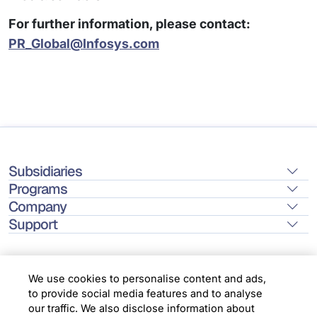
For further information, please contact:
PR_Global@Infosys.com
Subsidiaries
Programs
Company
Support
We use cookies to personalise content and ads,
to provide social media features and to analyse
Location
our traffic. We also disclose information about