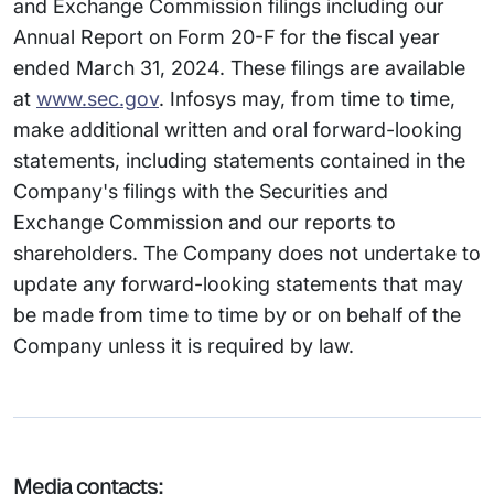
and Exchange Commission filings including our
Annual Report on Form 20-F for the fiscal year
ended March 31, 2024. These filings are available
at
www.sec.gov
. Infosys may, from time to time,
make additional written and oral forward-looking
statements, including statements contained in the
Company's filings with the Securities and
Exchange Commission and our reports to
shareholders. The Company does not undertake to
update any forward-looking statements that may
be made from time to time by or on behalf of the
Company unless it is required by law.
Media contacts: