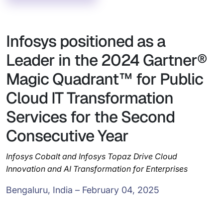
Infosys positioned as a
Leader in the 2024 Gartner®
Magic Quadrant™ for Public
Cloud IT Transformation
Services for the Second
Consecutive Year
Infosys Cobalt and Infosys Topaz Drive Cloud
Innovation and AI Transformation for Enterprises
Bengaluru, India – February 04, 2025