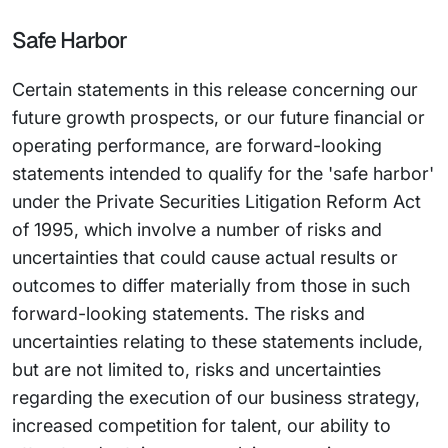
Safe Harbor
Certain statements in this release concerning our
future growth prospects, or our future financial or
operating performance, are forward-looking
statements intended to qualify for the 'safe harbor'
under the Private Securities Litigation Reform Act
of 1995, which involve a number of risks and
uncertainties that could cause actual results or
outcomes to differ materially from those in such
forward-looking statements. The risks and
uncertainties relating to these statements include,
but are not limited to, risks and uncertainties
regarding the execution of our business strategy,
increased competition for talent, our ability to