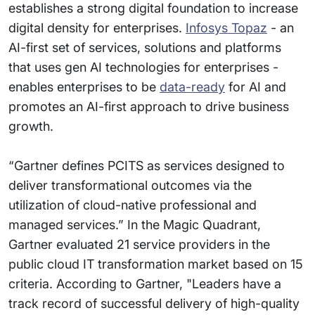
establishes a strong digital foundation to increase
digital density for enterprises.
Infosys Topaz
- an
AI-first set of services, solutions and platforms
that uses gen AI technologies for enterprises -
enables enterprises to be
data-ready
for AI and
promotes an AI-first approach to drive business
growth.
“Gartner defines PCITS as services designed to
deliver transformational outcomes via the
utilization of cloud-native professional and
managed services.” In the Magic Quadrant,
Gartner evaluated 21 service providers in the
public cloud IT transformation market based on 15
criteria. According to Gartner, "Leaders have a
track record of successful delivery of high-quality