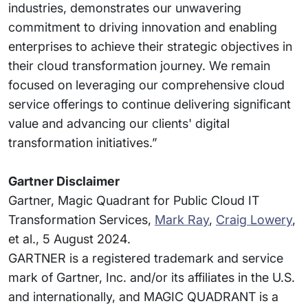
industries, demonstrates our unwavering
commitment to driving innovation and enabling
enterprises to achieve their strategic objectives in
their cloud transformation journey. We remain
focused on leveraging our comprehensive cloud
service offerings to continue delivering significant
value and advancing our clients' digital
transformation initiatives.”
Gartner Disclaimer
Gartner, Magic Quadrant for Public Cloud IT
Transformation Services,
Mark Ray
,
Craig Lowery
,
et al., 5 August 2024.
GARTNER is a registered trademark and service
mark of Gartner, Inc. and/or its affiliates in the U.S.
and internationally, and MAGIC QUADRANT is a