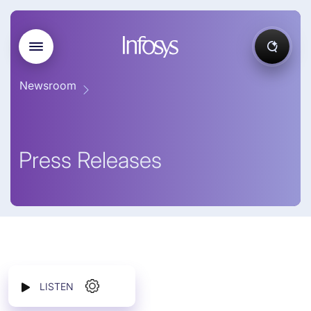
Newsroom
Press Releases
LISTEN