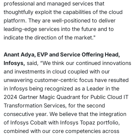
professional and managed services that
thoughtfully exploit the capabilities of the cloud
platform. They are well-positioned to deliver
leading-edge services into the future and to
indicate the direction of the market."
Anant Adya, EVP and Service Offering Head,
Infosys,
said, “We think our continued innovations
and investments in cloud coupled with our
unwavering customer-centric focus have resulted
in Infosys being recognized as a Leader in the
2024 Gartner Magic Quadrant for Public Cloud IT
Transformation Services, for the second
consecutive year. We believe that the integration
of Infosys Cobalt with Infosys Topaz portfolio,
combined with our core competencies across