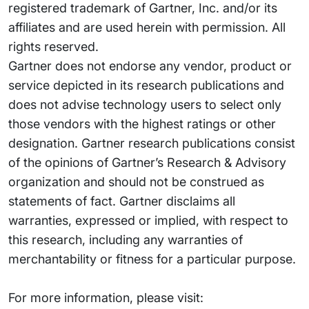
registered trademark of Gartner, Inc. and/or its
affiliates and are used herein with permission. All
rights reserved.
Gartner does not endorse any vendor, product or
service depicted in its research publications and
does not advise technology users to select only
those vendors with the highest ratings or other
designation. Gartner research publications consist
of the opinions of Gartner’s Research & Advisory
organization and should not be construed as
statements of fact. Gartner disclaims all
warranties, expressed or implied, with respect to
this research, including any warranties of
merchantability or fitness for a particular purpose.
For more information, please visit: