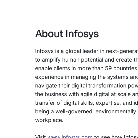
About Infosys
Infosys is a global leader in next-gener
to amplify human potential and create t
enable clients in more than 59 countries
experience in managing the systems and 
navigate their digital transformation p
the business with agile digital at scale
transfer of digital skills, expertise, a
being a well-governed, environmentally s
workplace.
Visit
www.infosys.com
to see how Infosy