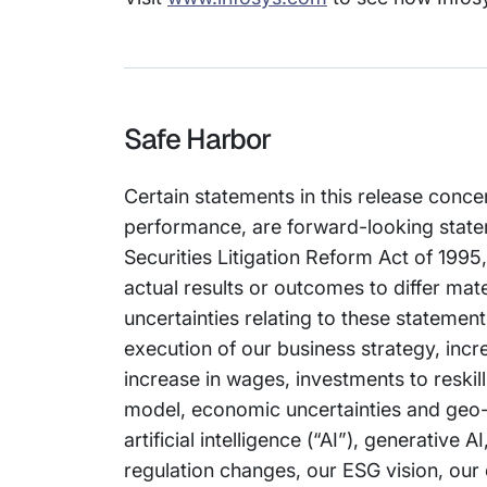
Safe Harbor
Certain statements in this release conce
performance, are forward-looking stateme
Securities Litigation Reform Act of 1995
actual results or outcomes to differ mat
uncertainties relating to these statement
execution of our business strategy, incre
increase in wages, investments to reskil
model, economic uncertainties and geo-po
artificial intelligence (“AI”), generativ
regulation changes, our ESG vision, our