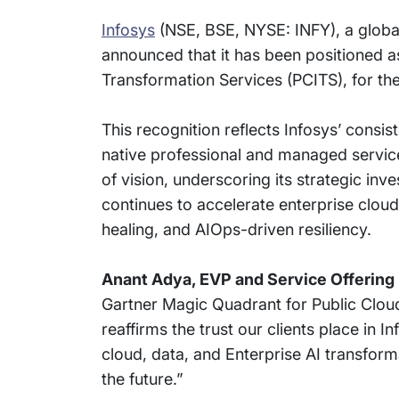
Infosys
(NSE, BSE, NYSE: INFY), a global
announced that it has been positioned a
Transformation Services (PCITS), for the 
This recognition reflects Infosys’ consi
native professional and managed services
of vision, underscoring its strategic in
continues to accelerate enterprise clou
healing, and AIOps-driven resiliency.
Anant Adya, EVP and Service Offering 
Gartner Magic Quadrant for Public Cloud
reaffirms the trust our clients place in I
cloud, data, and Enterprise AI transform
the future.”