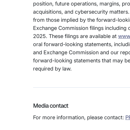
position, future operations, margins, prof
acquisitions, and cybersecurity matters.
from those implied by the forward-looki
Exchange Commission filings including o
2025. These filings are available at
www.
oral forward-looking statements, includi
and Exchange Commission and our repor
forward-looking statements that may be 
required by law.
Media contact
For more information, please contact:
P