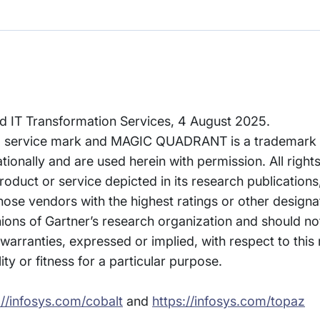
ud IT Transformation Services, 4 August 2025.
 service mark and MAGIC QUADRANT is a trademark of
rnationally and are used herein with permission. All right
oduct or service depicted in its research publications
hose vendors with the highest ratings or other designa
nions of Gartner’s research organization and should n
 warranties, expressed or implied, with respect to this
ty or fitness for a particular purpose.
://infosys.com/cobalt
and
https://infosys.com/topaz