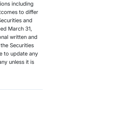
tions including
tcomes to differ
ecurities and
ded March 31,
onal written and
the Securities
e to update any
y unless it is