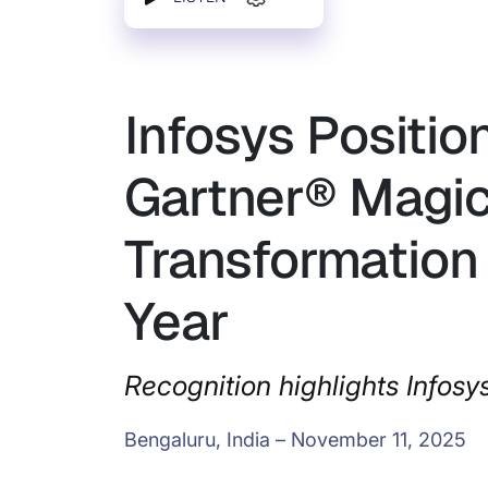
Infosys Positio
Gartner® Magic
Transformation 
Year
Recognition highlights Infosy
Bengaluru, India – November 11, 2025