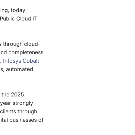
ting, today
Public Cloud IT
es through cloud-
e and completeness
n.
Infosys Cobalt
ns, automated
n the 2025
 year strongly
 clients through
ital businesses of