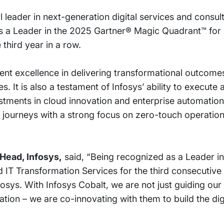
 leader in next-generation digital services and consul
s a Leader in the 2025 Gartner® Magic Quadrant™ for 
third year in a row.
stent excellence in delivering transformational outcom
. It is also a testament of Infosys’ ability to execut
vestments in cloud innovation and enterprise automatio
d journeys with a strong focus on zero-touch operatio
Head, Infosys,
said, “Being recognized as a Leader i
 IT Transformation Services for the third consecutive
nfosys. With Infosys Cobalt, we are not just guiding our
ation – we are co-innovating with them to build the dig