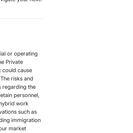
ial or operating
he Private
at could cause
 The risks and
es regarding the
retain personnel,
 hybrid work
vations such as
uding immigration
 our market