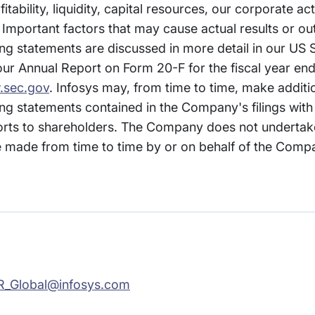
itability, liquidity, capital resources, our corporate ac
 Important factors that may cause actual results or ou
ng statements are discussed in more detail in our US S
ur Annual Report on Form 20-F for the fiscal year en
sec.gov
. Infosys may, from time to time, make additi
ng statements contained in the Company's filings with 
ts to shareholders. The Company does not undertak
made from time to time by or on behalf of the Compan
R_Global@infosys.com