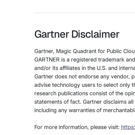
Gartner Disclaimer
Gartner, Magic Quadrant for Public Clo
GARTNER is a registered trademark and
and/or its affiliates in the U.S. and inte
Gartner does not endorse any vendor, pr
advise technology users to select only t
research publications consist of the opi
statements of fact. Gartner disclaims all
including any warranties of merchantabili
For more information, please visit:
https