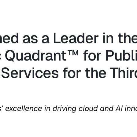
ned as a Leader in t
 Quadrant™ for Publi
Services for the Thi
s’ excellence in driving cloud and AI inn