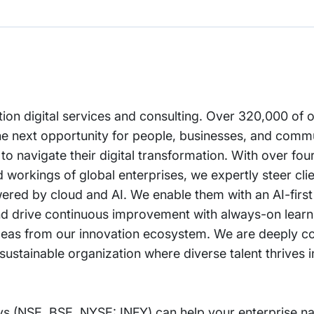
ation digital services and consulting. Over 320,000 of
he next opportunity for people, businesses, and comm
 to navigate their digital transformation. With over fo
workings of global enterprises, we expertly steer clie
owered by cloud and AI. We enable them with an AI-fir
 and drive continuous improvement with always-on lear
nd ideas from our innovation ecosystem. We are deeply 
ustainable organization where diverse talent thrives in
s (NSE, BSE, NYSE: INFY) can help your enterprise na