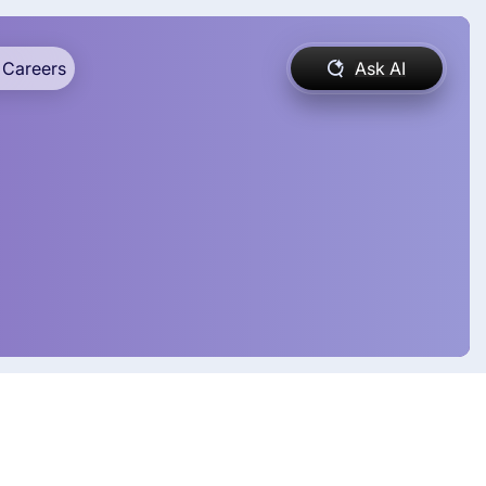
Careers
Ask AI