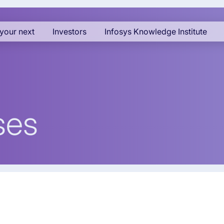
your next
Investors
Infosys Knowledge Institute
ses