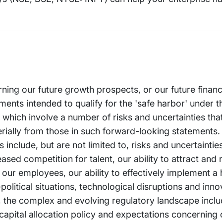
rning our future growth prospects, or our future financ
nts intended to qualify for the 'safe harbor' under t
, which involve a number of risks and uncertainties th
erially from those in such forward-looking statements.
s include, but are not limited to, risks and uncertainti
ased competition for talent, our ability to attract and 
l our employees, our ability to effectively implement a
litical situations, technological disruptions and inno
e AI, the complex and evolving regulatory landscape incl
 capital allocation policy and expectations concerning