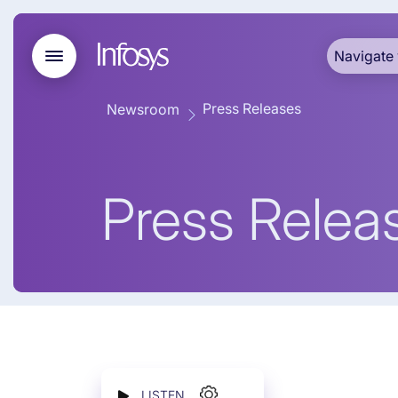
Navigate 
Press Releases
Newsroom
Press Relea
LISTEN