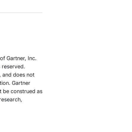
 Gartner, Inc.
s reserved.
, and does not
tion. Gartner
ot be construed as
 research,