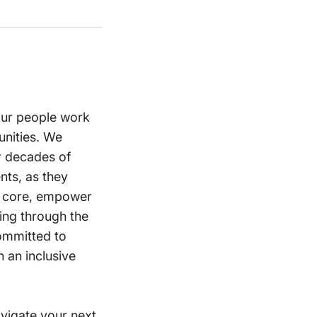
 our people work
unities. We
ur decades of
nts, as they
st core, empower
ning through the
committed to
 an inclusive
vigate your next.