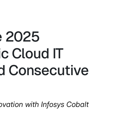
he 2025
c Cloud IT
rd Consecutive
ovation with Infosys Cobalt