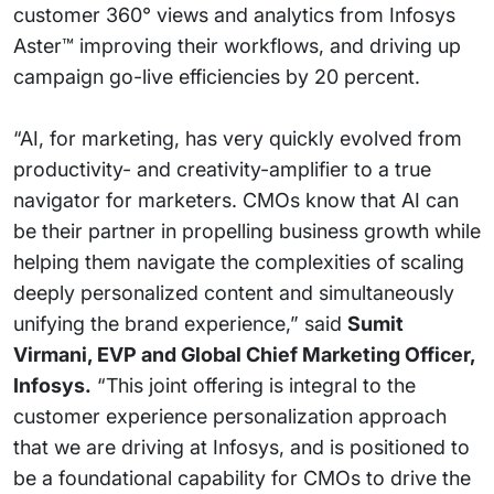
customer 360° views and analytics from Infosys
Aster™ improving their workflows, and driving up
campaign go-live efficiencies by 20 percent.
“AI, for marketing, has very quickly evolved from
productivity- and creativity-amplifier to a true
navigator for marketers. CMOs know that AI can
be their partner in propelling business growth while
helping them navigate the complexities of scaling
deeply personalized content and simultaneously
unifying the brand experience,” said
Sumit
Virmani, EVP and Global Chief Marketing Officer,
Infosys.
“This joint offering is integral to the
customer experience personalization approach
that we are driving at Infosys, and is positioned to
be a foundational capability for CMOs to drive the