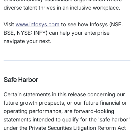
diverse talent thrives in an inclusive workplace.
Visit
www.infosys.com
to see how Infosys (NSE,
BSE, NYSE: INFY) can help your enterprise
navigate your next.
Safe Harbor
Certain statements in this release concerning our
future growth prospects, or our future financial or
operating performance, are forward-looking
statements intended to qualify for the 'safe harbor'
under the Private Securities Litigation Reform Act