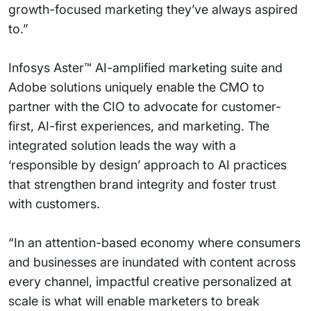
growth-focused marketing they’ve always aspired
to.”
Infosys Aster™ AI-amplified marketing suite and
Adobe solutions uniquely enable the CMO to
partner with the CIO to advocate for customer-
first, AI-first experiences, and marketing. The
integrated solution leads the way with a
‘responsible by design’ approach to AI practices
that strengthen brand integrity and foster trust
with customers.
“In an attention-based economy where consumers
and businesses are inundated with content across
every channel, impactful creative personalized at
scale is what will enable marketers to break