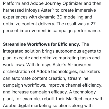
Platform and Adobe Journey Optimizer and then
harnessed Infosys Aster™ to create immersive
experiences with dynamic 3D modelling and
optimize content delivery. The result was a 27
percent improvement in campaign performance.
Streamline Workflows for Efficiency.
The
integrated solution brings autonomous agents to
plan, execute and optimize marketing tasks and
workflows. With Infosys Aster’s AI-powered
orchestration of Adobe technologies, marketers
can automate content creation, streamline
campaign workflows, improve channel efficiency,
and increase campaign efficacy. A technology
giant, for example, rebuilt their MarTech core with
Adobe digital marketing solutions along with