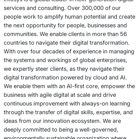
services and consulting. Over 300,000 of our
people work to amplify human potential and create
the next opportunity for people, businesses and
communities. We enable clients in more than 56
countries to navigate their digital transformation.
With over four decades of experience in managing
the systems and workings of global enterprises,
we expertly steer clients, as they navigate their
digital transformation powered by cloud and AI.
We enable them with an AI-first core, empower the
business with agile digital at scale and drive
continuous improvement with always-on learning
through the transfer of digital skills, expertise, and
ideas from our innovation ecosystem. We are
deeply committed to being a well-governed,
environmentally sustainable organization where