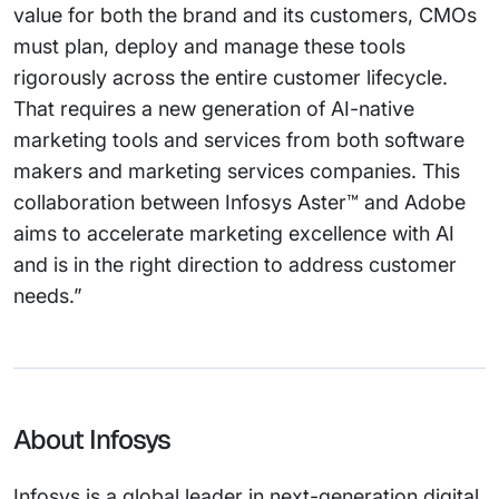
value for both the brand and its customers, CMOs
must plan, deploy and manage these tools
rigorously across the entire customer lifecycle.
That requires a new generation of AI-native
marketing tools and services from both software
makers and marketing services companies. This
collaboration between Infosys Aster™ and Adobe
aims to accelerate marketing excellence with AI
and is in the right direction to address customer
needs.”
About Infosys
Infosys is a global leader in next-generation digital