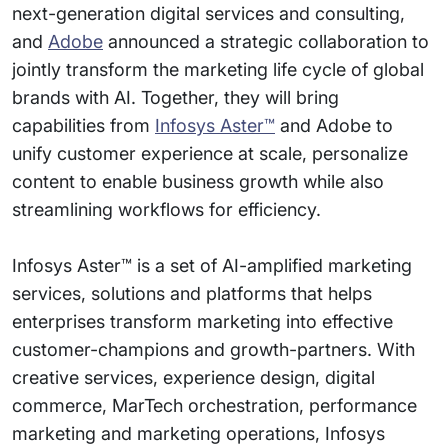
next-generation digital services and consulting,
and
Adobe
announced a strategic collaboration to
jointly transform the marketing life cycle of global
brands with AI. Together, they will bring
capabilities from
Infosys Aster™
and Adobe to
unify customer experience at scale, personalize
content to enable business growth while also
streamlining workflows for efficiency.
Infosys Aster™ is a set of AI-amplified marketing
services, solutions and platforms that helps
enterprises transform marketing into effective
customer-champions and growth-partners. With
creative services, experience design, digital
commerce, MarTech orchestration, performance
marketing and marketing operations, Infosys