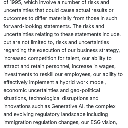
of 1995, which involve a number of risks and
uncertainties that could cause actual results or
outcomes to differ materially from those in such
forward-looking statements. The risks and
uncertainties relating to these statements include,
but are not limited to, risks and uncertainties
regarding the execution of our business strategy,
increased competition for talent, our ability to
attract and retain personnel, increase in wages,
investments to reskill our employees, our ability to
effectively implement a hybrid work model,
economic uncertainties and geo-political
situations, technological disruptions and
innovations such as Generative AI, the complex
and evolving regulatory landscape including
immigration regulation changes, our ESG vision,