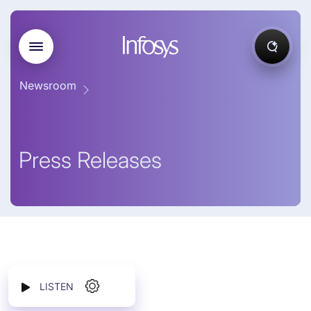
Newsroom
Press Releases
LISTEN