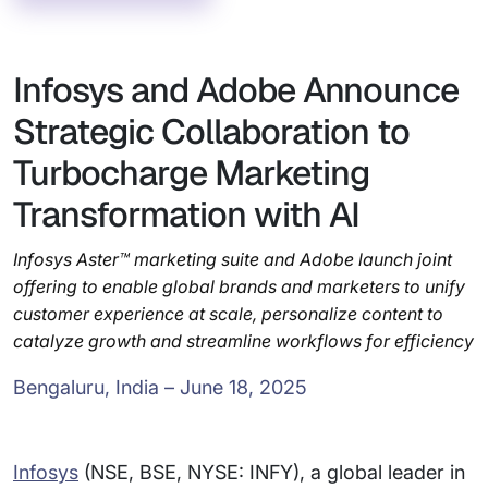
Infosys and Adobe Announce
Strategic Collaboration to
Turbocharge Marketing
Transformation with AI
Infosys Aster™ marketing suite and Adobe launch joint
offering to enable global brands and marketers to unify
customer experience at scale, personalize content to
catalyze growth and streamline workflows for efficiency
Bengaluru, India – June 18, 2025
Infosys
(NSE, BSE, NYSE: INFY), a global leader in