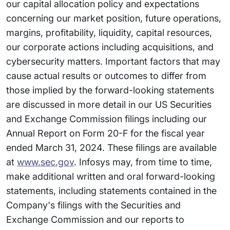
our capital allocation policy and expectations
concerning our market position, future operations,
margins, profitability, liquidity, capital resources,
our corporate actions including acquisitions, and
cybersecurity matters. Important factors that may
cause actual results or outcomes to differ from
those implied by the forward-looking statements
are discussed in more detail in our US Securities
and Exchange Commission filings including our
Annual Report on Form 20-F for the fiscal year
ended March 31, 2024. These filings are available
at
www.sec.gov
. Infosys may, from time to time,
make additional written and oral forward-looking
statements, including statements contained in the
Company's filings with the Securities and
Exchange Commission and our reports to