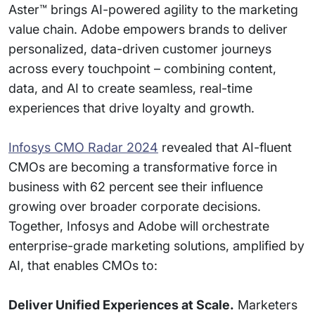
Aster™ brings AI-powered agility to the marketing
value chain. Adobe empowers brands to deliver
personalized, data-driven customer journeys
across every touchpoint – combining content,
data, and AI to create seamless, real-time
experiences that drive loyalty and growth.
Infosys CMO Radar 2024
revealed that AI-fluent
CMOs are becoming a transformative force in
business with 62 percent see their influence
growing over broader corporate decisions.
Together, Infosys and Adobe will orchestrate
enterprise-grade marketing solutions, amplified by
AI, that enables CMOs to:
Deliver Unified Experiences at Scale.
Marketers