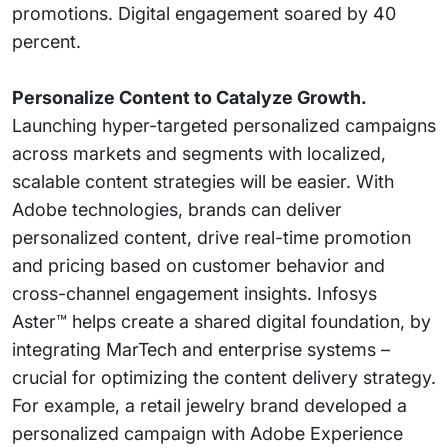
promotions. Digital engagement soared by 40
percent.
Personalize Content to Catalyze Growth.
Launching hyper-targeted personalized campaigns
across markets and segments with localized,
scalable content strategies will be easier. With
Adobe technologies, brands can deliver
personalized content, drive real-time promotion
and pricing based on customer behavior and
cross-channel engagement insights. Infosys
Aster™ helps create a shared digital foundation, by
integrating MarTech and enterprise systems –
crucial for optimizing the content delivery strategy.
For example, a retail jewelry brand developed a
personalized campaign with Adobe Experience