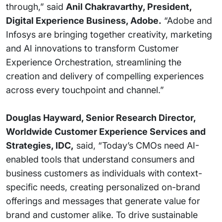
through,” said
Anil Chakravarthy, President,
Digital Experience Business, Adobe.
“Adobe and
Infosys are bringing together creativity, marketing
and AI innovations to transform Customer
Experience Orchestration, streamlining the
creation and delivery of compelling experiences
across every touchpoint and channel.”
Douglas Hayward, Senior Research Director,
Worldwide Customer Experience Services and
Strategies, IDC,
said, “Today’s CMOs need AI-
enabled tools that understand consumers and
business customers as individuals with context-
specific needs, creating personalized on-brand
offerings and messages that generate value for
brand and customer alike. To drive sustainable