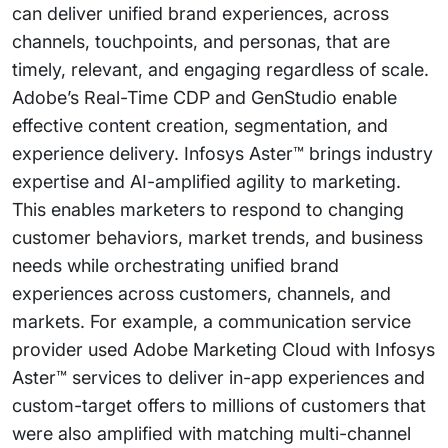
can deliver unified brand experiences, across
channels, touchpoints, and personas, that are
timely, relevant, and engaging regardless of scale.
Adobe’s Real-Time CDP and GenStudio enable
effective content creation, segmentation, and
experience delivery. Infosys Aster™ brings industry
expertise and AI-amplified agility to marketing.
This enables marketers to respond to changing
customer behaviors, market trends, and business
needs while orchestrating unified brand
experiences across customers, channels, and
markets. For example, a communication service
provider used Adobe Marketing Cloud with Infosys
Aster™ services to deliver in-app experiences and
custom-target offers to millions of customers that
were also amplified with matching multi-channel