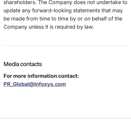
shareholders. The Company does not undertake to
update any forward-looking statements that may
be made from time to time by or on behalf of the
Company unless it is required by law.
Media contacts
For more information contact:
PR_Global@Infosys.com