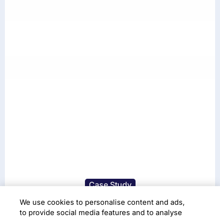
Case Study
Accelerating access to
We use cookies to personalise content and ads,
to provide social media features and to analyse