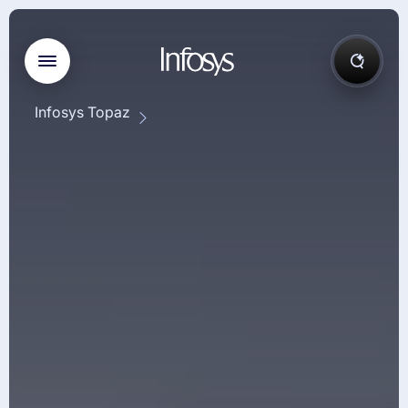
Infosys Topaz