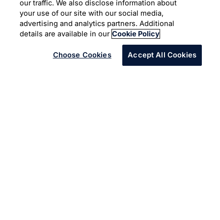
information
our traffic. We also disclose information about
your use of our site with our social media,
advertising and analytics partners. Additional
Infosys Topaz
Agriculture
AI and Automation
details are available in our
Cookie Policy
Choose Cookies
Accept All Cookies
A company serving the agriculture and construction
industries was manually reviewing documents containing
information on its 30,000 different parts and products.
Infosys' AI-powered solution aimed to streamline this
process.
The company had relevant information spread across
hundreds of different format documents and vendor
websites. They wanted to extract this information