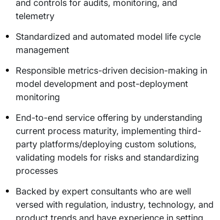
and controls for audits, monitoring, and
telemetry
Standardized and automated model life cycle
management
Responsible metrics-driven decision-making in
model development and post-deployment
monitoring
End-to-end service offering by understanding
current process maturity, implementing third-
party platforms/deploying custom solutions,
validating models for risks and standardizing
processes
Backed by expert consultants who are well
versed with regulation, industry, technology, and
product trends and have experience in setting