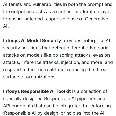
AI tenets and vulnerabilities in both the prompt and
the output and acts as a sentient moderation layer
to ensure safe and responsible use of Generative
AI.
Infosys AI Model Security
provides enterprise AI
security solutions that detect different adversarial
attacks on models like poisoning attacks, evasion
attacks, inference attacks, injection, and more, and
respond to them in real-time, reducing the threat
surface of organizations.
Infosys Responsible AI Toolkit
is a collection of
specially designed Responsible AI pipelines and
API endpoints that can be integrated for enforcing
‘Responsible AI by design’ principles into the AI