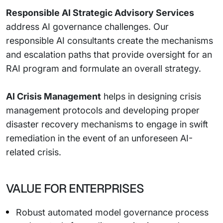
Responsible AI Strategic Advisory Services
address AI governance challenges. Our
responsible AI consultants create the mechanisms
and escalation paths that provide oversight for an
RAI program and formulate an overall strategy.
AI Crisis Management
helps in designing crisis
management protocols and developing proper
disaster recovery mechanisms to engage in swift
remediation in the event of an unforeseen AI-
related crisis.
VALUE FOR ENTERPRISES
Robust automated model governance process