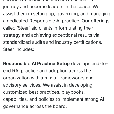
journey and become leaders in the space. We
assist them in setting up, governing, and managing
a dedicated Responsible AI practice. Our offerings
called ‘Steer’ aid clients in formulating their
strategy and achieving exceptional results via
standardized audits and industry certifications.
Steer includes:
Responsible AI Practice Setup
develops end-to-
end RAI practice and adoption across the
organization with a mix of frameworks and
advisory services. We assist in developing
customized best practices, playbooks,
capabilities, and policies to implement strong AI
governance across the board.