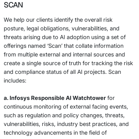
SCAN
We help our clients identify the overall risk
posture, legal obligations, vulnerabilities, and
threats arising due to AI adoption using a set of
offerings named ‘Scan’ that collate information
from multiple external and internal sources and
create a single source of truth for tracking the risk
and compliance status of all AI projects. Scan
includes:
a. Infosys Responsible AI Watchtower
for
continuous monitoring of external facing events,
such as regulation and policy changes, threats,
vulnerabilities, risks, industry best practices, and
technology advancements in the field of