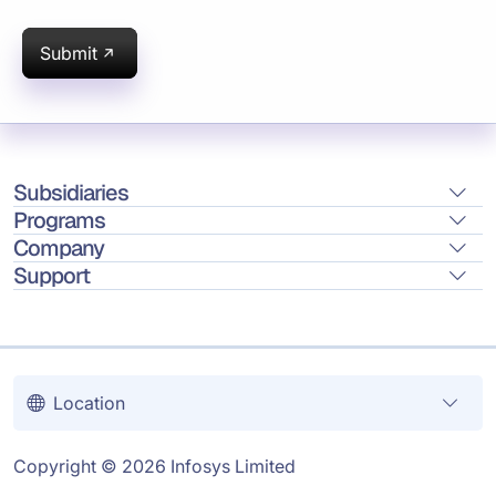
Submit
Subsidiaries
Programs
Company
Support
Location
Copyright © 2026 Infosys Limited