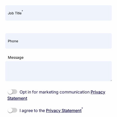
*
Job Title
Phone
Message
Opt in for marketing communication
Privacy
Statement
*
I agree to the
Privacy Statement