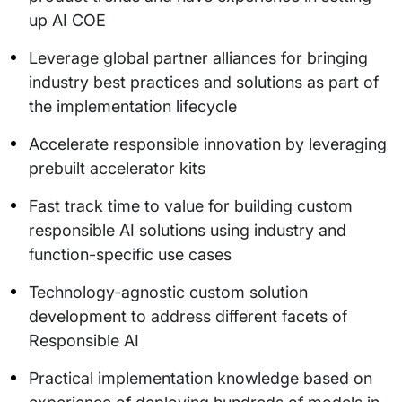
up AI COE
Leverage global partner alliances for bringing
industry best practices and solutions as part of
the implementation lifecycle
Accelerate responsible innovation by leveraging
prebuilt accelerator kits
Fast track time to value for building custom
responsible AI solutions using industry and
function-specific use cases
Technology-agnostic custom solution
development to address different facets of
Responsible AI
Practical implementation knowledge based on