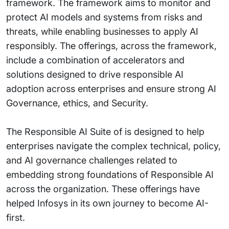
framework. The framework aims to monitor and
protect AI models and systems from risks and
threats, while enabling businesses to apply AI
responsibly. The offerings, across the framework,
include a combination of accelerators and
solutions designed to drive responsible AI
adoption across enterprises and ensure strong AI
Governance, ethics, and Security.
The Responsible AI Suite of is designed to help
enterprises navigate the complex technical, policy,
and AI governance challenges related to
embedding strong foundations of Responsible AI
across the organization. These offerings have
helped Infosys in its own journey to become AI-
first.