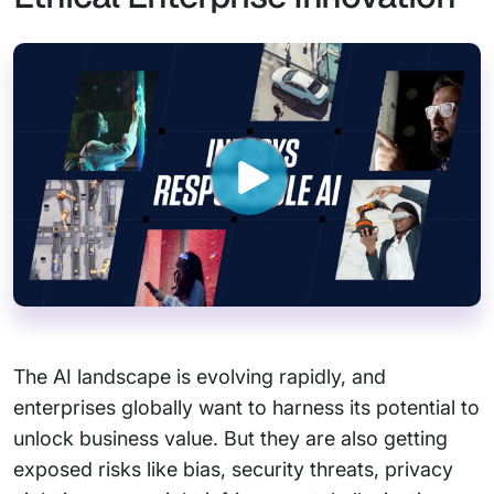
The AI landscape is evolving rapidly, and
enterprises globally want to harness its potential to
unlock business value. But they are also getting
exposed risks like bias, security threats, privacy