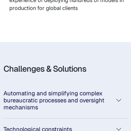
experience of deploying hundreds of models in
production for global clients
Challenges & Solutions
Automating and simplifying complex
bureaucratic processes and oversight
mechanisms
Technological constraints