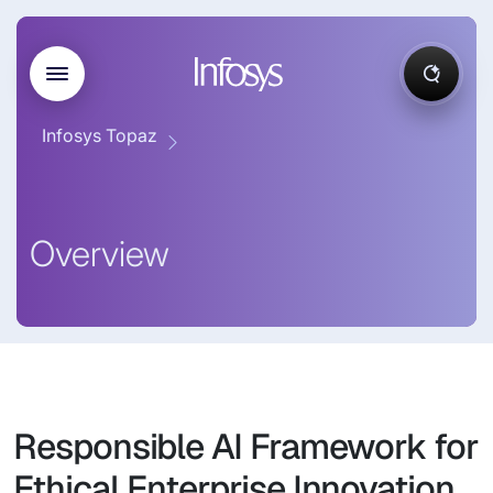
Infosys Topaz
Overview
Responsible AI Framework for
Ethical Enterprise Innovation