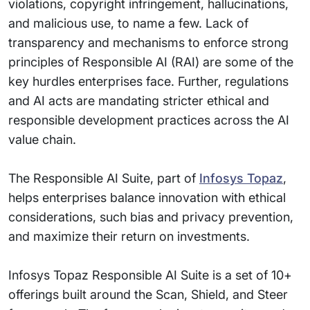
violations, copyright infringement, hallucinations,
and malicious use, to name a few. Lack of
transparency and mechanisms to enforce strong
principles of Responsible AI (RAI) are some of the
key hurdles enterprises face. Further, regulations
and AI acts are mandating stricter ethical and
responsible development practices across the AI
value chain.
The Responsible AI Suite, part of
Infosys Topaz
,
helps enterprises balance innovation with ethical
considerations, such bias and privacy prevention,
and maximize their return on investments.
Infosys Topaz Responsible AI Suite is a set of 10+
offerings built around the Scan, Shield, and Steer