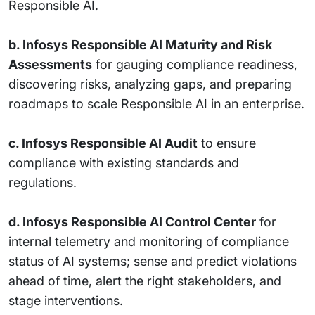
Responsible AI.
b. Infosys Responsible AI Maturity and Risk
Assessments
for gauging compliance readiness,
discovering risks, analyzing gaps, and preparing
roadmaps to scale Responsible AI in an enterprise.
c. Infosys Responsible AI Audit
to ensure
compliance with existing standards and
regulations.
d. Infosys Responsible AI Control Center
for
internal telemetry and monitoring of compliance
status of AI systems; sense and predict violations
ahead of time, alert the right stakeholders, and
stage interventions.