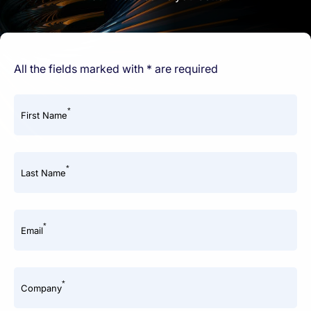
All the fields marked with * are required
*
First Name
*
Last Name
*
Email
*
Company