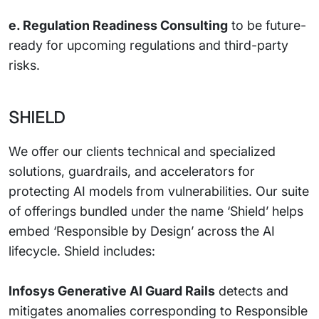
e. Regulation Readiness Consulting
to be future-
ready for upcoming regulations and third-party
risks.
SHIELD
We offer our clients technical and specialized
solutions, guardrails, and accelerators for
protecting AI models from vulnerabilities. Our suite
of offerings bundled under the name ‘Shield’ helps
embed ‘Responsible by Design’ across the AI
lifecycle. Shield includes:
Infosys Generative AI Guard Rails
detects and
mitigates anomalies corresponding to Responsible