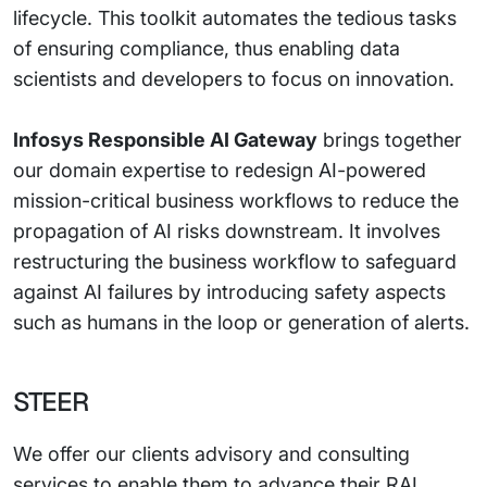
lifecycle. This toolkit automates the tedious tasks
of ensuring compliance, thus enabling data
scientists and developers to focus on innovation.
Infosys Responsible AI Gateway
brings together
our domain expertise to redesign AI-powered
mission-critical business workflows to reduce the
propagation of AI risks downstream. It involves
restructuring the business workflow to safeguard
against AI failures by introducing safety aspects
such as humans in the loop or generation of alerts.
STEER
We offer our clients advisory and consulting
services to enable them to advance their RAI