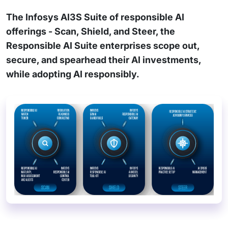
The Infosys AI3S Suite of responsible AI
offerings - Scan, Shield, and Steer, the
Responsible AI Suite enterprises scope out,
secure, and spearhead their AI investments,
while adopting AI responsibly.