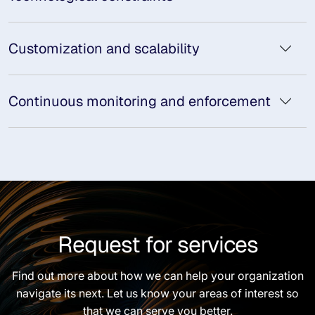
Customization and scalability
Continuous monitoring and enforcement
Request for services
Find out more about how we can help your organization
navigate its next. Let us know your areas of interest so
that we can serve you better.