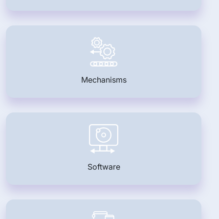
Mechanisms
Software