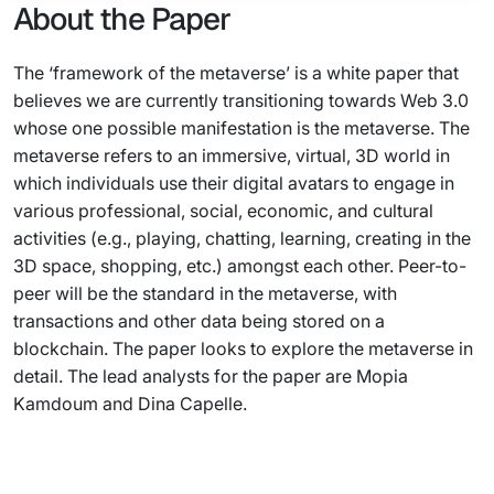
About the Paper
The ‘framework of the metaverse’ is a white paper that
believes we are currently transitioning towards Web 3.0
whose one possible manifestation is the metaverse. The
metaverse refers to an immersive, virtual, 3D world in
which individuals use their digital avatars to engage in
various professional, social, economic, and cultural
activities (e.g., playing, chatting, learning, creating in the
3D space, shopping, etc.) amongst each other. Peer-to-
peer will be the standard in the metaverse, with
transactions and other data being stored on a
blockchain. The paper looks to explore the metaverse in
detail. The lead analysts for the paper are Mopia
Kamdoum and Dina Capelle.