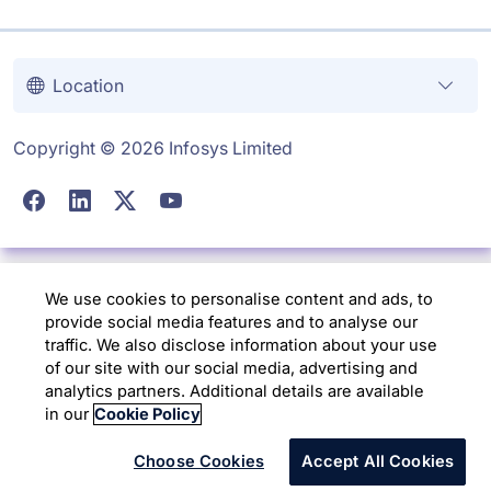
Location
Copyright © 2026 Infosys Limited
We use cookies to personalise content and ads, to
provide social media features and to analyse our
traffic. We also disclose information about your use
of our site with our social media, advertising and
analytics partners. Additional details are available
in our
Cookie Policy
Choose Cookies
Accept All Cookies