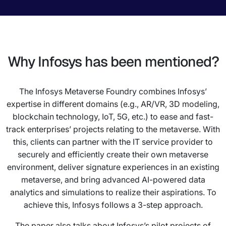
Why Infosys has been mentioned?
The Infosys Metaverse Foundry combines Infosys’
expertise in different domains (e.g., AR/VR, 3D modeling,
blockchain technology, IoT, 5G, etc.) to ease and fast-
track enterprises’ projects relating to the metaverse. With
this, clients can partner with the IT service provider to
securely and efficiently create their own metaverse
environment, deliver signature experiences in an existing
metaverse, and bring advanced AI-powered data
analytics and simulations to realize their aspirations. To
achieve this, Infosys follows a 3-step approach.
The paper also talks about Infosys’s pilot projects of