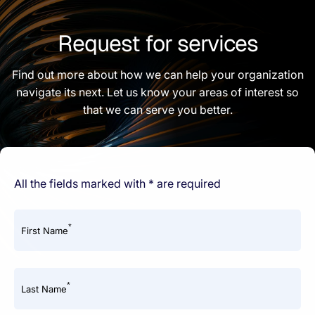
Request for services
Find out more about how we can help your organization
navigate its next. Let us know your areas of interest so
that we can serve you better.
All the fields marked with * are required
*
First Name
*
Last Name