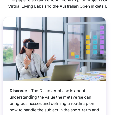
Virtual Living Labs and the Australian Open in detail.
Discover -
The Discover phase is about
understanding the value the metaverse can
bring businesses and defining a roadmap on
how to handle the subject in the short-term and