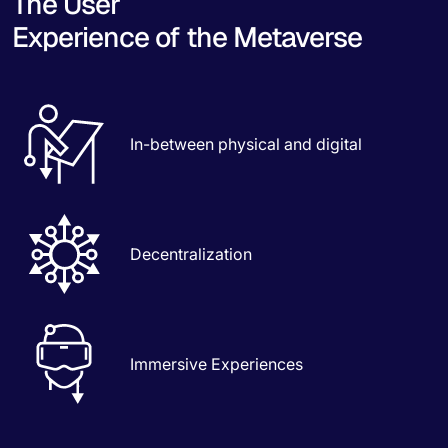
The User
Experience of the Metaverse
In-between physical and digital
Decentralization
Immersive Experiences