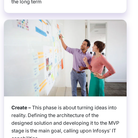
the long term
Create –
This phase is about turning ideas into
reality. Defining the architecture of the
designed solution and developing it to the MVP
stage is the main goal, calling upon Infosys’ IT