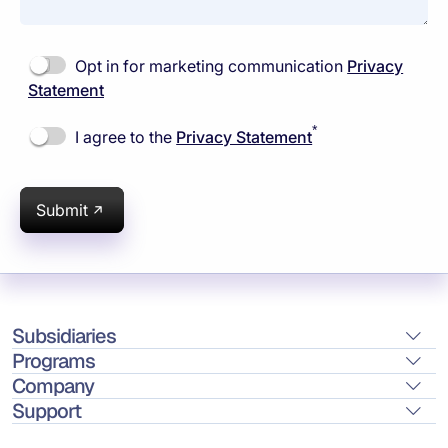
Opt in for marketing communication
Privacy
Statement
*
I agree to the
Privacy Statement
Submit
Subsidiaries
Programs
Company
Support