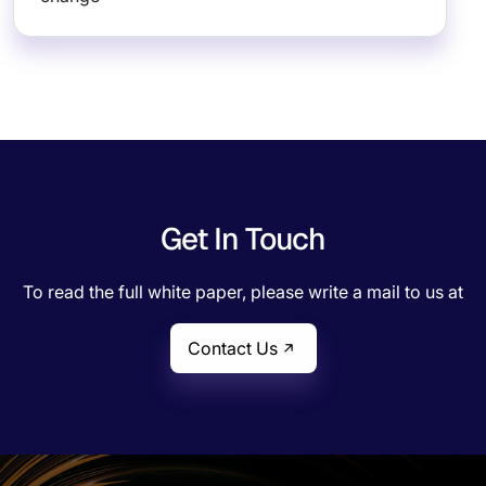
Get In Touch
To read the full white paper, please write a mail to us at
Contact Us