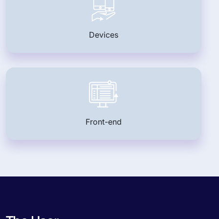
Devices
Front-end