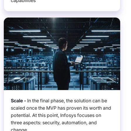
capabilities
Scale -
In the final phase, the solution can be
scaled once the MVP has proven its worth and
potential. At this point, Infosys focuses on
three aspects: security, automation, and
change