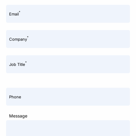
*
Email
*
Company
*
Job Title
Phone
Message