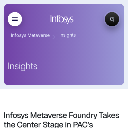
Insights
Infosys Metaverse
Insights
Infosys Metaverse Foundry Takes
the Center Stage in PAC’s