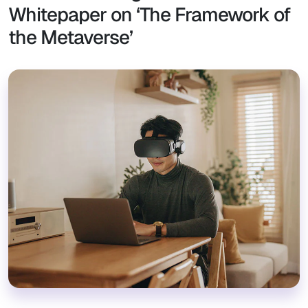
Whitepaper on ‘The Framework of
the Metaverse’