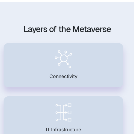
Layers of the Metaverse
Connectivity
IT Infrastructure