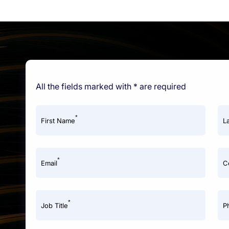
All the fields marked with * are required
*
First Name
L
*
Email
C
*
Job Title
P