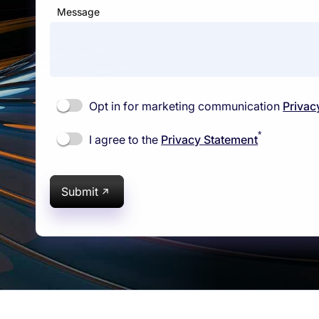
Message
Opt in for marketing communication
Privac
*
I agree to the
Privacy Statement
Submit