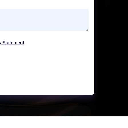
y Statement