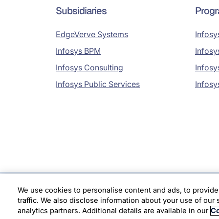
Subsidiaries
Prog
EdgeVerve Systems
Infosy
Infosys BPM
Infosy
Infosys Consulting
Infosy
Infosys Public Services
Infosy
We use cookies to personalise content and ads, to provide
Location
traffic. We also disclose information about your use of our 
analytics partners. Additional details are available in our
Co