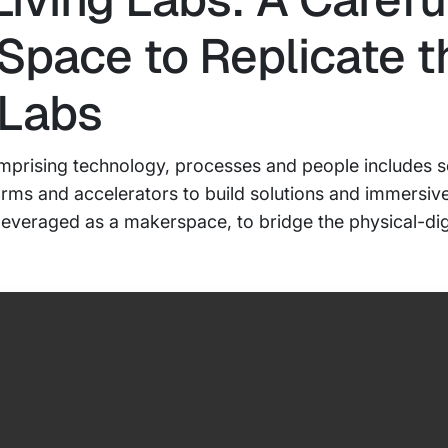
 Space to Replicate t
 Labs
 comprising technology, processes and people includes 
orms and accelerators to build solutions and immersiv
veraged as a makerspace, to bridge the physical-digit