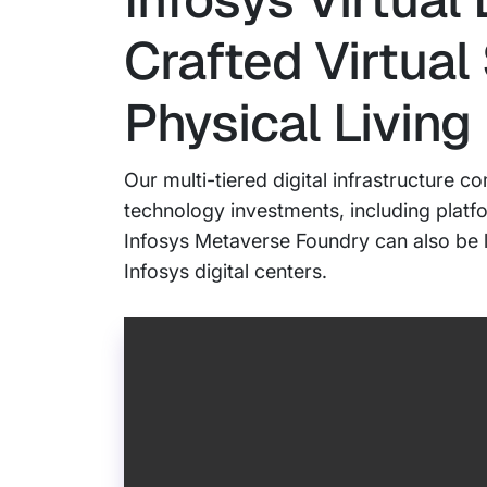
Crafted Virtual
Physical Living
Our multi-tiered digital infrastructure
technology investments, including platf
Infosys Metaverse Foundry can also be le
Infosys digital centers.