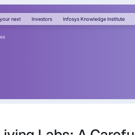
your next
Investors
Infosys Knowledge Institute
es
Living Labs: A Carefu