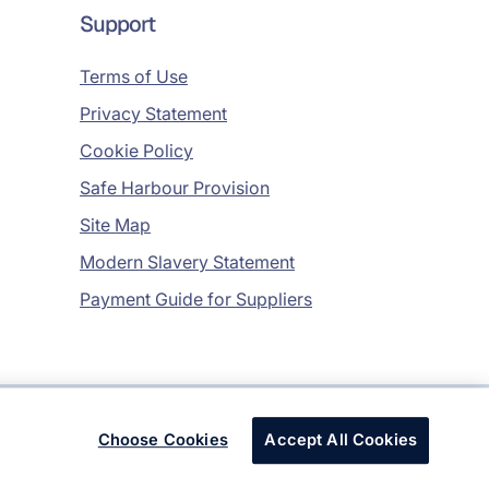
Support
Terms of Use
Privacy Statement
Cookie Policy
Safe Harbour Provision
Site Map
Modern Slavery Statement
Payment Guide for Suppliers
Copyright © 2026 Infosys Limited
Choose Cookies
Accept All Cookies