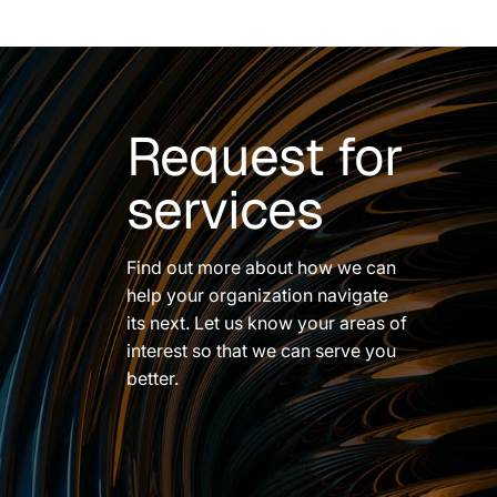
Request for
services
Find out more about how we can
help your organization navigate
its next. Let us know your areas of
interest so that we can serve you
better.