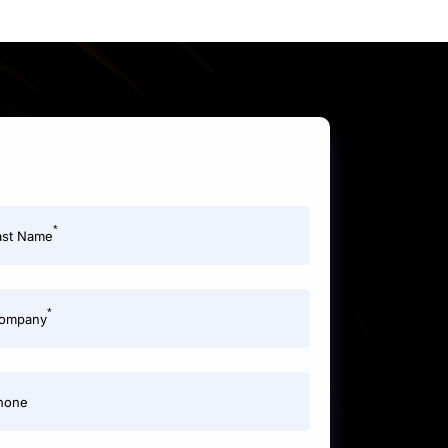
*
ast Name
*
ompany
hone