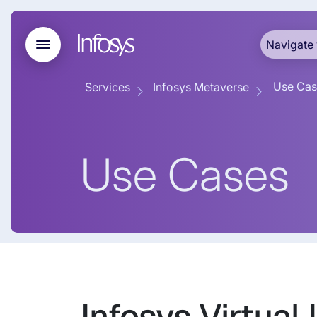
Navigate 
Use Cas
Services
Infosys Metaverse
Use Cases
Infosys Virtual 