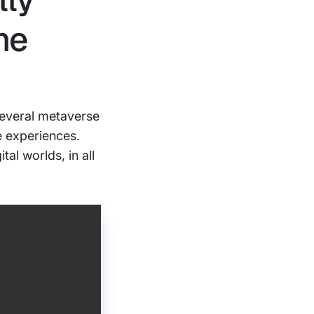
he
several metaverse
e experiences.
al worlds, in all