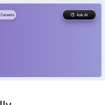
Careers
Ask AI
lly