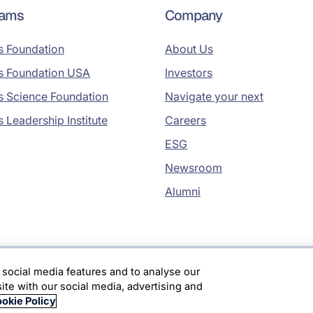
rams
Company
s Foundation
About Us
s Foundation USA
Investors
s Science Foundation
Navigate your next
s Leadership Institute
Careers
ESG
Newsroom
Alumni
 social media features and to analyse our
site with our social media, advertising and
okie Policy