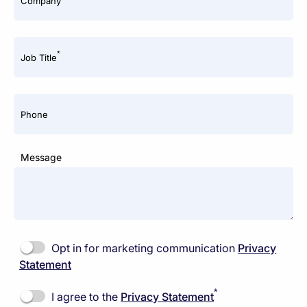
Company
*
Job Title
Phone
Message
Opt in for marketing communication
Privacy
Statement
*
I agree to the
Privacy Statement