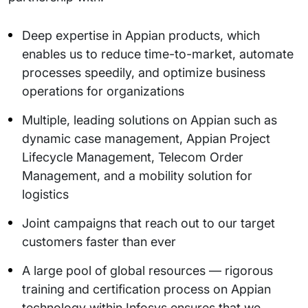
Deep expertise in Appian products, which
enables us to reduce time-to-market, automate
processes speedily, and optimize business
operations for organizations
Multiple, leading solutions on Appian such as
dynamic case management, Appian Project
Lifecycle Management, Telecom Order
Management, and a mobility solution for
logistics
Joint campaigns that reach out to our target
customers faster than ever
A large pool of global resources — rigorous
training and certification process on Appian
technology within Infosys ensures that we