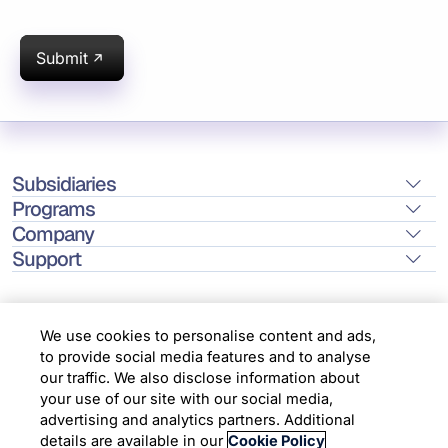
Submit
Subsidiaries
Programs
Company
Support
We use cookies to personalise content and ads,
to provide social media features and to analyse
Location
our traffic. We also disclose information about
your use of our site with our social media,
advertising and analytics partners. Additional
Copyright © 2026 Infosys Limited
details are available in our
Cookie Policy