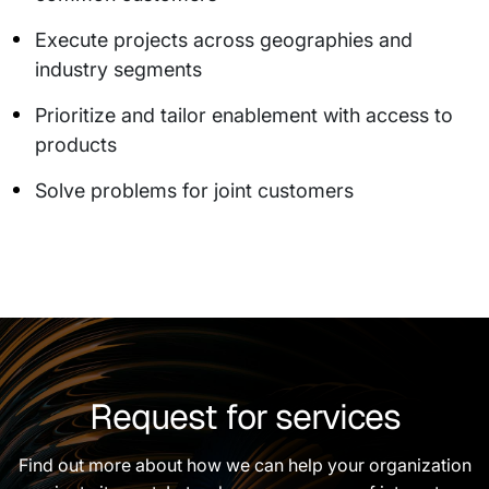
Execute projects across geographies and
industry segments
Prioritize and tailor enablement with access to
products
Solve problems for joint customers
Request for services
Find out more about how we can help your organization