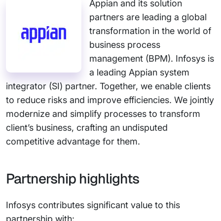
Appian and its solution
partners are leading a global
transformation in the world of
business process
management (BPM). Infosys is
a leading Appian system
integrator (SI) partner. Together, we enable clients
to reduce risks and improve efficiencies. We jointly
modernize and simplify processes to transform
client’s business, crafting an undisputed
competitive advantage for them.
Partnership highlights
Infosys contributes significant value to this
partnership with: