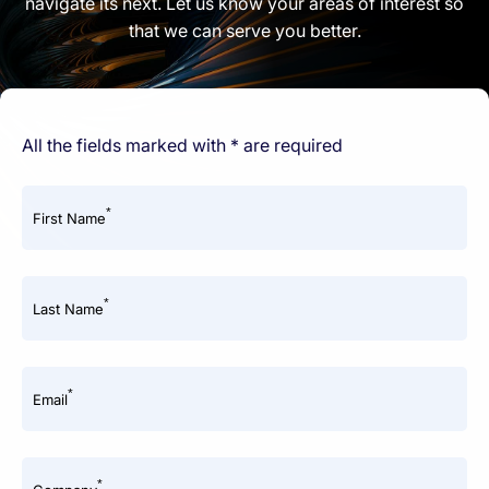
navigate its next. Let us know your areas of interest so
that we can serve you better.
All the fields marked with * are required
*
First Name
*
Last Name
*
Email
*