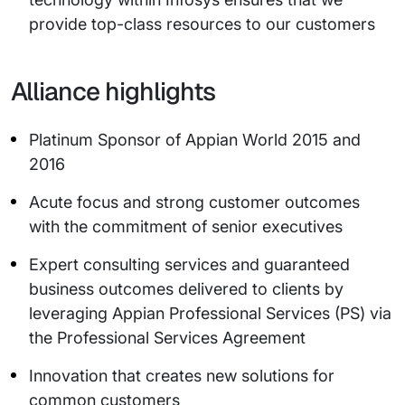
provide top-class resources to our customers
Alliance highlights
Platinum Sponsor of Appian World 2015 and
2016
Acute focus and strong customer outcomes
with the commitment of senior executives
Expert consulting services and guaranteed
business outcomes delivered to clients by
leveraging Appian Professional Services (PS) via
the Professional Services Agreement
Innovation that creates new solutions for
common customers