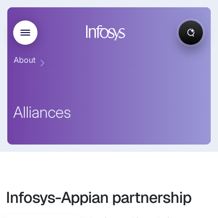
About
Alliances
Infosys-Appian partnership